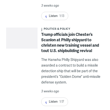
3 weeks ago
Listen
1:13
POLITICS & POLICY
Trump officials join Chester’s
Scanlon at Philly shipyard to
christen new training vessel and
tout U.S. shipbuilding revival
The Hanwha Philly Shipyard was also
awarded a contract to build a missile
detection ship that will be part of the
president’s “Golden Dome” anti-missile
defense system.
3 weeks ago
Listen
1:17