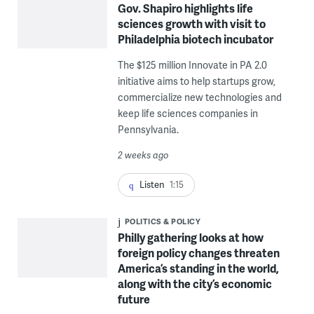
Gov. Shapiro highlights life
sciences growth with visit to
Philadelphia biotech incubator
The $125 million Innovate in PA 2.0
initiative aims to help startups grow,
commercialize new technologies and
keep life sciences companies in
Pennsylvania.
2 weeks ago
Listen
1:15
POLITICS & POLICY
Philly gathering looks at how
foreign policy changes threaten
America’s standing in the world,
along with the city’s economic
future