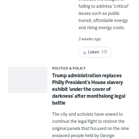
failing to address “critical”
issues such as public
transit, affordable energy
and rising energy costs.
3 weeks ago
Listen
1:11
POLITICS & POLICY
Trump administration replaces
Philly President’s House slavery
exhibit ‘under the cover of
darkness’ after monthslong legal
battle
The city and activists have vowed to
continue the legal fight to restore the
original panels that focused on the nine
enslaved people held by George