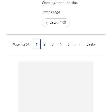
Washington at the site.
3 weeks ago
Listen
1:08
...
1
2
3
4
5
»
Last »
Page 1 of 24