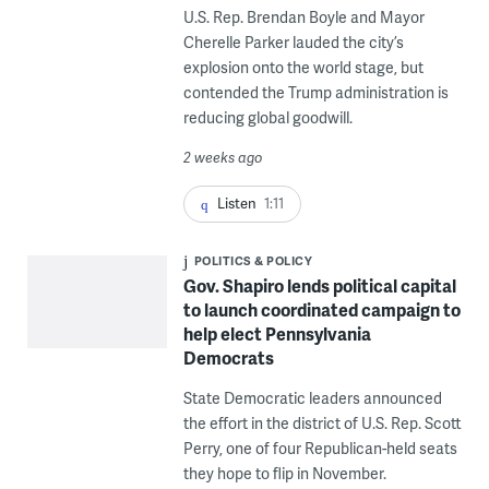
U.S. Rep. Brendan Boyle and Mayor
Cherelle Parker lauded the city’s
explosion onto the world stage, but
contended the Trump administration is
reducing global goodwill.
2 weeks ago
Listen
1:11
POLITICS & POLICY
Gov. Shapiro lends political capital
to launch coordinated campaign to
help elect Pennsylvania
Democrats
State Democratic leaders announced
the effort in the district of U.S. Rep. Scott
Perry, one of four Republican-held seats
they hope to flip in November.