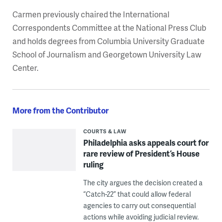
Carmen previously chaired the International
Correspondents Committee at the National Press Club
and holds degrees from Columbia University Graduate
School of Journalism and Georgetown University Law
Center.
More from the Contributor
COURTS & LAW
Philadelphia asks appeals court for
rare review of President’s House
ruling
The city argues the decision created a
“Catch-22” that could allow federal
agencies to carry out consequential
actions while avoiding judicial review.