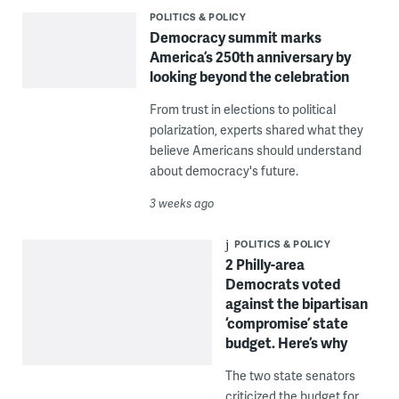
POLITICS & POLICY
Democracy summit marks
America’s 250th anniversary by
looking beyond the celebration
From trust in elections to political
polarization, experts shared what they
believe Americans should understand
about democracy's future.
3 weeks ago
POLITICS & POLICY
2 Philly-area
Democrats voted
against the bipartisan
‘compromise’ state
budget. Here’s why
The two state senators
criticized the budget for