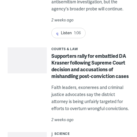
antisemitism investigation, but the
agency's broader probe will continue.
2 weeks ago
Listen
1:06
COURTS & LAW
Supporters rally for embattled DA
Krasner following Supreme Court
decision and accusations of
mishandling post-conviction cases
Faith leaders, exonerees and criminal
justice advocates say the district
attorney is being unfairly targeted for
efforts to overturn wrongful convictions.
2 weeks ago
SCIENCE