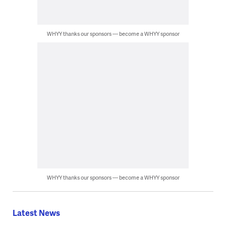
WHYY thanks our sponsors — become a WHYY sponsor
WHYY thanks our sponsors — become a WHYY sponsor
Latest News