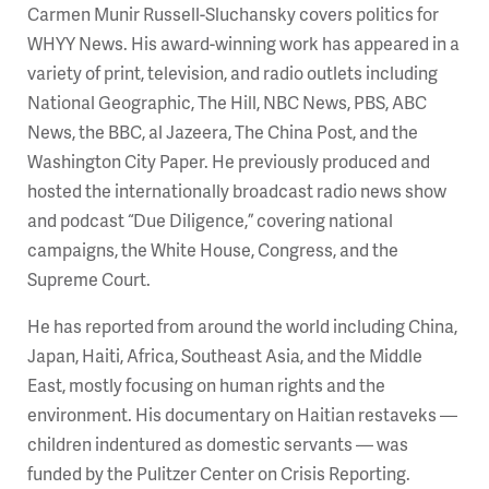
Carmen Munir Russell-Sluchansky covers politics for
WHYY News. His award-winning work has appeared in a
variety of print, television, and radio outlets including
National Geographic, The Hill, NBC News, PBS, ABC
News, the BBC, al Jazeera, The China Post, and the
Washington City Paper. He previously produced and
hosted the internationally broadcast radio news show
and podcast “Due Diligence,” covering national
campaigns, the White House, Congress, and the
Supreme Court.
He has reported from around the world including China,
Japan, Haiti, Africa, Southeast Asia, and the Middle
East, mostly focusing on human rights and the
environment. His documentary on Haitian restaveks —
children indentured as domestic servants — was
funded by the Pulitzer Center on Crisis Reporting.