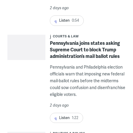
2 days ago
Listen
0:54
COURTS & LAW
Pennsylvania joins states asking
Supreme Court to block Trump
administration’s mail ballot rules
Pennsylvania and Philadelphia election
officials warn that imposing new federal
mail-ballot rules before the midterms
could sow confusion and disenfranchise
eligible voters.
2 days ago
Listen
1:22