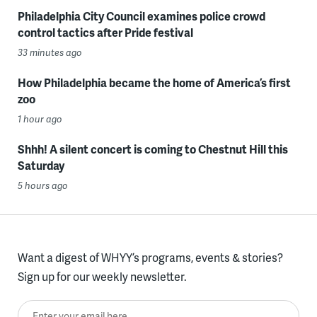
Philadelphia City Council examines police crowd
control tactics after Pride festival
33 minutes ago
How Philadelphia became the home of America’s first
zoo
1 hour ago
Shhh! A silent concert is coming to Chestnut Hill this
Saturday
5 hours ago
Want a digest of WHYY’s programs, events & stories?
Sign up for our weekly newsletter.
Enter your email here