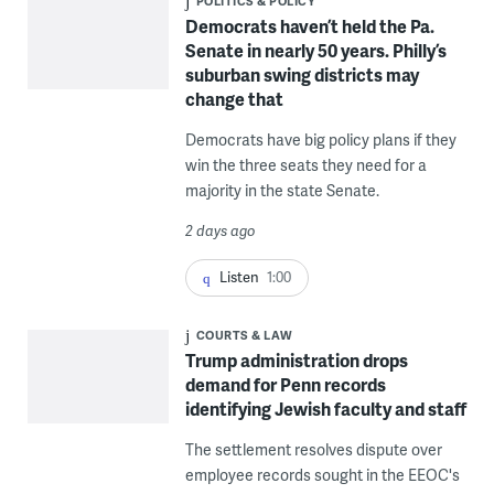
POLITICS & POLICY
Democrats haven’t held the Pa.
Senate in nearly 50 years. Philly’s
suburban swing districts may
change that
Democrats have big policy plans if they
win the three seats they need for a
majority in the state Senate.
2 days ago
Listen
1:00
COURTS & LAW
Trump administration drops
demand for Penn records
identifying Jewish faculty and staff
The settlement resolves dispute over
employee records sought in the EEOC's