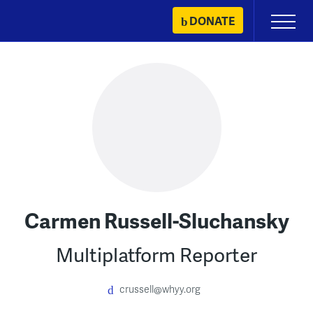
Skip
DONATE
Primary
to
Menu
content
Carmen Russell-Sluchansky
Multiplatform Reporter
crussell@whyy.org