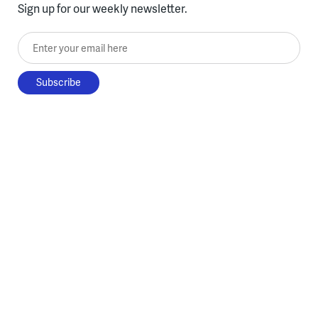
Sign up for our weekly newsletter.
Enter your email here