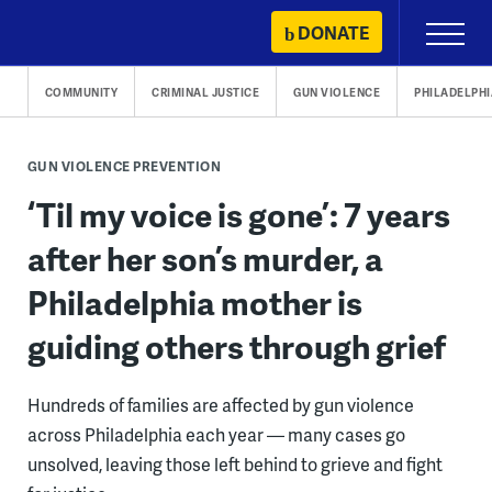
Skip
DONATE
Primary
to
Menu
content
COMMUNITY
CRIMINAL JUSTICE
GUN VIOLENCE
PHILADELPHI
GUN VIOLENCE PREVENTION
‘Til my voice is gone’: 7 years
after her son’s murder, a
Philadelphia mother is
guiding others through grief
Hundreds of families are affected by gun violence
across Philadelphia each year — many cases go
unsolved, leaving those left behind to grieve and fight