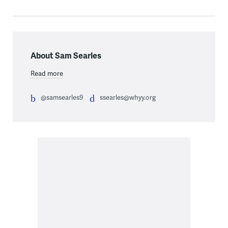
About Sam Searles
Read more
@samsearles9
ssearles@whyy.org