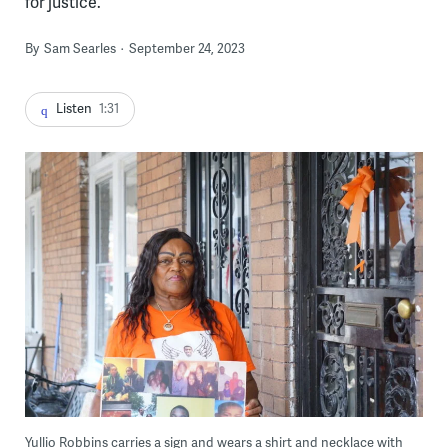
for justice.
By
Sam Searles
September 24, 2023
Listen
1:31
Yullio Robbins carries a sign and wears a shirt and necklace with