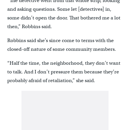
“The detective went from that whole strip, looking
and asking questions. Some let [detectives] in,
some didn’t open the door. That bothered me a lot
then,” Robbins said.
Robbins said she’s since come to terms with the
closed-off nature of some community members.
“Half the time, the neighborhood, they don’t want
to talk. And I don’t pressure them because they’re
probably afraid of retaliation,” she said.