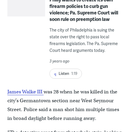
firearm policies to curb gun
violence; Pa. Supreme Court will
soon rule on preemption law
The city of Philadelphia is suing the
state over the right to pass local
firearms legislation. The Pa. Supreme
Court heard arguments today.
3 years ago
Listen
1:19
James Walke III
was 28 when he was killed in the
city’s Germantown section near West Seymour
Street. Police said a man shot him multiple times
in broad daylight before running away.