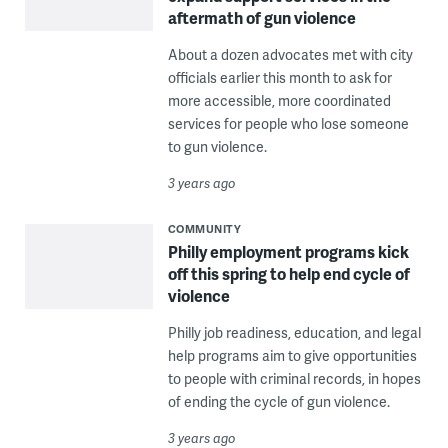
aftermath of gun violence
About a dozen advocates met with city
officials earlier this month to ask for
more accessible, more coordinated
services for people who lose someone
to gun violence.
3 years ago
COMMUNITY
Philly employment programs kick
off this spring to help end cycle of
violence
Philly job readiness, education, and legal
help programs aim to give opportunities
to people with criminal records, in hopes
of ending the cycle of gun violence.
3 years ago