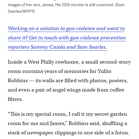
images of her son, James. His 2016 murder is still unsolved. (Sam
Searles/WHYY)
Working on a solution to gun violence and want to
share it? Get in touch with gun violence prevention
reporters Sammy Caiola and Sam Searles.
Inside a West Philly rowhome, a small second-story
room contains years of memories for Yullio
Robbins — its walls are filled with photos, posters,
and even a pair of angel wings made from coffee
filters.
“This is my special room, I call it my secret garden
room for me and James,” Robbins said, shuffling a
stack of newspaper clippings to one side of a futon.