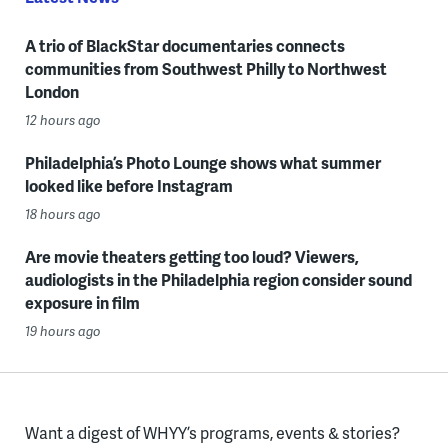
A trio of BlackStar documentaries connects
communities from Southwest Philly to Northwest
London
12 hours ago
Philadelphia’s Photo Lounge shows what summer
looked like before Instagram
18 hours ago
Are movie theaters getting too loud? Viewers,
audiologists in the Philadelphia region consider sound
exposure in film
19 hours ago
Want a digest of WHYY’s programs, events & stories?