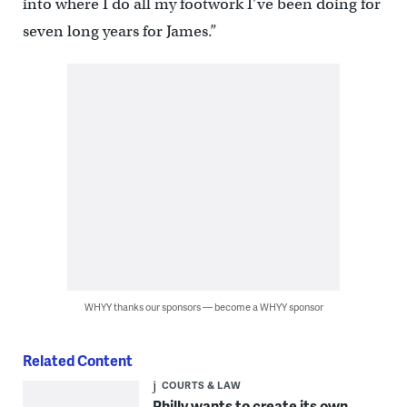
into where I do all my footwork I’ve been doing for
seven long years for James.”
WHYY thanks our sponsors — become a WHYY sponsor
Related Content
COURTS & LAW
Philly wants to create its own