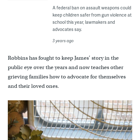
A federal ban on assault weapons could
keep children safer from gun violence at
school this year, lawmakers and
advocates say.
3 years ago
Robbins has fought to keep James’ story in the
public eye over the years and now teaches other
grieving families how to advocate for themselves
and their loved ones.