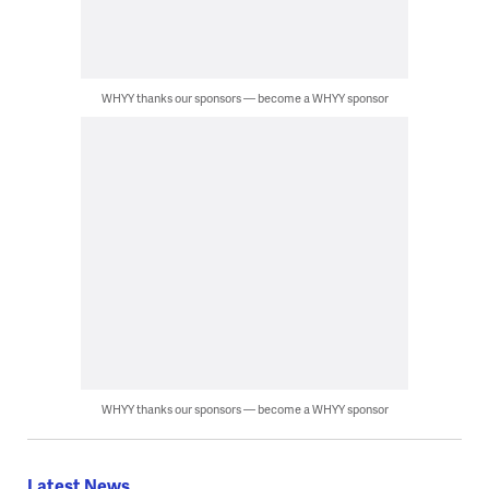
WHYY thanks our sponsors — become a WHYY sponsor
WHYY thanks our sponsors — become a WHYY sponsor
Latest News