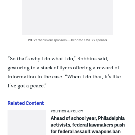
WHYY thanks our sponsors — become a WHYY sponsor
“So that’s why I do what I do,” Robbins said,
gesturing to a stack of flyers offering a reward of
information in the case. “When I do that, it’s like
I’ve got a peace.”
Related Content
POLITICS & POLICY
Ahead of school year, Philadelphia
activists, federal lawmakers push
for federal assault weapons ban