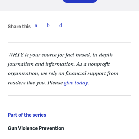
Share this
WHYY is your source for fact-based, in-depth
journalism and information. As a nonprofit
organization, we rely on financial support from
readers like you. Please
give today.
Part of the series
Gun Violence Prevention