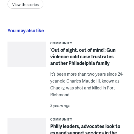
View the series
You may also like
COMMUNITY
‘Out of sight, out of mind’: Gun
violence cold case frustrates
another Philadelphia family
It’s been more than two years since 24-
year-old Charles Maude III, known as
Chucky, was shot and killed in Port
Richmond.
3 years ago
COMMUNITY
Philly leaders, advocates look to
expand support services in the