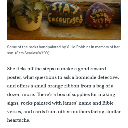
Some of the rocks handpainted by Yullio Robbins in memory of her
son. (Sam Searles/WHYY)
She ticks off the steps to make a good reward
poster, what questions to ask a homicide detective,
and offers a small orange ribbon from a bag of a
dozen more. There’s a box of supplies for making
signs, rocks painted with James’ name and Bible
verses, and cards from other mothers facing similar
heartache.