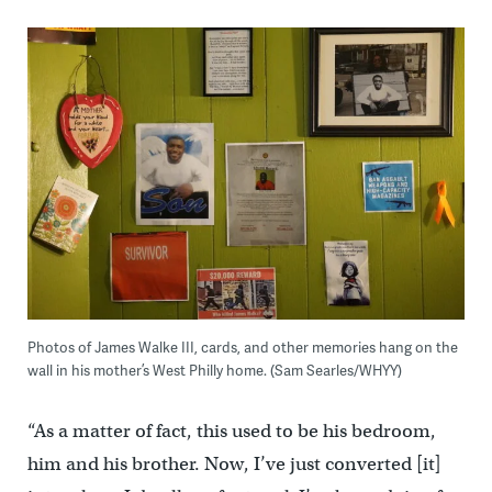
Photos of James Walke III, cards, and other memories hang on the
wall in his mother’s West Philly home. (Sam Searles/WHYY)
“As a matter of fact, this used to be his bedroom,
him and his brother. Now, I’ve just converted [it]