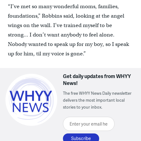
“I’ve met so many wonderful moms, families,
foundations,” Robbins said, looking at the angel
wings on the wall. I’ve trained myself to be
strong… I don’t want anybody to feel alone.
Nobody wanted to speak up for my boy, so I speak
up for him, til my voice is gone.”
Get daily updates from WHYY
News!
The free WHYY News Daily newsletter
delivers the most important local
stories to your inbox.
Enter your email here