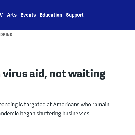
Search
V
Arts
Events
Education
Support
for:
 DRINK
virus aid, not waiting
pending is targeted at Americans who remain
pandemic began shuttering businesses.