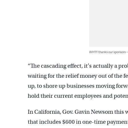
WHYY thanks our sponsors
“The cascading effect, it’s actually a p
waiting for the relief money out of the f
up, to shore up businesses moving forw
hold their current employees and potent
In California, Gov. Gavin Newsom this w
that includes $600 in one-time payments