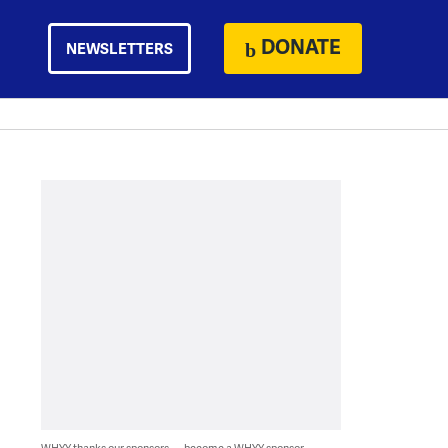
DONATE
NEWSLETTERS
WHYY thanks our sponsors — become a WHYY sponsor