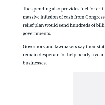
The spending also provides fuel for crit
massive infusion of cash from Congress.
relief plan would send hundreds of billio
governments.
Governors and lawmakers say their stat
remain desperate for help nearly a year
businesses.