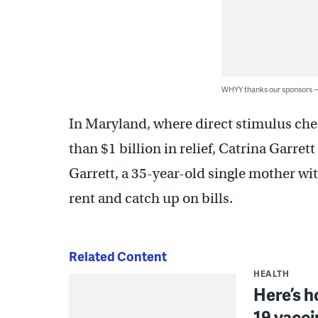
WHYY thanks our sponsors
In Maryland, where direct stimulus che
than $1 billion in relief, Catrina Garret
Garrett, a 35-year-old single mother with
rent and catch up on bills.
Related Content
HEALTH
Here’s h
19 vacci