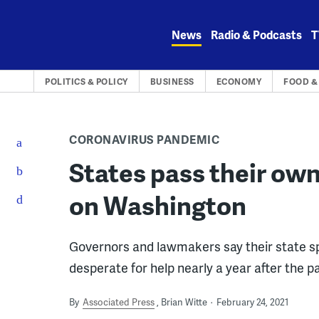
Skip
to
News
Radio & Podcasts
T
content
POLITICS & POLICY
BUSINESS
ECONOMY
FOOD &
CORONAVIRUS PANDEMIC
States pass their own 
on Washington
Governors and lawmakers say their state s
desperate for help nearly a year after the 
By
Associated Press
Brian Witte
February 24, 2021