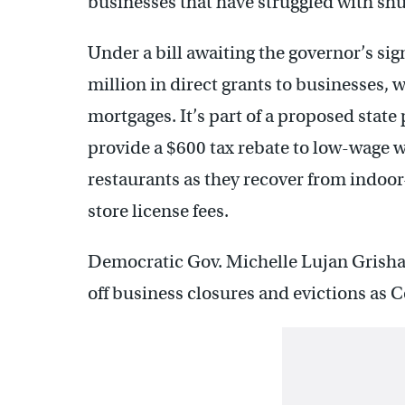
businesses that have struggled with sh
Under a bill awaiting the governor’s s
million in direct grants to businesses,
mortgages. It’s part of a proposed state
provide a $600 tax rebate to low-wage w
restaurants as they recover from indoor
store license fees.
Democratic Gov. Michelle Lujan Grisham
off business closures and evictions as 