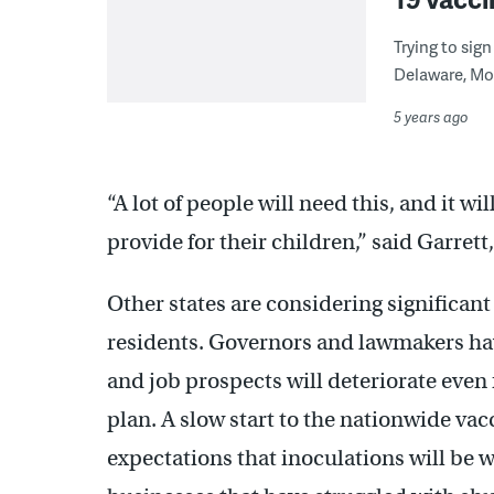
Trying to sig
Delaware, Mo
5 years ago
“A lot of people will need this, and it wi
provide for their children,” said Garrett
Other states are considering significant
residents. Governors and lawmakers ha
and job prospects will deteriorate even
plan. A slow start to the nationwide v
expectations that inoculations will be