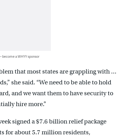
 — become a WHYY sponsor
roblem that most states are grappling with …
eds,” she said. “We need to be able to hold
ard, and we want them to have security to
ially hire more.”
eek signed a $7.6 billion relief package
 for about 5.7 million residents,