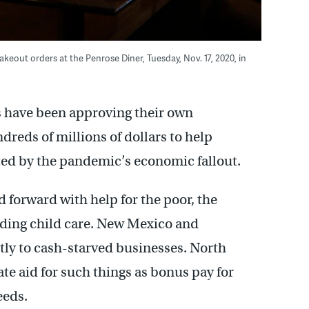
akeout orders at the Penrose Diner, Tuesday, Nov. 17, 2020, in
es have been approving their own
reds of millions of dollars to help
ed by the pandemic’s economic fallout.
 forward with help for the poor, the
eding child care. New Mexico and
tly to cash-starved businesses. North
te aid for such things as bonus pay for
eeds.