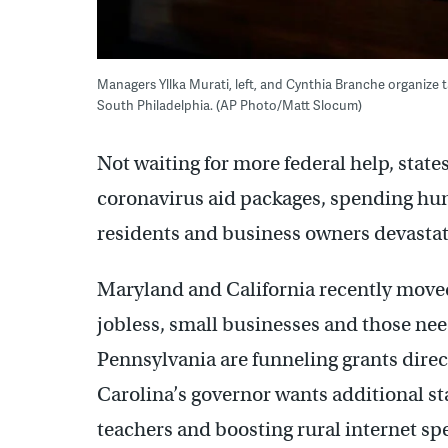
Managers Yllka Murati, left, and Cynthia Branche organize t
South Philadelphia. (AP Photo/Matt Slocum)
Not waiting for more federal help, stat
coronavirus aid packages, spending hund
residents and business owners devastat
Maryland and California recently moved
jobless, small businesses and those ne
Pennsylvania are funneling grants direc
Carolina’s governor wants additional sta
teachers and boosting rural internet sp