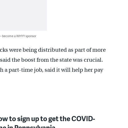
 — become a WHYY sponsor
cks were being distributed as part of more
t said the boost from the state was crucial.
 a part-time job, said it will help her pay
ow to sign up to get the COVID-
ne in Pennsylvania