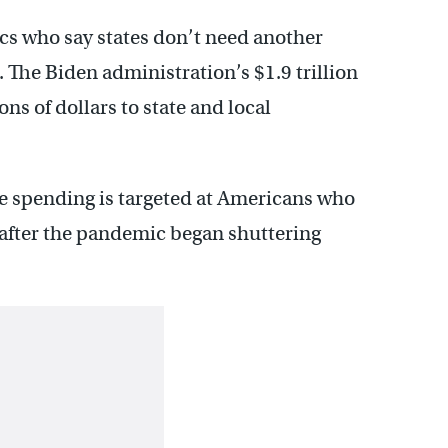
ics who say states don’t need another
 The Biden administration’s $1.9 trillion
ns of dollars to state and local
e spending is targeted at Americans who
 after the pandemic began shuttering