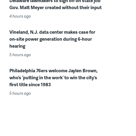
Delaware lawmakers to sign off on state job
Gov. Matt Meyer created without their input
4 hours ago
Vineland, N.J. data center makes case for
on-site power generation during 6-hour
hearing
5 hours ago
Philadelphia 76ers welcome Jaylen Brown,
who’s ‘putting in the work’ to win the city’s
first title since 1983
5 hours ago