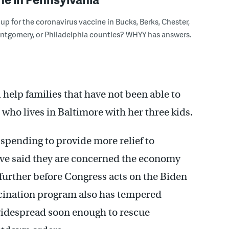
n up for the coronavirus vaccine in Bucks, Berks, Chester,
ntgomery, or Philadelphia counties? WHYY has answers.
ll help families that have not been able to
, who lives in Baltimore with her three kids.
 spending to provide more relief to
ve said they are concerned the economy
 further before Congress acts on the Biden
accination program also has tempered
 widespread soon enough to rescue