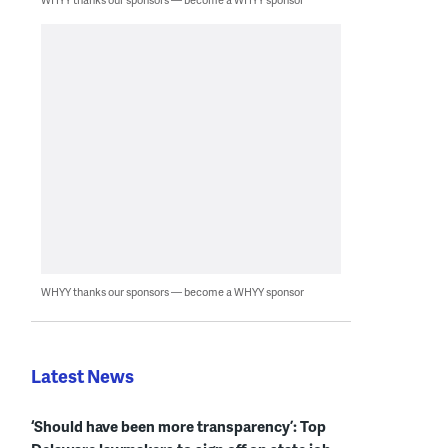
WHYY thanks our sponsors — become a WHYY sponsor
Latest News
‘Should have been more transparency’: Top