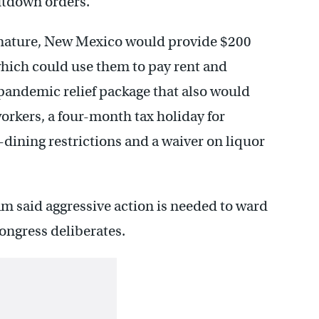
utdown orders.
ignature, New Mexico would provide $200
 which could use them to pay rent and
 pandemic relief package that also would
orkers, a four-month tax holiday for
-dining restrictions and a waiver on liquor
 said aggressive action is needed to ward
Congress deliberates.