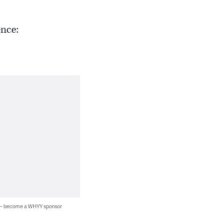
ence:
 — become a WHYY sponsor