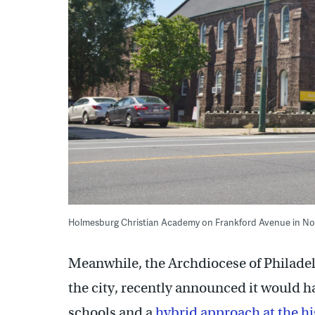
Holmesburg Christian Academy on Frankford Avenue in Nor
Meanwhile, the Archdiocese of Philadel
the city, recently announced it would 
schools and a
hybrid approach at the hi