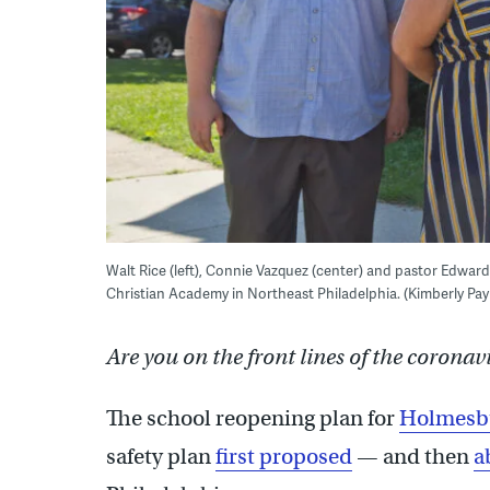
Walt Rice (left), Connie Vazquez (center) and pastor Edwar
Christian Academy in Northeast Philadelphia. (Kimberly P
Are you on the front lines of the coronav
The school reopening plan for
Holmesbu
safety plan
first proposed
— and then
a