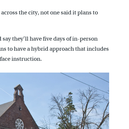
oss the city, not one said it plans to
say they’ll have five days of in-person
ns to have a hybrid approach that includes
face instruction.