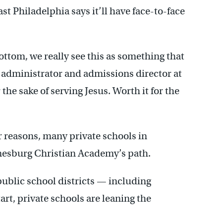
st Philadelphia says it’ll have face-to-face
ottom, we really see this as something that
al administrator and admissions director at
 the sake of serving Jesus. Worth it for the
 reasons, many private schools in
mesburg Christian Academy’s path.
ublic school districts — including
tart, private schools are leaning the