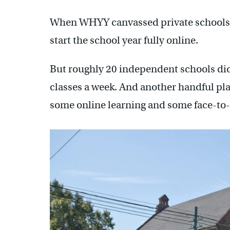
When WHYY canvassed private schools acr
start the school year fully online.
But roughly 20 independent schools did 
classes a week. And another handful pla
some online learning and some face-to-