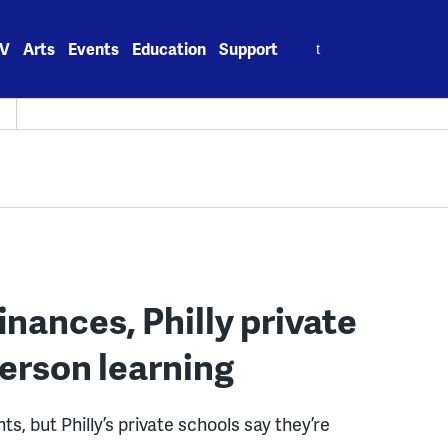
Search
V
Arts
Events
Education
Support
for:
H
inances, Philly private
erson learning
, but Philly’s private schools say they’re