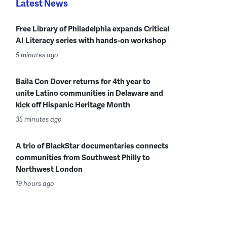
Latest News
Free Library of Philadelphia expands Critical
AI Literacy series with hands-on workshop
5 minutes ago
Baila Con Dover returns for 4th year to
unite Latino communities in Delaware and
kick off Hispanic Heritage Month
35 minutes ago
A trio of BlackStar documentaries connects
communities from Southwest Philly to
Northwest London
19 hours ago