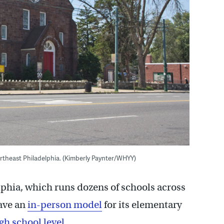
theast Philadelphia. (Kimberly Paynter/WHYY)
phia, which runs dozens of schools across
have an
in-person model
for its elementary
gh school level
.