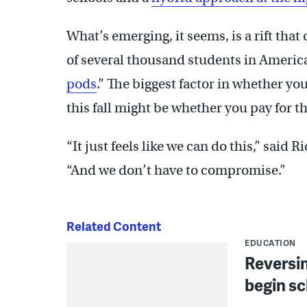
What’s emerging, it seems, is a rift tha
of several thousand students in America’
pods
.” The biggest factor in whether yo
this fall might be whether you pay for th
“It just feels like we can do this,” sai
“And we don’t have to compromise.”
Related Content
EDUCATION
Reversin
begin sc