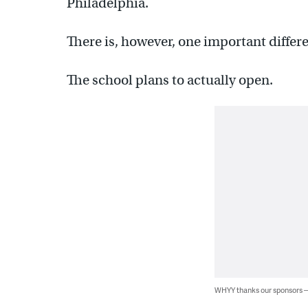
Philadelphia.
There is, however, one important differ
The school plans to actually open.
WHYY thanks our sponsors