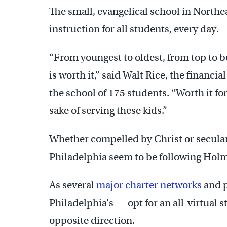
The small, evangelical school in Northea
instruction for all students, every day.
“From youngest to oldest, from top to b
is worth it,” said Walt Rice, the financi
the school of 175 students. “Worth it for
sake of serving these kids.”
Whether compelled by Christ or secular
Philadelphia seem to be following Hol
As several
major charter
networks
and p
Philadelphia’s — opt for an all-virtual s
opposite direction.