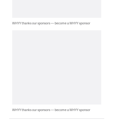
WHYY thanks our sponsors — become a WHYY sponsor
WHYY thanks our sponsors — become a WHYY sponsor