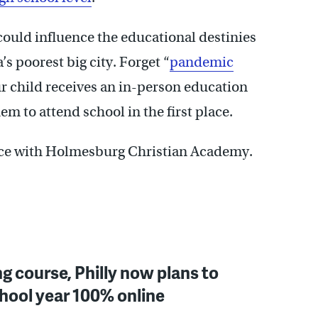
t could influence the educational destinies
s poorest big city. Forget “
pandemic
ur child receives an in-person education
em to attend school in the first place.
d Rice with Holmesburg Christian Academy.
g course, Philly now plans to
hool year 100% online