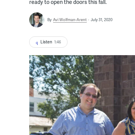
ready to open the doors this fall.
By
Avi Wolfman-Arent
July 31, 2020
Listen
1:46