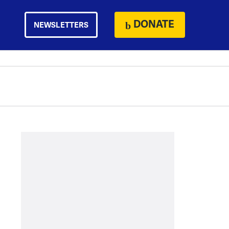
DONATE
NEWSLETTERS