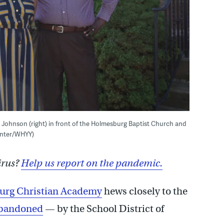
d Johnson (right) in front of the Holmesburg Baptist Church and
aynter/WHYY)
irus?
Help us report on the pandemic.
rg Christian Academy
hews closely to the
bandoned
— by the School District of