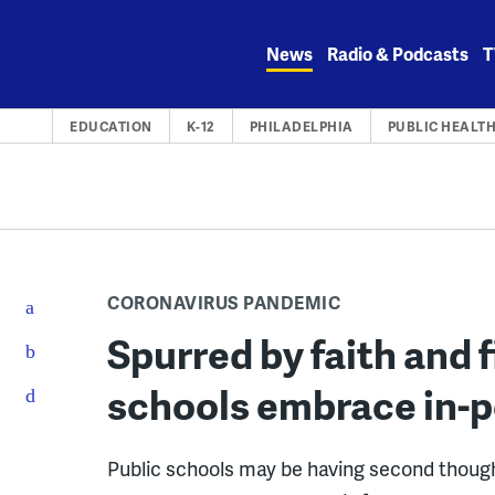
Skip
to
News
Radio & Podcasts
T
content
EDUCATION
K-12
PHILADELPHIA
PUBLIC HEALT
CORONAVIRUS PANDEMIC
Spurred by faith and f
schools embrace in-p
Public schools may be having second thoughts