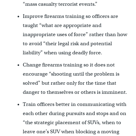
“mass casualty terrorist events.”
Improve firearms training so officers are
taught “what are appropriate and
inappropriate uses of force” rather than how
to avoid “their legal risk and potential
liability” when using deadly force.
Change firearms training so it does not
encourage “shooting until the problem is
solved” but rather only for the time that
danger to themselves or others is imminent.
Train officers better in communicating with
each other during pursuits and stops and on
“the strategic placement of SUVs, when to
leave one’s SUV when blocking a moving