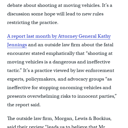
debate about shooting at moving vehicles. It’s a
discussion some hope will lead to new rules
restricting the practice.
A report last month by Attorney General Kathy
Jennings
and an outside law firm about the fatal
encounter stated emphatically that “shooting at
moving vehicles is a dangerous and ineffective
tactic.” It’s a practice viewed by law enforcement
experts, policymakers, and advocacy groups “as
ineffective for stopping oncoming vehicles and
presents overwhelming risks to innocent parties,’’
the report said.
The outside law firm, Morgan, Lewis & Bockius,
said their review “leads us to believe that Mr.