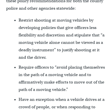
these policy recommendations for both the county
police and other agencies statewide:
Restrict shooting at moving vehicles by
developing policies that give officers less
flexibility and discretion and stipulate that “a
moving vehicle alone cannot be viewed as a
deadly instrument” to justify shooting at it
and the driver.
Require officers to “avoid placing themselves
in the path of a moving vehicle and to
affirmatively make efforts to move out of the
path of a moving vehicle.”
Have an exception when a vehicle drives at a
crowd of people, or when responding to