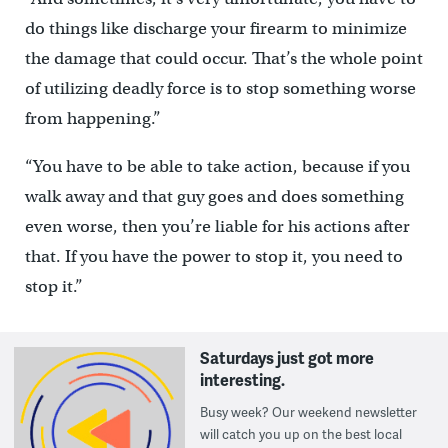
do things like discharge your firearm to minimize
the damage that could occur. That’s the whole point
of utilizing deadly force is to stop something worse
from happening.”
“You have to be able to take action, because if you
walk away and that guy goes and does something
even worse, then you’re liable for his actions after
that. If you have the power to stop it, you need to
stop it.”
Saturdays just got more
interesting.
Busy week? Our weekend newsletter
will catch you up on the best local