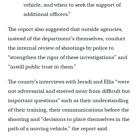
vehicle, and when to seek the support of
additional officers.”
The report also suggested that outside agencies,
instead of the department’s themselves, conduct
the internal review of shootings by police to
“strengthen the rigor of these investigations” and
“instill public trust in them.”
The county’s interviews with Ieradi and Ellis “were
not adversarial and steered away from difficult but
important questions” such as their understanding
of their training, their communications before the
shooting and “decisions to place themselves in the
path of a moving vehicle,” the report said.