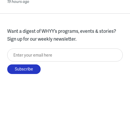
19 hours ago
Want a digest of WHYY’s programs, events & stories?
Sign up for our weekly newsletter.
Enter your email here