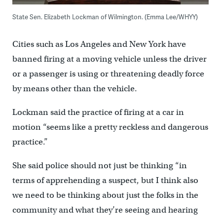
State Sen. Elizabeth Lockman of Wilmington. (Emma Lee/WHYY)
Cities such as Los Angeles and New York have
banned firing at a moving vehicle unless the driver
or a passenger is using or threatening deadly force
by means other than the vehicle.
Lockman said the practice of firing at a car in
motion “seems like a pretty reckless and dangerous
practice.”
She said police should not just be thinking “in
terms of apprehending a suspect, but I think also
we need to be thinking about just the folks in the
community and what they’re seeing and hearing