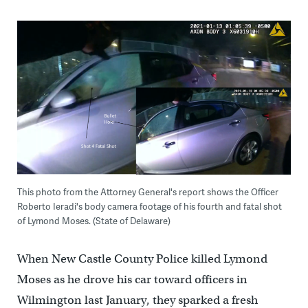
This photo from the Attorney General's report shows the Officer
Roberto Ieradi's body camera footage of his fourth and fatal shot
of Lymond Moses. (State of Delaware)
When New Castle County Police killed Lymond
Moses as he drove his car toward officers in
Wilmington last January, they sparked a fresh