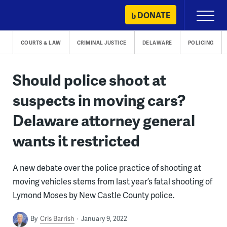
Skip
DONATE
Primary
to
Menu
content
COURTS & LAW
CRIMINAL JUSTICE
DELAWARE
POLICING
Should police shoot at
suspects in moving cars?
Delaware attorney general
wants it restricted
A new debate over the police practice of shooting at
moving vehicles stems from last year’s fatal shooting of
Lymond Moses by New Castle County police.
By
Cris Barrish
January 9, 2022