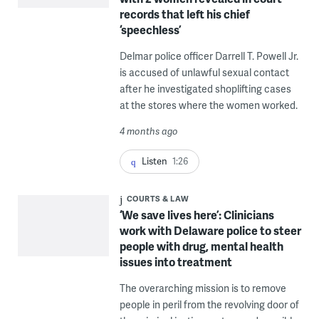
records that left his chief
‘speechless’
Delmar police officer Darrell T. Powell Jr.
is accused of unlawful sexual contact
after he investigated shoplifting cases
at the stores where the women worked.
4 months ago
Listen
1:26
COURTS & LAW
‘We save lives here’: Clinicians
work with Delaware police to steer
people with drug, mental health
issues into treatment
The overarching mission is to remove
people in peril from the revolving door of