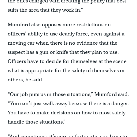
the ones charged with creating the policy that best
suits the area that they work in.”
Mumford also opposes more restrictions on
officers’ ability to use deadly force, even against a
moving car when there is no evidence that the
suspect has a gun or knife that they plan to use.
Officers have to decide for themselves at the scene
what is appropriate for the safety of themselves or
others, he said.
“Our job puts us in those situations,” Mumford said.
“You can’t just walk away because there is a danger.
You have to make decisions on how to most safely
handle those situations.”
“And sometimes, it’s very unfortunate, you have to