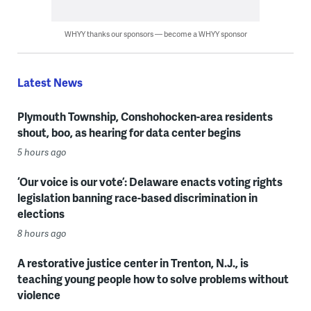
WHYY thanks our sponsors — become a WHYY sponsor
Latest News
Plymouth Township, Conshohocken-area residents
shout, boo, as hearing for data center begins
5 hours ago
‘Our voice is our vote’: Delaware enacts voting rights
legislation banning race-based discrimination in
elections
8 hours ago
A restorative justice center in Trenton, N.J., is
teaching young people how to solve problems without
violence