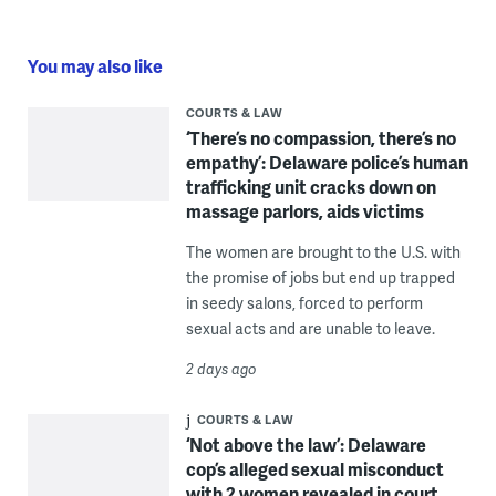
You may also like
COURTS & LAW
‘There’s no compassion, there’s no
empathy’: Delaware police’s human
trafficking unit cracks down on
massage parlors, aids victims
The women are brought to the U.S. with
the promise of jobs but end up trapped
in seedy salons, forced to perform
sexual acts and are unable to leave.
2 days ago
COURTS & LAW
‘Not above the law’: Delaware
cop’s alleged sexual misconduct
with 2 women revealed in court