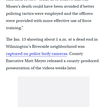
Moses’s death could have been avoided if better
policing tactics were employed and the officers
were provided with more effective use of force
training.”
The Jan. 13 shooting about 1 a.m. at a dead end in
Wilmington’s Riverside neighborhood was
captured on police body cameras
. County
Executive Matt Meyer released a county-produced
presentation of the videos weeks later.