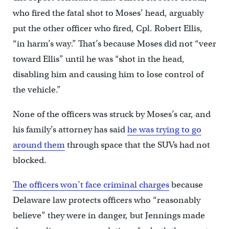
who fired the fatal shot to Moses’ head, arguably
put the other officer who fired, Cpl. Robert Ellis,
“in harm’s way.” That’s because Moses did not “veer
toward Ellis” until he was “shot in the head,
disabling him and causing him to lose control of
the vehicle.”
None of the officers was struck by Moses’s car, and
his family’s attorney has said
he was trying to go
around them
through space that the SUVs had not
blocked.
The officers won’t face criminal charges
because
Delaware law protects officers who “reasonably
believe” they were in danger, but Jennings made