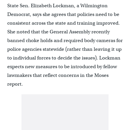
State Sen. Elizabeth Lockman, a Wilmington
Democrat, says she agrees that policies need to be
consistent across the state and training improved.
She noted that the General Assembly recently
banned choke holds and required body cameras for
police agencies statewide (rather than leaving it up
to individual forces to decide the issues). Lockman
expects new measures to be introduced by fellow
lawmakers that reflect concerns in the Moses
report.