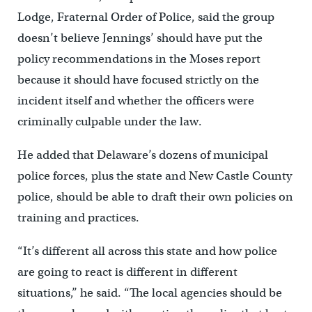
Lodge, Fraternal Order of Police, said the group
doesn’t believe Jennings’ should have put the
policy recommendations in the Moses report
because it should have focused strictly on the
incident itself and whether the officers were
criminally culpable under the law.
He added that Delaware’s dozens of municipal
police forces, plus the state and New Castle County
police, should be able to draft their own policies on
training and practices.
“It’s different all across this state and how police
are going to react is different in different
situations,’’ he said. “The local agencies should be