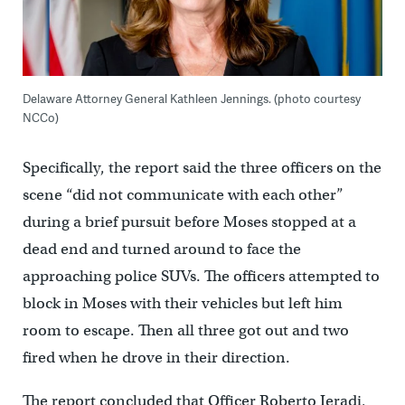
Delaware Attorney General Kathleen Jennings. (photo courtesy
NCCo)
Specifically, the report said the three officers on the
scene “did not communicate with each other”
during a brief pursuit before Moses stopped at a
dead end and turned around to face the
approaching police SUVs. The officers attempted to
block in Moses with their vehicles but left him
room to escape. Then all three got out and two
fired when he drove in their direction.
The report concluded that Officer Roberto Ieradi,