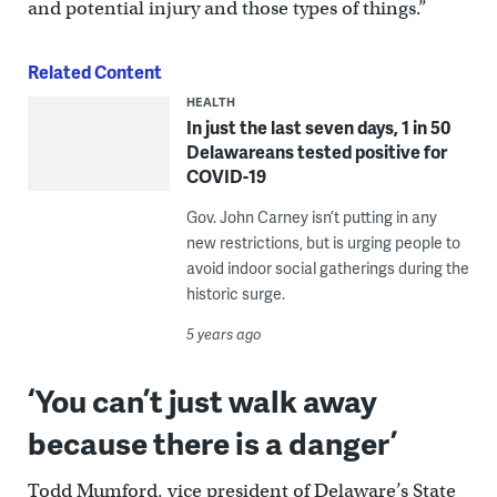
and potential injury and those types of things.”
Related Content
HEALTH
In just the last seven days, 1 in 50
Delawareans tested positive for
COVID-19
Gov. John Carney isn’t putting in any
new restrictions, but is urging people to
avoid indoor social gatherings during the
historic surge.
5 years ago
‘You can’t just walk away
because there is a danger’
Todd Mumford, vice president of Delaware’s State