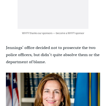
WHYY thanks our sponsors — become a WHYY sponsor
Jennings’ office decided not to prosecute the two
police officers, but didn’t quite absolve them or the
department of blame.