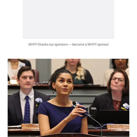
WHYY thanks our sponsors — become a WHYY sponsor