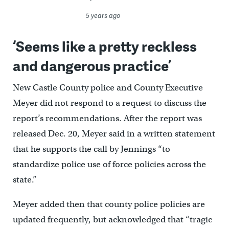
5 years ago
‘Seems like a pretty reckless
and dangerous practice’
New Castle County police and County Executive
Meyer did not respond to a request to discuss the
report’s recommendations. After the report was
released Dec. 20, Meyer said in a written statement
that he supports the call by Jennings “to
standardize police use of force policies across the
state.”
Meyer added then that county police policies are
updated frequently, but acknowledged that “tragic