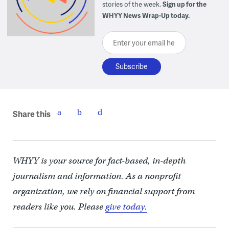
stories of the week.
Sign up for the
WHYY News Wrap-Up today.
Enter your email here
Share this
WHYY is your source for fact-based, in-depth
journalism and information. As a nonprofit
organization, we rely on financial support from
readers like you. Please
give today.