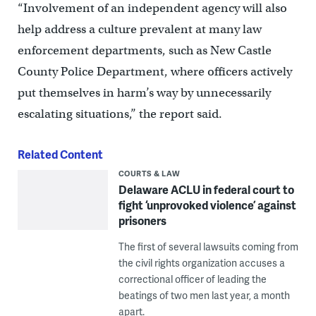
“Involvement of an independent agency will also
help address a culture prevalent at many law
enforcement departments, such as New Castle
County Police Department, where officers actively
put themselves in harm’s way by unnecessarily
escalating situations,’’ the report said.
Related Content
COURTS & LAW
Delaware ACLU in federal court to
fight ‘unprovoked violence’ against
prisoners
The first of several lawsuits coming from
the civil rights organization accuses a
correctional officer of leading the
beatings of two men last year, a month
apart.