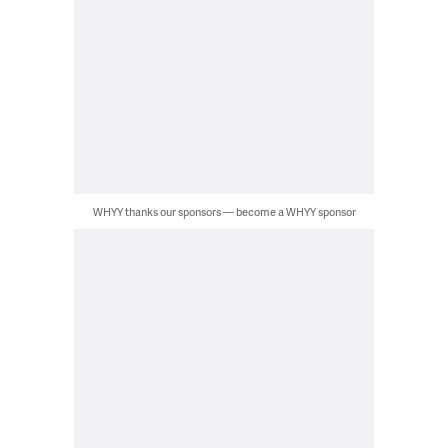
WHYY thanks our sponsors — become a WHYY sponsor