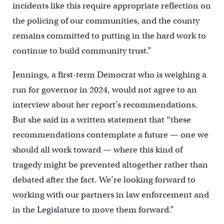
incidents like this require appropriate reflection on
the policing of our communities, and the county
remains committed to putting in the hard work to
continue to build community trust.”
Jennings, a first-term Democrat who is weighing a
run for governor in 2024, would not agree to an
interview about her report’s recommendations.
But she said in a written statement that “these
recommendations contemplate a future — one we
should all work toward — where this kind of
tragedy might be prevented altogether rather than
debated after the fact. We’re looking forward to
working with our partners in law enforcement and
in the Legislature to move them forward.”