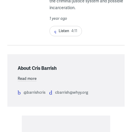
the criminal justice system and possible
incarceration.
1 year ago
Listen
4:11
About Cris Barrish
Read more
@barrishcris
cbarrish@whyy.org