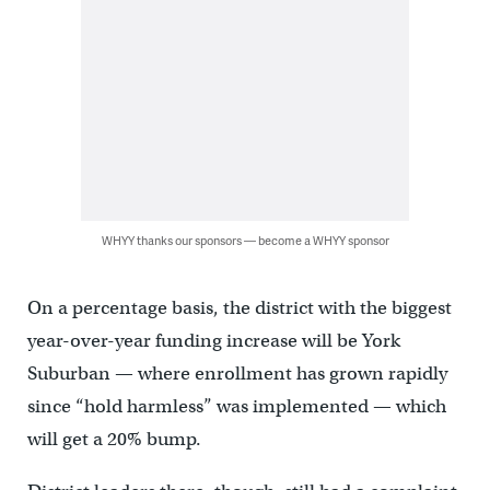
WHYY thanks our sponsors — become a WHYY sponsor
On a percentage basis, the district with the biggest
year-over-year funding increase will be York
Suburban — where enrollment has grown rapidly
since “hold harmless” was implemented — which
will get a 20% bump.