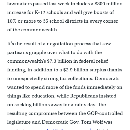
lawmakers passed last week includes a $300 million
increase for K-12 schools and will give boosts of
10% or more to 35 school districts in every corner
of the commonwealth.
It’s the result of a negotiation process that saw
partisans grapple over what to do with the
commonwealth’s $7.3 billion in federal relief
funding, in addition to a $2.9 billion surplus thanks
to unexpectedly strong tax collections. Democrats
wanted to spend more of the funds immediately on
things like education, while Republicans insisted
on socking billions away for a rainy day. The
resulting compromise between the GOP-controlled
legislature and Democratic Gov. Tom Wolf was