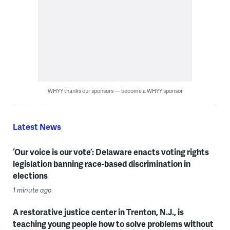
WHYY thanks our sponsors — become a WHYY sponsor
Latest News
‘Our voice is our vote’: Delaware enacts voting rights
legislation banning race-based discrimination in
elections
1 minute ago
A restorative justice center in Trenton, N.J., is
teaching young people how to solve problems without