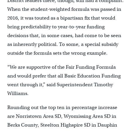
District leaders there, though, still had a complaint.
When the student-weighted formula was passed in
2016, it was touted as a bipartisan fix that would
bring predictability to year-to-year funding
decisions that, in some cases, had come to be seen
as inherently political. To some, a special subsidy
outside the formula sets the wrong example.
“We are supportive of the Fair Funding Formula
and would prefer that all Basic Education Funding
went through it,” said Superintendent Timothy
Williams.
Rounding out the top ten in percentage increase
are Norristown Area SD, Wyomissing Area SD in
Berks County, Steelton Highspire SD in Dauphin