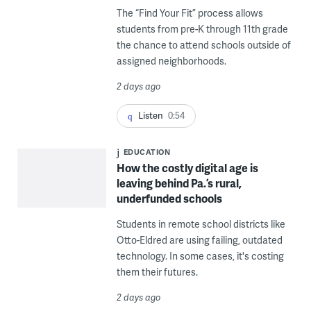
The “Find Your Fit” process allows
students from pre-K through 11th grade
the chance to attend schools outside of
assigned neighborhoods.
2 days ago
Listen
0:54
EDUCATION
How the costly digital age is
leaving behind Pa.’s rural,
underfunded schools
Students in remote school districts like
Otto-Eldred are using failing, outdated
technology. In some cases, it's costing
them their futures.
2 days ago