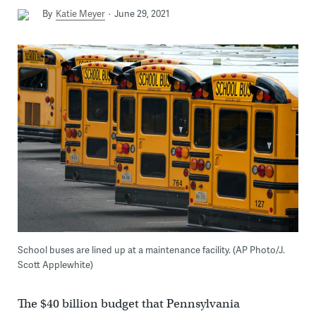
By
Katie Meyer
June 29, 2021
School buses are lined up at a maintenance facility. (AP Photo/J.
Scott Applewhite)
The $40 billion budget that Pennsylvania