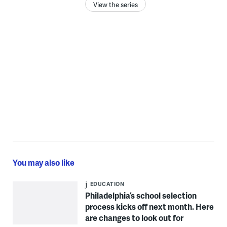
View the series
You may also like
EDUCATION
Philadelphia’s school selection
process kicks off next month. Here
are changes to look out for