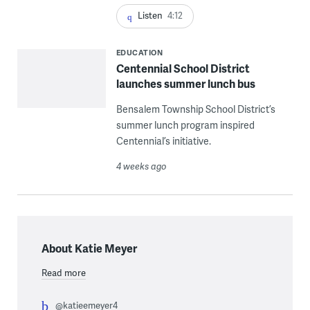
Listen
4:12
EDUCATION
Centennial School District
launches summer lunch bus
Bensalem Township School District’s
summer lunch program inspired
Centennial’s initiative.
4 weeks ago
About Katie Meyer
Read more
@katieemeyer4