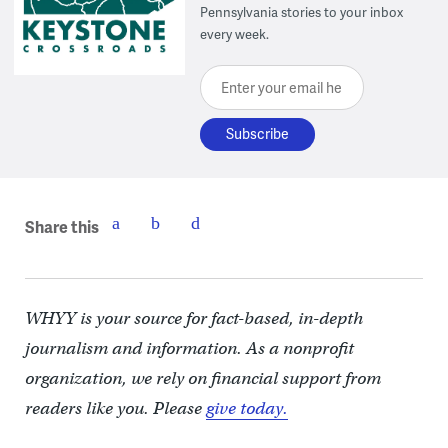
Pennsylvania stories to your inbox
every week.
Enter your email here
Share this
WHYY is your source for fact-based, in-depth
journalism and information. As a nonprofit
organization, we rely on financial support from
readers like you. Please
give today.