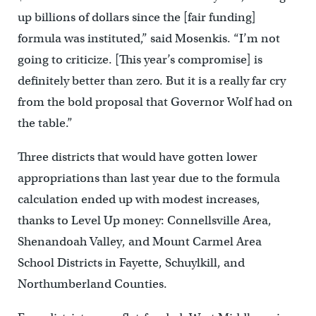
up billions of dollars since the [fair funding]
formula was instituted,” said Mosenkis. “I’m not
going to criticize. [This year’s compromise] is
definitely better than zero. But it is a really far cry
from the bold proposal that Governor Wolf had on
the table.”
Three districts that would have gotten lower
appropriations than last year due to the formula
calculation ended up with modest increases,
thanks to Level Up money: Connellsville Area,
Shenandoah Valley, and Mount Carmel Area
School Districts in Fayette, Schuylkill, and
Northumberland Counties.