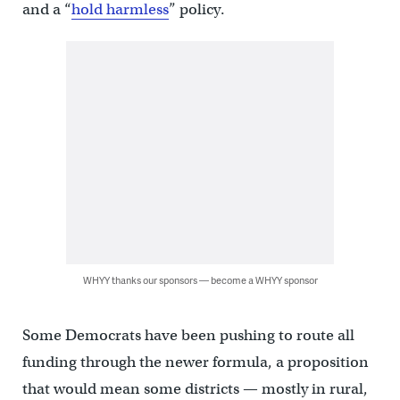
and a “
hold harmless
” policy.
WHYY thanks our sponsors — become a WHYY sponsor
Some Democrats have been pushing to route all
funding through the newer formula, a proposition
that would mean some districts — mostly in rural,