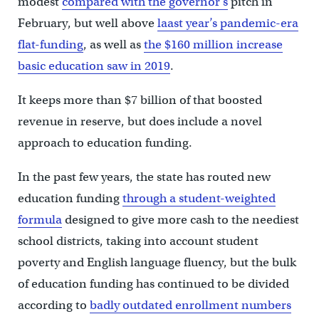
modest
compared with the governor’s
pitch in
February, but well above
laast year’s pandemic-era
flat-funding
, as well as
the $160 million increase
basic education saw in 2019
.
It keeps more than $7 billion of that boosted
revenue in reserve, but does include a novel
approach to education funding.
In the past few years, the state has routed new
education funding
through a student-weighted
formula
designed to give more cash to the neediest
school districts, taking into account student
poverty and English language fluency, but the bulk
of education funding has continued to be divided
according to
badly outdated enrollment numbers