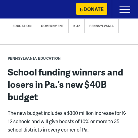
Skip
DONATE
Primary
to
Menu
content
EDUCATION
GOVERNMENT
K-12
PENNSYLVANIA
PENNSYLVANIA EDUCATION
School funding winners and
losers in Pa.’s new $40B
budget
The new budget includes a $300 million increase for K-
12 schools and will give boosts of 10% or more to 35
school districts in every corner of Pa.