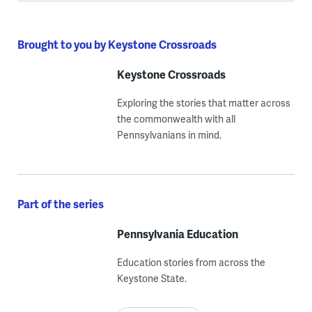
Brought to you by Keystone Crossroads
Keystone Crossroads
Exploring the stories that matter across
the commonwealth with all
Pennsylvanians in mind.
Part of the series
Pennsylvania Education
Education stories from across the
Keystone State.