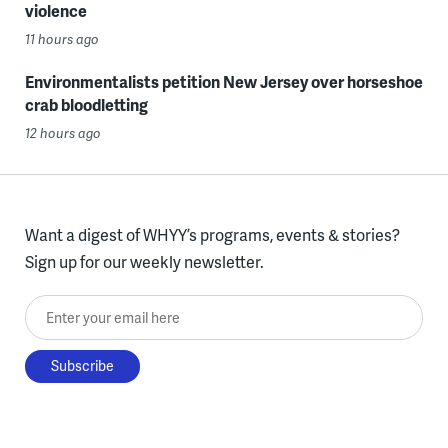
violence
11 hours ago
Environmentalists petition New Jersey over horseshoe
crab bloodletting
12 hours ago
Want a digest of WHYY’s programs, events & stories?
Sign up for our weekly newsletter.
Enter your email here