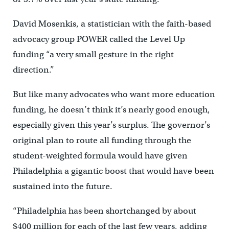
David Mosenkis, a statistician with the faith-based
advocacy group POWER called the Level Up
funding “a very small gesture in the right
direction.”
But like many advocates who want more education
funding, he doesn’t think it’s nearly good enough,
especially given this year’s surplus. The governor’s
original plan to route all funding through the
student-weighted formula would have given
Philadelphia a gigantic boost that would have been
sustained into the future.
“Philadelphia has been shortchanged by about
$400 million for each of the last few years, adding