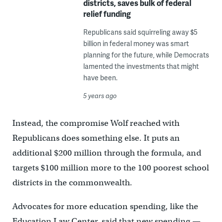
districts, saves bulk of federal
relief funding
Republicans said squirreling away $5
billion in federal money was smart
planning for the future, while Democrats
lamented the investments that might
have been.
5 years ago
Instead, the compromise Wolf reached with
Republicans does something else. It puts an
additional $200 million through the formula, and
targets $100 million more to the 100 poorest school
districts in the commonwealth.
Advocates for more education spending, like the
Education Law Center, said that new spending —