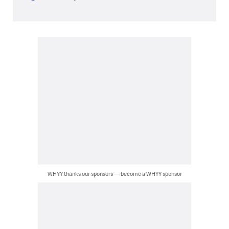
WHYY thanks our sponsors — become a WHYY sponsor