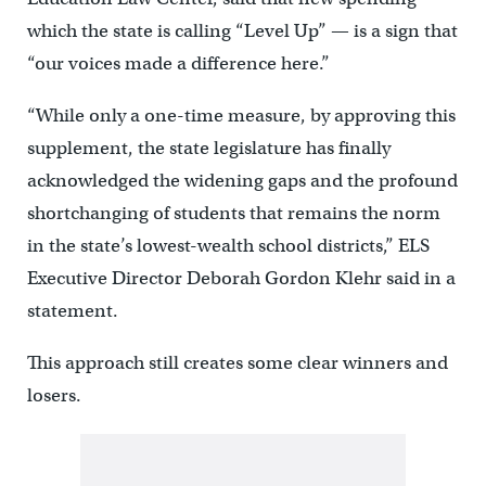
which the state is calling “Level Up” — is a sign that
“our voices made a difference here.”
“While only a one-time measure, by approving this
supplement, the state legislature has finally
acknowledged the widening gaps and the profound
shortchanging of students that remains the norm
in the state’s lowest-wealth school districts,” ELS
Executive Director Deborah Gordon Klehr said in a
statement.
This approach still creates some clear winners and
losers.