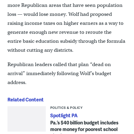
more Republican areas that have seen population
loss — would lose money. Wolf had proposed
raising income taxes on higher earners as a way to
generate enough new revenue to reroute the
entire basic education subsidy through the formula
without cutting any districts.
Republican leaders called that plan “dead on
arrival” immediately following Wolf’s budget
address.
Related Content
POLITICS & POLICY
Spotlight PA
Pa.’s $40 billion budget includes
more money for poorest school