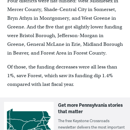
Four districts were flat-funded: West Middlesex in
Mercer County, Shade-Central City in Somerset,
Bryn Athyn in Montgomery, and West Greene in
Greene. And the five that got slightly lower funding
were Bristol Borough, Jefferson-Morgan in
Greene, General McLane in Erie, Midland Borough
in Beaver, and Forest Area in Forest County.
Of those, the funding decreases were all less than
1%, save Forest, which saw its funding dip 1.4%
compared with last fiscal year.
Get more Pennsylvania stories
that matter
The free Keystone Crossroads
newsletter delivers the most important