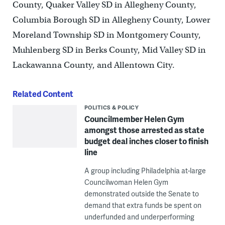
County, Quaker Valley SD in Allegheny County,
Columbia Borough SD in Allegheny County, Lower
Moreland Township SD in Montgomery County,
Muhlenberg SD in Berks County, Mid Valley SD in
Lackawanna County, and Allentown City.
Related Content
POLITICS & POLICY
Councilmember Helen Gym
amongst those arrested as state
budget deal inches closer to finish
line
A group including Philadelphia at-large
Councilwoman Helen Gym
demonstrated outside the Senate to
demand that extra funds be spent on
underfunded and underperforming