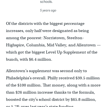
schools.
5 years ago
Of the districts with the biggest percentage
increases, only half were designated as being
among the poorest: Norristown, Steelton-
Highspire, Columbia, Mid Valley, and Allentown —
which got the biggest Level Up Supplement of the
bunch, with $6.4 million.
Allentown’s supplement was second only to
Philadelphia’s overall. Philly received $39.5 million
of the $100 million. That money, along with a more
than $26 million increase thanks to the formula,
boosted the city’s school district by $65.8 million,
or 5.7% over last year’s state funding.