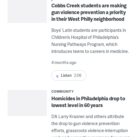
Cobbs Creek students are making
gun violence prevention a priority
in their West Philly neighborhood
Boys’ Latin students are participants in
Children’s Hospital of Philadelphia’s
Nursing Pathways Program, which
introduces teens to careers in medicine.
4 months ago
Listen
2:06
COMMUNITY
Homicides in Philadelphia drop to
lowest level in 60 years
DA Larry Krasner and others attribute
the drop to gun violence prevention
efforts, grassroots violence-interruption