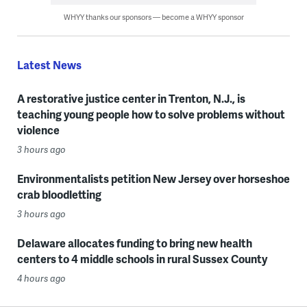
WHYY thanks our sponsors — become a WHYY sponsor
Latest News
A restorative justice center in Trenton, N.J., is
teaching young people how to solve problems without
violence
3 hours ago
Environmentalists petition New Jersey over horseshoe
crab bloodletting
3 hours ago
Delaware allocates funding to bring new health
centers to 4 middle schools in rural Sussex County
4 hours ago