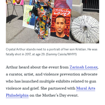
Crystal Arthur stands next to a portrait of her son Kristian. He was
fatally shot in 2017, at age 29. (Sammy Caiola/WHYY)
Arthur heard about the event from
Zarinah Lomax
,
a curator, artist, and violence prevention advocate
who has launched multiple exhibits related to gun
violence and grief. She partnered with
Mural Arts
Philadelphia
on the Mother’s Day event.