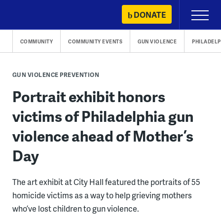
Skip
DONATE
Primary
to
Menu
content
COMMUNITY
COMMUNITY EVENTS
GUN VIOLENCE
PHILADELP
GUN VIOLENCE PREVENTION
Portrait exhibit honors
victims of Philadelphia gun
violence ahead of Mother’s
Day
The art exhibit at City Hall featured the portraits of 55
homicide victims as a way to help grieving mothers
who’ve lost children to gun violence.