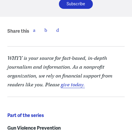
Share this
WHYY is your source for fact-based, in-depth
journalism and information. As a nonprofit
organization, we rely on financial support from
readers like you. Please
give today.
Part of the series
Gun Violence Prevention