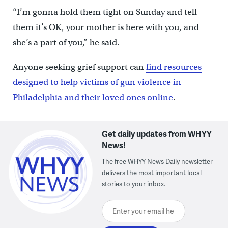
“I’m gonna hold them tight on Sunday and tell
them it’s OK, your mother is here with you, and
she’s a part of you,” he said.
Anyone seeking grief support can
find resources
designed to help victims of gun violence in
Philadelphia and their loved ones online
.
Get daily updates from WHYY
News!
The free WHYY News Daily newsletter
delivers the most important local
stories to your inbox.
Enter your email here