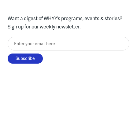
Want a digest of WHYY’s programs, events & stories?
Sign up for our weekly newsletter.
Enter your email here