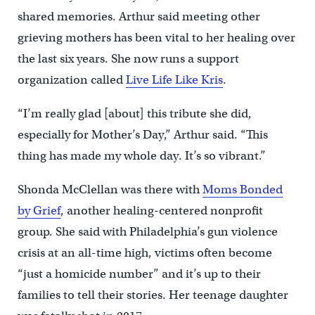
shared memories. Arthur said meeting other
grieving mothers has been vital to her healing over
the last six years. She now runs a support
organization called
Live Life Like Kris
.
“I’m really glad [about] this tribute she did,
especially for Mother’s Day,” Arthur said. “This
thing has made my whole day. It’s so vibrant.”
Shonda McClellan was there with
Moms Bonded
by Grief
, another healing-centered nonprofit
group. She said with Philadelphia’s gun violence
crisis at an all-time high, victims often become
“just a homicide number” and it’s up to their
families to tell their stories. Her teenage daughter