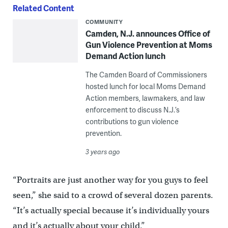
Related Content
COMMUNITY
Camden, N.J. announces Office of
Gun Violence Prevention at Moms
Demand Action lunch
The Camden Board of Commissioners
hosted lunch for local Moms Demand
Action members, lawmakers, and law
enforcement to discuss N.J.’s
contributions to gun violence
prevention.
3 years ago
“Portraits are just another way for you guys to feel
seen,” she said to a crowd of several dozen parents.
“It’s actually special because it’s individually yours
and it’s actually about your child.”