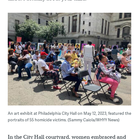
An art exhibit at Philadelphia City Hall on May 12, 2023, featured the
portraits of 55 homicide victims. (Sammy Caiola/WHYY News)
In the City Hall courtyard, women embraced and