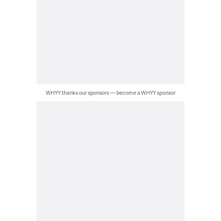
WHYY thanks our sponsors — become a WHYY sponsor