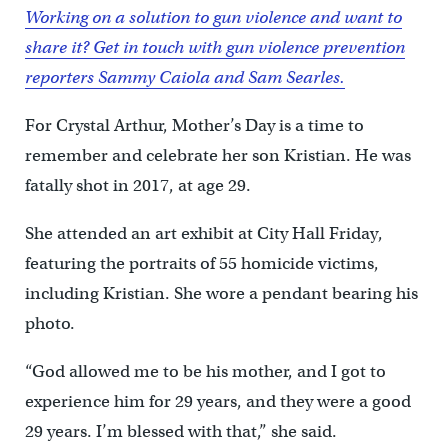
Working on a solution to gun violence and want to
share it? Get in touch with gun violence prevention
reporters Sammy Caiola and Sam Searles.
For Crystal Arthur, Mother’s Day is a time to
remember and celebrate her son Kristian. He was
fatally shot in 2017, at age 29.
She attended an art exhibit at City Hall Friday,
featuring the portraits of 55 homicide victims,
including Kristian. She wore a pendant bearing his
photo.
“God allowed me to be his mother, and I got to
experience him for 29 years, and they were a good
29 years. I’m blessed with that,” she said.