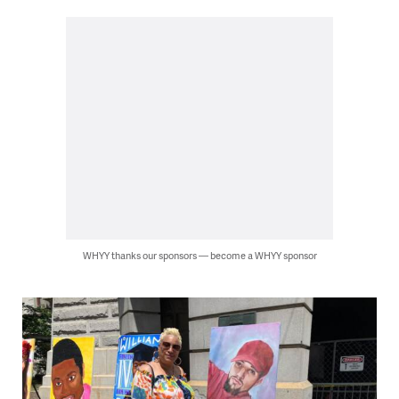
WHYY thanks our sponsors — become a WHYY sponsor