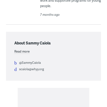
work and supportive programs for young
people.
7 months ago
About Sammy Caiola
Read more
@SammyCaiola
scaiola@whyy.org