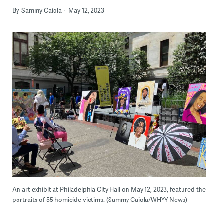
By
Sammy Caiola
May 12, 2023
An art exhibit at Philadelphia City Hall on May 12, 2023, featured the
portraits of 55 homicide victims. (Sammy Caiola/WHYY News)