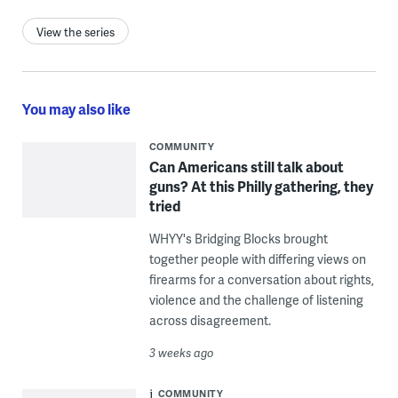
View the series
You may also like
COMMUNITY
Can Americans still talk about
guns? At this Philly gathering, they
tried
WHYY's Bridging Blocks brought
together people with differing views on
firearms for a conversation about rights,
violence and the challenge of listening
across disagreement.
3 weeks ago
COMMUNITY