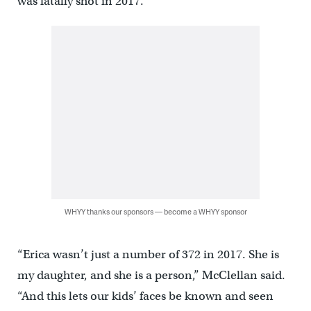
was fatally shot in 2017.
WHYY thanks our sponsors — become a WHYY sponsor
“Erica wasn’t just a number of 372 in 2017. She is
my daughter, and she is a person,” McClellan said.
“And this lets our kids’ faces be known and seen