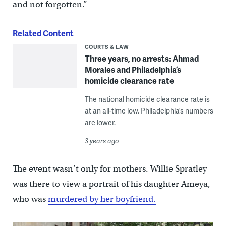
and not forgotten.”
Related Content
COURTS & LAW
Three years, no arrests: Ahmad
Morales and Philadelphia’s
homicide clearance rate
The national homicide clearance rate is
at an all-time low. Philadelphia’s numbers
are lower.
3 years ago
The event wasn’t only for mothers. Willie Spratley
was there to view a portrait of his daughter Ameya,
who was
murdered by her boyfriend.