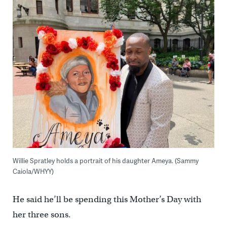
Willie Spratley holds a portrait of his daughter Ameya. (Sammy
Caiola/WHYY)
He said he’ll be spending this Mother’s Day with
her three sons.