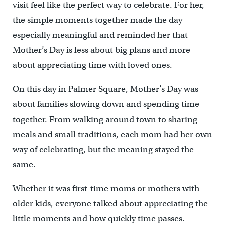
visit feel like the perfect way to celebrate. For her,
the simple moments together made the day
especially meaningful and reminded her that
Mother’s Day is less about big plans and more
about appreciating time with loved ones.
On this day in Palmer Square, Mother’s Day was
about families slowing down and spending time
together. From walking around town to sharing
meals and small traditions, each mom had her own
way of celebrating, but the meaning stayed the
same.
Whether it was first-time moms or mothers with
older kids, everyone talked about appreciating the
little moments and how quickly time passes.