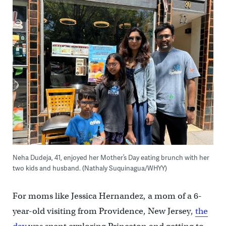
Neha Dudeja, 41, enjoyed her Mother’s Day eating brunch with her
two kids and husband. (Nathaly Suquinagua/WHYY)
For moms like Jessica Hernandez, a mom of a 6-
year-old visiting from Providence, New Jersey,
the