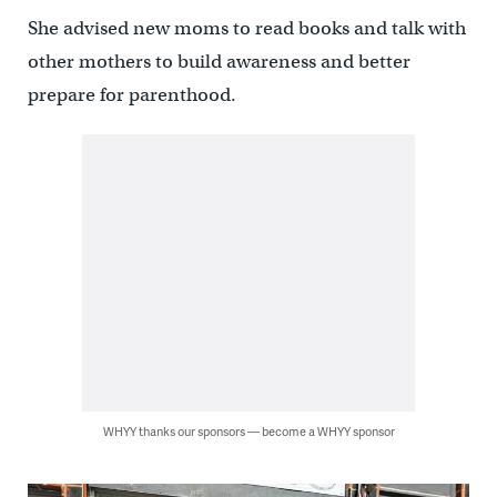
She advised new moms to read books and talk with
other mothers to build awareness and better
prepare for parenthood.
WHYY thanks our sponsors — become a WHYY sponsor