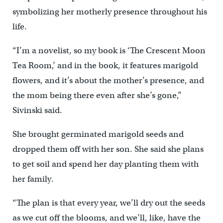
symbolizing her motherly presence throughout his
life.
“I’m a novelist, so my book is ‘The Crescent Moon
Tea Room,’ and in the book, it features marigold
flowers, and it’s about the mother’s presence, and
the mom being there even after she’s gone,”
Sivinski said.
She brought germinated marigold seeds and
dropped them off with her son. She said she plans
to get soil and spend her day planting them with
her family.
“The plan is that every year, we’ll dry out the seeds
as we cut off the blooms, and we’ll, like, have the