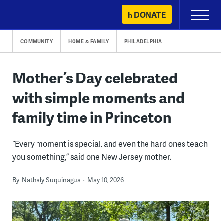
Skip
DONATE
Primary
to
Menu
content
COMMUNITY
HOME & FAMILY
PHILADELPHIA
Mother’s Day celebrated
with simple moments and
family time in Princeton
“Every moment is special, and even the hard ones teach
you something,” said one New Jersey mother.
By
Nathaly Suquinagua
May 10, 2026