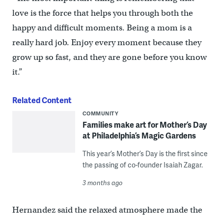
love is the force that helps you through both the
happy and difficult moments. Being a mom is a
really hard job. Enjoy every moment because they
grow up so fast, and they are gone before you know
it.”
Related Content
COMMUNITY
Families make art for Mother’s Day
at Philadelphia’s Magic Gardens
This year’s Mother’s Day is the first since
the passing of co-founder Isaiah Zagar.
3 months ago
Hernandez said the relaxed atmosphere made the