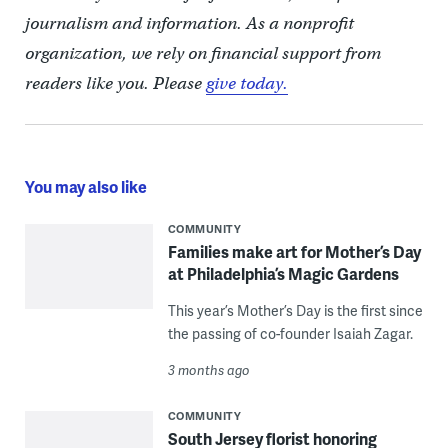
journalism and information. As a nonprofit
organization, we rely on financial support from
readers like you. Please
give today.
You may also like
COMMUNITY
Families make art for Mother’s Day
at Philadelphia’s Magic Gardens
This year’s Mother’s Day is the first since
the passing of co-founder Isaiah Zagar.
3 months ago
COMMUNITY
South Jersey florist honoring