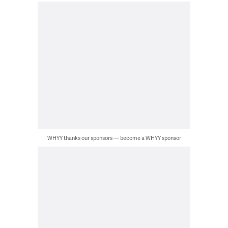
WHYY thanks our sponsors — become a WHYY sponsor