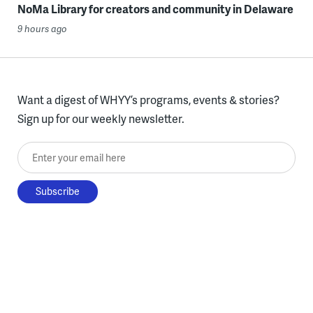
NoMa Library for creators and community in Delaware
9 hours ago
Want a digest of WHYY’s programs, events & stories?
Sign up for our weekly newsletter.
Enter your email here