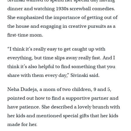
dinner and watching 1930s screwball comedies.
She emphasized the importance of getting out of
the house and engaging in creative pursuits as a
first-time mom.
“I think it’s really easy to get caught up with
everything, but time slips away really fast. And I
think it’s also helpful to find something that you
share with them every day,” Sivinski said.
Neha Dudeja, a mom of two children, 9 and 5,
pointed out how to find a supportive partner and
have patience. She described a lovely brunch with
her kids and mentioned special gifts that her kids
made for her.