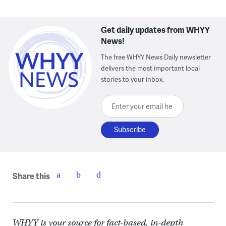
Get daily updates from WHYY
News!
The free WHYY News Daily newsletter
delivers the most important local
stories to your inbox.
Enter your email here
Share this
WHYY is your source for fact-based, in-depth