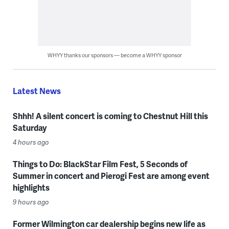
WHYY thanks our sponsors — become a WHYY sponsor
Latest News
Shhh! A silent concert is coming to Chestnut Hill this
Saturday
4 hours ago
Things to Do: BlackStar Film Fest, 5 Seconds of
Summer in concert and Pierogi Fest are among event
highlights
9 hours ago
Former Wilmington car dealership begins new life as