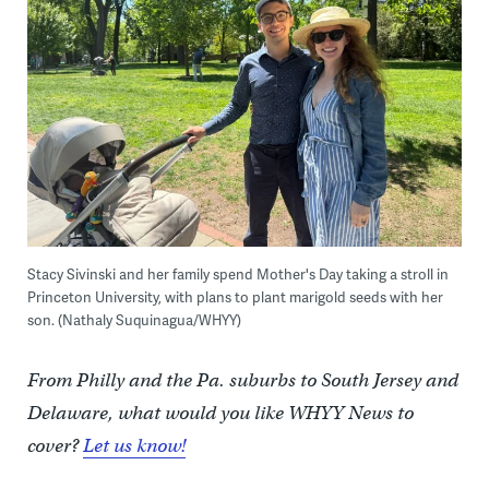
Stacy Sivinski and her family spend Mother's Day taking a stroll in
Princeton University, with plans to plant marigold seeds with her
son. (Nathaly Suquinagua/WHYY)
From Philly and the Pa. suburbs to South Jersey and
Delaware, what would you like WHYY News to
cover?
Let us know!