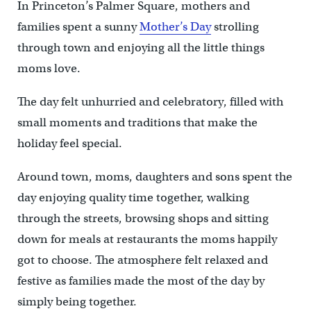
In Princeton’s Palmer Square, mothers and
families spent a sunny
Mother’s Day
strolling
through town and enjoying all the little things
moms love.
The day felt unhurried and celebratory, filled with
small moments and traditions that make the
holiday feel special.
Around town, moms, daughters and sons spent the
day enjoying quality time together, walking
through the streets, browsing shops and sitting
down for meals at restaurants the moms happily
got to choose. The atmosphere felt relaxed and
festive as families made the most of the day by
simply being together.