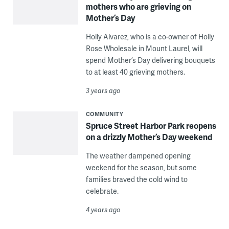
mothers who are grieving on
Mother’s Day
Holly Alvarez, who is a co-owner of Holly
Rose Wholesale in Mount Laurel, will
spend Mother’s Day delivering bouquets
to at least 40 grieving mothers.
3 years ago
COMMUNITY
Spruce Street Harbor Park reopens
on a drizzly Mother’s Day weekend
The weather dampened opening
weekend for the season, but some
families braved the cold wind to
celebrate.
4 years ago