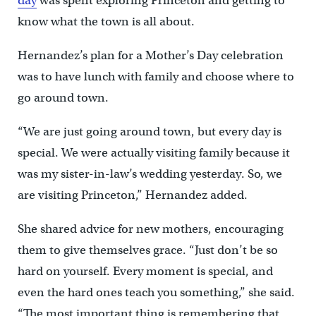
day
was spent exploring Princeton and getting to
know what the town is all about.
Hernandez’s plan for a Mother’s Day celebration
was to have lunch with family and choose where to
go around town.
“We are just going around town, but every day is
special. We were actually visiting family because it
was my sister-in-law’s wedding yesterday. So, we
are visiting Princeton,” Hernandez added.
She shared advice for new mothers, encouraging
them to give themselves grace. “Just don’t be so
hard on yourself. Every moment is special, and
even the hard ones teach you something,” she said.
“The most important thing is remembering that