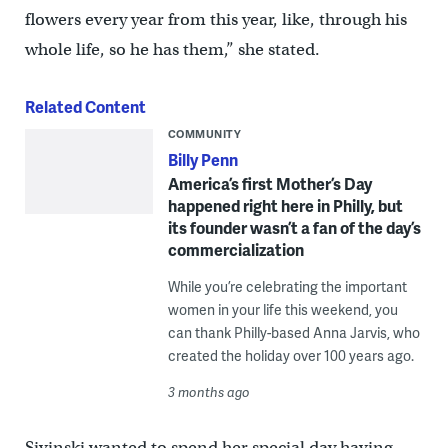
flowers every year from this year, like, through his
whole life, so he has them,” she stated.
Related Content
COMMUNITY
Billy Penn
America’s first Mother’s Day
happened right here in Philly, but
its founder wasn’t a fan of the day’s
commercialization
While you’re celebrating the important
women in your life this weekend, you
can thank Philly-based Anna Jarvis, who
created the holiday over 100 years ago.
3 months ago
Sivinski wanted to spend her special day having