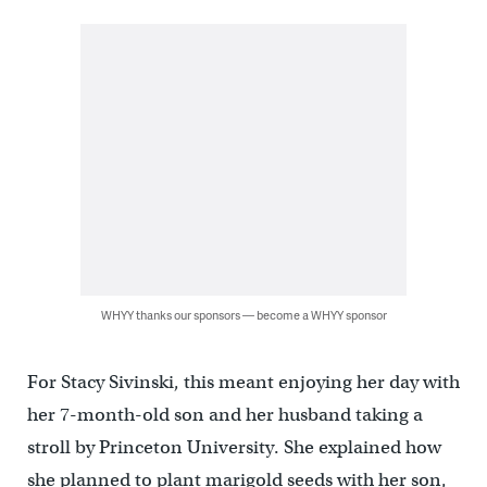
WHYY thanks our sponsors — become a WHYY sponsor
For Stacy Sivinski, this meant enjoying her day with
her 7-month-old son and her husband taking a
stroll by Princeton University. She explained how
she planned to plant marigold seeds with her son,