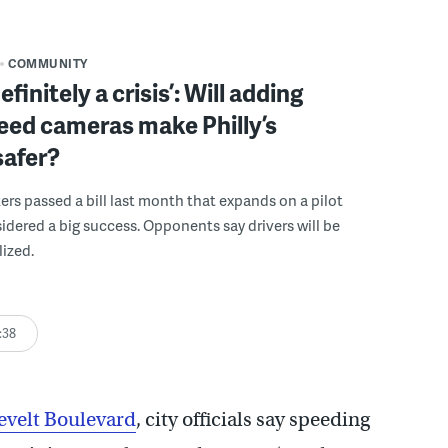
COMMUNITY
definitely a crisis’: Will adding
eed cameras make Philly’s
safer?
rs passed a bill last month that expands on a pilot
dered a big success. Opponents say drivers will be
ized.
:38
evelt Boulevard
, city officials say speeding