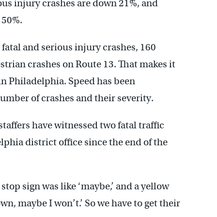
ious injury crashes are down 21%, and
 50%.
atal and serious injury crashes, 160
strian crashes on Route 13. That makes it
in Philadelphia. Speed has been
number of crashes and their severity.
affers have witnessed two fatal traffic
phia district office since the end of the
stop sign was like ‘maybe,’ and a yellow
own, maybe I won’t.’ So we have to get their