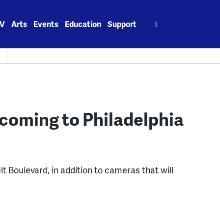
Search
V
Arts
Events
Education
Support
for:
coming to Philadelphia
t Boulevard, in addition to cameras that will