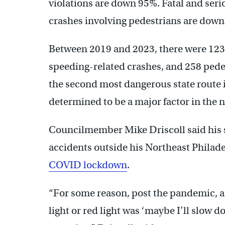
violations are down 95%. Fatal and ser
crashes involving pedestrians are down
Between 2019 and 2023, there were 123 f
speeding-related crashes, and 258 pede
the second most dangerous state route 
determined to be a major factor in the 
Councilmember Mike Driscoll said his st
accidents outside his Northeast Philadel
COVID lockdown
.
“For some reason, post the pandemic, a 
light or red light was ‘maybe I’ll slow d