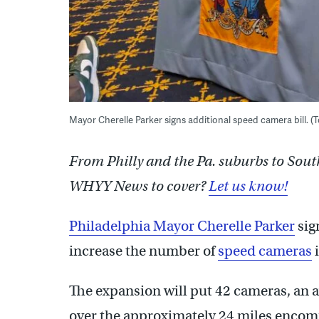
Mayor Cherelle Parker signs additional speed camera bill
From Philly and the Pa. suburbs to Sout
WHYY News to cover?
Let us know!
Philadelphia Mayor Cherelle Parker
sig
increase the number of
speed cameras
i
The expansion will put 42 cameras, an a
over the approximately 24 miles encomp