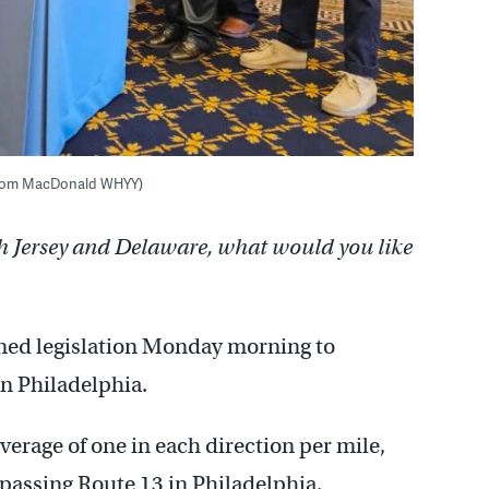
. (Tom MacDonald WHYY)
h Jersey and Delaware, what would you like
ned legislation Monday morning to
n Philadelphia.
verage of one in each direction per mile,
assing Route 13 in Philadelphia.