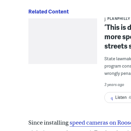
Related Content
PLANPHILLY
‘This is 
more sp
streets 
State lawmake
program consi
wrongly penal
3 years ago
Listen
4
Since installing
speed cameras on Roos