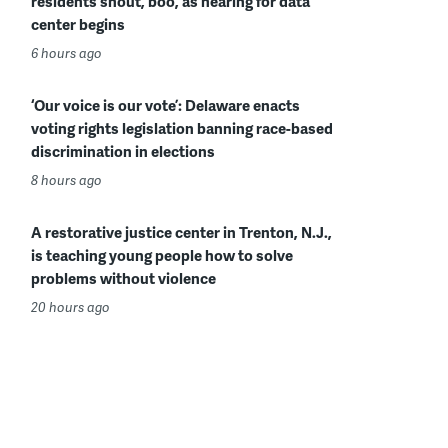
residents shout, boo, as hearing for data
center begins
6 hours ago
‘Our voice is our vote’: Delaware enacts
voting rights legislation banning race-based
discrimination in elections
8 hours ago
A restorative justice center in Trenton, N.J.,
is teaching young people how to solve
problems without violence
20 hours ago