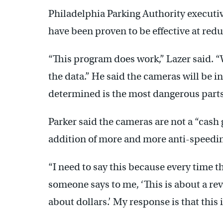
Philadelphia Parking Authority executiv
have been proven to be effective at red
“This program does work,” Lazer said. “W
the data.” He said the cameras will be i
determined is the most dangerous parts
Parker said the cameras are not a “cash 
addition of more and more anti-speeding
“I need to say this because every time 
someone says to me, ‘This is about a rev
about dollars.’ My response is that this i