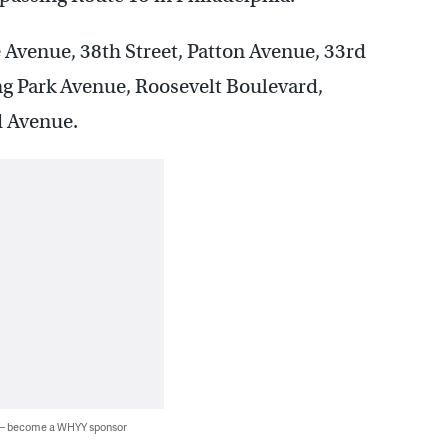
 Avenue, 38th Street, Patton Avenue, 33rd
ng Park Avenue, Roosevelt Boulevard,
d Avenue.
 — become a WHYY sponsor