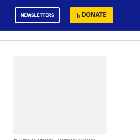
DONATE
NEWSLETTERS
WHYY thanks our sponsors — become a WHYY sponsor