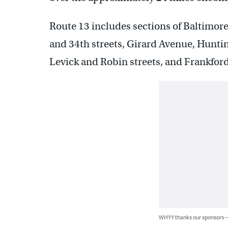
Route 13 includes sections of Baltimore
and 34th streets, Girard Avenue, Hunti
Levick and Robin streets, and Frankfor
WHYY thanks our sponsors