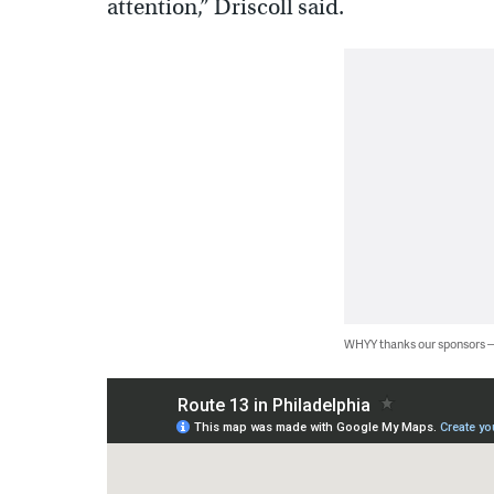
attention,” Driscoll said.
WHYY thanks our sponsors