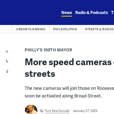
Skip
to
News
Radio & Podcasts
T
content
URBAN PLANNING
PHILADELPHIA
STREETS & ROADS
PHILLY’S 100TH MAYOR
More speed cameras 
streets
The new cameras will join those on Roosevel
soon be activated along Broad Street.
By
Tom MacDonald
January 27, 2025