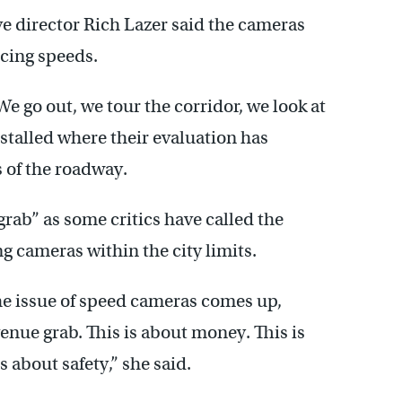
e director Rich Lazer said the cameras
ucing speeds.
e go out, we tour the corridor, we look at
nstalled where their evaluation has
 of the roadway.
grab” as some critics have called the
 cameras within the city limits.
the issue of speed cameras comes up,
enue grab. This is about money. This is
s about safety,” she said.