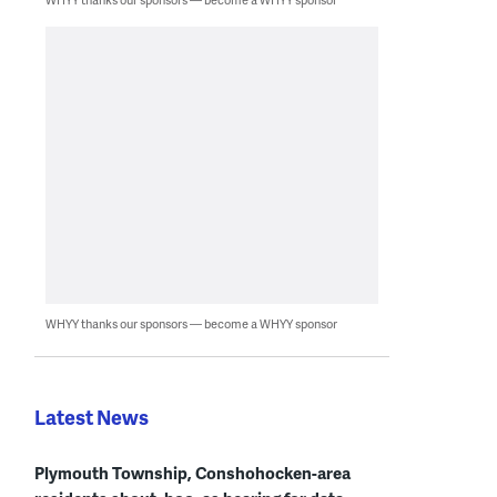
WHYY thanks our sponsors — become a WHYY sponsor
Latest News
Plymouth Township, Conshohocken-area