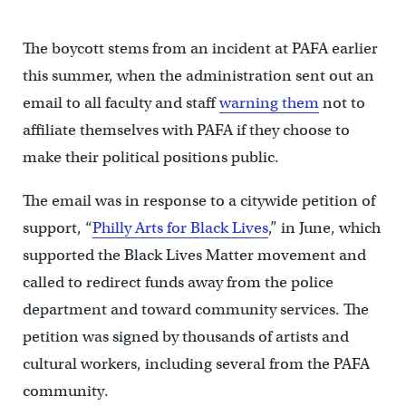
The boycott stems from an incident at PAFA earlier
this summer, when the administration sent out an
email to all faculty and staff
warning them
not to
affiliate themselves with PAFA if they choose to
make their political positions public.
The email was in response to a citywide petition of
support, “
Philly Arts for Black Lives
,” in June, which
supported the Black Lives Matter movement and
called to redirect funds away from the police
department and toward community services. The
petition was signed by thousands of artists and
cultural workers, including several from the PAFA
community.