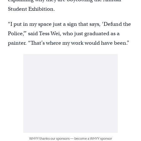
Student Exhibition.
“I put in my space just a sign that says, ‘Defund the
Police,’” said Tess Wei, who just graduated as a
painter. “That’s where my work would have been.”
WHYY thanks our sponsors — become a WHYY sponsor