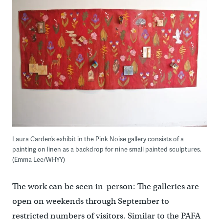
Laura Carden’s exhibit in the Pink Noise gallery consists of a
painting on linen as a backdrop for nine small painted sculptures.
(Emma Lee/WHYY)
The work can be seen in-person: The galleries are
open on weekends through September to
restricted numbers of visitors. Similar to the PAFA