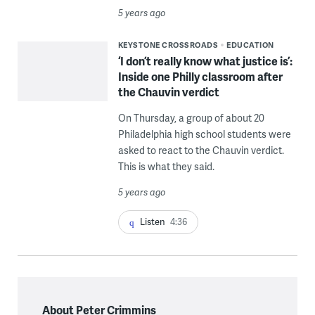
5 years ago
KEYSTONE CROSSROADS
EDUCATION
‘I don’t really know what justice is’:
Inside one Philly classroom after
the Chauvin verdict
On Thursday, a group of about 20
Philadelphia high school students were
asked to react to the Chauvin verdict.
This is what they said.
5 years ago
Listen
4:36
About Peter Crimmins