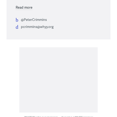
Read more
@PeterCrimmins
pcrimmins@whyy.org