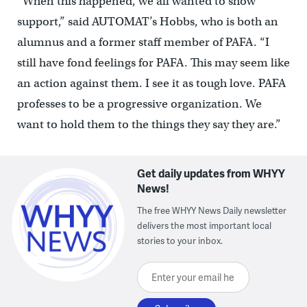
“When this happened, we all wanted to show
support,” said AUTOMAT’s Hobbs, who is both an
alumnus and a former staff member of PAFA. “I
still have fond feelings for PAFA. This may seem like
an action against them. I see it as tough love. PAFA
professes to be a progressive organization. We
want to hold them to the things they say they are.”
Get daily updates from WHYY
News!
The free WHYY News Daily newsletter
delivers the most important local
stories to your inbox.
Enter your email here