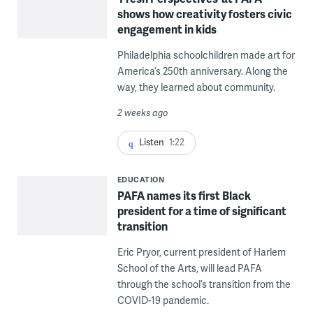
shows how creativity fosters civic
engagement in kids
Philadelphia schoolchildren made art for
America’s 250th anniversary. Along the
way, they learned about community.
2 weeks ago
Listen
1:22
EDUCATION
PAFA names its first Black
president for a time of significant
transition
Eric Pryor, current president of Harlem
School of the Arts, will lead PAFA
through the school’s transition from the
COVID-19 pandemic.