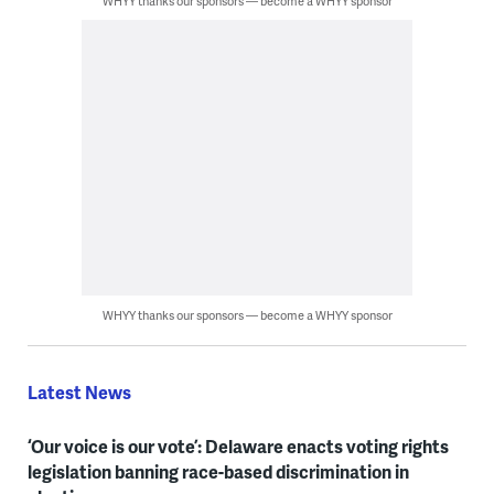
WHYY thanks our sponsors — become a WHYY sponsor
WHYY thanks our sponsors — become a WHYY sponsor
Latest News
‘Our voice is our vote’: Delaware enacts voting rights
legislation banning race-based discrimination in