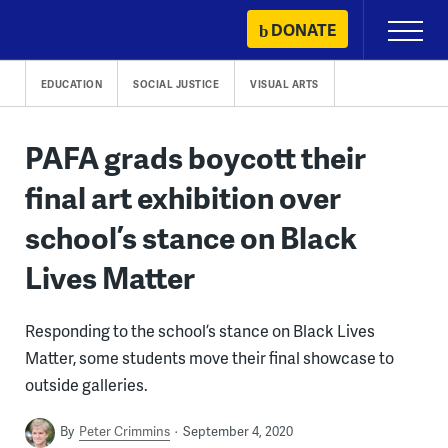
Skip
DONATE
Primary
to
Menu
content
EDUCATION
SOCIAL JUSTICE
VISUAL ARTS
PAFA grads boycott their
final art exhibition over
school’s stance on Black
Lives Matter
Responding to the school’s stance on Black Lives
Matter, some students move their final showcase to
outside galleries.
By
Peter Crimmins
September 4, 2020