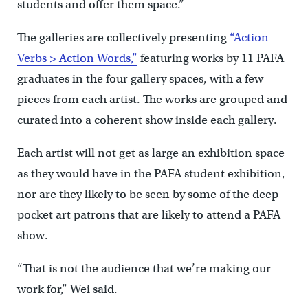
students and offer them space.”
The galleries are collectively presenting
“Action
Verbs > Action Words,”
featuring works by 11 PAFA
graduates in the four gallery spaces, with a few
pieces from each artist. The works are grouped and
curated into a coherent show inside each gallery.
Each artist will not get as large an exhibition space
as they would have in the PAFA student exhibition,
nor are they likely to be seen by some of the deep-
pocket art patrons that are likely to attend a PAFA
show.
“That is not the audience that we’re making our
work for,” Wei said.