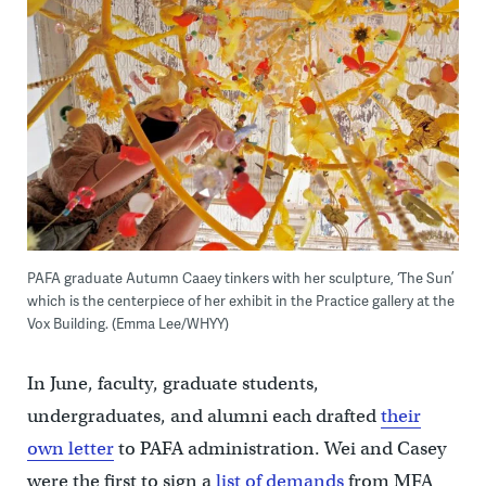
PAFA graduate Autumn Caaey tinkers with her sculpture, ‘The Sun’
which is the centerpiece of her exhibit in the Practice gallery at the
Vox Building. (Emma Lee/WHYY)
In June, faculty, graduate students,
undergraduates, and alumni each drafted
their
own letter
to PAFA administration. Wei and Casey
were the first to sign a
list of demands
from MFA