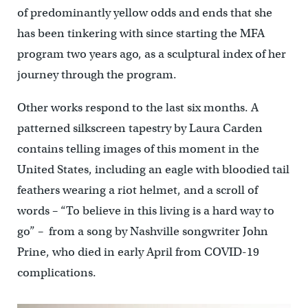
of predominantly yellow odds and ends that she
has been tinkering with since starting the MFA
program two years ago, as a sculptural index of her
journey through the program.
Other works respond to the last six months. A
patterned silkscreen tapestry by Laura Carden
contains telling images of this moment in the
United States, including an eagle with bloodied tail
feathers wearing a riot helmet, and a scroll of
words – “To believe in this living is a hard way to
go” – from a song by Nashville songwriter John
Prine, who died in early April from COVID-19
complications.