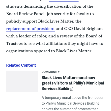
students demanding the diversification of the
Board Review Panel, job security for faculty to
publicly support Black Lives Matter, the
replacement of president
and CEO David Brigham
with a leader of color, and a review of the Board of
Trustees to see what affiliations they might have to
organizations opposed to Black Lives Matter.
Related Content
COMMUNITY
Black Lives Matter mural now
greets visitors at Philly’s Municipal
Services Building
A temporary mural above the front door
to Philly’s Municipal Services Building
depicts the summer of protests that