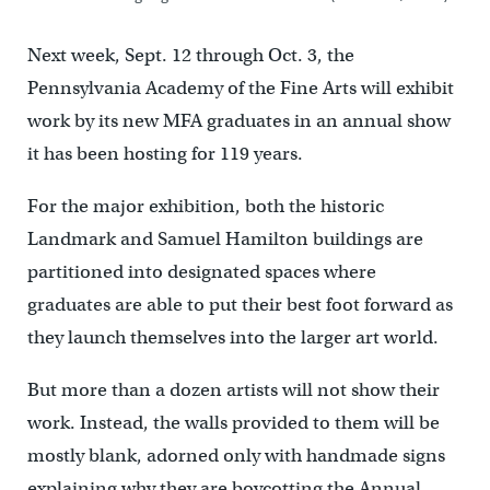
Next week, Sept. 12 through Oct. 3, the
Pennsylvania Academy of the Fine Arts will exhibit
work by its new MFA graduates in an annual show
it has been hosting for 119 years.
For the major exhibition, both the historic
Landmark and Samuel Hamilton buildings are
partitioned into designated spaces where
graduates are able to put their best foot forward as
they launch themselves into the larger art world.
But more than a dozen artists will not show their
work. Instead, the walls provided to them will be
mostly blank, adorned only with handmade signs
explaining why they are boycotting the Annual