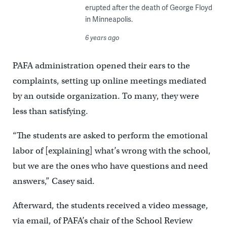
erupted after the death of George Floyd
in Minneapolis.
6 years ago
PAFA administration opened their ears to the
complaints, setting up online meetings mediated
by an outside organization. To many, they were
less than satisfying.
“The students are asked to perform the emotional
labor of [explaining] what’s wrong with the school,
but we are the ones who have questions and need
answers,” Casey said.
Afterward, the students received a video message,
via email, of PAFA’s chair of the School Review