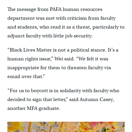
The message from PAFA human resources
department was met with criticism from faculty
and students, who read it as a threat, particularly to
adjunct faculty with little job security.
“Black Lives Matter is not a political stance. It’s a
human rights issue,” Wei said. “We felt it was
inappropriate for them to threaten faculty via
email over that.”
“For us to boycott is in solidarity with faculty who
decided to sign that letter,” said Autumn Casey,
another MFA graduate.