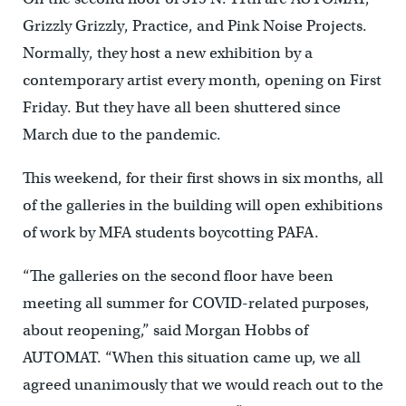
Grizzly Grizzly, Practice, and Pink Noise Projects.
Normally, they host a new exhibition by a
contemporary artist every month, opening on First
Friday. But they have all been shuttered since
March due to the pandemic.
This weekend, for their first shows in six months, all
of the galleries in the building will open exhibitions
of work by MFA students boycotting PAFA.
“The galleries on the second floor have been
meeting all summer for COVID-related purposes,
about reopening,” said Morgan Hobbs of
AUTOMAT. “When this situation came up, we all
agreed unanimously that we would reach out to the