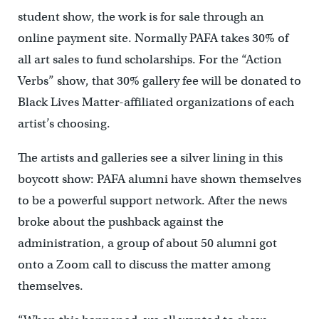
student show, the work is for sale through an
online payment site. Normally PAFA takes 30% of
all art sales to fund scholarships. For the “Action
Verbs” show, that 30% gallery fee will be donated to
Black Lives Matter-affiliated organizations of each
artist’s choosing.
The artists and galleries see a silver lining in this
boycott show: PAFA alumni have shown themselves
to be a powerful support network. After the news
broke about the pushback against the
administration, a group of about 50 alumni got
onto a Zoom call to discuss the matter among
themselves.