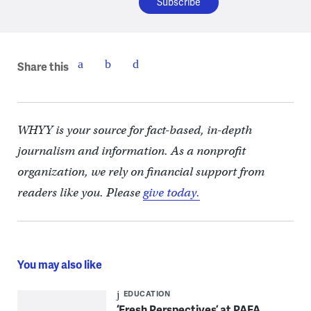
Share this
WHYY is your source for fact-based, in-depth
journalism and information. As a nonprofit
organization, we rely on financial support from
readers like you. Please
give today.
You may also like
EDUCATION
‘Fresh Perspectives’ at PAFA