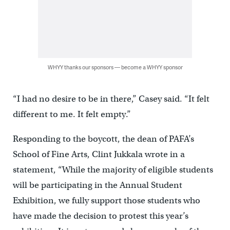
WHYY thanks our sponsors — become a WHYY sponsor
“I had no desire to be in there,” Casey said. “It felt
different to me. It felt empty.”
Responding to the boycott, the dean of PAFA’s
School of Fine Arts, Clint Jukkala wrote in a
statement, “While the majority of eligible students
will be participating in the Annual Student
Exhibition, we fully support those students who
have made the decision to protest this year’s