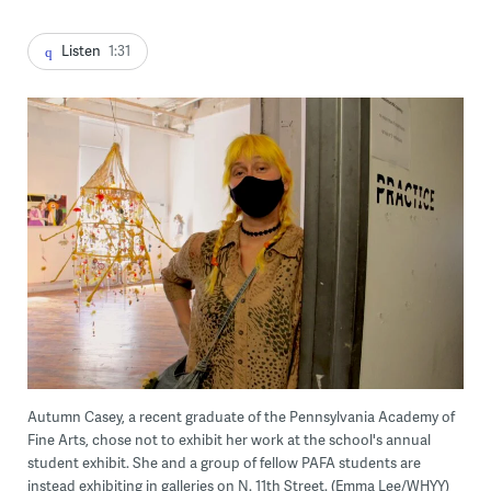
Listen
1:31
Autumn Casey, a recent graduate of the Pennsylvania Academy of
Fine Arts, chose not to exhibit her work at the school's annual
student exhibit. She and a group of fellow PAFA students are
instead exhibiting in galleries on N. 11th Street. (Emma Lee/WHYY)