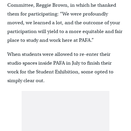
Committee, Reggie Brown, in which he thanked
them for participating: “We were profoundly
moved, we learned a lot, and the outcome of your
participation will yield to a more equitable and fair
place to study and work here at PAFA.”
When students were allowed to re-enter their
studio spaces inside PAFA in July to finish their
work for the Student Exhibition, some opted to
simply clear out.