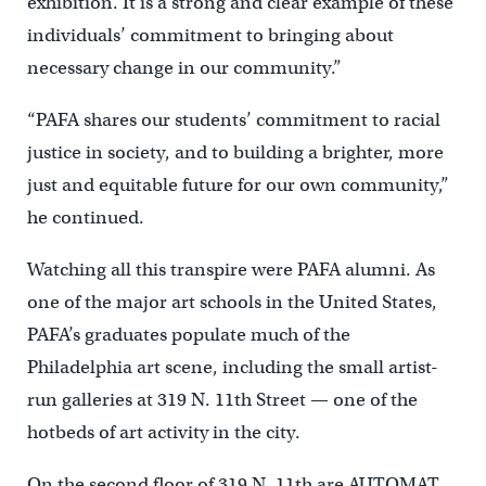
exhibition. It is a strong and clear example of these
individuals’ commitment to bringing about
necessary change in our community.”
“PAFA shares our students’ commitment to racial
justice in society, and to building a brighter, more
just and equitable future for our own community,”
he continued.
Watching all this transpire were PAFA alumni. As
one of the major art schools in the United States,
PAFA’s graduates populate much of the
Philadelphia art scene, including the small artist-
run galleries at 319 N. 11th Street — one of the
hotbeds of art activity in the city.
On the second floor of 319 N. 11th are AUTOMAT,