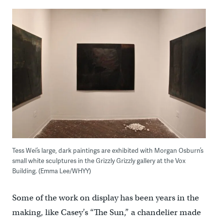
Tess Wei’s large, dark paintings are exhibited with Morgan Osburn’s
small white sculptures in the Grizzly Grizzly gallery at the Vox
Building. (Emma Lee/WHYY)
Some of the work on display has been years in the
making, like Casey’s “The Sun,” a chandelier made