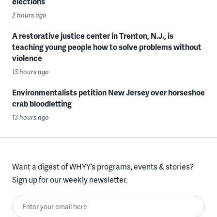
elections
2 hours ago
A restorative justice center in Trenton, N.J., is
teaching young people how to solve problems without
violence
13 hours ago
Environmentalists petition New Jersey over horseshoe
crab bloodletting
13 hours ago
Want a digest of WHYY’s programs, events & stories?
Sign up for our weekly newsletter.
Enter your email here