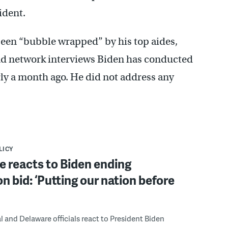
ident.
een “bubble wrapped” by his top aides,
 and network interviews Biden has conducted
ly a month ago. He did not address any
LICY
 reacts to Biden ending
on bid: ‘Putting our nation before
 and Delaware officials react to President Biden