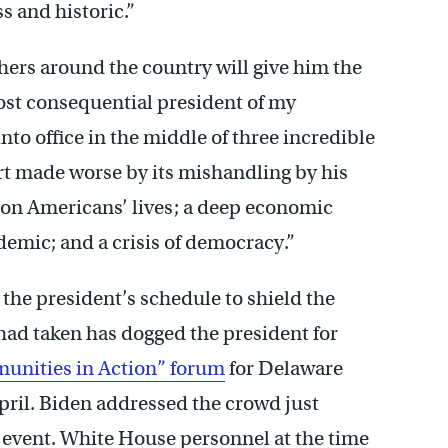
s and historic.”
hers around the country will give him the
ost consequential president of my
to office in the middle of three incredible
rt made worse by its mishandling by his
lion Americans’ lives; a deep economic
demic; and a crisis of democracy.”
the president’s schedule to shield the
e had taken has dogged the president for
nities in Action” forum
for Delaware
pril. Biden addressed the crowd just
event. White House personnel at the time