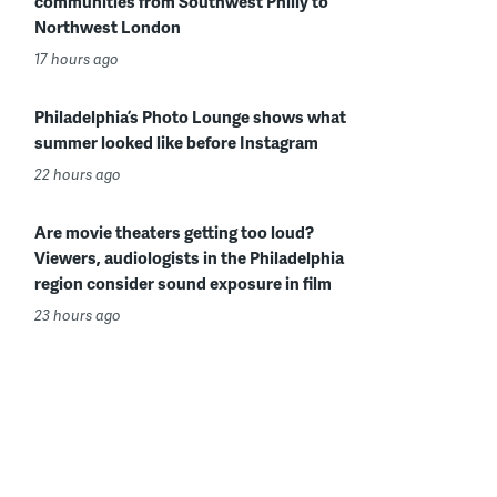
communities from Southwest Philly to
Northwest London
17 hours ago
Philadelphia’s Photo Lounge shows what
summer looked like before Instagram
22 hours ago
Are movie theaters getting too loud?
Viewers, audiologists in the Philadelphia
region consider sound exposure in film
23 hours ago