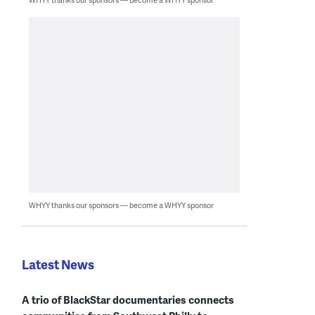
WHYY thanks our sponsors — become a WHYY sponsor
Latest News
A trio of BlackStar documentaries connects