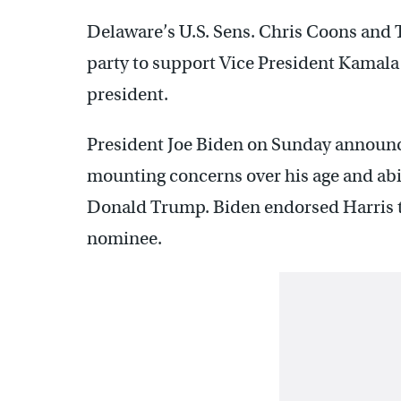
Delaware’s U.S. Sens. Chris Coons and 
party to support Vice President Kamal
president.
President Joe Biden on Sunday announ
mounting concerns over his age and abil
Donald Trump. Biden endorsed Harris to
nominee.