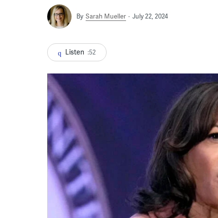
By
Sarah Mueller
July 22, 2024
Listen
:52