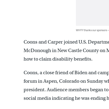
WHYY thanks our sponsors
Coons and Carper joined U.S. Departmen
McDonough in New Castle County on M
how to claim disability benefits.
Coons, a close friend of Biden and camp
forum in Aspen, Colorado on Sunday wh
president. Audience members began to g
social media indicating he was ending h