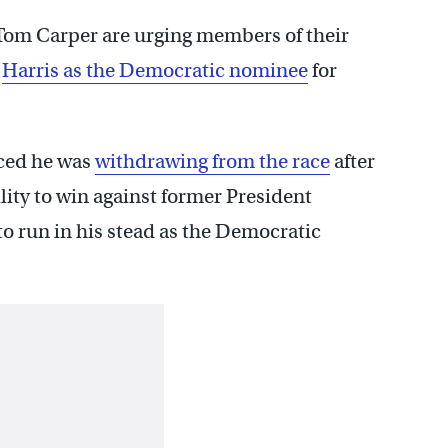
Tom Carper are urging members of their
a
Harris as the Democratic nominee
for
ced he was
withdrawing from the race
after
ity to win against former President
 run in his stead as the Democratic