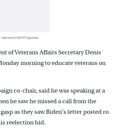
 — become a WHYY sponsor
t of Veterans Affairs Secretary Denis
onday morning to educate veterans on
aign co-chair, said he was speaking at a
en he saw he missed a call from the
asp as they saw Biden’s letter posted ro
is reelection bid.