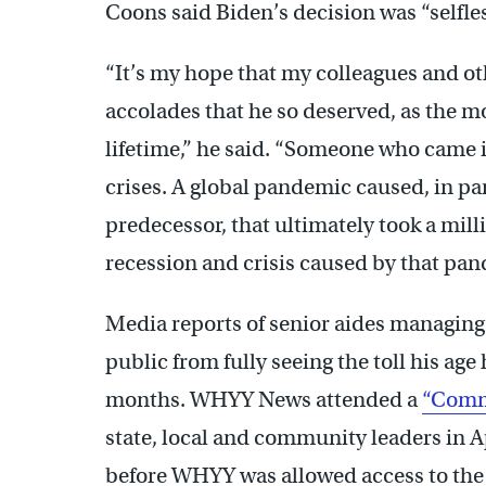
Coons said Biden’s decision was “selfles
“It’s my hope that my colleagues and ot
accolades that he so deserved, as the m
lifetime,” he said. “Someone who came in
crises. A global pandemic caused, in pa
predecessor, that ultimately took a mil
recession and crisis caused by that pan
Media reports of senior aides managing 
public from fully seeing the toll his ag
months. WHYY News attended a
“Commu
state, local and community leaders in A
before WHYY was allowed access to the 