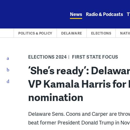
Skip
to
News
Radio & Podcasts
T
content
POLITICS & POLICY
DELAWARE
ELECTIONS
NATI
ELECTIONS 2024
FIRST STATE FOCUS
‘She’s ready’: Delaw
VP Kamala Harris for
nomination
Delaware Sens. Coons and Carper are throwi
beat former President Donald Trump in No