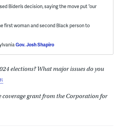
sed Biden’s decision, saying the move put “our
he first woman and second Black person to
sylvania
Gov. Josh Shapiro
024 elections? What major issues do you
w.
e coverage grant from the Corporation for