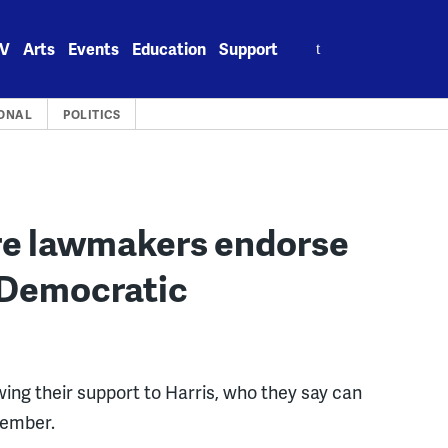
Search
V
Arts
Events
Education
Support
for:
ONAL
POLITICS
are lawmakers endorse
 Democratic
ng their support to Harris, who they say can
vember.