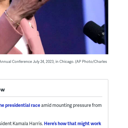
Annual Conference July 24, 2023, in Chicago. (AP Photo/Charles
ow
e presidential race
amid mounting pressure from
esident Kamala Harris.
Here’s how that might work