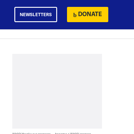
DONATE
NEWSLETTERS
WHYY thanks our sponsors — become a WHYY sponsor