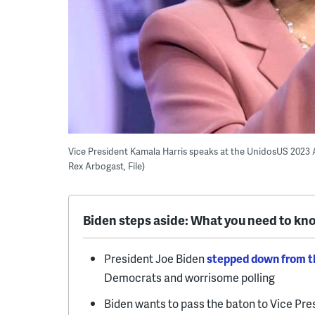
Vice President Kamala Harris speaks at the UnidosUS 2023 
Rex Arbogast, File)
Biden steps aside: What you need to kn
President Joe Biden
stepped down from th
Democrats and worrisome polling
Biden wants to pass the baton to Vice Pr