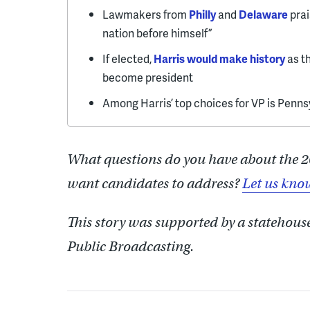
Lawmakers from
Philly
and
Delaware
prai
nation before himself”
If elected,
Harris would make history
as t
become president
Among Harris’ top choices for VP is Penn
What questions do you have about the 2
want candidates to address?
Let us kno
This story was supported by a statehous
Public Broadcasting.