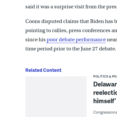
said it was a surprise visit from the pres
Coons disputed claims that Biden has b
pointing to rallies, press conferences
since his
poor debate performance
near
time period prior to the June 27 debate.
Related Content
POLITICS & PO
Delaware
reelecti
himself’
Congressional