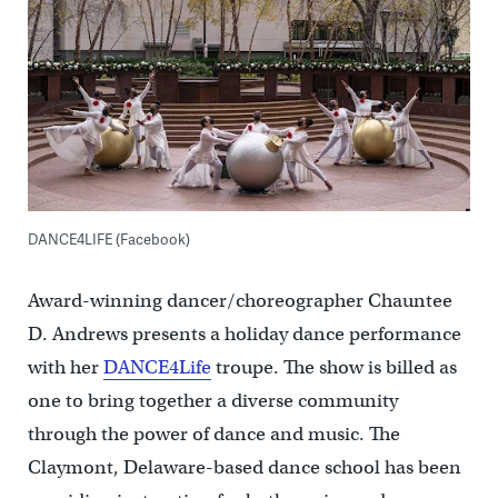
DANCE4LIFE (Facebook)
Award-winning dancer/choreographer Chauntee
D. Andrews presents a holiday dance performance
with her
DANCE4Life
troupe. The show is billed as
one to bring together a diverse community
through the power of dance and music. The
Claymont, Delaware-based dance school has been