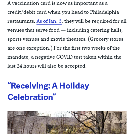
A vaccination card is now as important as a
credit/debit card when you head to Philadelphia
restaurants.
As of Jan. 3
, they will be required for all
venues that serve food — including catering halls,
sports venues and movie theaters. (Grocery stores
are one exception.) For the first two weeks of the
mandate, a negative COVID test taken within the
last 24 hours will also be accepted.
“Receiving: A Holiday
Celebration”