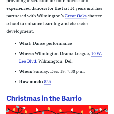
providing instruction for both novice and
experienced dancers for the last 14 years and has
partnered with Wilmington’s
Great Oaks
charter
school to enhance learning and character
development.
What:
Dance performance
Where:
Wilmington Drama League,
10 W.
Lea Blvd.
Wilmington, Del.
When:
Sunday, Dec. 19, 7:30 p.m.
How much:
$25
Christmas in the Barrio