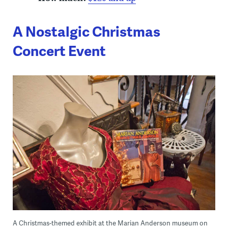
A Nostalgic Christmas
Concert Event
A Christmas-themed exhibit at the Marian Anderson museum on