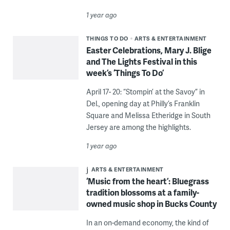
1 year ago
THINGS TO DO
ARTS & ENTERTAINMENT
Easter Celebrations, Mary J. Blige
and The Lights Festival in this
week’s ‘Things To Do’
April 17- 20: “Stompin’ at the Savoy” in
Del., opening day at Philly’s Franklin
Square and Melissa Etheridge in South
Jersey are among the highlights.
1 year ago
ARTS & ENTERTAINMENT
‘Music from the heart’: Bluegrass
tradition blossoms at a family-
owned music shop in Bucks County
In an on-demand economy, the kind of