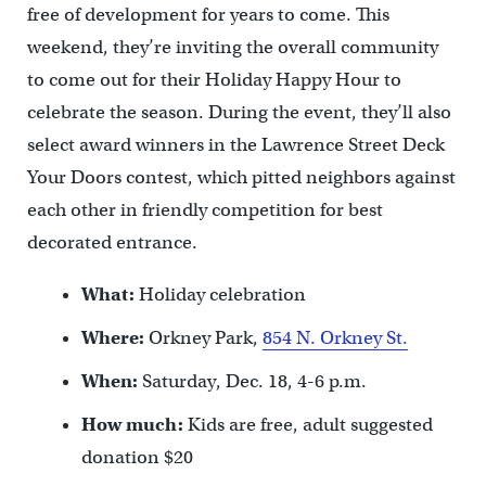
free of development for years to come. This
weekend, they’re inviting the overall community
to come out for their Holiday Happy Hour to
celebrate the season. During the event, they’ll also
select award winners in the Lawrence Street Deck
Your Doors contest, which pitted neighbors against
each other in friendly competition for best
decorated entrance.
What:
Holiday celebration
Where:
Orkney Park,
854 N. Orkney St.
When:
Saturday, Dec. 18, 4-6 p.m.
How much:
Kids are free, adult suggested
donation $20