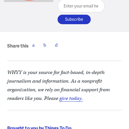
Enter your email here
Share this
WHYY is your source for fact-based, in-depth
journalism and information. As a nonprofit
organization, we rely on financial support from
readers like you. Please
give today.
Brought to you by Things To Do