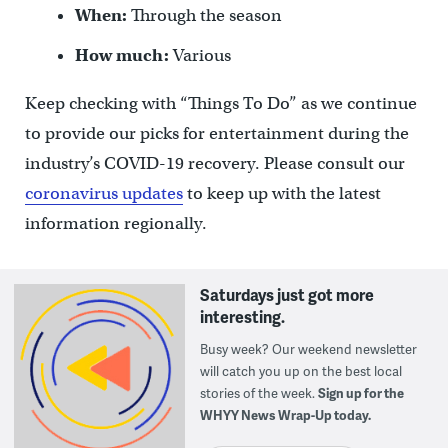
When:
Through the season
How much:
Various
Keep checking with “Things To Do” as we continue
to provide our picks for entertainment during the
industry’s COVID-19 recovery. Please consult our
coronavirus updates
to keep up with the latest
information regionally.
Saturdays just got more
interesting.
Busy week? Our weekend newsletter
will catch you up on the best local
stories of the week.
Sign up for the
WHYY News Wrap-Up today.