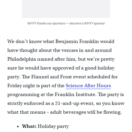
WHYY thanks our sponsors — become a WHYY sponsor
We don’t know what Benjamin Franklin would
have thought about the venues in and around
Philadelphia named after him, but we’re pretty
sure he would have approved of a good holiday
party. The Flannel and Frost event scheduled for
Friday night is part of the
Science After Hours
programming at the Franklin Institute. The party is
strictly enforced as a 21-and-up event, so you know
what that means – adult beverages will be flowing.
What:
Holiday party