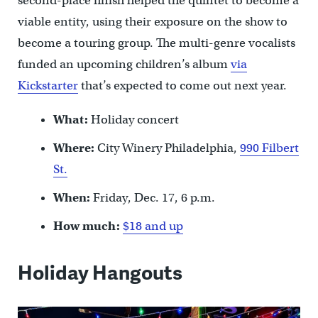
second-place finish helped the quintet to become a
viable entity, using their exposure on the show to
become a touring group. The multi-genre vocalists
funded an upcoming children’s album
via
Kickstarter
that’s expected to come out next year.
What:
Holiday concert
Where:
City Winery Philadelphia,
990 Filbert
St.
When:
Friday, Dec. 17, 6 p.m.
How much:
$18 and up
Holiday Hangouts