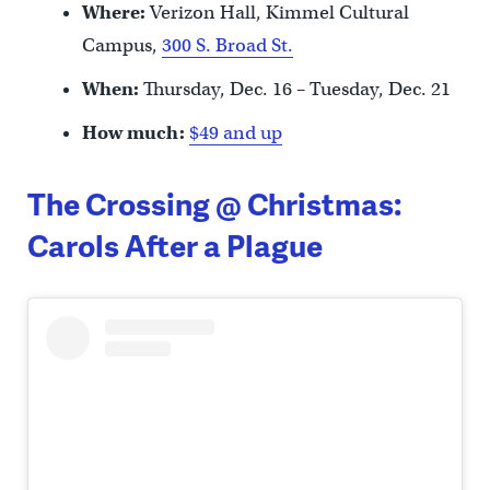
Where:
Verizon Hall, Kimmel Cultural
Campus,
300 S. Broad St.
When:
Thursday, Dec. 16 – Tuesday, Dec. 21
How much:
$49 and up
The Crossing @ Christmas:
Carols After a Plague