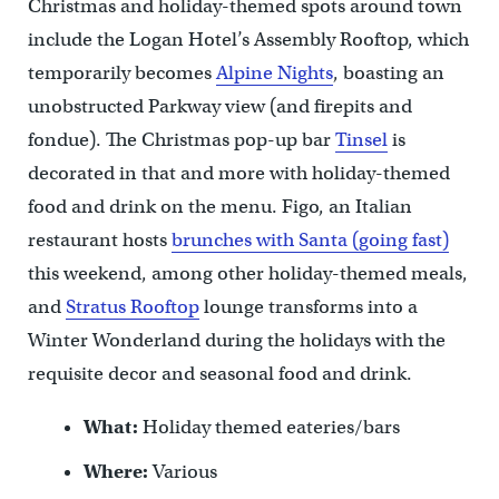
Christmas and holiday-themed spots around town
include the Logan Hotel’s Assembly Rooftop, which
temporarily becomes
Alpine Nights
, boasting an
unobstructed Parkway view (and firepits and
fondue). The Christmas pop-up bar
Tinsel
is
decorated in that and more with holiday-themed
food and drink on the menu. Figo, an Italian
restaurant hosts
brunches with Santa (going fast)
this weekend, among other holiday-themed meals,
and
Stratus Rooftop
lounge transforms into a
Winter Wonderland during the holidays with the
requisite decor and seasonal food and drink.
What:
Holiday themed eateries/bars
Where:
Various