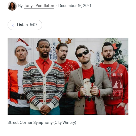
By
Tonya Pendleton
December 16, 2021
Listen
5:07
Street Corner Symphony (City Winery)