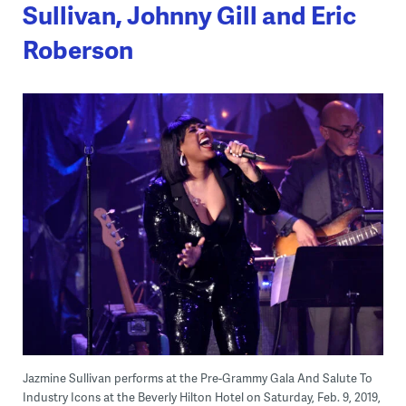
Sullivan, Johnny Gill and Eric
Roberson
Jazmine Sullivan performs at the Pre-Grammy Gala And Salute To
Industry Icons at the Beverly Hilton Hotel on Saturday, Feb. 9, 2019,