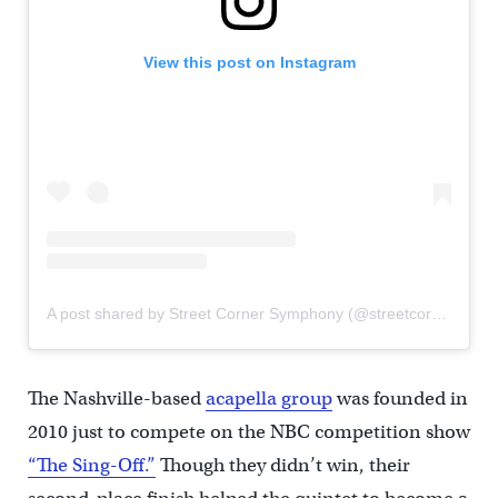
View this post on Instagram
A post shared by Street Corner Symphony (@streetcornersym)
The Nashville-based
acapella group
was founded in
2010 just to compete on the NBC competition show
“The Sing-Off.”
Though they didn’t win, their