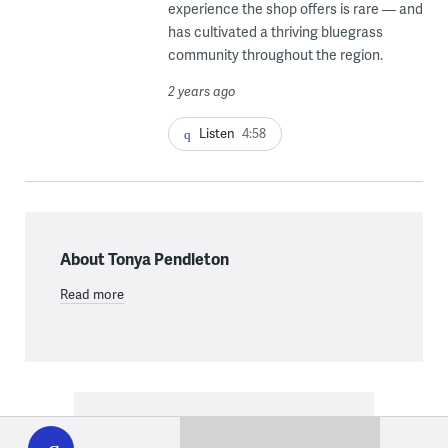
experience the shop offers is rare — and
has cultivated a thriving bluegrass
community throughout the region.
2 years ago
Listen
4:58
About Tonya Pendleton
Read more
WHYY
play