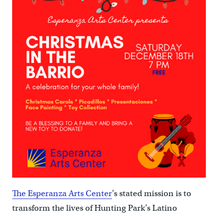
The Esperanza Arts Center
’s stated mission is to
transform the lives of Hunting Park’s Latino