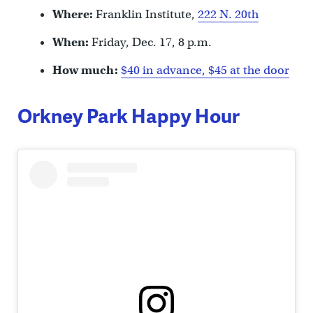
Where:
Franklin Institute,
222 N. 20th
When:
Friday, Dec. 17, 8 p.m.
How much:
$40 in advance, $45 at the door
Orkney Park Happy Hour