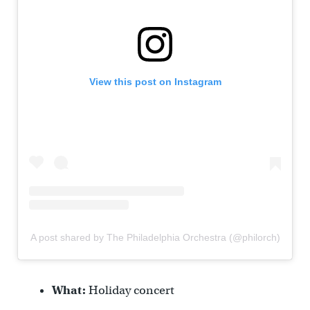
View this post on Instagram
A post shared by The Philadelphia Orchestra (@philorch)
What:
Holiday concert