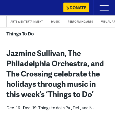
Skip
DONATE
Primary
to
Menu
content
ARTS & ENTERTAINMENT
MUSIC
PERFORMING ARTS
VISUAL A
Things To Do
Jazmine Sullivan, The
Philadelphia Orchestra, and
The Crossing celebrate the
holidays through music in
this week’s ‘Things to Do’
Dec. 16 - Dec. 19: Things to do in Pa., Del., and N.J.