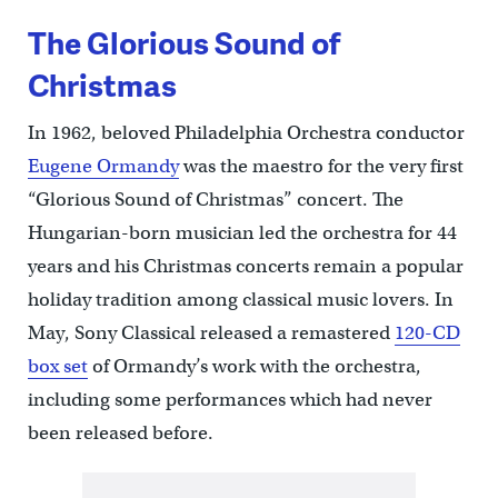
The Glorious Sound of
Christmas
In 1962, beloved Philadelphia Orchestra conductor
Eugene Ormandy
was the maestro for the very first
“Glorious Sound of Christmas” concert. The
Hungarian-born musician led the orchestra for 44
years and his Christmas concerts remain a popular
holiday tradition among classical music lovers. In
May, Sony Classical released a remastered
120-CD
box set
of Ormandy’s work with the orchestra,
including some performances which had never
been released before.