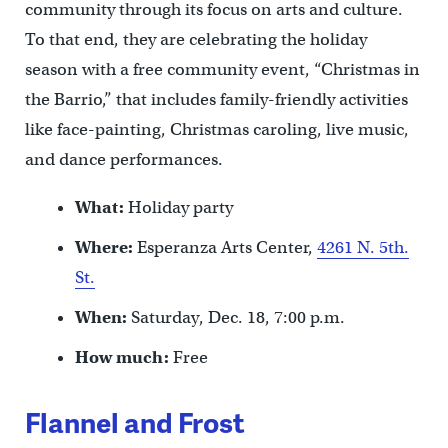
community through its focus on arts and culture.
To that end, they are celebrating the holiday
season with a free community event, “Christmas in
the Barrio,” that includes family-friendly activities
like face-painting, Christmas caroling, live music,
and dance performances.
What:
Holiday party
Where:
Esperanza Arts Center,
4261 N. 5th.
St.
When:
Saturday, Dec. 18, 7:00 p.m.
How much:
Free
Flannel and Frost