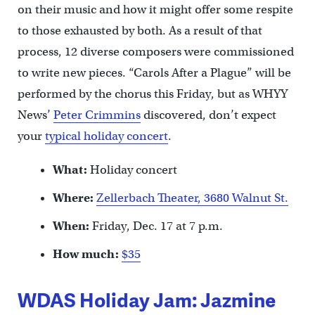
on their music and how it might offer some respite
to those exhausted by both. As a result of that
process, 12 diverse composers were commissioned
to write new pieces. “Carols After a Plague” will be
performed by the chorus this Friday, but as WHYY
News’
Peter Crimmins
discovered, don’t expect
your
typical holiday concert
.
What:
Holiday concert
Where:
Zellerbach Theater, 3680 Walnut St.
When:
Friday, Dec. 17 at 7 p.m.
How much:
$35
WDAS Holiday Jam: Jazmine