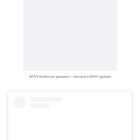
WHYY thanks our sponsors — become a WHYY sponsor