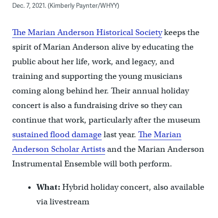
Dec. 7, 2021. (Kimberly Paynter/WHYY)
The Marian Anderson Historical Society
keeps the
spirit of Marian Anderson alive by educating the
public about her life, work, and legacy, and
training and supporting the young musicians
coming along behind her. Their annual holiday
concert is also a fundraising drive so they can
continue that work, particularly after the museum
sustained flood damage
last year.
The Marian
Anderson Scholar Artists
and the Marian Anderson
Instrumental Ensemble will both perform.
What:
Hybrid holiday concert, also available
via livestream