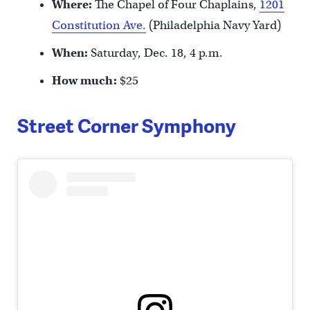
Where:
The Chapel of Four Chaplains,
1201
Constitution Ave.
(Philadelphia Navy Yard)
When:
Saturday, Dec. 18, 4 p.m.
How much:
$25
Street Corner Symphony