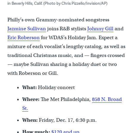
in Beverly Hills, Calif. (Photo by Chris Pizzello/Invision/AP)
Philly’s own Grammy-nominated songstress
Jazmine Sullivan
joins R&B stylists
Johnny Gill
and
Eric Roberson
for WDAS’s Holiday Jam. Expect a
mixture of each vocalist’s lengthy catalog, as well as
traditional Christmas music, and — fingers crossed
— maybe Sullivan sharing a holiday duet or two
with Roberson or Gill.
What:
Holiday concert
Where:
The Met Philadelphia,
858 N. Broad
St.
When:
Friday, Dec. 17, 6:30 p.m.
How much:
$120 and up