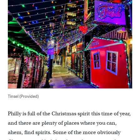
Tinsel (Provided)
Philly is full of the Christmas spirit this time of year,
and there are plenty of places where you can,
ahem, find spirits. Some of the more obviously