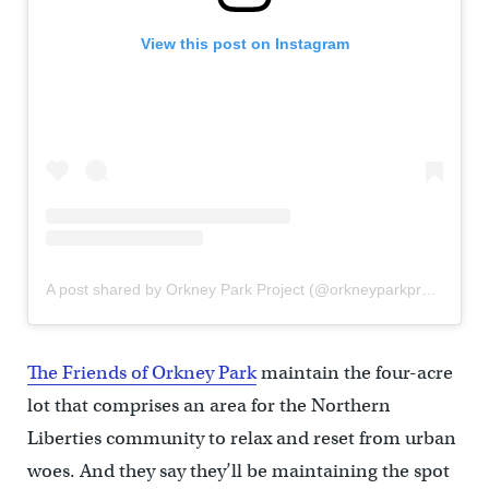
View this post on Instagram
A post shared by Orkney Park Project (@orkneyparkproject)
The Friends of Orkney Park
maintain the four-acre
lot that comprises an area for the Northern
Liberties community to relax and reset from urban
woes. And they say they’ll be maintaining the spot