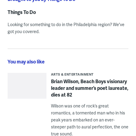
Things To Do
Looking for something to do in the Philadelphia region? We've
got you covered.
You may also like
ARTS & ENTERTAINMENT
Brian Wilson, Beach Boys visionary
leader and summer’s poet laureate,
dies at 82
Wilson was one of rock’s great
romantics, a tormented man who in his
peak years embarked on an ever-
steeper path to aural perfection, the one
true sound.