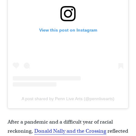
View this post on Instagram
A post shared by Penn Live Arts (@pennlivearts)
After a pandemic and a difficult year of racial
reckoning,
Donald Nally and the Crossing
reflected