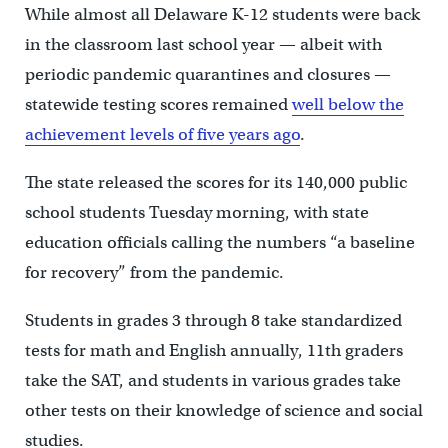
While almost all Delaware K-12 students were back
in the classroom last school year — albeit with
periodic pandemic quarantines and closures —
statewide testing scores remained
well below the
achievement levels of five years ago
.
The state released the scores for its 140,000 public
school students Tuesday morning, with state
education officials calling the numbers “a baseline
for recovery” from the pandemic.
Students in grades 3 through 8 take standardized
tests for math and English annually, 11th graders
take the SAT, and students in various grades take
other tests on their knowledge of science and social
studies.