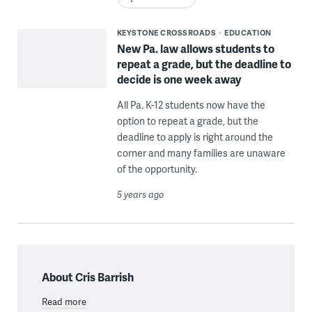
KEYSTONE CROSSROADS
EDUCATION
New Pa. law allows students to
repeat a grade, but the deadline to
decide is one week away
All Pa. K-12 students now have the
option to repeat a grade, but the
deadline to apply is right around the
corner and many families are unaware
of the opportunity.
5 years ago
About Cris Barrish
Read more