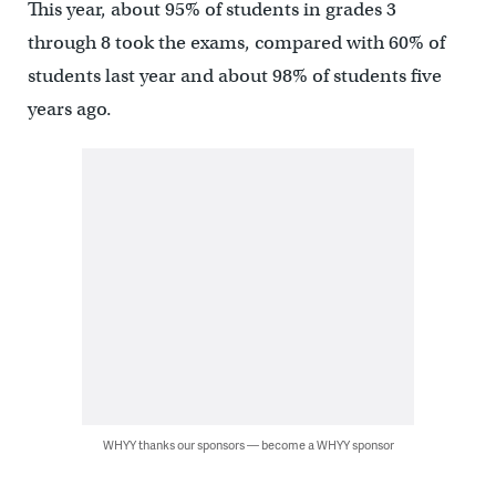
This year, about 95% of students in grades 3
through 8 took the exams, compared with 60% of
students last year and about 98% of students five
years ago.
WHYY thanks our sponsors — become a WHYY sponsor