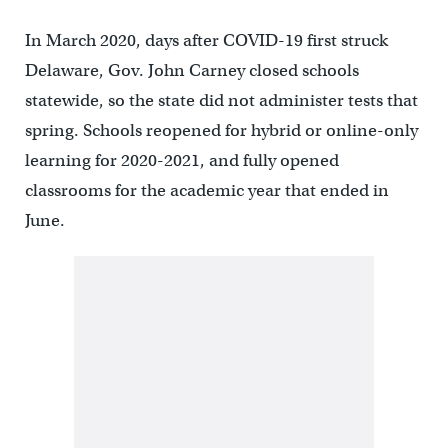
In March 2020, days after COVID-19 first struck
Delaware, Gov. John Carney closed schools
statewide, so the state did not administer tests that
spring. Schools reopened for hybrid or online-only
learning for 2020-2021, and fully opened
classrooms for the academic year that ended in
June.