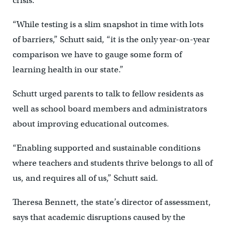
crisis.”
“While testing is a slim snapshot in time with lots
of barriers,” Schutt said, “it is the only year-on-year
comparison we have to gauge some form of
learning health in our state.”
Schutt urged parents to talk to fellow residents as
well as school board members and administrators
about improving educational outcomes.
“Enabling supported and sustainable conditions
where teachers and students thrive belongs to all of
us, and requires all of us,” Schutt said.
Theresa Bennett, the state’s director of assessment,
says that academic disruptions caused by the