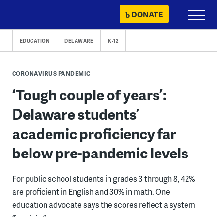
Skip
DONATE
Primary
to
Menu
content
EDUCATION
DELAWARE
K-12
CORONAVIRUS PANDEMIC
‘Tough couple of years’:
Delaware students’
academic proficiency far
below pre-pandemic levels
For public school students in grades 3 through 8, 42%
are proficient in English and 30% in math. One
education advocate says the scores reflect a system