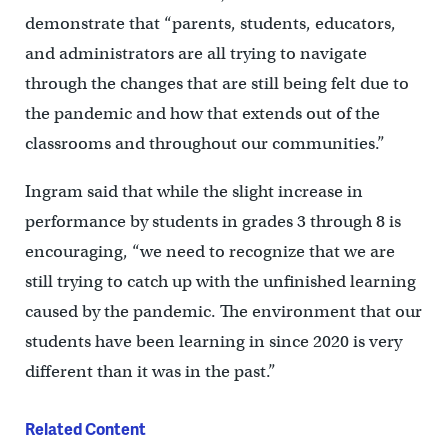
demonstrate that “parents, students, educators,
and administrators are all trying to navigate
through the changes that are still being felt due to
the pandemic and how that extends out of the
classrooms and throughout our communities.”
Ingram said that while the slight increase in
performance by students in grades 3 through 8 is
encouraging, “we need to recognize that we are
still trying to catch up with the unfinished learning
caused by the pandemic. The environment that our
students have been learning in since 2020 is very
different than it was in the past.”
Related Content