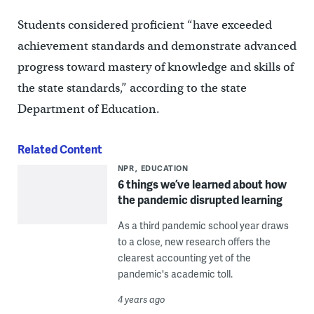
Students considered proficient “have exceeded
achievement standards and demonstrate advanced
progress toward mastery of knowledge and skills of
the state standards,” according to the state
Department of Education.
Related Content
NPR
EDUCATION
6 things we’ve learned about how
the pandemic disrupted learning
As a third pandemic school year draws
to a close, new research offers the
clearest accounting yet of the
pandemic's academic toll.
4 years ago