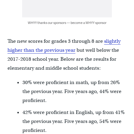
WHYY thanks our sponsors — become a WHYY sponsor
The new scores for grades 3 through 8 are
slightly
higher than the previous year
but well below the
2017-2018 school year. Below are the results for
elementary and middle school students:
30% were proficient in math, up from 26%
the previous year. Five years ago, 44% were
proficient.
42% were proficient in English, up from 41%
the previous year. Five years ago, 54% were
proficient.