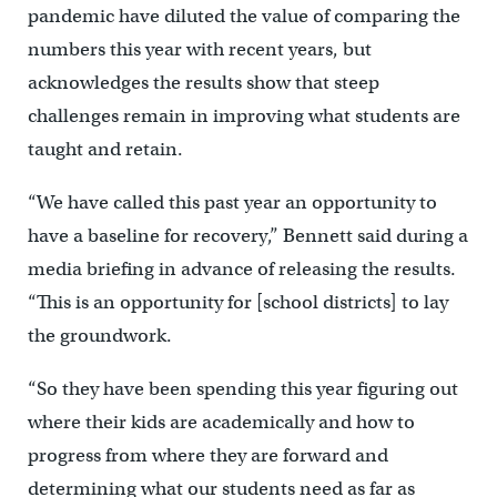
pandemic have diluted the value of comparing the
numbers this year with recent years, but
acknowledges the results show that steep
challenges remain in improving what students are
taught and retain.
“We have called this past year an opportunity to
have a baseline for recovery,” Bennett said during a
media briefing in advance of releasing the results.
“This is an opportunity for [school districts] to lay
the groundwork.
“So they have been spending this year figuring out
where their kids are academically and how to
progress from where they are forward and
determining what our students need as far as