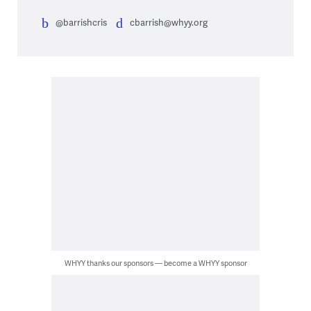
@barrishcris
cbarrish@whyy.org
WHYY thanks our sponsors — become a WHYY sponsor