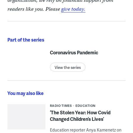
organization, we rely on financial support from
readers like you. Please
give today.
Part of the series
Coronavirus Pandemic
View the series
You may also like
RADIO TIMES
EDUCATION
‘The Stolen Year: How Covid
Changed Children’s Lives’
Education reporter Anya Kamenetz on