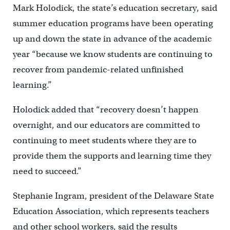
Mark Holodick, the state’s education secretary, said
summer education programs have been operating
up and down the state in advance of the academic
year “because we know students are continuing to
recover from pandemic-related unfinished
learning.”
Holodick added that “recovery doesn’t happen
overnight, and our educators are committed to
continuing to meet students where they are to
provide them the supports and learning time they
need to succeed.”
Stephanie Ingram, president of the Delaware State
Education Association, which represents teachers
and other school workers, said the results