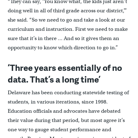
“They can say, ‘You know what, the kids just aren’t
doing well in all of third grade across our district,’”
she said. “So we need to go and take a look at our
curriculum and instruction. First we need to make
sure that it’s in there … And so it gives them an
opportunity to know which direction to go in.”
‘Three years essentially of no
data. That’s a long time’
Delaware has been conducting statewide testing of
students, in various iterations, since 1998.
Education officials and advocates have debated
their value during that period, but most agree it’s
one way to gauge student performance and