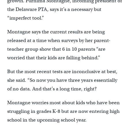
growth. Purnima Montagne, incoming president of
the Delaware PTA, says it’s a necessary but
“imperfect tool.”
Montagne says the current results are being
released at a time when surveys by her parent-
teacher group show that 6 in 10 parents “are
worried that their kids are falling behind.”
But the most recent tests are inconclusive at best,
she said. “So now you have three years essentially
of no data. And that’s a long time, right?
Montagne worries most about kids who have been
struggling in grades K-8 but are now entering high
school in the upcoming school year.