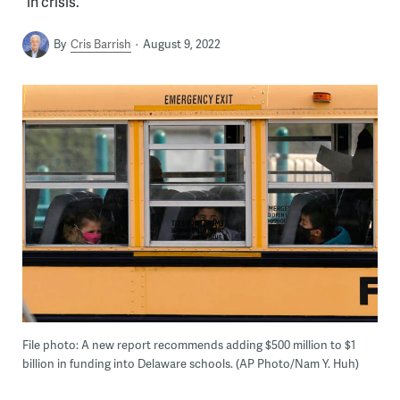
“in crisis.”
By
Cris Barrish
August 9, 2022
File photo: A new report recommends adding $500 million to $1
billion in funding into Delaware schools. (AP Photo/Nam Y. Huh)