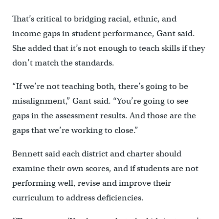
That’s critical to bridging racial, ethnic, and
income gaps in student performance, Gant said.
She added that it’s not enough to teach skills if they
don’t match the standards.
“If we’re not teaching both, there’s going to be
misalignment,” Gant said. “You’re going to see
gaps in the assessment results. And those are the
gaps that we’re working to close.”
Bennett said each district and charter should
examine their own scores, and if students are not
performing well, revise and improve their
curriculum to address deficiencies.