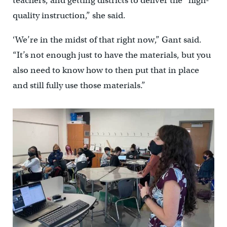
teachers, and getting districts to deliver the “high-
quality instruction,” she said.
‘We’re in the midst of that right now,” Gant said.
“It’s not enough just to have the materials, but you
also need to know how to then put that in place
and still fully use those materials.”