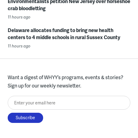
Environmentalists petition New Jersey over horseshoe
crab bloodletting
11 hours ago
Delaware allocates funding to bring new health
centers to 4 middle schools in rural Sussex County
11 hours ago
Want a digest of WHYY’s programs, events & stories?
Sign up for our weekly newsletter.
Enter your email here