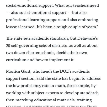
social-emotional support. What our teachers need
— also social-emotional support — but also
professional learning support and also embracing
lessons learned. It’s been a tough couple of years.”
The state sets academic standards, but Delaware’s
29 self-governing school districts, as well as about
two dozen charter schools, decide their own
curriculum and how to implement it.
Monica Gant, who heads the DOE’s academic
support section, said the state has begun to address
the low proficiency rate in math, for example, by
working with subject experts to develop standards,
then matching educational materials, training