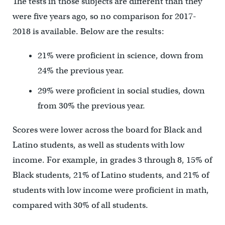
The tests in those subjects are different than they
were five years ago, so no comparison for 2017-
2018 is available. Below are the results:
21% were proficient in science, down from
24% the previous year.
29% were proficient in social studies, down
from 30% the previous year.
Scores were lower across the board for Black and
Latino students, as well as students with low
income. For example, in grades 3 through 8, 15% of
Black students, 21% of Latino students, and 21% of
students with low income were proficient in math,
compared with 30% of all students.