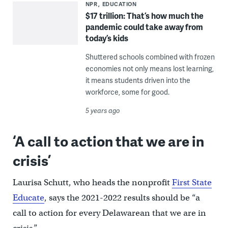
NPR
EDUCATION
$17 trillion: That’s how much the
pandemic could take away from
today’s kids
Shuttered schools combined with frozen
economies not only means lost learning,
it means students driven into the
workforce, some for good.
5 years ago
‘A call to action that we are in
crisis’
Laurisa Schutt, who heads the nonprofit
First State
Educate
, says the 2021-2022 results should be “a
call to action for every Delawarean that we are in