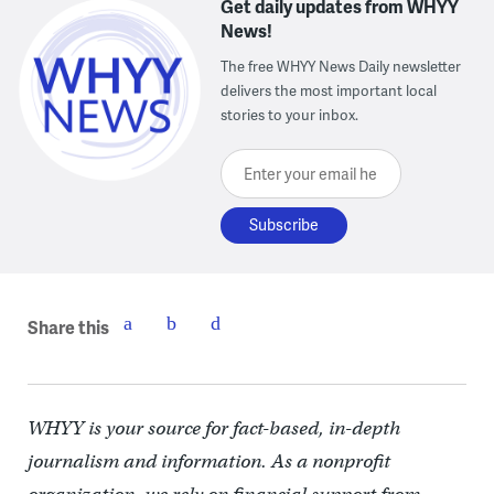
Get daily updates from WHYY
News!
The free WHYY News Daily newsletter
delivers the most important local
stories to your inbox.
Enter your email here
Share this
WHYY is your source for fact-based, in-depth
journalism and information. As a nonprofit