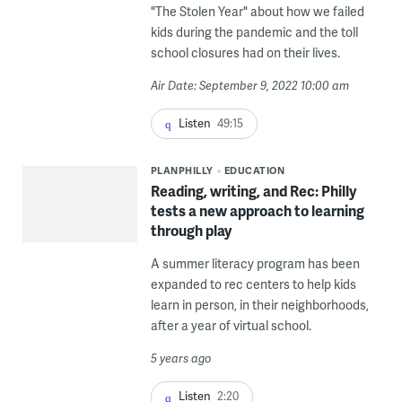
"The Stolen Year" about how we failed
kids during the pandemic and the toll
school closures had on their lives.
Air Date: September 9, 2022 10:00 am
Listen
49:15
PLANPHILLY
EDUCATION
Reading, writing, and Rec: Philly
tests a new approach to learning
through play
A summer literacy program has been
expanded to rec centers to help kids
learn in person, in their neighborhoods,
after a year of virtual school.
5 years ago
Listen
2:20