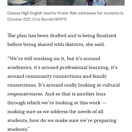
Odessa High English teacher Kristin Bain addresses her students in
October 2021. (Cris Barrish/WHYY)
The plan has been drafted and is being finalized
before being shared with districts, she said.
“We’re still working on it, but it’s around
academics, it’s around professional learning, it’s
around community connections and family
connections. It’s around really looking at cultural
responsiveness. And so that is another lens
through which we’re looking at this work —
making sure as we address the needs of all
students, how do we make sure we’re preparing
students.”