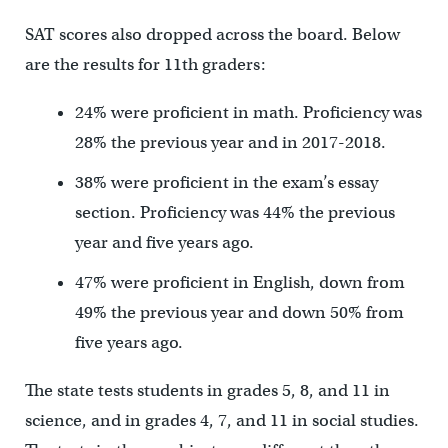
SAT scores also dropped across the board. Below
are the results for 11th graders:
24% were proficient in math. Proficiency was
28% the previous year and in 2017-2018.
38% were proficient in the exam’s essay
section. Proficiency was 44% the previous
year and five years ago.
47% were proficient in English, down from
49% the previous year and down 50% from
five years ago.
The state tests students in grades 5, 8, and 11 in
science, and in grades 4, 7, and 11 in social studies.