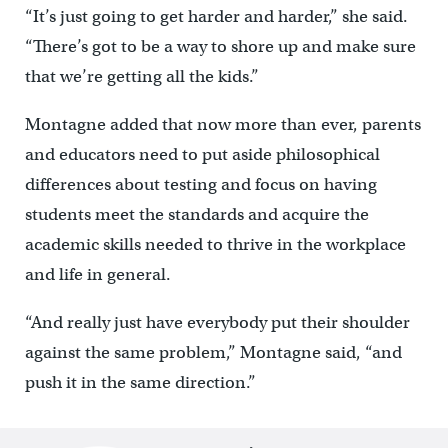
“It’s just going to get harder and harder,” she said.
“There’s got to be a way to shore up and make sure
that we’re getting all the kids.”
Montagne added that now more than ever, parents
and educators need to put aside philosophical
differences about testing and focus on having
students meet the standards and acquire the
academic skills needed to thrive in the workplace
and life in general.
“And really just have everybody put their shoulder
against the same problem,” Montagne said, “and
push it in the same direction.”