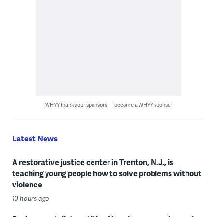
WHYY thanks our sponsors — become a WHYY sponsor
Latest News
A restorative justice center in Trenton, N.J., is
teaching young people how to solve problems without
violence
10 hours ago