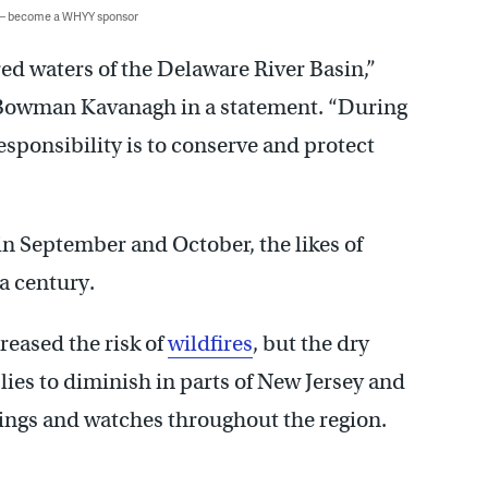
 — become a WHYY sponsor
red waters of the Delaware River Basin,”
 Bowman Kavanagh in a statement. “During
sponsibility is to conserve and protect
in September and October, the likes of
a century.
reased the risk of
wildfires
, but the dry
ies to diminish in parts of New Jersey and
ngs and watches throughout the region.