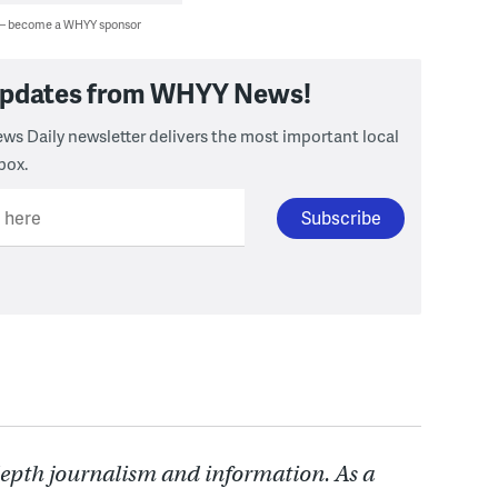
 — become a WHYY sponsor
 updates from WHYY News!
ws Daily newsletter delivers the most important local
box.
l here
depth journalism and information. As a