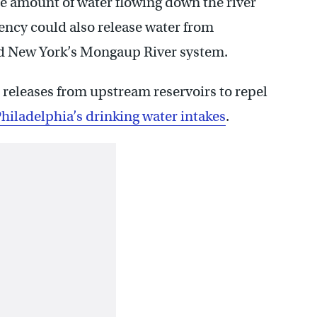
he amount of water flowing down the river
ency could also release water from
d New York’s Mongaup River system.
t releases from upstream reservoirs to repel
hiladelphia’s drinking water intakes
.