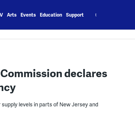
Search
V
Arts
Events
Education
Support
for:
n Commission declares
ncy
 supply levels in parts of New Jersey and