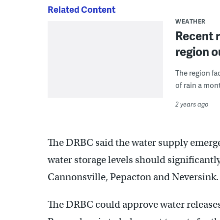
Related Content
WEATHER
Recent r
region o
The region fac
of rain a mont
2 years ago
The DRBC said the water supply emergen
water storage levels should significant
Cannonsville, Pepacton and Neversink.
The DRBC could approve water releases