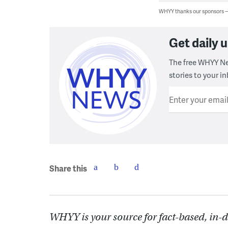
WHYY thanks our sponsors
Get daily
The free WHYY Ne
stories to your in
Enter your emai
Share this
WHYY is your source for fact-based, in-