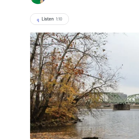
Listen
1:10