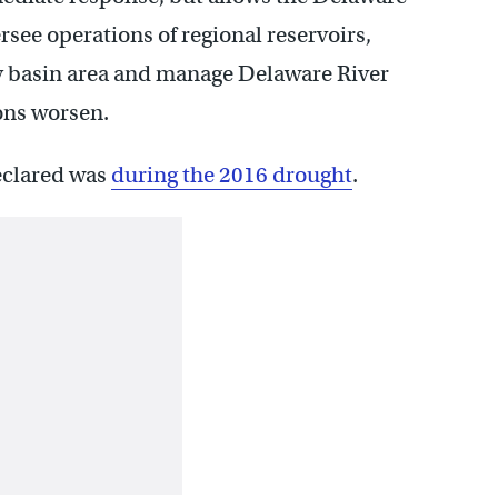
ee operations of regional reservoirs,
y basin area and manage Delaware River
ons worsen.
eclared was
during the 2016 drought
.