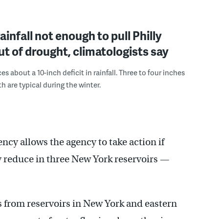
ainfall not enough to pull Philly
ut of drought, climatologists say
es about a 10-inch deficit in rainfall. Three to four inches
h are typical during the winter.
cy allows the agency to take action if
ly reduce in three New York reservoirs —
 from reservoirs in New York and eastern