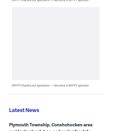
WHYY thanks our sponsors — become a WHYY sponsor
Latest News
Plymouth Township, Conshohocken-area