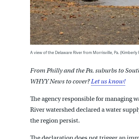
A view of the Delaware River from Morrisville, Pa. (Kimberl
From Philly and the Pa. suburbs to Sout
WHYY News to cover?
Let us know!
The agency responsible for managing wa
River watershed declared a water suppl
the region persist.
The declaration does not trigger an im