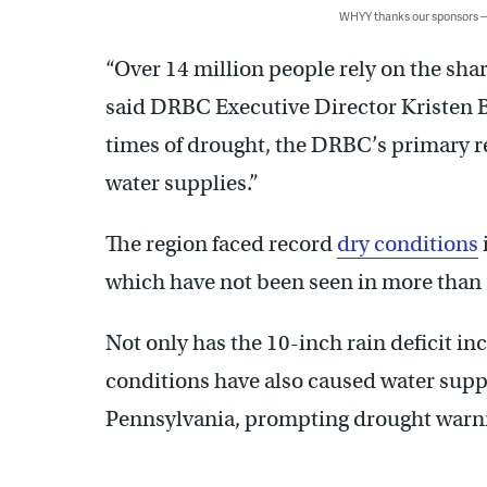
WHYY thanks our sponsors
“Over 14 million people rely on the sha
said DRBC Executive Director Kristen
times of drought, the DRBC’s primary re
water supplies.”
The region faced record
dry conditions
which have not been seen in more than 
Not only has the 10-inch rain deficit inc
conditions have also caused water suppl
Pennsylvania, prompting drought warni