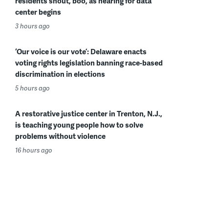
residents shout, boo, as hearing for data
center begins
3 hours ago
‘Our voice is our vote’: Delaware enacts
voting rights legislation banning race-based
discrimination in elections
5 hours ago
A restorative justice center in Trenton, N.J.,
is teaching young people how to solve
problems without violence
16 hours ago