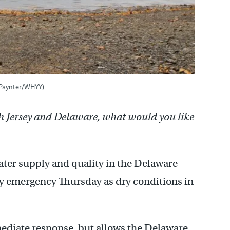
y Paynter/WHYY)
h Jersey and Delaware, what would you like
ter supply and quality in the Delaware
y emergency Thursday as dry conditions in
mediate response, but allows the Delaware