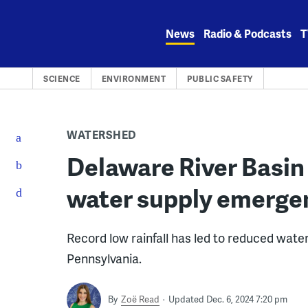
Skip
to
News
Radio & Podcasts
T
content
SCIENCE
ENVIRONMENT
PUBLIC SAFETY
WATERSHED
Delaware River Basi
water supply emerge
Record low rainfall has led to reduced water
Pennsylvania.
By
Zoë Read
Updated Dec. 6, 2024 7:20 pm