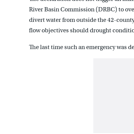
River Basin Commission (DRBC) to overs
divert water from outside the 42-count
flow objectives should drought conditi
The last time such an emergency was d