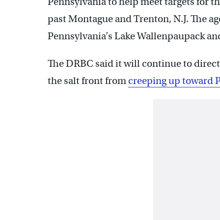
Pennsylvania to help meet targets for t
past Montague and Trenton, N.J. The ag
Pennsylvania’s Lake Wallenpaupack an
The DRBC said it will continue to direc
the salt front from
creeping up toward P