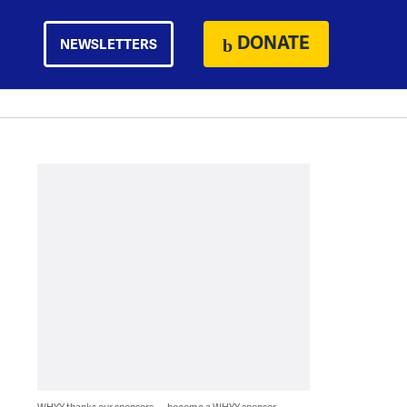
DONATE
NEWSLETTERS
WHYY thanks our sponsors — become a WHYY sponsor