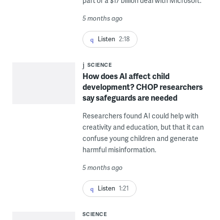
part of a $17 billion deal with Microsoft.
5 months ago
Listen
2:18
SCIENCE
How does AI affect child
development? CHOP researchers
say safeguards are needed
Researchers found AI could help with
creativity and education, but that it can
confuse young children and generate
harmful misinformation.
5 months ago
Listen
1:21
SCIENCE