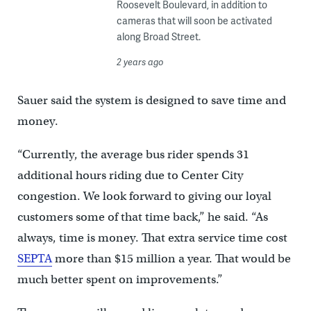
Roosevelt Boulevard, in addition to
cameras that will soon be activated
along Broad Street.
2 years ago
Sauer said the system is designed to save time and
money.
“Currently, the average bus rider spends 31
additional hours riding due to Center City
congestion. We look forward to giving our loyal
customers some of that time back,” he said. “As
always, time is money. That extra service time cost
SEPTA
more than $15 million a year. That would be
much better spent on improvements.”