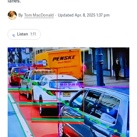
lanes.
By
Tom MacDonald
Updated Apr. 8, 2025 1:37 pm
Listen
1:11