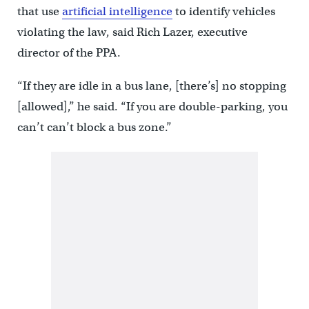
that use
artificial intelligence
to identify vehicles
violating the law, said Rich Lazer, executive
director of the PPA.
“If they are idle in a bus lane, [there’s] no stopping
[allowed],” he said. “If you are double-parking, you
can’t can’t block a bus zone.”