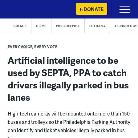
Skip
DONATE
Primary
to
Menu
content
SCIENCE
CRIME
PHILADELPHIA
POLICING
TECHNOLOGY
EVERY VOICE, EVERY VOTE
Artificial intelligence to be
used by SEPTA, PPA to catch
drivers illegally parked in bus
lanes
High-tech cameras will be mounted onto more than 150
buses and trolleys so the Philadelphia Parking Authority
can identify and ticket vehicles illegally parked in bus