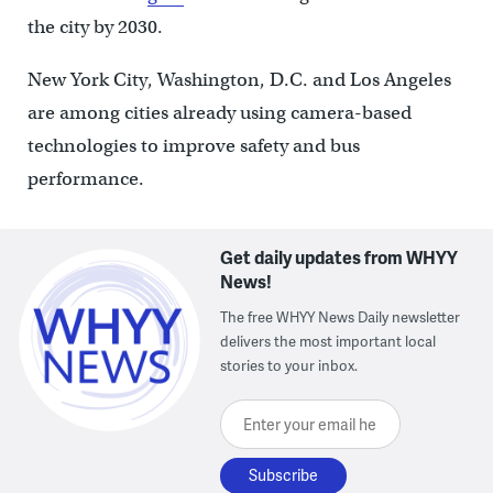
the city by 2030.
New York City, Washington, D.C. and Los Angeles
are among cities already using camera-based
technologies to improve safety and bus
performance.
Get daily updates from WHYY
News!
The free WHYY News Daily newsletter
delivers the most important local
stories to your inbox.
Enter your email here