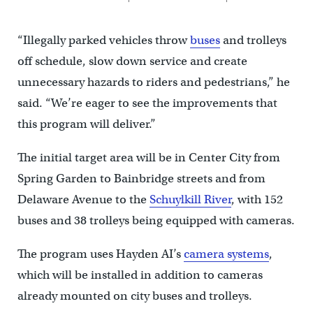
“Illegally parked vehicles throw
buses
and trolleys
off schedule, slow down service and create
unnecessary hazards to riders and pedestrians,” he
said. “We’re eager to see the improvements that
this program will deliver.”
The initial target area will be in Center City from
Spring Garden to Bainbridge streets and from
Delaware Avenue to the
Schuylkill River
, with 152
buses and 38 trolleys being equipped with cameras.
The program uses Hayden AI’s
camera systems
,
which will be installed in addition to cameras
already mounted on city buses and trolleys.