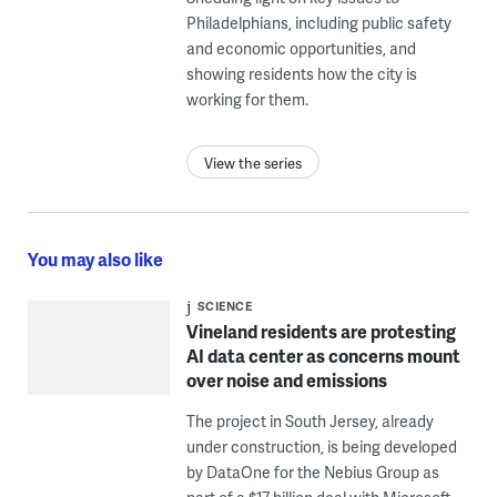
Philadelphians, including public safety
and economic opportunities, and
showing residents how the city is
working for them.
View the series
You may also like
SCIENCE
Vineland residents are protesting
AI data center as concerns mount
over noise and emissions
The project in South Jersey, already
under construction, is being developed
by DataOne for the Nebius Group as