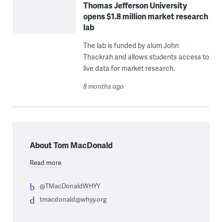
Thomas Jefferson University
opens $1.8 million market research
lab
The lab is funded by alum John
Thackrah and allows students access to
live data for market research.
8 months ago
About Tom MacDonald
Read more
@TMacDonaldWHYY
tmacdonald@whyy.org