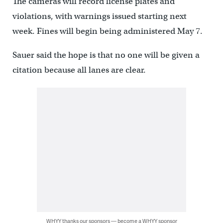
The cameras will record license plates and
violations, with warnings issued starting next
week. Fines will begin being administered May 7.
Sauer said the hope is that no one will be given a
citation because all lanes are clear.
WHYY thanks our sponsors — become a WHYY sponsor