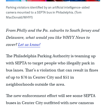
Parking violators identified by an artificial intelligence–aided
camera mounted to a SEPTA bus in Philadelphia. (Tom
MacDonald/WHYY)
From Philly and the Pa. suburbs to South Jersey and
Delaware, what would you like WHYY News to
cover?
Let us know!
The Philadelphia Parking Authority is teaming up
with SEPTA to target people who illegally park in
bus lanes. That’s a violation that can result in fines
of up to $76 in Center City and $51 in
neighborhoods outside the area.
The new enforcement effort will see some SEPTA
buses in Center City outfitted with new cameras