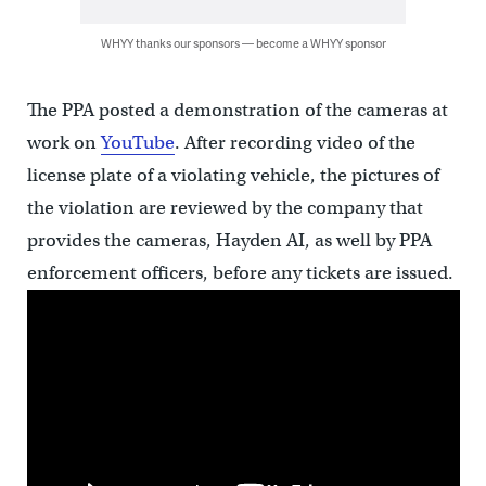
WHYY thanks our sponsors — become a WHYY sponsor
The PPA posted a demonstration of the cameras at
work on
YouTube
. After recording video of the
license plate of a violating vehicle, the pictures of
the violation are reviewed by the company that
provides the cameras, Hayden AI, as well by PPA
enforcement officers, before any tickets are issued.