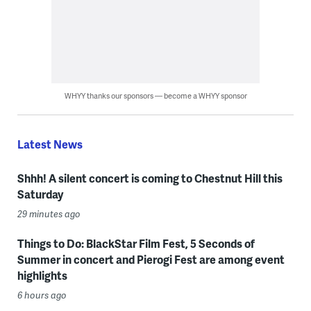
WHYY thanks our sponsors — become a WHYY sponsor
Latest News
Shhh! A silent concert is coming to Chestnut Hill this
Saturday
29 minutes ago
Things to Do: BlackStar Film Fest, 5 Seconds of
Summer in concert and Pierogi Fest are among event
highlights
6 hours ago