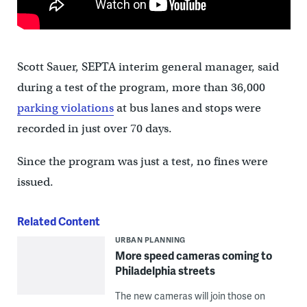
Scott Sauer, SEPTA interim general manager, said
during a test of the program, more than 36,000
parking violations
at bus lanes and stops were
recorded in just over 70 days.
Since the program was just a test, no fines were
issued.
Related Content
URBAN PLANNING
More speed cameras coming to
Philadelphia streets
The new cameras will join those on