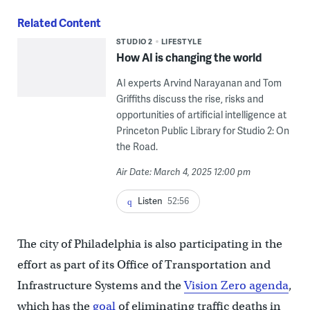
Related Content
STUDIO 2
LIFESTYLE
How AI is changing the world
AI experts Arvind Narayanan and Tom
Griffiths discuss the rise, risks and
opportunities of artificial intelligence at
Princeton Public Library for Studio 2: On
the Road.
Air Date: March 4, 2025 12:00 pm
Listen
52:56
The city of Philadelphia is also participating in the
effort as part of its Office of Transportation and
Infrastructure Systems and the
Vision Zero agenda
,
which has the
goal
of eliminating traffic deaths in