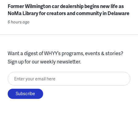
Former Wilmington car dealership begins new life as
NoMa Library for creators and community in Delaware
6 hours ago
Want a digest of WHYY’s programs, events & stories?
Sign up for our weekly newsletter.
Enter your email here