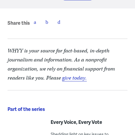
Share this
WHYY is your source for fact-based, in-depth
journalism and information. As a nonprofit
organization, we rely on financial support from
readers like you. Please
give today.
Part of the series
Every Voice, Every Vote
Shedding light on key issues to