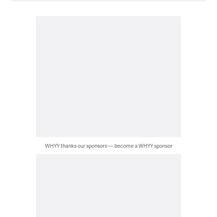
WHYY thanks our sponsors — become a WHYY sponsor