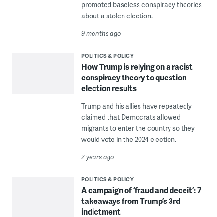
promoted baseless conspiracy theories
about a stolen election.
9 months ago
POLITICS & POLICY
How Trump is relying on a racist
conspiracy theory to question
election results
Trump and his allies have repeatedly
claimed that Democrats allowed
migrants to enter the country so they
would vote in the 2024 election.
2 years ago
POLITICS & POLICY
A campaign of ‘fraud and deceit’: 7
takeaways from Trump’s 3rd
indictment