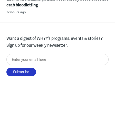
crab bloodletting
12 hours ago
Want a digest of WHYY’s programs, events & stories?
Sign up for our weekly newsletter.
Enter your email here