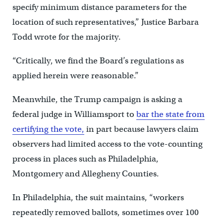
specify minimum distance parameters for the
location of such representatives,” Justice Barbara
Todd wrote for the majority.
“Critically, we find the Board’s regulations as
applied herein were reasonable.”
Meanwhile, the Trump campaign is asking a
federal judge in Williamsport to
bar the state from
certifying the vote,
in part because lawyers claim
observers had limited access to the vote-counting
process in places such as Philadelphia,
Montgomery and Allegheny Counties.
In Philadelphia, the suit maintains, “workers
repeatedly removed ballots, sometimes over 100