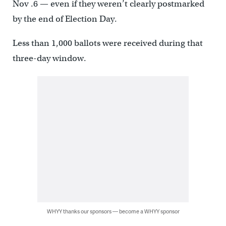
Nov .6 — even if they weren’t clearly postmarked
by the end of Election Day.
Less than 1,000 ballots were received during that
three-day window.
WHYY thanks our sponsors — become a WHYY sponsor