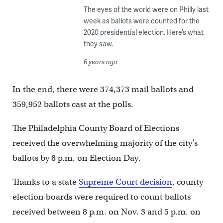
The eyes of the world were on Philly last
week as ballots were counted for the
2020 presidential election. Here’s what
they saw.
6 years ago
In the end, there were 374,373 mail ballots and
359,952 ballots cast at the polls.
The Philadelphia County Board of Elections
received the overwhelming majority of the city’s
ballots by 8 p.m. on Election Day.
Thanks to a state
Supreme Court decision
, county
election boards were required to count ballots
received between 8 p.m. on Nov. 3 and 5 p.m. on