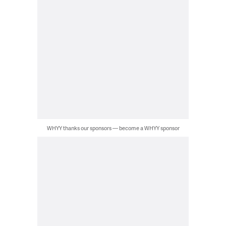
WHYY thanks our sponsors — become a WHYY sponsor