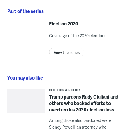
Part of the series
Election 2020
Coverage of the 2020 elections.
View the series
You may also like
POLITICS & POLICY
Trump pardons Rudy Giuliani and
others who backed efforts to
overturn his 2020 election loss
Among those also pardoned were
Sidney Powell, an attorney who