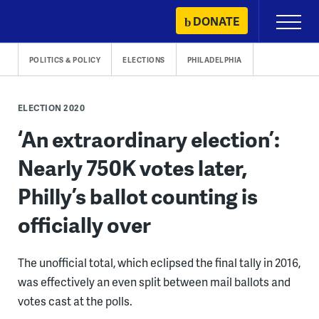
Skip
DONATE
Primary
to
Menu
content
POLITICS & POLICY
ELECTIONS
PHILADELPHIA
ELECTION 2020
‘An extraordinary election’:
Nearly 750K votes later,
Philly’s ballot counting is
officially over
The unofficial total, which eclipsed the final tally in 2016,
was effectively an even split between mail ballots and
votes cast at the polls.