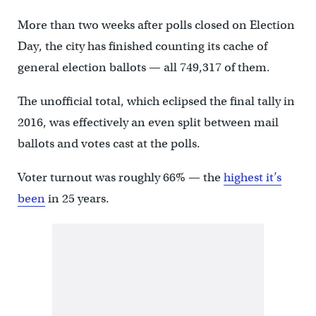
More than two weeks after polls closed on Election
Day, the city has finished counting its cache of
general election ballots — all 749,317 of them.
The unofficial total, which eclipsed the final tally in
2016, was effectively an even split between mail
ballots and votes cast at the polls.
Voter turnout was roughly 66% — the
highest it’s
been
in 25 years.