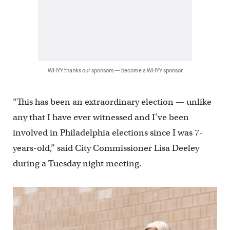
WHYY thanks our sponsors — become a WHYY sponsor
“This has been an extraordinary election — unlike
any that I have ever witnessed and I’ve been
involved in Philadelphia elections since I was 7-
years-old,” said City Commissioner Lisa Deeley
during a Tuesday night meeting.