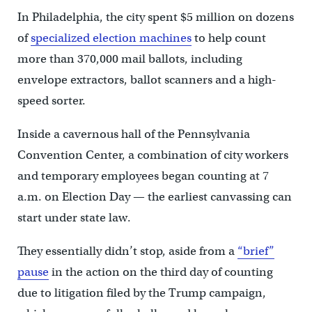
In Philadelphia, the city spent $5 million on dozens
of
specialized election machines
to help count
more than 370,000 mail ballots, including
envelope extractors, ballot scanners and a high-
speed sorter.
Inside a cavernous hall of the Pennsylvania
Convention Center, a combination of city workers
and temporary employees began counting at 7
a.m. on Election Day — the earliest canvassing can
start under state law.
They essentially didn’t stop, aside from a
“brief”
pause
in the action on the third day of counting
due to litigation filed by the Trump campaign,