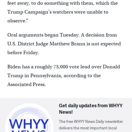
feet away, to do something with them, which the
Trump Campaign’s watchers were unable to
observe.”
Oral arguments began Tuesday. A decision from
U.S. District Judge Matthew Brann is not expected
before Friday.
Biden has a roughly 73,000 vote lead over Donald
Trump in Pennsylvania, according to the
Associated Press.
Get daily updates from WHYY
News!
The free WHYY News Daily newsletter
delivers the most important local