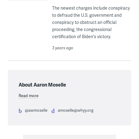
The newest charges include conspiracy
to defraud the U.S. government and
conspiracy to obstruct an official
proceeding, the congressional
certification of Biden's victory.
3 years ago
About Aaron Moselle
Read more
@awmoselle
amoselle@whyy.org