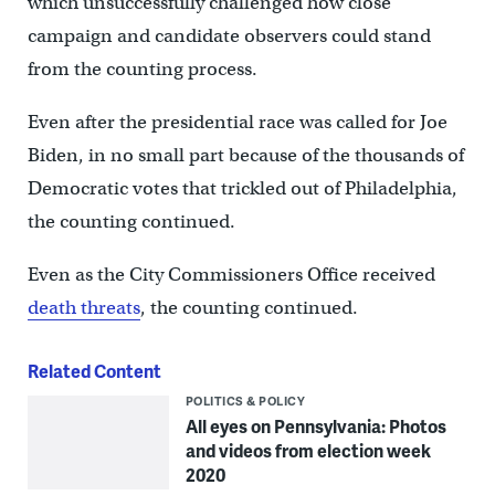
which unsuccessfully challenged how close
campaign and candidate observers could stand
from the counting process.
Even after the presidential race was called for Joe
Biden, in no small part because of the thousands of
Democratic votes that trickled out of Philadelphia,
the counting continued.
Even as the City Commissioners Office received
death threats
, the counting continued.
Related Content
POLITICS & POLICY
All eyes on Pennsylvania: Photos
and videos from election week
2020