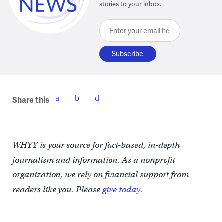
stories to your inbox.
Enter your email here
Share this
WHYY is your source for fact-based, in-depth
journalism and information. As a nonprofit
organization, we rely on financial support from
readers like you. Please
give today.