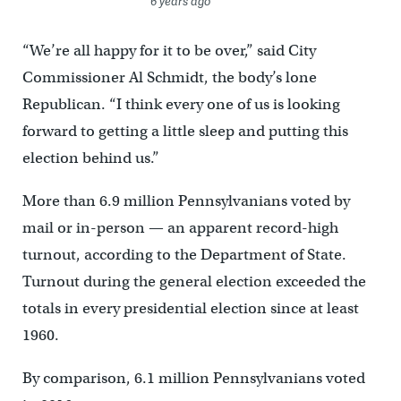
6 years ago
“We’re all happy for it to be over,” said City
Commissioner Al Schmidt, the body’s lone
Republican. “I think every one of us is looking
forward to getting a little sleep and putting this
election behind us.”
More than 6.9 million Pennsylvanians voted by
mail or in-person — an apparent record-high
turnout, according to the Department of State.
Turnout during the general election exceeded the
totals in every presidential election since at least
1960.
By comparison, 6.1 million Pennsylvanians voted