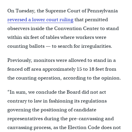
On Tuesday, the Supreme Court of Pennsylvania
reversed a lower court ruling
that permitted
observers inside the Convention Center to stand
within six feet of tables where workers were
counting ballots — to search for irregularities.
Previously, monitors were allowed to stand in a
fenced off area approximately 15 to 18 feet from
the counting operation, according to the opinion.
“In sum, we conclude the Board did not act
contrary to law in fashioning its regulations
governing the positioning of candidate
representatives during the pre-canvassing and
canvassing process, as the Election Code does not