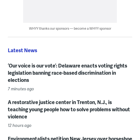
WHYY thanks our sponsors — become a WHYY sponsor
Latest News
‘Our voice is our vote’: Delaware enacts voting rights
legislation banning race-based discrimination in
elections
7 minutes ago
A restorative justice center in Trenton, N.J., is
teaching young people how to solve problems without
violence
12 hours ago
Environmentalists petition New Jersey over horseshoe