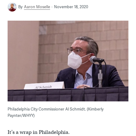
By
Aaron Moselle
November 18, 2020
Philadelphia City Commissioner Al Schmidt. (Kimberly
Paynter/WHYY)
It’s a wrap in Philadelphia.