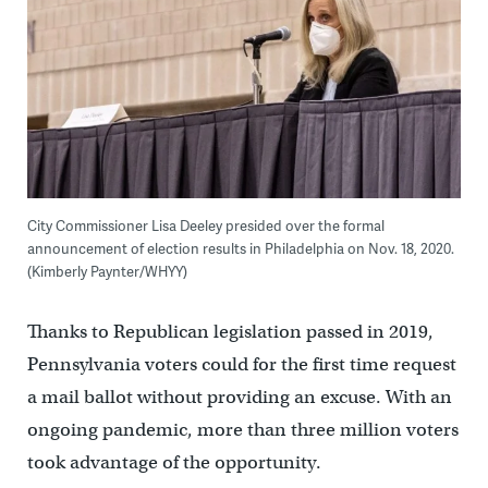
City Commissioner Lisa Deeley presided over the formal
announcement of election results in Philadelphia on Nov. 18, 2020.
(Kimberly Paynter/WHYY)
Thanks to Republican legislation passed in 2019,
Pennsylvania voters could for the first time request
a mail ballot without providing an excuse. With an
ongoing pandemic, more than three million voters
took advantage of the opportunity.