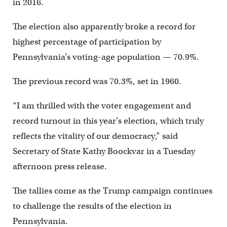
in 2016.
The election also apparently broke a record for
highest percentage of participation by
Pennsylvania’s voting-age population — 70.9%.
The previous record was 70.3%, set in 1960.
“I am thrilled with the voter engagement and
record turnout in this year’s election, which truly
reflects the vitality of our democracy,” said
Secretary of State Kathy Boockvar in a Tuesday
afternoon press release.
The tallies come as the Trump campaign continues
to challenge the results of the election in
Pennsylvania.