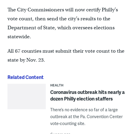
The City Commissioners will now certify Philly’s
vote count, then send the city’s results to the
Department of State, which oversees elections
statewide.
All 67 counties must submit their vote count to the
state by Nov. 23.
Related Content
HEALTH
Coronavirus outbreak hits nearly a
dozen Philly election staffers
There’s no evidence so far of a large
outbreak at the Pa. Convention Center
vote-counting site.