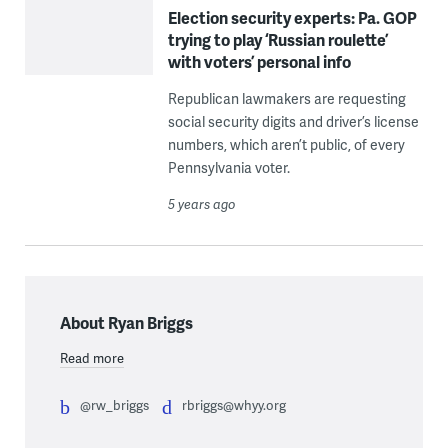
Election security experts: Pa. GOP
trying to play ‘Russian roulette’
with voters’ personal info
Republican lawmakers are requesting
social security digits and driver’s license
numbers, which aren’t public, of every
Pennsylvania voter.
5 years ago
About Ryan Briggs
Read more
@rw_briggs
rbriggs@whyy.org