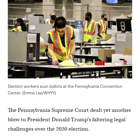
Election workers scan ballots at the Pennsylvania Convention
Center. (Emma Lee/WHYY)
The Pennsylvania Supreme Court dealt yet another
blow to President Donald Trump’s faltering legal
challenges over the 2020 election.