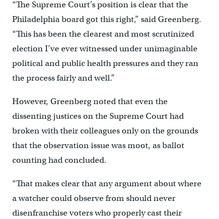
“The Supreme Court’s position is clear that the
Philadelphia board got this right,” said Greenberg.
“This has been the clearest and most scrutinized
election I’ve ever witnessed under unimaginable
political and public health pressures and they ran
the process fairly and well.”
However, Greenberg noted that even the
dissenting justices on the Supreme Court had
broken with their colleagues only on the grounds
that the observation issue was moot, as ballot
counting had concluded.
“That makes clear that any argument about where
a watcher could observe from should never
disenfranchise voters who properly cast their