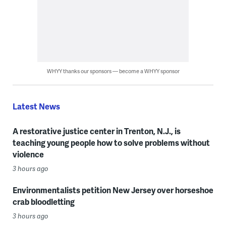
WHYY thanks our sponsors — become a WHYY sponsor
Latest News
A restorative justice center in Trenton, N.J., is
teaching young people how to solve problems without
violence
3 hours ago
Environmentalists petition New Jersey over horseshoe
crab bloodletting
3 hours ago