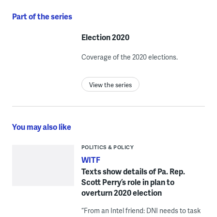
Part of the series
Election 2020
Coverage of the 2020 elections.
View the series
You may also like
POLITICS & POLICY
WITF
Texts show details of Pa. Rep.
Scott Perry’s role in plan to
overturn 2020 election
“From an Intel friend: DNI needs to task