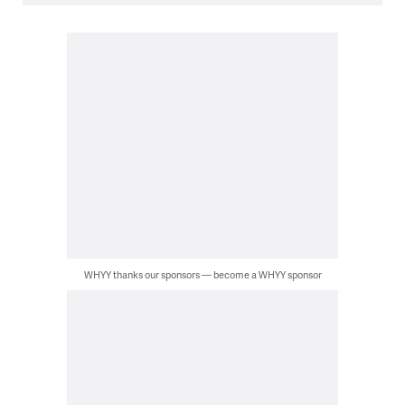
WHYY thanks our sponsors — become a WHYY sponsor