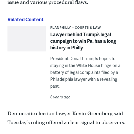
issue and various procedural flaws.
Related Content
PLANPHILLY
COURTS & LAW
Lawyer behind Trump’s legal
campaign to win Pa. has a long
history in Philly
President Donald Trump’s hopes for
staying in the White House hinge on a
battery of legal complaints filed by a
Philadelphia lawyer with a revealing
past.
6 years ago
Democratic election lawyer Kevin Greenberg said
Tuesday’s ruling offered a clear signal to observers.