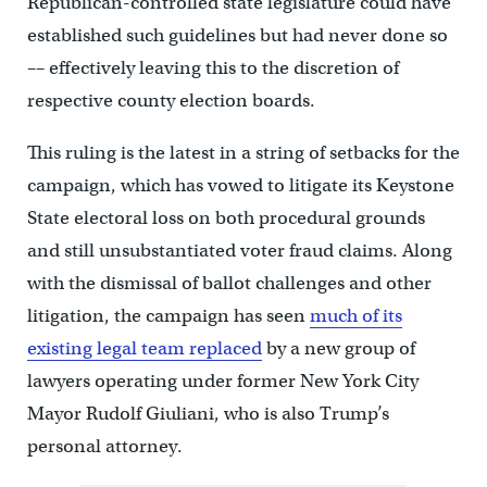
Republican-controlled state legislature could have
established such guidelines but had never done so
–– effectively leaving this to the discretion of
respective county election boards.
This ruling is the latest in a string of setbacks for the
campaign, which has vowed to litigate its Keystone
State electoral loss on both procedural grounds
and still unsubstantiated voter fraud claims. Along
with the dismissal of ballot challenges and other
litigation, the campaign has seen
much of its
existing legal team replaced
by a new group of
lawyers operating under former New York City
Mayor Rudolf Giuliani, who is also Trump’s
personal attorney.