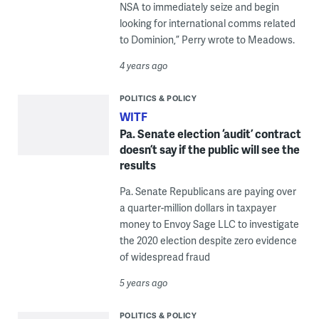
NSA to immediately seize and begin
looking for international comms related
to Dominion,” Perry wrote to Meadows.
4 years ago
POLITICS & POLICY
WITF
Pa. Senate election ‘audit’ contract
doesn’t say if the public will see the
results
Pa. Senate Republicans are paying over
a quarter-million dollars in taxpayer
money to Envoy Sage LLC to investigate
the 2020 election despite zero evidence
of widespread fraud
5 years ago
POLITICS & POLICY