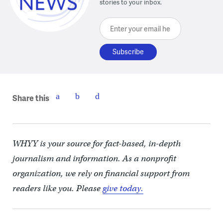
stories to your inbox.
Enter your email here
Share this
WHYY is your source for fact-based, in-depth
journalism and information. As a nonprofit
organization, we rely on financial support from
readers like you. Please
give today.