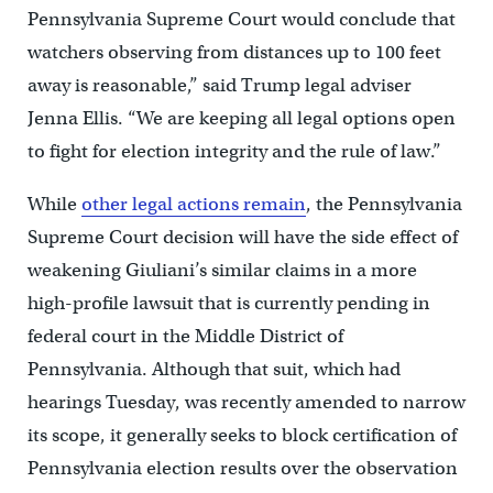
Pennsylvania Supreme Court would conclude that
watchers observing from distances up to 100 feet
away is reasonable,” said Trump legal adviser
Jenna Ellis. “We are keeping all legal options open
to fight for election integrity and the rule of law.”
While
other legal actions remain
, the Pennsylvania
Supreme Court decision will have the side effect of
weakening Giuliani’s similar claims in a more
high-profile lawsuit that is currently pending in
federal court in the Middle District of
Pennsylvania. Although that suit, which had
hearings Tuesday, was recently amended to narrow
its scope, it generally seeks to block certification of
Pennsylvania election results over the observation