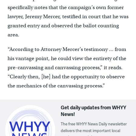
specifically notes that the campaign’s own former
lawyer, Jeremy Mercer, testified in court that he was
granted entry and observed the ballot counting
area.
“According to Attorney Mercer’s testimony … from
his vantage point, he could view the entirety of the
pre-canvassing and canvassing process,” it reads.
“Clearly then, [he] had the opportunity to observe
the mechanics of the canvassing process.”
Get daily updates from WHYY
News!
The free WHYY News Daily newsletter
delivers the most important local