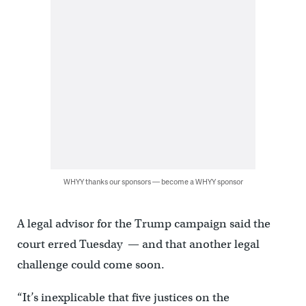
WHYY thanks our sponsors — become a WHYY sponsor
A legal advisor for the Trump campaign said the
court erred Tuesday — and that another legal
challenge could come soon.
“It’s inexplicable that five justices on the