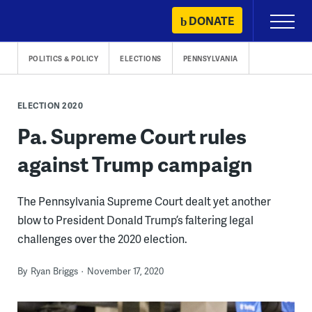
Skip
DONATE
Primary
to
Menu
content
POLITICS & POLICY
ELECTIONS
PENNSYLVANIA
ELECTION 2020
Pa. Supreme Court rules
against Trump campaign
The Pennsylvania Supreme Court dealt yet another
blow to President Donald Trump’s faltering legal
challenges over the 2020 election.
By
Ryan Briggs
November 17, 2020