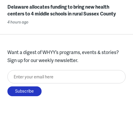
Delaware allocates funding to bring new health
centers to 4 middle schools in rural Sussex County
4 hours ago
Want a digest of WHYY’s programs, events & stories?
Sign up for our weekly newsletter.
Enter your email here