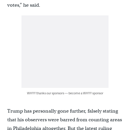
votes,” he said.
WHYY thanks our sponsors — become a WHYY sponsor
Trump has personally gone further, falsely stating
that his observers were barred from counting areas
in Philadelphia altogether. But the latest ruling