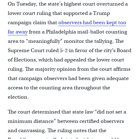
On Tuesday, the state’s highest court overturned a
lower court ruling that supported a Trump
campaign claim that
observers had been kept too
far away
from a Philadelphia mail-ballot counting
area to “meaningfully” monitor the tallying. The
Supreme Court ruled 5-2 in favor of the city’s Board
of Elections, which had appealed the lower court
ruling. The majority opinion from the court affirms
that campaign observers had been given adequate
access to the counting area throughout the
election.
The court determined that state law “did not set a
minimum distance” between certified observers
and canvassing. The ruling notes that the