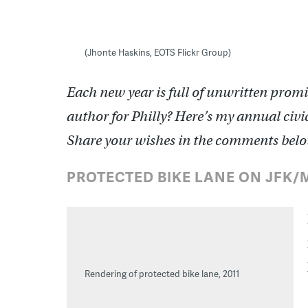
(Jhonte Haskins, EOTS Flickr Group)
Each new year is full of unwritten promis
author for Philly? Here’s my annual civic
Share your wishes in the comments belo
PROTECTED BIKE LANE ON JFK
Rendering of protected bike lane, 2011