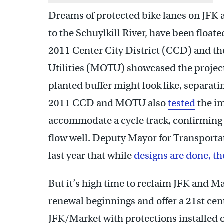
Dreams of protected bike lanes on JFK a
to the Schuylkill River, have been floate
2011 Center City District (CCD) and th
Utilities (MOTU) showcased the project
planted buffer might look like, separatin
2011 CCD and MOTU also
tested
the im
accommodate a cycle track, confirming th
flow well. Deputy Mayor for Transportat
last year that while
designs are done, the
But it’s high time to reclaim JFK and M
renewal beginnings and offer a 21st cen
JFK/Market with protections installed o