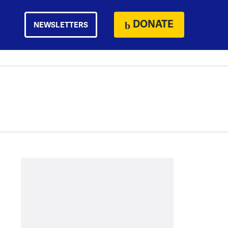
DONATE
NEWSLETTERS