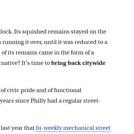
lock. Its squished remains stayed on the
 running it over, until it was reduced to a
of its remains came in the form of a
native? It’s time to
bring back citywide
 of civic pride and of functional
years since Philly had a regular street-
last year that
bi-weekly mechanical street