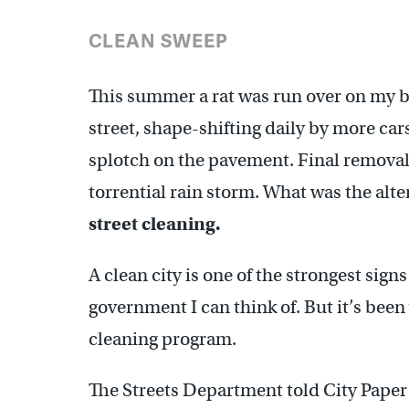
CLEAN SWEEP
This summer a rat was run over on my b
street, shape-shifting daily by more cars
splotch on the pavement. Final removal 
torrential rain storm. What was the alter
street cleaning.
A clean city is one of the strongest signs
government I can think of. But it’s been 
cleaning program.
The Streets Department told City Paper 