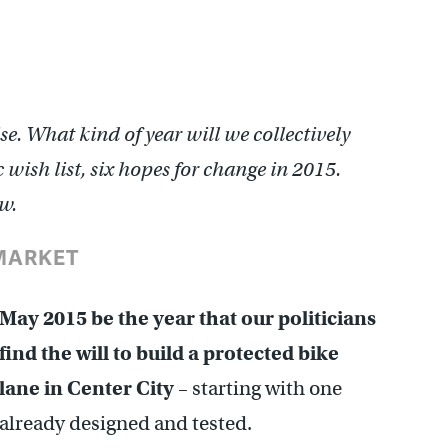
e. What kind of year will we collectively
 wish list, six hopes for change in 2015.
w.
/MARKET
May 2015 be the year that our politicians
find the will to build a protected bike
lane in Center City
– starting with one
already designed and tested.