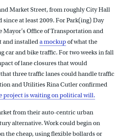
nd Market Street, from roughly City Hall
d since at least 2009. For Park(ing) Day
e Mayor’s Office of Transportation and
 and installed
a mockup
of what the
g car and bike traffic. For two weeks in fall
pact of lane closures that would
at three traffic lanes could handle traffic
ion and Utilities Rina Cutler confirmed
 project is waiting on political will.
arket from their auto-centric urban
tury alternative. Work could begin on
n the cheap, using flexible bollards or