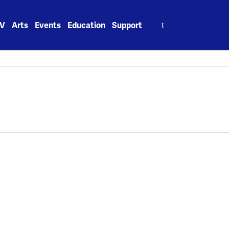
Search
V
Arts
Events
Education
Support
for: