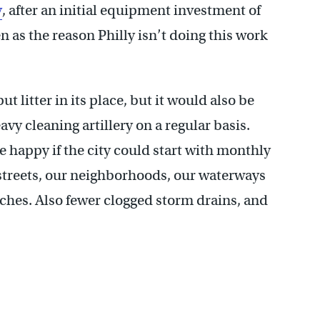
y
, after an initial equipment investment of
en as the reason Philly isn’t doing this work
put litter in its place, but it would also be
avy cleaning artillery on a regular basis.
e happy if the city could start with monthly
streets, our neighborhoods, our waterways
lotches. Also fewer clogged storm drains, and