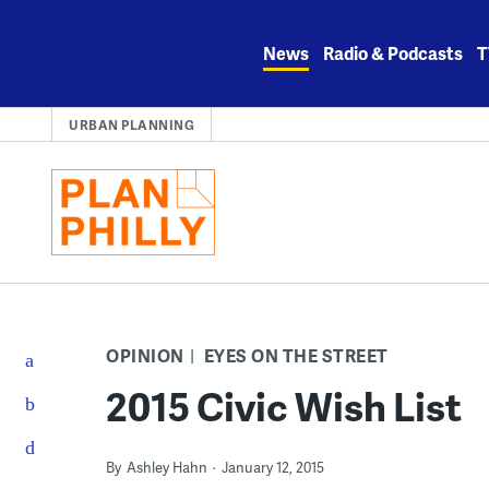
Skip
to
News
Radio & Podcasts
T
content
URBAN PLANNING
OPINION
EYES ON THE STREET
2015 Civic Wish List
By
Ashley Hahn
January 12, 2015