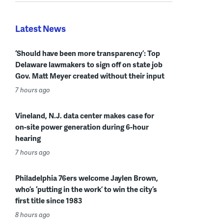
Latest News
‘Should have been more transparency’: Top
Delaware lawmakers to sign off on state job
Gov. Matt Meyer created without their input
7 hours ago
Vineland, N.J. data center makes case for
on-site power generation during 6-hour
hearing
7 hours ago
Philadelphia 76ers welcome Jaylen Brown,
who’s ‘putting in the work’ to win the city’s
first title since 1983
8 hours ago