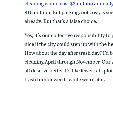
cleaning would cost $3 million annuall
$18 million. But parking, not cost, is se
already. But that’s a false choice.
Yes, it’s our collective responsibility to 
nice if the city could step up with the he
How about the day after trash day? I’d b
cleaning April through November. Our 
all deserve better. I’d like fewer rat sp
trash tumbleweeds while we’re at it.