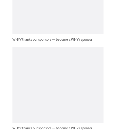
WHYY thanks our sponsors — become a WHYY sponsor
WHYY thanks our sponsors — become a WHYY sponsor