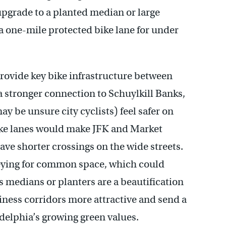
upgrade to a planted median or large
 a one-mile protected bike lane for under
rovide key bike infrastructure between
a stronger connection to Schuylkill Banks,
y be unsure city cyclists) feel safer on
ike lanes would make JFK and Market
have shorter crossings on the wide streets.
keying for common space, which could
s medians or planters are a beautification
ness corridors more attractive and send a
elphia’s growing green values.