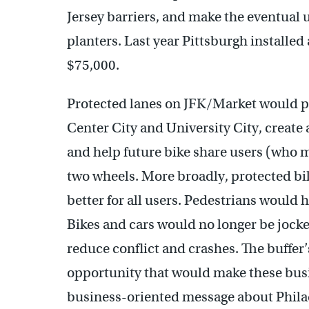
Jersey barriers, and make the eventual 
planters. Last year Pittsburgh installed
$75,000.
Protected lanes on JFK/Market would p
Center City and University City, create 
and help future bike share users (who ma
two wheels. More broadly, protected b
better for all users. Pedestrians would 
Bikes and cars would no longer be joc
reduce conflict and crashes. The buffer’
opportunity that would make these busi
business-oriented message about Philad