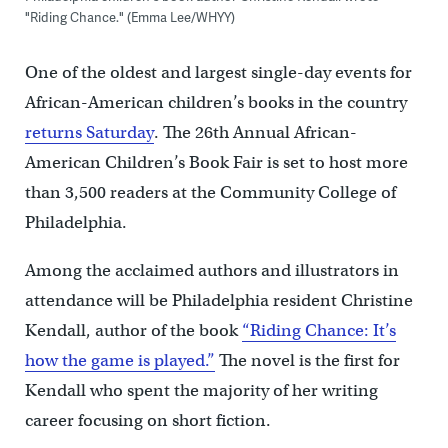
"Riding Chance." (Emma Lee/WHYY)
One of the oldest and largest single-day events for
African-American children’s books in the country
returns Saturday
. The 26th Annual African-
American Children’s Book Fair is set to host more
than 3,500 readers at the Community College of
Philadelphia.
Among the acclaimed authors and illustrators in
attendance will be Philadelphia resident Christine
Kendall, author of the book
“Riding Chance: It’s
how the game is played.”
The novel is the first for
Kendall who spent the majority of her writing
career focusing on short fiction.