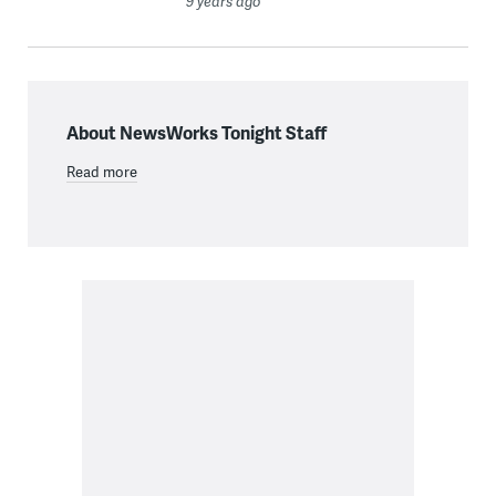
9 years ago
About NewsWorks Tonight Staff
Read more