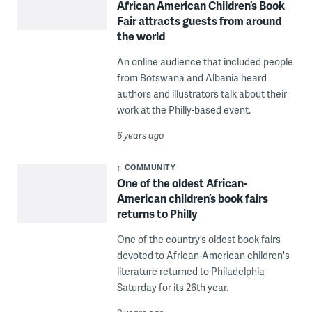
African American Children’s Book
Fair attracts guests from around
the world
An online audience that included people
from Botswana and Albania heard
authors and illustrators talk about their
work at the Philly-based event.
6 years ago
COMMUNITY
One of the oldest African-
American children’s book fairs
returns to Philly
One of the country’s oldest book fairs
devoted to African-American children's
literature returned to Philadelphia
Saturday for its 26th year.