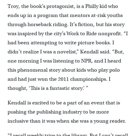
Troy, the book’s protagonist, is a Philly kid who
ends up in a program that mentors at-risk youths
through horseback riding. It’s fiction, but his story
was inspired by the city’s Work to Ride nonprofit. “I
had been attempting to write picture books. I
didn’t realize I was a novelist,” Kendall said. “But,
one morning I was listening to NPR, and I heard
this phenomenal story about kids who play polo
and had just won the 2011 championships. I
thought, ‘This is a fantastic story.’ ”
Kendall is excited to be a part of an event that is
pushing the publishing industry to be more
inclusive than it was when she was a young reader.
“I recall weekly trips to the library. But I can’t recall