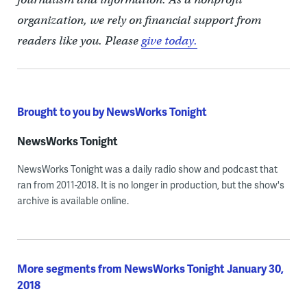
organization, we rely on financial support from
readers like you. Please
give today.
Brought to you by NewsWorks Tonight
NewsWorks Tonight
NewsWorks Tonight was a daily radio show and podcast that
ran from 2011-2018. It is no longer in production, but the show's
archive is available online.
More segments from NewsWorks Tonight January 30,
2018