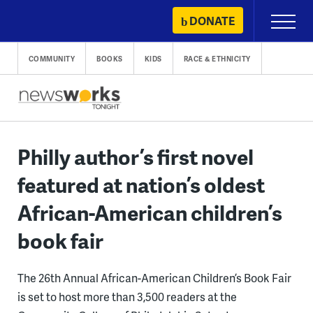
Skip
DONATE
Primary
to
Menu
content
COMMUNITY
BOOKS
KIDS
RACE & ETHNICITY
Philly author’s first novel
featured at nation’s oldest
African-American children’s
book fair
The 26th Annual African-American Children’s Book Fair
is set to host more than 3,500 readers at the