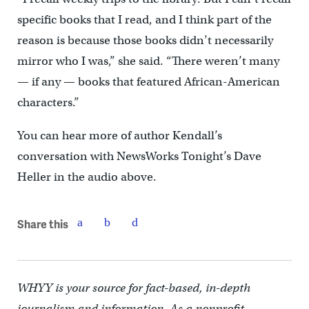
specific books that I read, and I think part of the
reason is because those books didn’t necessarily
mirror who I was,” she said. “There weren’t many
— if any — books that featured African-American
characters.”
You can hear more of author Kendall’s
conversation with NewsWorks Tonight’s Dave
Heller in the audio above.
Share this
WHYY is your source for fact-based, in-depth
journalism and information. As a nonprofit