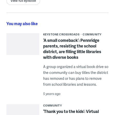
View full episode
You may also like
KEYSTONE CROSSROADS
COMMUNITY
‘A small comeback’: Pennridge
parents, resisting the school
district, are filling little libraries
with diverse books
A group organized a virtual book drive so
the community can buy titles the district
has removed or has plans to remove
from school libraries and lessons.
5 years ago
COMMUNITY
‘Thank you to the kids’: Virtual