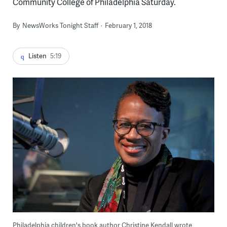
Community College of Philadelphia Saturday.
By
NewsWorks Tonight Staff
February 1, 2018
Listen
5:19
Philadelphia children's book author Christine Kendall wrote