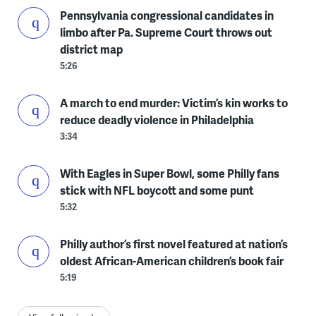
Pennsylvania congressional candidates in
limbo after Pa. Supreme Court throws out
district map
5:26
A march to end murder: Victim’s kin works to
reduce deadly violence in Philadelphia
3:34
With Eagles in Super Bowl, some Philly fans
stick with NFL boycott and some punt
5:32
Philly author’s first novel featured at nation’s
oldest African-American children’s book fair
5:19