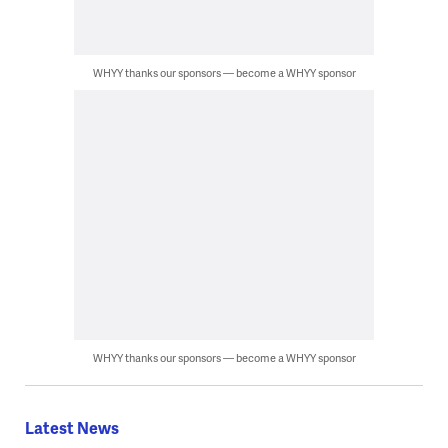
WHYY thanks our sponsors — become a WHYY sponsor
WHYY thanks our sponsors — become a WHYY sponsor
Latest News