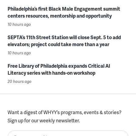
Philadelphia’s first Black Male Engagement summit
centers resources, mentorship and opportunity
10 hours ago
SEPTA’s 11th Street Station will close Sept. 5 to add
elevators; project could take more than a year
10 hours ago
Free Library of Philadelphia expands Critical AI
Literacy series with hands-on workshop
20 hours ago
Want a digest of WHYY’s programs, events & stories?
Sign up for our weekly newsletter.
Enter your email here