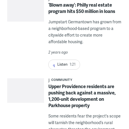
‘Blown away’: Philly real estate
program hits $50 million in loans
Jumpstart Germantown has grown from
a neighborhood-based program to a
citywide effort to create more
affordable housing.
2 years ago
Listen
1:21
COMMUNITY
Upper Providence residents are
pushing back against a massive,
1,200-unit development on
Parkhouse property
Some residents fear the project's scope
will tarnish the neighborhood’s rural