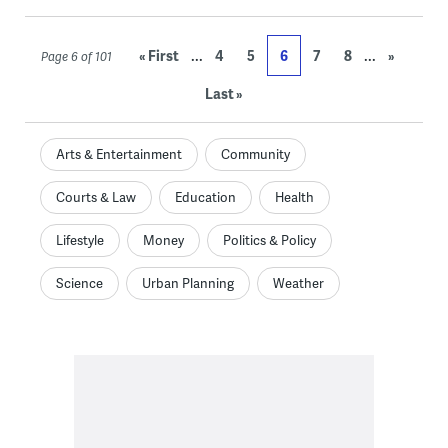
...
...
« First
4
5
6
7
8
»
Page 6 of 101
Last »
Arts & Entertainment
Community
Courts & Law
Education
Health
Lifestyle
Money
Politics & Policy
Science
Urban Planning
Weather