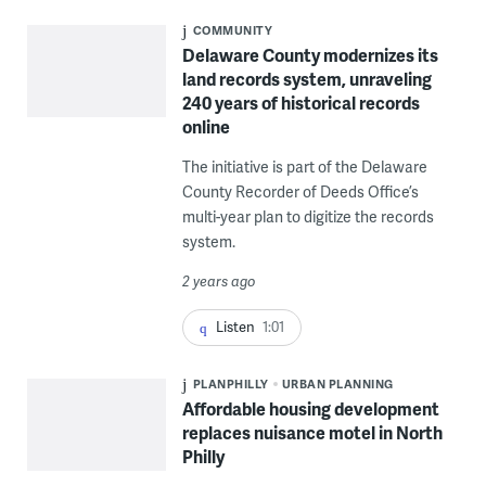
COMMUNITY
Delaware County modernizes its
land records system, unraveling
240 years of historical records
online
The initiative is part of the Delaware
County Recorder of Deeds Office’s
multi-year plan to digitize the records
system.
2 years ago
Listen
1:01
PLANPHILLY
URBAN PLANNING
Affordable housing development
replaces nuisance motel in North
Philly