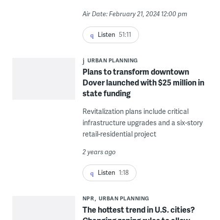
Air Date: February 21, 2024 12:00 pm
Listen
51:11
URBAN PLANNING
Plans to transform downtown
Dover launched with $25 million in
state funding
Revitalization plans include critical
infrastructure upgrades and a six-story
retail-residential project
2 years ago
Listen
1:18
NPR
URBAN PLANNING
The hottest trend in U.S. cities?