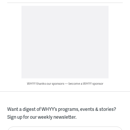
WHYY thanks our sponsors — become a WHYY sponsor
Want a digest of WHYY’s programs, events & stories?
Sign up for our weekly newsletter.