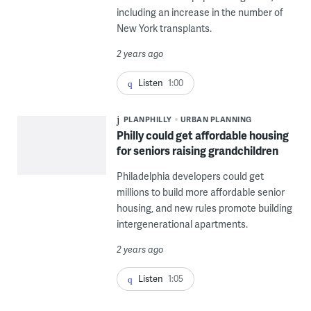
including an increase in the number of
New York transplants.
2 years ago
Listen
1:00
PLANPHILLY
URBAN PLANNING
Philly could get affordable housing
for seniors raising grandchildren
Philadelphia developers could get
millions to build more affordable senior
housing, and new rules promote building
intergenerational apartments.
2 years ago
Listen
1:05