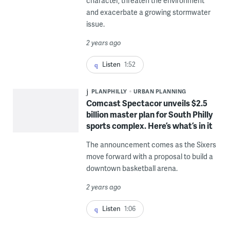
character, threaten the environment
and exacerbate a growing stormwater
issue.
2 years ago
Listen
1:52
PLANPHILLY
URBAN PLANNING
Comcast Spectacor unveils $2.5
billion master plan for South Philly
sports complex. Here’s what’s in it
The announcement comes as the Sixers
move forward with a proposal to build a
downtown basketball arena.
2 years ago
Listen
1:06