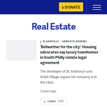
Skip
DONATE
Primary
to
Menu
content
Real Estate
PLANPHILLY
URBAN PLANNING
‘Bellwether for the city’: Housing
advocates say luxury townhomes
in South Philly violate legal
agreement
The developer of St. Anthony’s and
Artist Village argues his company is in
the clear.
2 years ago
Listen
2:00