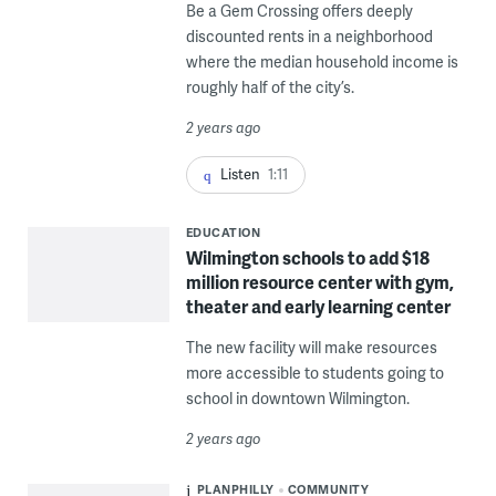
Be a Gem Crossing offers deeply
discounted rents in a neighborhood
where the median household income is
roughly half of the city’s.
2 years ago
Listen
1:11
EDUCATION
Wilmington schools to add $18
million resource center with gym,
theater and early learning center
The new facility will make resources
more accessible to students going to
school in downtown Wilmington.
2 years ago
PLANPHILLY
COMMUNITY