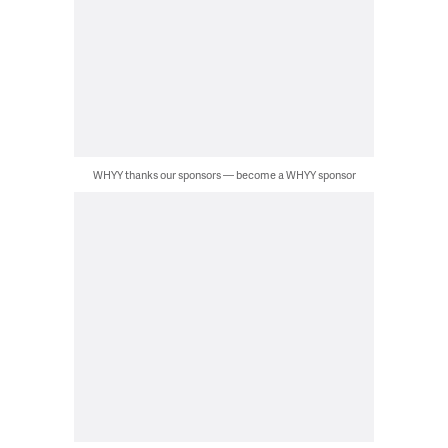
WHYY thanks our sponsors — become a WHYY sponsor