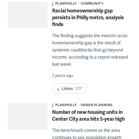
PLANPHILLY
COMMUNITY
Racial homeownership gap
persists in Philly metro, analysis
finds
The finding suggests the metro’s racial
homeownership gap is the result of
systemic roadblocks that go beyond
income, according to a report released
last week.
2 years ago
Listen
1:27
PLANPHILLY
URBAN PLANNING
Number of new housing units in
Center City area hits 5-year high
The benchmark comes as the area
continues to see population growth,