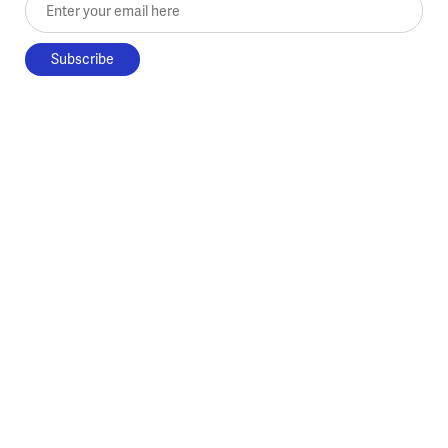
Enter your email here