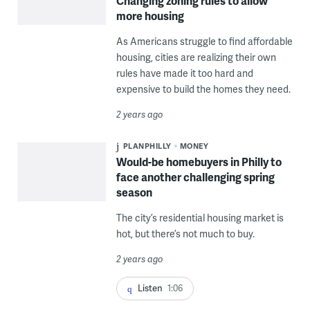
Changing zoning rules to allow
more housing
As Americans struggle to find affordable
housing, cities are realizing their own
rules have made it too hard and
expensive to build the homes they need.
2 years ago
PLANPHILLY
MONEY
Would-be homebuyers in Philly to
face another challenging spring
season
The city’s residential housing market is
hot, but there’s not much to buy.
2 years ago
Listen
1:06