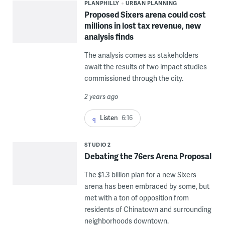
PLANPHILLY
URBAN PLANNING
Proposed Sixers arena could cost
millions in lost tax revenue, new
analysis finds
The analysis comes as stakeholders
await the results of two impact studies
commissioned through the city.
2 years ago
Listen
6:16
STUDIO 2
Debating the 76ers Arena Proposal
The $1.3 billion plan for a new Sixers
arena has been embraced by some, but
met with a ton of opposition from
residents of Chinatown and surrounding
neighborhoods downtown.