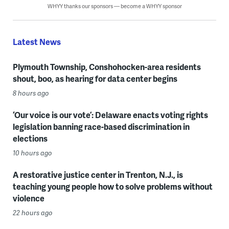
WHYY thanks our sponsors — become a WHYY sponsor
Latest News
Plymouth Township, Conshohocken-area residents
shout, boo, as hearing for data center begins
8 hours ago
‘Our voice is our vote’: Delaware enacts voting rights
legislation banning race-based discrimination in
elections
10 hours ago
A restorative justice center in Trenton, N.J., is
teaching young people how to solve problems without
violence
22 hours ago