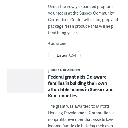
Under the newly expanded program,
volunteers at the Sussex Community
Corrections Center will clean, prep and
package fresh produce that will help
feed hungry kids.
4 days ago
Listen
0:54
URBAN PLANNING
Federal grant aids Delaware
families in building their own
affordable homes in Sussex and
Kent counties
The grant was awarded to Milford
Housing Development Corporation, a
nonprofit developer that assists low-
income families in building their own