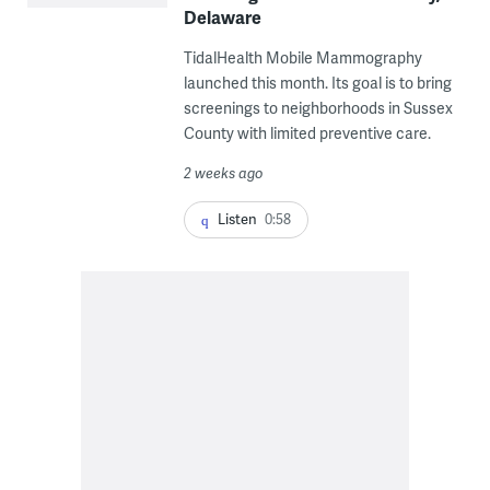
Delaware
TidalHealth Mobile Mammography
launched this month. Its goal is to bring
screenings to neighborhoods in Sussex
County with limited preventive care.
2 weeks ago
Listen
0:58