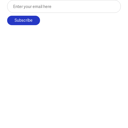
Enter your email here