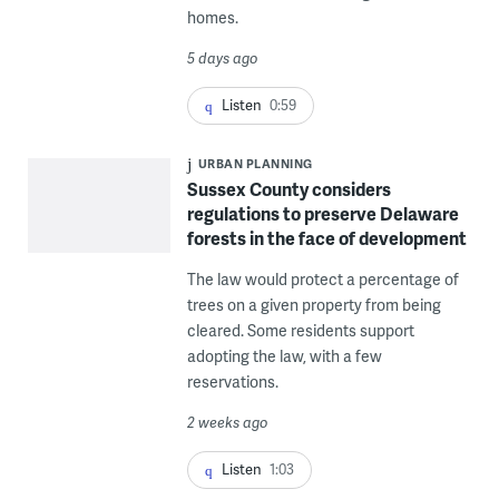
homes.
5 days ago
Listen
0:59
URBAN PLANNING
Sussex County considers
regulations to preserve Delaware
forests in the face of development
The law would protect a percentage of
trees on a given property from being
cleared. Some residents support
adopting the law, with a few
reservations.
2 weeks ago
Listen
1:03