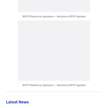
WHYY thanks our sponsors — become a WHYY sponsor
WHYY thanks our sponsors — become a WHYY sponsor
Latest News