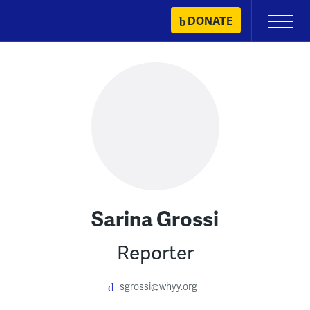
Skip
DONATE
Primary
to
Menu
content
Sarina Grossi
Reporter
sgrossi@whyy.org