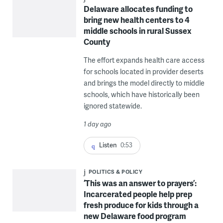
Delaware allocates funding to
bring new health centers to 4
middle schools in rural Sussex
County
The effort expands health care access
for schools located in provider deserts
and brings the model directly to middle
schools, which have historically been
ignored statewide.
1 day ago
Listen
0:53
POLITICS & POLICY
‘This was an answer to prayers’:
Incarcerated people help prep
fresh produce for kids through a
new Delaware food program