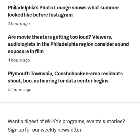
Philadelphia’s Photo Lounge shows what summer
looked like before Instagram
3 hours ago
Are movie theaters getting too loud? Viewers,
audiologists in the Philadelphia region consider sound
exposure in film
4 hours ago
Plymouth Township, Conshohocken-area residents
shout, boo, as hearing for data center begins
13 hours ago
Want a digest of WHYY’s programs, events & stories?
Sign up for our weekly newsletter.