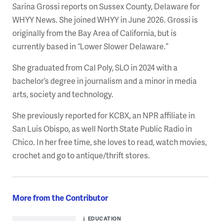
Sarina Grossi reports on Sussex County, Delaware for
WHYY News. She joined WHYY in June 2026. Grossi is
originally from the Bay Area of California, but is
currently based in “Lower Slower Delaware.”
She graduated from Cal Poly, SLO in 2024 with a
bachelor’s degree in journalism and a minor in media
arts, society and technology.
She previously reported for KCBX, an NPR affiliate in
San Luis Obispo, as well North State Public Radio in
Chico. In her free time, she loves to read, watch movies,
crochet and go to antique/thrift stores.
More from the Contributor
EDUCATION