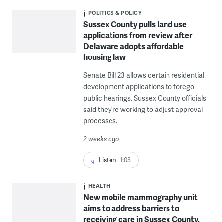
POLITICS & POLICY
Sussex County pulls land use
applications from review after
Delaware adopts affordable
housing law
Senate Bill 23 allows certain residential
development applications to forego
public hearings. Sussex County officials
said they’re working to adjust approval
processes.
2 weeks ago
Listen
1:03
HEALTH
New mobile mammography unit
aims to address barriers to
receiving care in Sussex County,