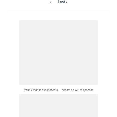
»
Last »
WHYY thanks our sponsors — become a WHYY sponsor