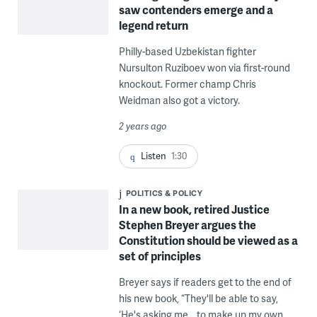
saw contenders emerge and a
legend return
Philly-based Uzbekistan fighter
Nursulton Ruziboev won via first-round
knockout. Former champ Chris
Weidman also got a victory.
2 years ago
Listen
1:30
POLITICS & POLICY
In a new book, retired Justice
Stephen Breyer argues the
Constitution should be viewed as a
set of principles
Breyer says if readers get to the end of
his new book, “They'll be able to say,
‘He's asking me… to make up my own