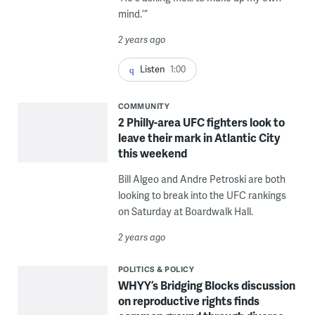
mind.’”
2 years ago
Listen
1:00
COMMUNITY
2 Philly-area UFC fighters look to
leave their mark in Atlantic City
this weekend
Bill Algeo and Andre Petroski are both
looking to break into the UFC rankings
on Saturday at Boardwalk Hall.
2 years ago
POLITICS & POLICY
WHYY’s Bridging Blocks discussion
on reproductive rights finds