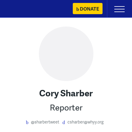
Skip
DONATE
Primary
to
Menu
content
Cory Sharber
Reporter
@sharbertweet
csharber@whyy.org