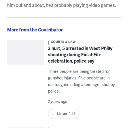
him out and about, he’s probably playing video games.
More from the Contributor
COURTS & LAW
3 hurt, 5 arrested in West Philly
shooting during Eid al-Fitr
celebration, police say
Three people are being treated for
gunshot injuries. Five people are in
custody, including a teenager shot by
police.
2 years ago
Listen
1:21