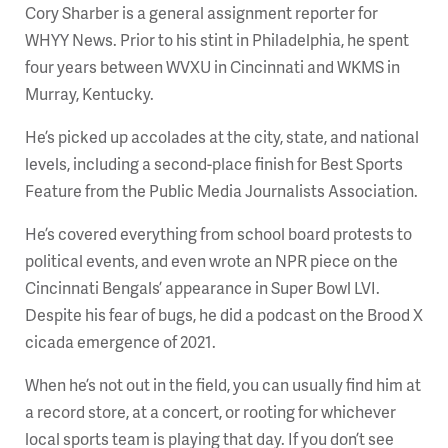
Cory Sharber is a general assignment reporter for
WHYY News. Prior to his stint in Philadelphia, he spent
four years between WVXU in Cincinnati and WKMS in
Murray, Kentucky.
He’s picked up accolades at the city, state, and national
levels, including a second-place finish for Best Sports
Feature from the Public Media Journalists Association.
He’s covered everything from school board protests to
political events, and even wrote an NPR piece on the
Cincinnati Bengals’ appearance in Super Bowl LVI.
Despite his fear of bugs, he did a podcast on the Brood X
cicada emergence of 2021.
When he’s not out in the field, you can usually find him at
a record store, at a concert, or rooting for whichever
local sports team is playing that day. If you don’t see