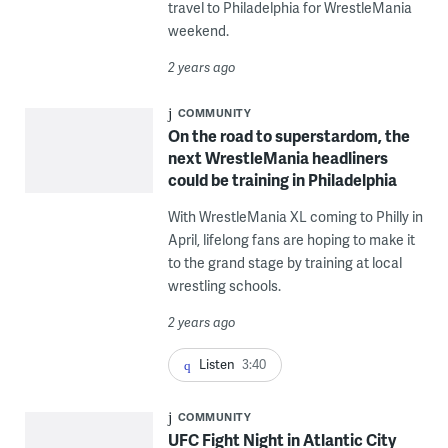
travel to Philadelphia for WrestleMania
weekend.
2 years ago
COMMUNITY
On the road to superstardom, the
next WrestleMania headliners
could be training in Philadelphia
With WrestleMania XL coming to Philly in
April, lifelong fans are hoping to make it
to the grand stage by training at local
wrestling schools.
2 years ago
Listen
3:40
COMMUNITY
UFC Fight Night in Atlantic City