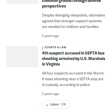
common ground through diverse
perspectives
Despite diverging viewpoints, attendees
agreed that stronger support systems
are needed for children and families.
2 years ago
COURTS & LAW
4th suspect accused in SEPTA bus
shooting arrested by U.S. Marshals
in Virginia
All four suspects accused in the March
6 mass shooting near a SEPTA stop are
in custody, according to police.
2 years ago
Listen
1:06