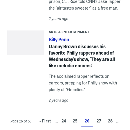
prison, C.J. Rice told CNN’s Jake Tapper
the “air tastes sweeter” as a free man.
2 years ago
ARTS & ENTERTAINMENT
Billy Penn
Danny Brown discusses his
favorite Philly rappers ahead of
Wednesday’s show, ‘They are all
like melodic emcees’
The acclaimed rapper reflects on
careers, prepping for Philly show with
plenty of “Gremlins.”
2 years ago
...
...
« First
24
25
26
27
28
Page 26 of 53