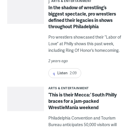
ARTS & ENTERTAINMENT
In the shadow of wrestling’s
biggest spectacle, pro wrestlers
defined their legacies in shows
throughout Philadelphia
Pro wrestlers showcased their “Labor of
Love” at Philly shows this past week,
including Ring Of Honor’s homecoming.
2 years ago
Listen
2:09
ARTS & ENTERTAINMENT
‘This is their Mecca:’ South Philly
braces for a jam-packed
WrestleMania weekend
Philadelphia Convention and Tourism
Bureau anticipates 50,000 visitors will