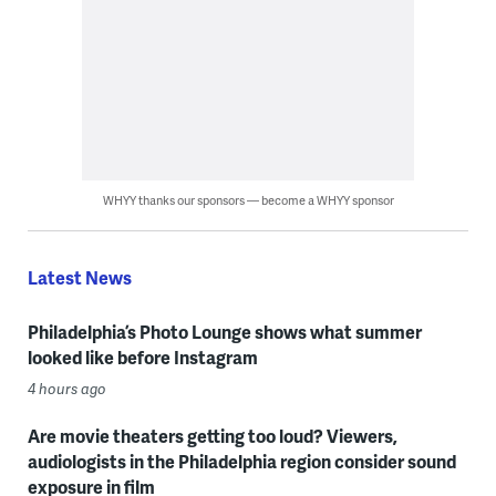
WHYY thanks our sponsors — become a WHYY sponsor
Latest News
Philadelphia’s Photo Lounge shows what summer
looked like before Instagram
4 hours ago
Are movie theaters getting too loud? Viewers,
audiologists in the Philadelphia region consider sound
exposure in film