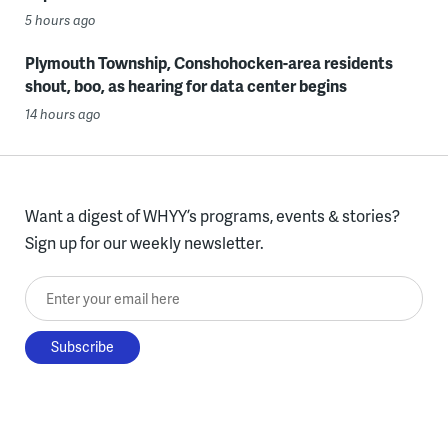
5 hours ago
Plymouth Township, Conshohocken-area residents
shout, boo, as hearing for data center begins
14 hours ago
Want a digest of WHYY’s programs, events & stories?
Sign up for our weekly newsletter.
Enter your email here