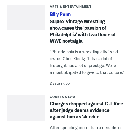
ARTS & ENTERTAINMENT
Billy Penn
Suplex Vintage Wrestling
showcases the ‘passion of
Philadelphia’ with two floors of
WWE nostalgia
“Philadelphia is a wrestling city,” said
owner Chris Kindig. “It has a lot of
history, it has a lot of prestige. We’re
almost obligated to give to that culture.”
2 years ago
COURTS & LAW
Charges dropped against C.J. Rice
after judge deems evidence
against him as ‘slender’
After spending more than a decade in