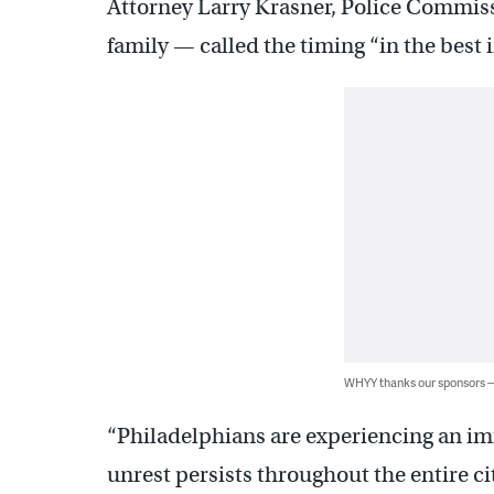
Attorney Larry Krasner, Police Commis
family — called the timing “in the best in
WHYY thanks our sponsors
“Philadelphians are experiencing an im
unrest persists throughout the entire ci