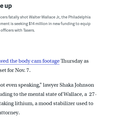
le up
icers fatally shot Walter Wallace Jr., the Philadelphia
ment is seeking $14 million in new funding to equip
officers with Tasers.
wed the body cam footage
Thursday as
et for Nov. 7.
not even speaking,” lawyer Shaka Johnson
uding to the mental state of Wallace, a 27-
aking lithium, a mood stabilizer used to
attorney.