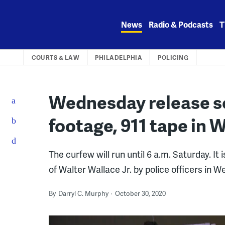
Skip
to
News
Radio & Podcasts
T
content
COURTS & LAW
PHILADELPHIA
POLICING
Wednesday release s
footage, 911 tape in 
The curfew will run until 6 a.m. Saturday. I
of Walter Wallace Jr. by police officers in W
By
Darryl C. Murphy
October 30, 2020