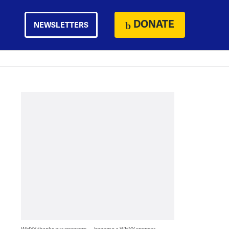
DONATE
NEWSLETTERS
WHYY thanks our sponsors — become a WHYY sponsor