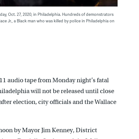
day, Oct. 27, 2020, in Philadelphia. Hundreds of demonstrators
ce Jr., a Black man who was killed by police in Philadelphia on
11 audio tape from Monday night’s fatal
iladelphia will not be released until close
ter election, city officials and the Wallace
rnoon by Mayor Jim Kenney, District