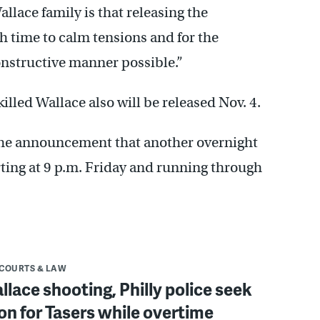
llace family is that releasing the
h time to calm tensions and for the
onstructive manner possible.”
illed Wallace also will be released Nov. 4.
the announcement that another overnight
ting at 9 p.m. Friday and running through
COURTS & LAW
llace shooting, Philly police seek
ion for Tasers while overtime