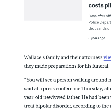
costs pi
Days after off
Police Depart
thousands of 
6 years ago
Wallace’s family and their attorneys
vie
they made preparations for his funeral, s
“You will see a person walking around 
said at a press conference Thursday, all
year-old newlywed father. He had been t
treat bipolar disorder, according to the 