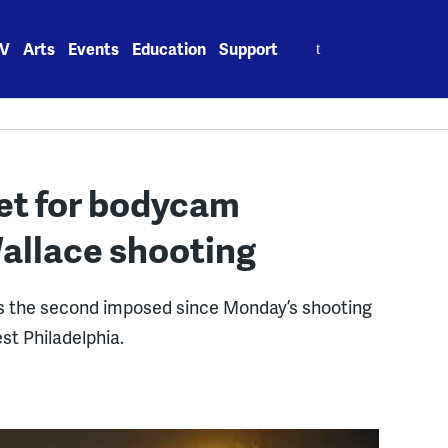
Search
V
Arts
Events
Education
Support
for:
et for bodycam
Wallace shooting
t is the second imposed since Monday’s shooting
est Philadelphia.