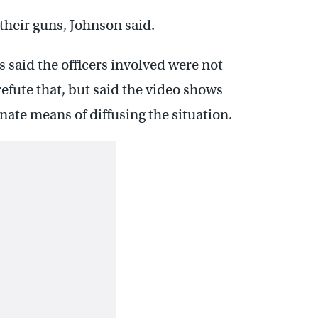
 their guns, Johnson said.
said the officers involved were not
efute that, but said the video shows
rnate means of diffusing the situation.