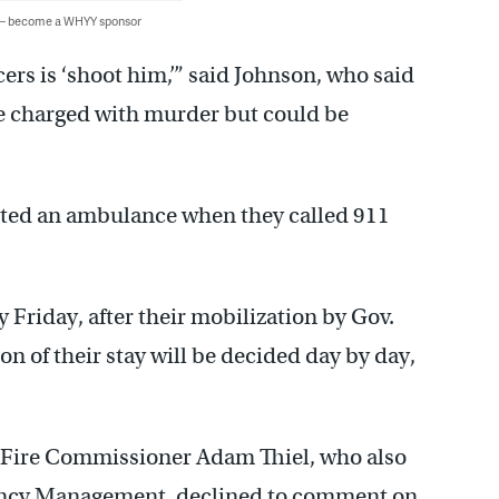
 — become a WHYY sponsor
cers is ‘shoot him,’” said Johnson, who said
 be charged with murder but could be
sted an ambulance when they called 911
y Friday, after their mobilization by Gov.
on of their stay will be decided day by day,
, Fire Commissioner Adam Thiel, who also
ergency Management, declined to comment on