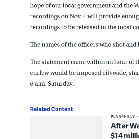
hope of our local government and the Wa
recordings on Nov. 4 will provide enoug
recordings to be released in the most c
The names of the officers who shot and k
The statement came within an hour of 
curfew would be imposed citywide, star
6 a.m. Saturday.
Related Content
PLANPHILLY
After Wa
$14 mill