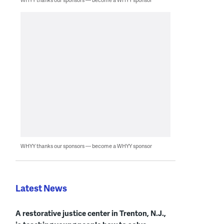
WHYY thanks our sponsors — become a WHYY sponsor
Latest News
A restorative justice center in Trenton, N.J.,