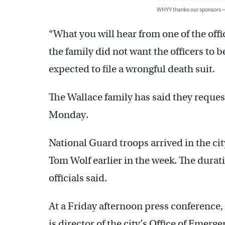
WHYY thanks our sponsors
“What you will hear from one of the offi
the family did not want the officers to
expected to file a wrongful death suit.
The Wallace family has said they reque
Monday.
National Guard troops arrived in the cit
Tom Wolf earlier in the week. The durati
officials said.
At a Friday afternoon press conference
is director of the city’s Office of Em