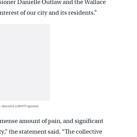
sioner Danielle Outlaw and the Wallace
terest of our city and its residents.”
 — become a WHYY sponsor
mense amount of pain, and significant
ty,” the statement said. “The collective