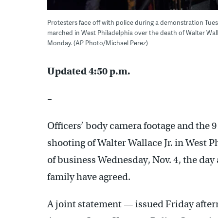
Protesters face off with police during a demonstration Tues
marched in West Philadelphia over the death of Walter Walla
Monday. (AP Photo/Michael Perez)
Updated 4:50 p.m.
–
Officers’ body camera footage and the 9
shooting of Walter Wallace Jr. in West Ph
of business Wednesday, Nov. 4, the day af
family have agreed.
A joint statement — issued Friday afte