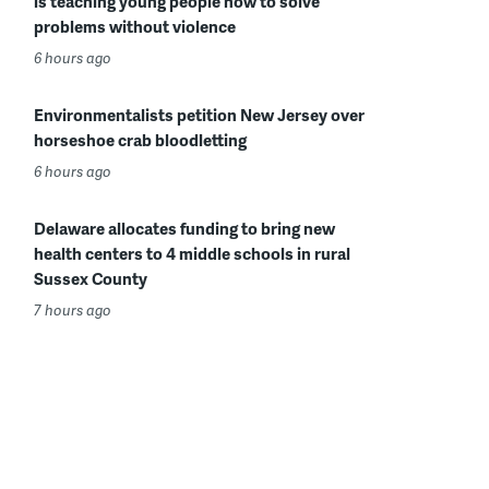
is teaching young people how to solve
problems without violence
6 hours ago
Environmentalists petition New Jersey over
horseshoe crab bloodletting
6 hours ago
Delaware allocates funding to bring new
health centers to 4 middle schools in rural
Sussex County
7 hours ago