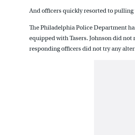
And officers quickly resorted to pulling
The Philadelphia Police Department has 
equipped with Tasers. Johnson did not r
responding officers did not try any alte