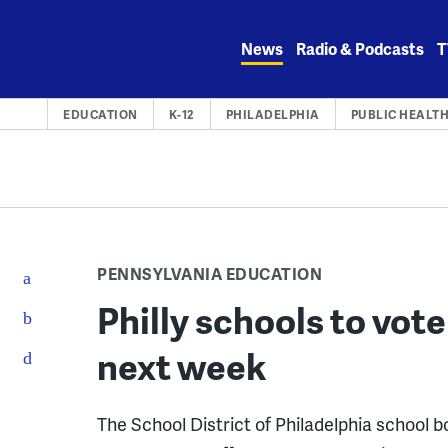
Skip
to
News
Radio & Podcasts
T
content
EDUCATION
K-12
PHILADELPHIA
PUBLIC HEALT
PENNSYLVANIA EDUCATION
Philly schools to vot
next week
The School District of Philadelphia school b