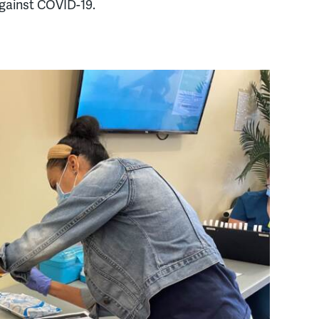
gainst COVID-19.