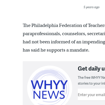
5 years ago
The Philadelphia Federation of Teachers
paraprofessionals, counselors, secretari
had not been informed of an impending 
has said he supports a mandate.
Get daily
The free WHYY Ne
stories to your in
Enter your emai