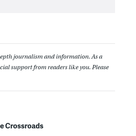
depth journalism and information. As a
cial support from readers like you. Please
e Crossroads