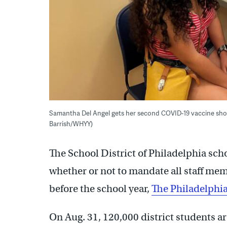
Samantha Del Angel gets her second COVID-19 vaccine shot 
Barrish/WHYY)
The School District of Philadelphia sch
whether or not to mandate all staff m
before the school year,
The Philadelphia
On Aug. 31, 120,000 district students are