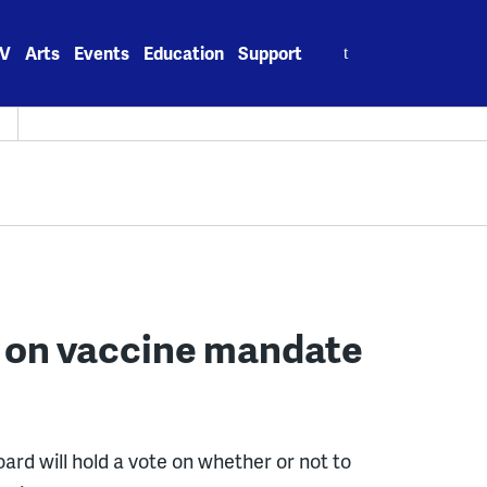
Search
V
Arts
Events
Education
Support
for:
H
e on vaccine mandate
oard will hold a vote on whether or not to