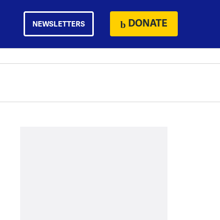
DONATE
NEWSLETTERS