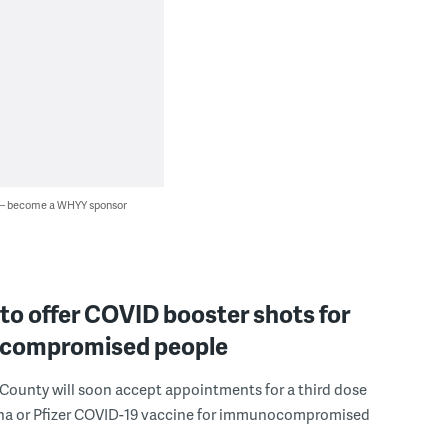
 — become a WHYY sponsor
o offer COVID booster shots for
compromised people
ounty will soon accept appointments for a third dose
na or Pfizer COVID-19 vaccine for immunocompromised