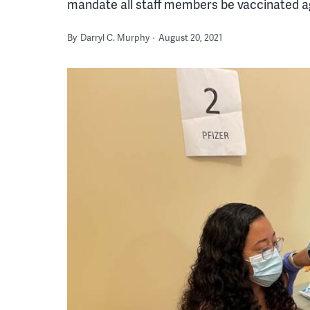
mandate all staff members be vaccinated a
By
Darryl C. Murphy
August 20, 2021