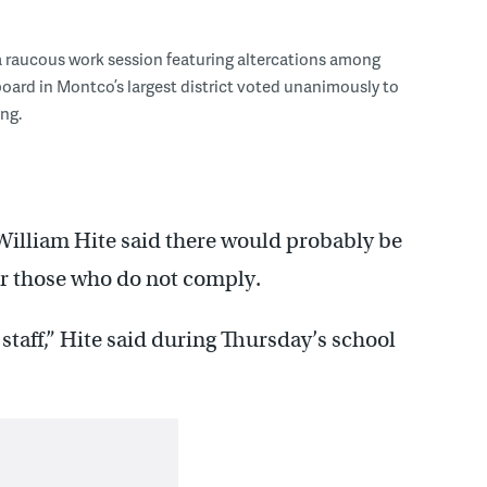
a raucous work session featuring altercations among
board in Montco’s largest district voted unanimously to
ng.
William Hite said there would probably be
r those who do not comply.
 staff,” Hite said during Thursday’s school