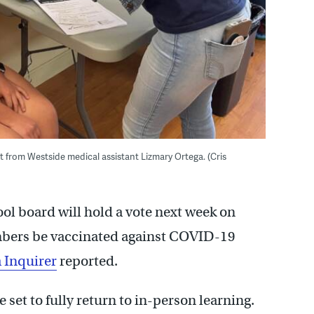
from Westside medical assistant Lizmary Ortega. (Cris
ool board will hold a vote next week on
embers be vaccinated against COVID-19
 Inquirer
reported.
 set to fully return to in-person learning.