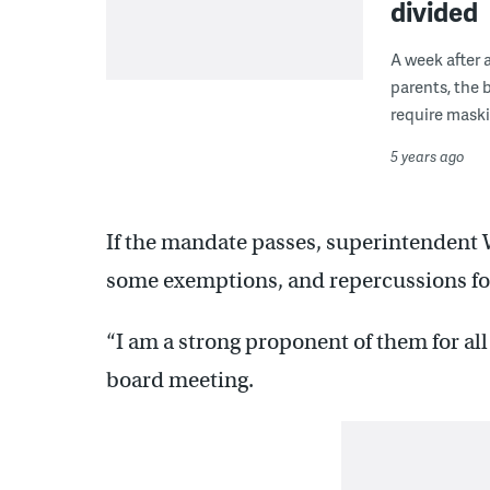
divided
A week after 
parents, the 
require maski
5 years ago
If the mandate passes, superintendent 
some exemptions, and repercussions fo
“I am a strong proponent of them for all
board meeting.