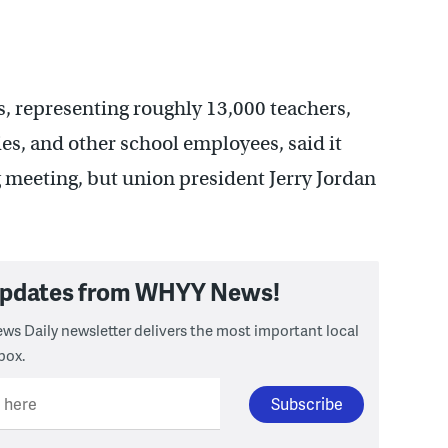
, representing roughly 13,000 teachers,
es, and other school employees, said it
meeting, but union president Jerry Jordan
 updates from WHYY News!
ws Daily newsletter delivers the most important local
box.
l here