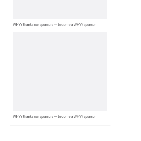
WHYY thanks our sponsors — become a WHYY sponsor
WHYY thanks our sponsors — become a WHYY sponsor