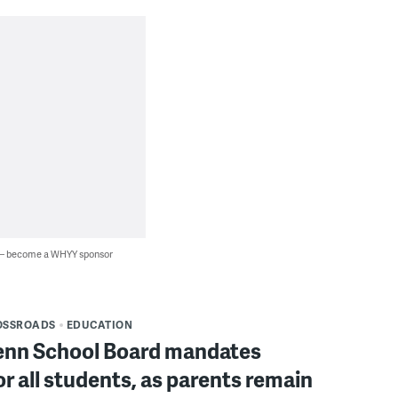
 — become a WHYY sponsor
OSSROADS
EDUCATION
enn School Board mandates
r all students, as parents remain