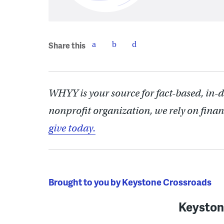
Share this
WHYY is your source for fact-based, in-
nonprofit organization, we rely on finan
give today.
Brought to you by Keystone Crossroads
Keyston