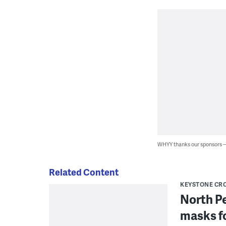
WHYY thanks our sponsors
Related Content
KEYSTONE CR
North P
masks fo