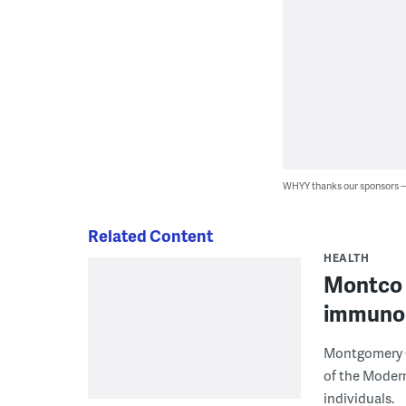
WHYY thanks our sponsors
Related Content
HEALTH
Montco t
immuno
Montgomery C
of the Moder
individuals.