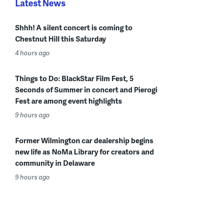
Latest News
Shhh! A silent concert is coming to
Chestnut Hill this Saturday
4 hours ago
Things to Do: BlackStar Film Fest, 5
Seconds of Summer in concert and Pierogi
Fest are among event highlights
9 hours ago
Former Wilmington car dealership begins
new life as NoMa Library for creators and
community in Delaware
9 hours ago