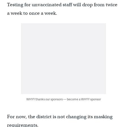
Testing for unvaccinated staff will drop from twice
a week to once a week.
WHYY thanks our sponsors — become a WHYY sponsor
For now, the district is not changing its masking
requirements.