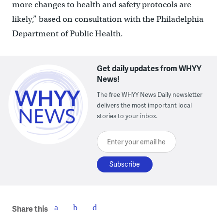
more changes to health and safety protocols are
likely,” based on consultation with the Philadelphia
Department of Public Health.
Get daily updates from WHYY
News!
The free WHYY News Daily newsletter
delivers the most important local
stories to your inbox.
Enter your email here
Share this