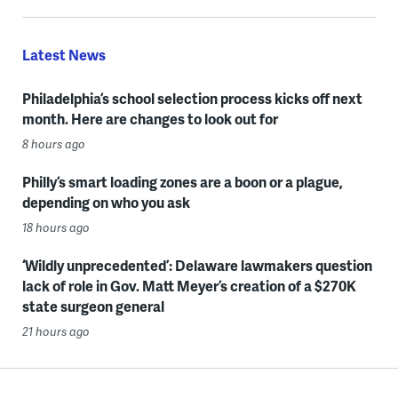
Latest News
Philadelphia’s school selection process kicks off next
month. Here are changes to look out for
8 hours ago
Philly’s smart loading zones are a boon or a plague,
depending on who you ask
18 hours ago
‘Wildly unprecedented’: Delaware lawmakers question
lack of role in Gov. Matt Meyer’s creation of a $270K
state surgeon general
21 hours ago