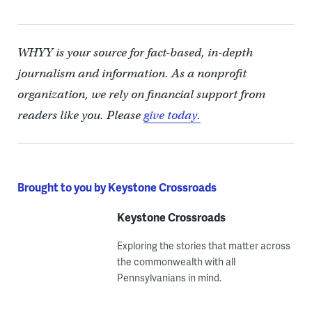
WHYY is your source for fact-based, in-depth
journalism and information. As a nonprofit
organization, we rely on financial support from
readers like you. Please
give today.
Brought to you by Keystone Crossroads
Keystone Crossroads
Exploring the stories that matter across
the commonwealth with all
Pennsylvanians in mind.