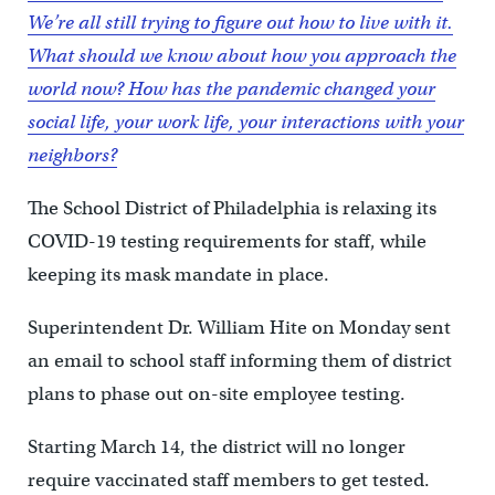
We’re all still trying to figure out how to live with it.
What should we know about how you approach the
world now? How has the pandemic changed your
social life, your work life, your interactions with your
neighbors?
The School District of Philadelphia is relaxing its
COVID-19 testing requirements for staff, while
keeping its mask mandate in place.
Superintendent Dr. William Hite on Monday sent
an email to school staff informing them of district
plans to phase out on-site employee testing.
Starting March 14, the district will no longer
require vaccinated staff members to get tested.