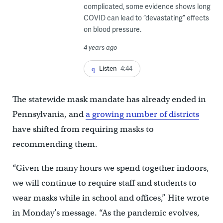
complicated, some evidence shows long
COVID can lead to “devastating” effects
on blood pressure.
4 years ago
Listen
4:44
The statewide mask mandate has already ended in
Pennsylvania, and
a growing number of districts
have shifted from requiring masks to
recommending them.
“Given the many hours we spend together indoors,
we will continue to require staff and students to
wear masks while in school and offices,” Hite wrote
in Monday’s message. “As the pandemic evolves,