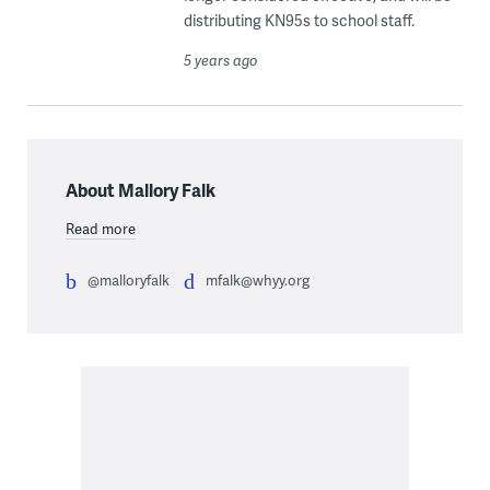
distributing KN95s to school staff.
5 years ago
About Mallory Falk
Read more
@malloryfalk
mfalk@whyy.org