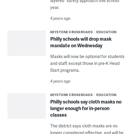
layered” safety approach this school
year.
4 years ago
KEYSTONE CROSSROADS
EDUCATION
Philly schools will drop mask
mandate on Wednesday
Masks will now be optional for students
and staff, except those in pre-K Head
Start programs.
4 years ago
KEYSTONE CROSSROADS
EDUCATION
Philly schools say cloth masks no
longer enough for in-person
classes
The district says cloth masks are no
longer considered effective, and will be