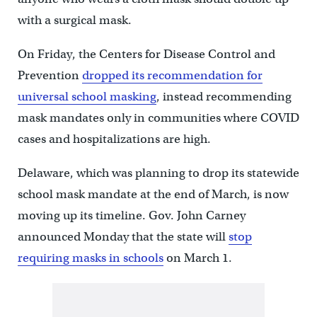
with a surgical mask.
On Friday, the Centers for Disease Control and
Prevention
dropped its recommendation for
universal school masking
, instead recommending
mask mandates only in communities where COVID
cases and hospitalizations are high.
Delaware, which was planning to drop its statewide
school mask mandate at the end of March, is now
moving up its timeline. Gov. John Carney
announced Monday that the state will
stop
requiring masks in schools
on March 1.