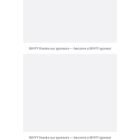
WHYY thanks our sponsors — become a WHYY sponsor
WHYY thanks our sponsors — become a WHYY sponsor