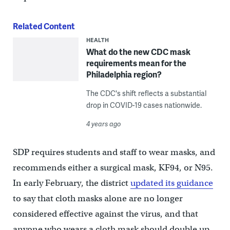
Related Content
HEALTH
What do the new CDC mask
requirements mean for the
Philadelphia region?
The CDC's shift reflects a substantial
drop in COVID-19 cases nationwide.
4 years ago
SDP requires students and staff to wear masks, and
recommends either a surgical mask, KF94, or N95.
In early February, the district
updated its guidance
to say that cloth masks alone are no longer
considered effective against the virus, and that
anyone who wears a cloth mask should double up