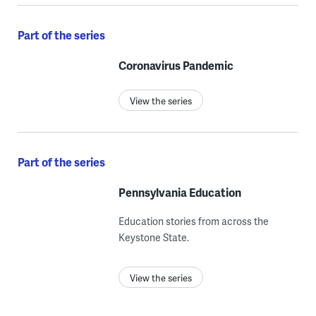
Part of the series
Coronavirus Pandemic
View the series
Part of the series
Pennsylvania Education
Education stories from across the
Keystone State.
View the series