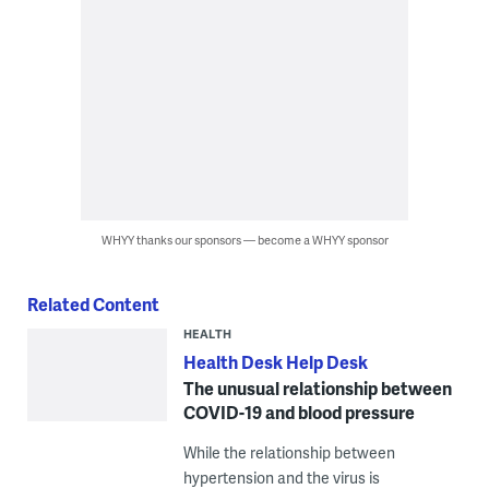
WHYY thanks our sponsors — become a WHYY sponsor
Related Content
HEALTH
Health Desk Help Desk
The unusual relationship between
COVID-19 and blood pressure
While the relationship between
hypertension and the virus is