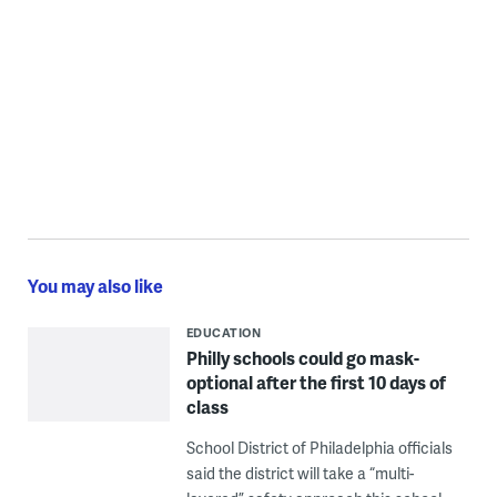
You may also like
EDUCATION
Philly schools could go mask-
optional after the first 10 days of
class
School District of Philadelphia officials
said the district will take a “multi-