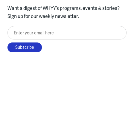
Want a digest of WHYY’s programs, events & stories?
Sign up for our weekly newsletter.
Enter your email here