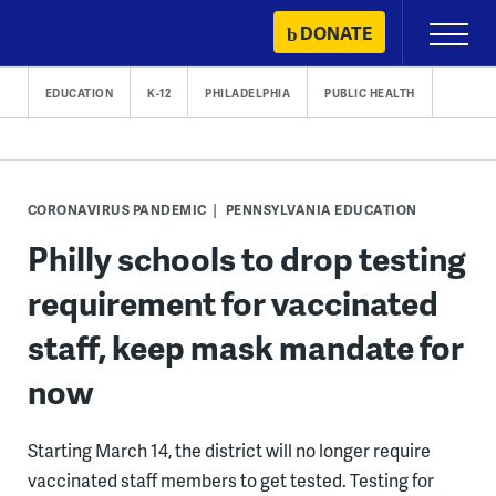
Skip
DONATE
Primary
to
Menu
content
EDUCATION
K-12
PHILADELPHIA
PUBLIC HEALTH
CORONAVIRUS PANDEMIC
PENNSYLVANIA EDUCATION
Philly schools to drop testing
requirement for vaccinated
staff, keep mask mandate for
now
Starting March 14, the district will no longer require
vaccinated staff members to get tested. Testing for