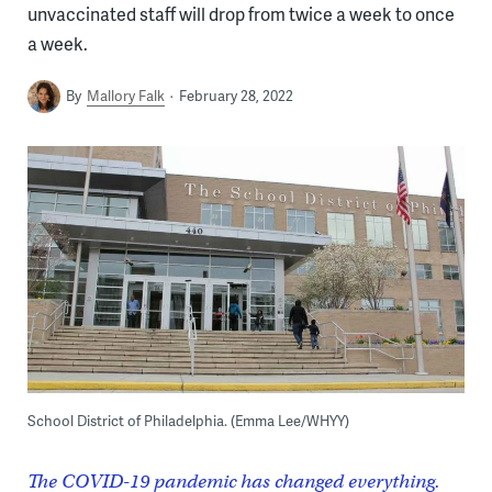
unvaccinated staff will drop from twice a week to once
a week.
By
Mallory Falk
February 28, 2022
School District of Philadelphia. (Emma Lee/WHYY)
The COVID-19 pandemic has changed everything.