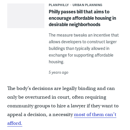
PLANPHILLY
URBAN PLANNING
Philly passes bill that aims to
encourage affordable housing in
desirable neighborhoods
The measure tweaks an incentive that
allows developers to construct larger
buildings than typically allowed in
exchange for supporting affordable
housing.
5 years ago
The body’s decisions are legally binding and can
only be overturned in court, often requiring
community groups to hire a lawyer if they want to
appeal a decision, a necessity
most of them can’t
afford.