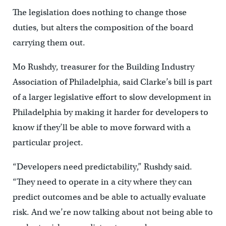
The legislation does nothing to change those
duties, but alters the composition of the board
carrying them out.
Mo Rushdy, treasurer for the Building Industry
Association of Philadelphia, said Clarke’s bill is part
of a larger legislative effort to slow development in
Philadelphia by making it harder for developers to
know if they’ll be able to move forward with a
particular project.
“Developers need predictability,” Rushdy said.
“They need to operate in a city where they can
predict outcomes and be able to actually evaluate
risk. And we’re now talking about not being able to