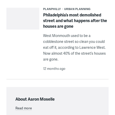
PLANPHILLY
URBAN PLANNING
Philadelphia’s most demolished
street and what happens after the
houses are gone
West Monmouth used to be a
cobblestone street so clean you could
eat off it, according to Lawrence West.
Now almost 40% of the street’s houses
are gone.
12 months ago
About Aaron Moselle
Read more