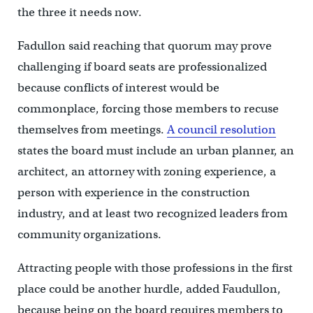
the three it needs now.
Fadullon said reaching that quorum may prove
challenging if board seats are professionalized
because conflicts of interest would be
commonplace, forcing those members to recuse
themselves from meetings.
A council resolution
states the board must include an urban planner, an
architect, an attorney with zoning experience, a
person with experience in the construction
industry, and at least two recognized leaders from
community organizations.
Attracting people with those professions in the first
place could be another hurdle, added Faudullon,
because being on the board requires members to