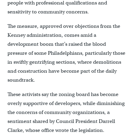
people with professional qualifications and
sensitivity to community concerns.
The measure, approved over objections from the
Kenney administration, comes amid a
development boom that’s raised the blood
pressure of some Philadelphians, particularly those
in swiftly gentrifying sections, where demolitions
and construction have become part of the daily
soundtrack.
These activists say the zoning board has become
overly supportive of developers, while diminishing
the concerns of community organizations, a
sentiment shared by Council President Darrell
Clarke, whose office wrote the legislation.