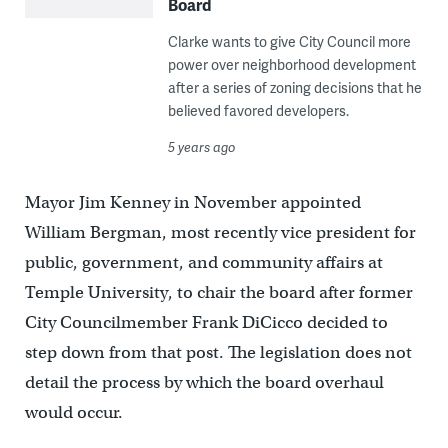
Board
Clarke wants to give City Council more
power over neighborhood development
after a series of zoning decisions that he
believed favored developers.
5 years ago
Mayor Jim Kenney in November appointed
William Bergman, most recently vice president for
public, government, and community affairs at
Temple University, to chair the board after former
City Councilmember Frank DiCicco decided to
step down from that post. The legislation does not
detail the process by which the board overhaul
would occur.