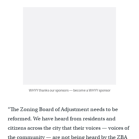
WHYY thanks our sponsors — become a WHYY sponsor
“The Zoning Board of Adjustment needs to be
reformed. We have heard from residents and
citizens across the city that their voices — voices of
the community — are not being heard by the ZBA