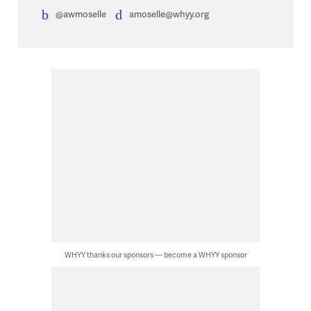
@awmoselle
amoselle@whyy.org
WHYY thanks our sponsors — become a WHYY sponsor