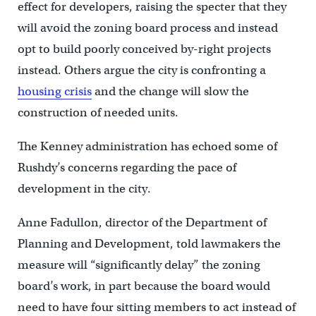
effect for developers, raising the specter that they
will avoid the zoning board process and instead
opt to build poorly conceived by-right projects
instead. Others argue the city is confronting a
housing crisis
and the change will slow the
construction of needed units.
The Kenney administration has echoed some of
Rushdy’s concerns regarding the pace of
development in the city.
Anne Fadullon, director of the Department of
Planning and Development, told lawmakers the
measure will “significantly delay” the zoning
board’s work, in part because the board would
need to have four sitting members to act instead of