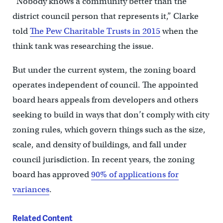
“Nobody knows a community better than the
district council person that represents it,” Clarke
told
The Pew Charitable Trusts in 2015
when the
think tank was researching the issue.
But under the current system, the zoning board
operates independent of council. The appointed
board hears appeals from developers and others
seeking to build in ways that don’t comply with city
zoning rules, which govern things such as the size,
scale, and density of buildings, and fall under
council jurisdiction. In recent years, the zoning
board has approved
90% of applications for
variances
.
Related Content