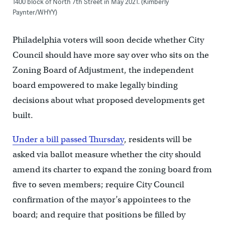
1400 block of North 7th Street in May 2021. (Kimberly
Paynter/WHYY)
Philadelphia voters will soon decide whether City
Council should have more say over who sits on the
Zoning Board of Adjustment, the independent
board empowered to make legally binding
decisions about what proposed developments get
built.
Under a bill passed Thursday
, residents will be
asked via ballot measure whether the city should
amend its charter to expand the zoning board from
five to seven members; require City Council
confirmation of the mayor’s appointees to the
board; and require that positions be filled by