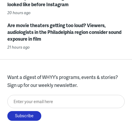
looked like before Instagram
20 hours ago
Are movie theaters getting too loud? Viewers,
audiologists in the Philadelphia region consider sound
exposure in film
21 hours ago
Want a digest of WHYY’s programs, events & stories?
Sign up for our weekly newsletter.
Enter your email here