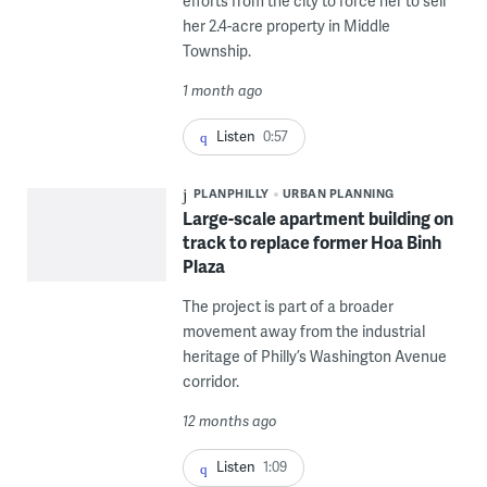
efforts from the city to force her to sell
her 2.4-acre property in Middle
Township.
1 month ago
Listen
0:57
PLANPHILLY
URBAN PLANNING
Large-scale apartment building on
track to replace former Hoa Binh
Plaza
The project is part of a broader
movement away from the industrial
heritage of Philly’s Washington Avenue
corridor.
12 months ago
Listen
1:09