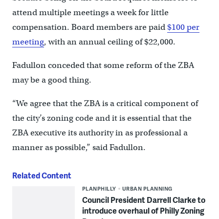
attend multiple meetings a week for little
compensation. Board members are paid
$100 per
meeting
, with an annual ceiling of $22,000.
Fadullon conceded that some reform of the ZBA
may be a good thing.
“We agree that the ZBA is a critical component of
the city’s zoning code and it is essential that the
ZBA executive its authority in as professional a
manner as possible,” said Fadullon.
Related Content
PLANPHILLY
URBAN PLANNING
Council President Darrell Clarke to
introduce overhaul of Philly Zoning