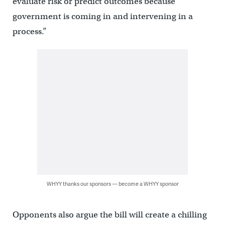
evaluate risk or predict outcomes because
government is coming in and intervening in a
process.”
WHYY thanks our sponsors — become a WHYY sponsor
Opponents also argue the bill will create a chilling