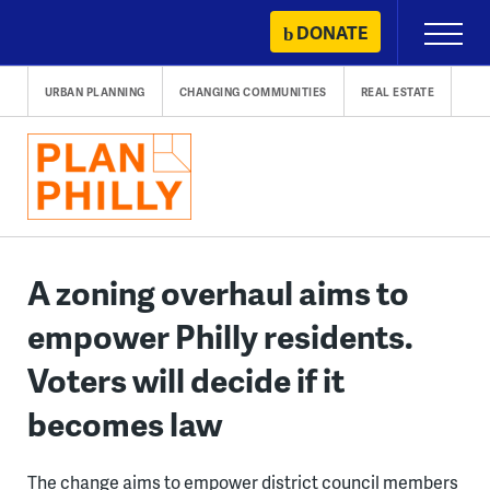
Skip
DONATE
Primary
to
Menu
content
URBAN PLANNING
CHANGING COMMUNITIES
REAL ESTATE
A zoning overhaul aims to
empower Philly residents.
Voters will decide if it
becomes law
The change aims to empower district council members