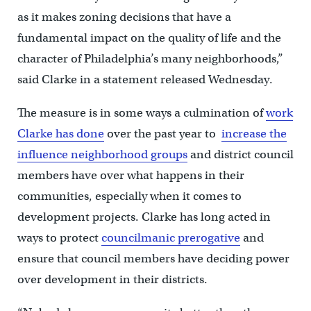
as it makes zoning decisions that have a
fundamental impact on the quality of life and the
character of Philadelphia’s many neighborhoods,”
said Clarke in a statement released Wednesday.
The measure is in some ways a culmination of
work
Clarke has done
over the past year to
increase the
influence neighborhood groups
and district council
members have over what happens in their
communities, especially when it comes to
development projects. Clarke has long acted in
ways to protect
councilmanic prerogative
and
ensure that council members have deciding power
over development in their districts.