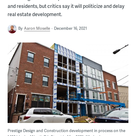
and residents, but critics say it will politicize and delay
real estate development.
By
Aaron Moselle
December 16, 2021
Prestige Design and Construction development in process on the