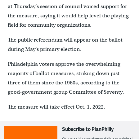
at Thursday’s session of council voiced support for
the measure, saying it would help level the playing
field for community organizations.
The public referendum will appear on the ballot
during May’s primary election.
Philadelphia voters approve the overwhelming
majority of ballot measures, striking down just
three of them since the 1960s, according to the
good-government group Committee of Seventy.
The measure will take effect Oct. 1, 2022.
Subscribe to PlanPhilly