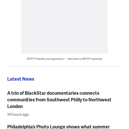
WHYY thanks our sponsors — become a WHYY sponsor
Latest News
A trio of BlackStar documentaries connects
communities from Southwest Philly to Northwest
London
14 hours ago
Philadelphia’s Photo Lounge shows what summer