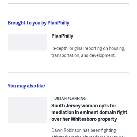
Brought to you by PlanPhilly
PlanPhilly
In-depth, original reporting on housing,
transportation, and development.
You may also like
URBAN PLANNING
South Jersey woman opts for
mediation in eminent domain fight
over her Whitesboro property
Dawn Robinson has been fighting