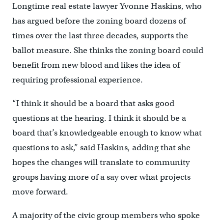
Longtime real estate lawyer Yvonne Haskins, who
has argued before the zoning board dozens of
times over the last three decades, supports the
ballot measure. She thinks the zoning board could
benefit from new blood and likes the idea of
requiring professional experience.
“I think it should be a board that asks good
questions at the hearing. I think it should be a
board that’s knowledgeable enough to know what
questions to ask,” said Haskins, adding that she
hopes the changes will translate to community
groups having more of a say over what projects
move forward.
A majority of the civic group members who spoke