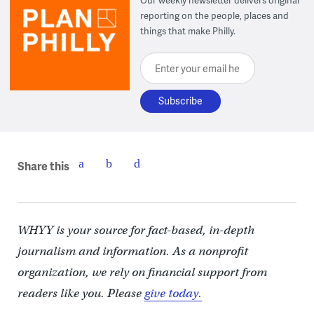
Our weekly newsletter delivers original
reporting on the people, places and
things that make Philly.
Enter your email here
Share this
WHYY is your source for fact-based, in-depth
journalism and information. As a nonprofit
organization, we rely on financial support from
readers like you. Please
give today.