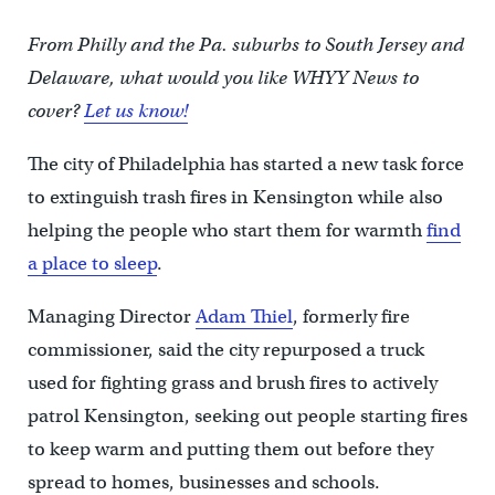
From Philly and the Pa. suburbs to South Jersey and
Delaware, what would you like WHYY News to
cover?
Let us know!
The city of Philadelphia has started a new task force
to extinguish trash fires in Kensington while also
helping the people who start them for warmth
find
a place to sleep
.
Managing Director
Adam Thiel
, formerly fire
commissioner, said the city repurposed a truck
used for fighting grass and brush fires to actively
patrol Kensington, seeking out people starting fires
to keep warm and putting them out before they
spread to homes, businesses and schools.