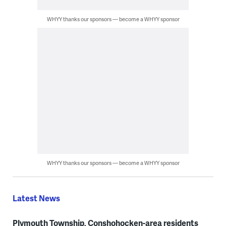
WHYY thanks our sponsors — become a WHYY sponsor
WHYY thanks our sponsors — become a WHYY sponsor
Latest News
Plymouth Township, Conshohocken-area residents