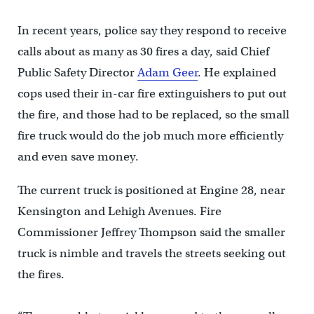
In recent years, police say they respond to receive
calls about as many as 30 fires a day, said Chief
Public Safety Director
Adam Geer
. He explained
cops used their in-car fire extinguishers to put out
the fire, and those had to be replaced, so the small
fire truck would do the job much more efficiently
and even save money.
The current truck is positioned at Engine 28, near
Kensington and Lehigh Avenues. Fire
Commissioner Jeffrey Thompson said the smaller
truck is nimble and travels the streets seeking out
the fires.