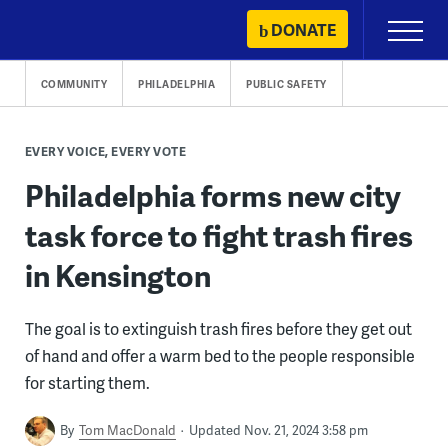
Skip
DONATE
Primary
to
Menu
content
COMMUNITY
PHILADELPHIA
PUBLIC SAFETY
EVERY VOICE, EVERY VOTE
Philadelphia forms new city
task force to fight trash fires
in Kensington
The goal is to extinguish trash fires before they get out
of hand and offer a warm bed to the people responsible
for starting them.
By
Tom MacDonald
Updated Nov. 21, 2024 3:58 pm