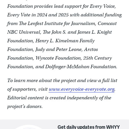
Foundation provides lead support for Every Voice,
Every Vote in 2024 and 2025 with additional funding
from The Lenfest Institute for Journalism, Comcast
NBC Universal, The John S. and James L. Knight
Foundation, Henry L. Kimelman Family
Foundation, Judy and Peter Leone, Arctos
Foundation, Wyncote Foundation, 25th Century
Foundation, and Dolfinger-McMahon Foundation.
To learn more about the project and view a full list
of supporters, visit
www.everyvoice-everyvote.org
.
Editorial content is created independently of the
project’s donors.
Get daily updates from WHYY