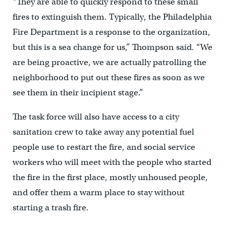
“They are able to quickly respond to these small
fires to extinguish them. Typically, the Philadelphia
Fire Department is a response to the organization,
but this is a sea change for us,” Thompson said. “We
are being proactive, we are actually patrolling the
neighborhood to put out these fires as soon as we
see them in their incipient stage.”
The task force will also have access to a city
sanitation crew to take away any potential fuel
people use to restart the fire, and social service
workers who will meet with the people who started
the fire in the first place, mostly unhoused people,
and offer them a warm place to stay without
starting a trash fire.