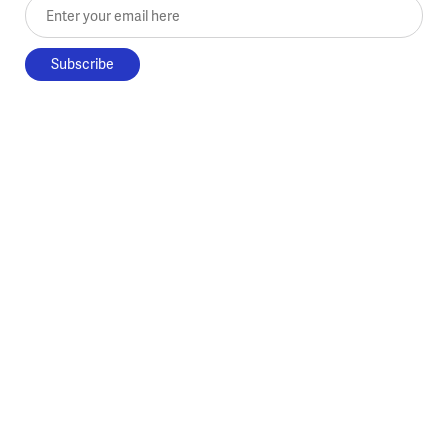
Enter your email here