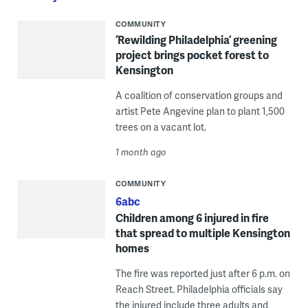
COMMUNITY
‘Rewilding Philadelphia’ greening
project brings pocket forest to
Kensington
A coalition of conservation groups and
artist Pete Angevine plan to plant 1,500
trees on a vacant lot.
1 month ago
COMMUNITY
6abc
Children among 6 injured in fire
that spread to multiple Kensington
homes
The fire was reported just after 6 p.m. on
Reach Street. Philadelphia officials say
the injured include three adults and