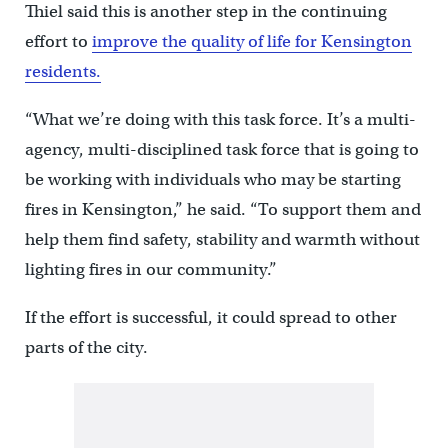
Thiel said this is another step in the continuing
effort to
improve the quality of life for Kensington
residents.
“What we’re doing with this task force. It’s a multi-
agency, multi-disciplined task force that is going to
be working with individuals who may be starting
fires in Kensington,” he said. “To support them and
help them find safety, stability and warmth without
lighting fires in our community.”
If the effort is successful, it could spread to other
parts of the city.