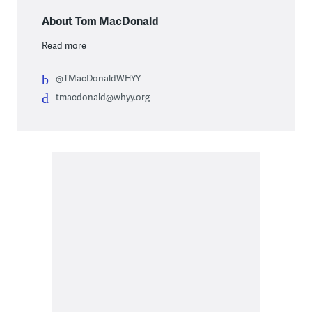
About Tom MacDonald
Read more
@TMacDonaldWHYY
tmacdonald@whyy.org