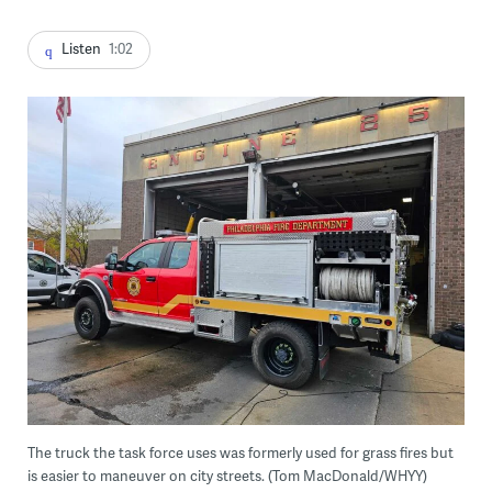
Listen
1:02
The truck the task force uses was formerly used for grass fires but
is easier to maneuver on city streets. (Tom MacDonald/WHYY)