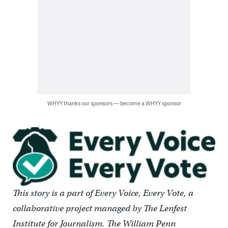
WHYY thanks our sponsors — become a WHYY sponsor
This story is a part of Every Voice, Every Vote, a
collaborative project managed by The Lenfest
Institute for Journalism. The William Penn