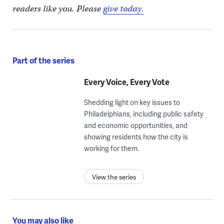
readers like you. Please
give today.
Part of the series
Every Voice, Every Vote
Shedding light on key issues to
Philadelphians, including public safety
and economic opportunities, and
showing residents how the city is
working for them.
View the series
You may also like