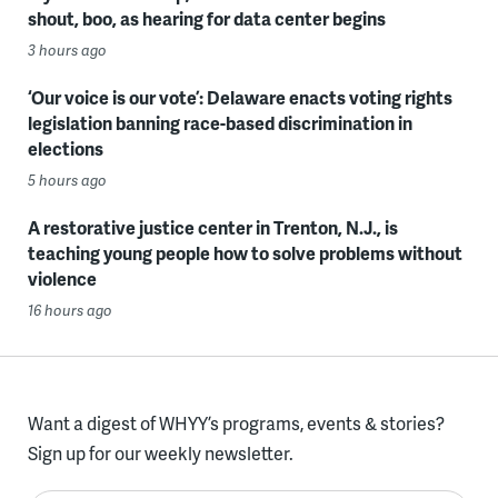
shout, boo, as hearing for data center begins
3 hours ago
‘Our voice is our vote’: Delaware enacts voting rights
legislation banning race-based discrimination in
elections
5 hours ago
A restorative justice center in Trenton, N.J., is
teaching young people how to solve problems without
violence
16 hours ago
Want a digest of WHYY’s programs, events & stories?
Sign up for our weekly newsletter.