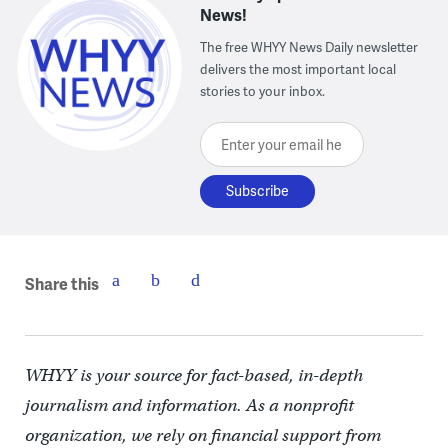
News!
The free WHYY News Daily newsletter
delivers the most important local
stories to your inbox.
Enter your email here
Share this
WHYY is your source for fact-based, in-depth
journalism and information. As a nonprofit
organization, we rely on financial support from