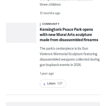
three children.
12 months ago
COMMUNITY
Kensington’s Peace Park opens
with new Mural Arts sculpture
made from disassembled firearms
The park’s centerpiece is its Gun
Violence Memorial Sculpture featuring
disassembled weapons collected during
gun buyback events in 2024.
1 year ago
Listen
1:07