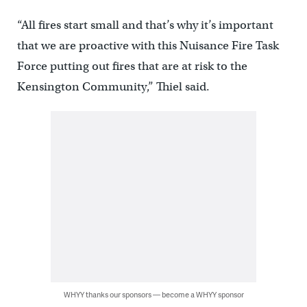
“All fires start small and that’s why it’s important
that we are proactive with this Nuisance Fire Task
Force putting out fires that are at risk to the
Kensington Community,” Thiel said.
WHYY thanks our sponsors — become a WHYY sponsor