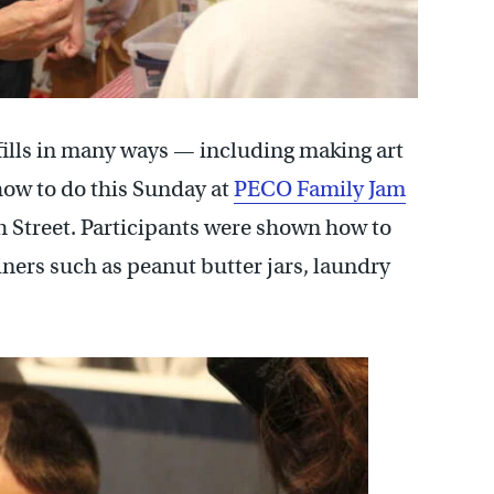
fills in many ways — including making art
how to do this Sunday at
PECO Family Jam
 Street. Participants were shown how to
iners such as peanut butter jars, laundry