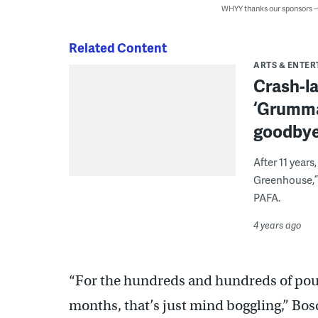
WHYY thanks our sponsors
Related Content
ARTS & ENTE
Crash-la
‘Grumman
goodby
After 11 year
Greenhouse,” 
PAFA.
4 years ago
“For the hundreds and hundreds of poun
months, that’s just mind boggling,” Bos