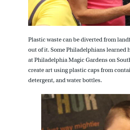
Plastic waste can be diverted from land
out of it. Some Philadelphians learned 
at Philadelphia Magic Gardens on South
create art using plastic caps from conta
detergent, and water bottles.