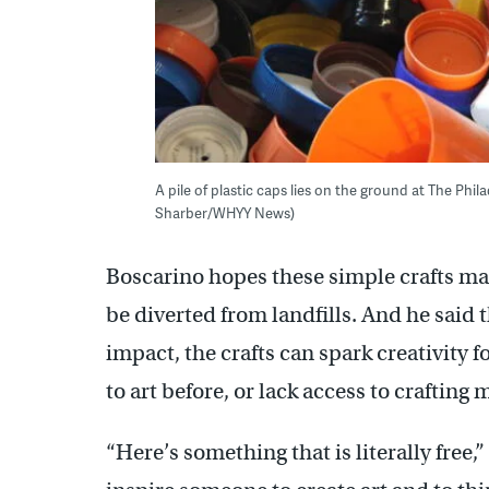
A pile of plastic caps lies on the ground at The Ph
Sharber/WHYY News)
Boscarino hopes these simple crafts m
be diverted from landfills. And he said 
impact, the crafts can spark creativity
to art before, or lack access to crafting 
“Here’s something that is literally free,