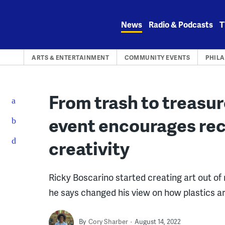
Skip
to
News
Radio & Podcasts
T
content
ARTS & ENTERTAINMENT
COMMUNITY EVENTS
PHIL
From trash to treasu
event encourages rec
creativity
Ricky Boscarino started creating art out of
he says changed his view on how plastics ar
By
Cory Sharber
August 14, 2022