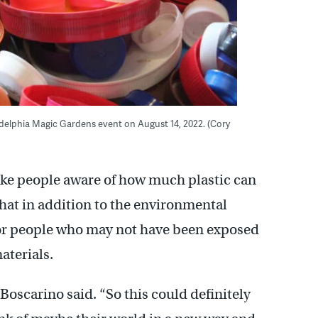
iladelphia Magic Gardens event on August 14, 2022. (Cory
ake people aware of how much plastic can
that in addition to the environmental
 for people who may not have been exposed
materials.
” Boscarino said. “So this could definitely