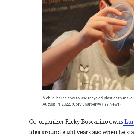
A child learns how to use recycled plastics to make 
August 14, 2022. (Cory Sharber/WHYY News)
Co-organizer Ricky Boscarino owns
Lun
idea around eight years ago when he s