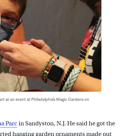
art at an event at Philadelphia’s Magic Gardens on
a Parc
in Sandyston, N.J. He said he got the
tarted hanging garden ornaments made out