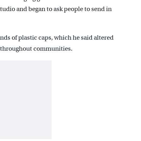
studio and began to ask people to send in
ds of plastic caps, which he said altered
d throughout communities.