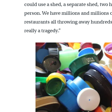
could use a shed, a separate shed, two h
person. We have millions and millions 
restaurants all throwing away hundreds 
really a tragedy.”