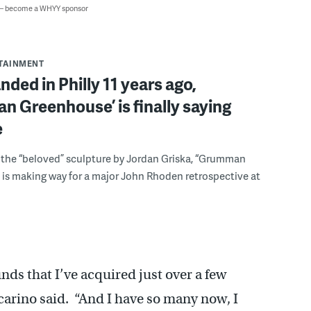
 — become a WHYY sponsor
RTAINMENT
nded in Philly 11 years ago,
 Greenhouse’ is finally saying
e
s, the “beloved” sculpture by Jordan Griska, “Grumman
is making way for a major John Rhoden retrospective at
ds that I’ve acquired just over a few
carino said. “And I have so many now, I