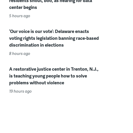
residents shout, boo, as hearing for data
center begins
5 hours ago
‘Our voice is our vote’: Delaware enacts
voting rights legislation banning race-based
discrimination in elections
8 hours ago
A restorative justice center in Trenton, N.J.,
is teaching young people how to solve
problems without violence
19 hours ago