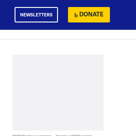
DONATE
NEWSLETTERS
WHYY thanks our sponsors — become a WHYY sponsor