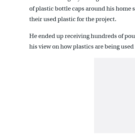
of plastic bottle caps around his home 
their used plastic for the project.
He ended up receiving hundreds of poun
his view on how plastics are being use