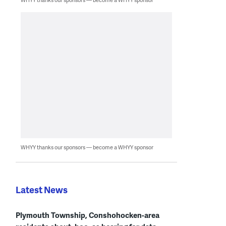
WHYY thanks our sponsors — become a WHYY sponsor
Latest News
Plymouth Township, Conshohocken-area