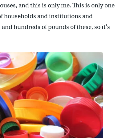
ouses, and this is only me. This is only one
of households and institutions and
and hundreds of pounds of these, so it’s