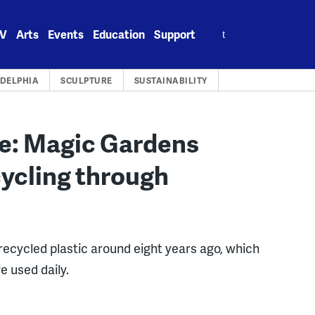
Search
V
Arts
Events
Education
Support
for:
ADELPHIA
SCULPTURE
SUSTAINABILITY
re: Magic Gardens
ycling through
 recycled plastic around eight years ago, which
e used daily.