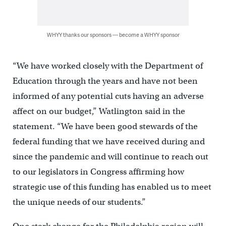
WHYY thanks our sponsors — become a WHYY sponsor
“We have worked closely with the Department of
Education through the years and have not been
informed of any potential cuts having an adverse
affect on our budget,” Watlington said in the
statement. “We have been good stewards of the
federal funding that we have received during and
since the pandemic and will continue to reach out
to our legislators in Congress affirming how
strategic use of this funding has enabled us to meet
the unique needs of our students.”