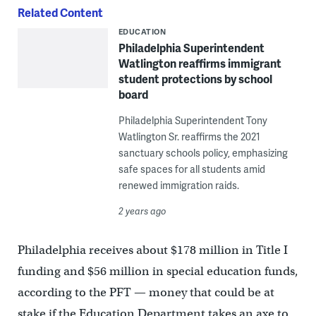
Related Content
EDUCATION
Philadelphia Superintendent
Watlington reaffirms immigrant
student protections by school
board
Philadelphia Superintendent Tony
Watlington Sr. reaffirms the 2021
sanctuary schools policy, emphasizing
safe spaces for all students amid
renewed immigration raids.
2 years ago
Philadelphia receives about $178 million in Title I
funding and $56 million in special education funds,
according to the PFT — money that could be at
stake if the Education Department takes an axe to