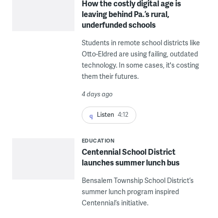
How the costly digital age is
leaving behind Pa.’s rural,
underfunded schools
Students in remote school districts like
Otto-Eldred are using failing, outdated
technology. In some cases, it's costing
them their futures.
4 days ago
Listen
4:12
EDUCATION
Centennial School District
launches summer lunch bus
Bensalem Township School District’s
summer lunch program inspired
Centennial’s initiative.