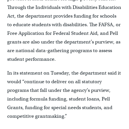
Through the Individuals with Disabilities Education
Act, the department provides funding for schools
to educate students with disabilities. The FAFSA, or
Free Application for Federal Student Aid, and Pell
grants are also under the department’s purview, as
are national data-gathering programs to assess
student performance.
In its statement on Tuesday, the department said it
would “continue to deliver on all statutory
programs that fall under the agency’s purview,
including formula funding, student loans, Pell
Grants, funding for special needs students, and
competitive grantmaking.”