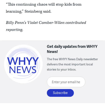
“This continuing chaos will stop kids from
learning,” Steinberg said.
Billy Penn’s Violet Comber-Wilen contributed
reporting.
Get daily updates from WHYY
News!
The free WHYY News Daily newsletter
delivers the most important local
stories to your inbox.
Enter your email here