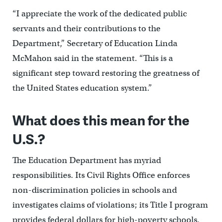
“I appreciate the work of the dedicated public
servants and their contributions to the
Department,” Secretary of Education Linda
McMahon said in the statement. “This is a
significant step toward restoring the greatness of
the United States education system.”
What does this mean for the
U.S.?
The Education Department has myriad
responsibilities. Its Civil Rights Office enforces
non-discrimination policies in schools and
investigates claims of violations; its Title I program
provides federal dollars for high-poverty schools.