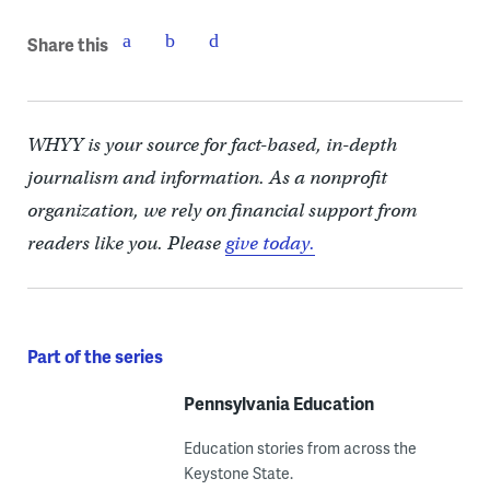
Share this
WHYY is your source for fact-based, in-depth
journalism and information. As a nonprofit
organization, we rely on financial support from
readers like you. Please
give today.
Part of the series
Pennsylvania Education
Education stories from across the
Keystone State.