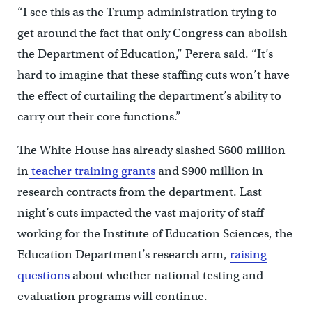
“I see this as the Trump administration trying to
get around the fact that only Congress can abolish
the Department of Education,” Perera said. “It’s
hard to imagine that these staffing cuts won’t have
the effect of curtailing the department’s ability to
carry out their core functions.”
The White House has already slashed $600 million
in
teacher training grants
and $900 million in
research contracts from the department. Last
night’s cuts impacted the vast majority of staff
working for the Institute of Education Sciences, the
Education Department’s research arm,
raising
questions
about whether national testing and
evaluation programs will continue.