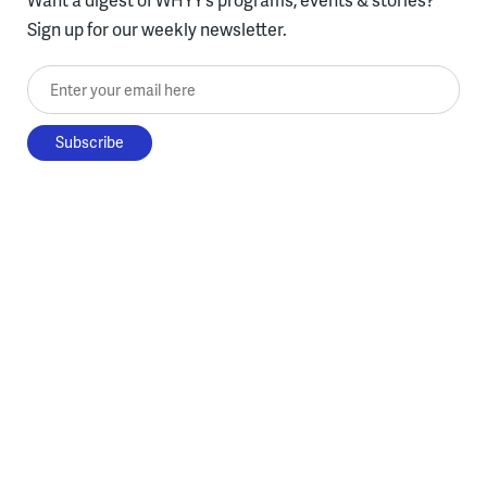
Sign up for our weekly newsletter.
Enter your email here