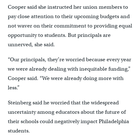
Cooper said she instructed her union members to
pay close attention to their upcoming budgets and
not waver on their commitment to providing equal
opportunity to students. But principals are
unnerved, she said.
“Our principals, they’re worried because every year
we were already dealing with inequitable funding,”
Cooper said. “We were already doing more with
less.”
Steinberg said he worried that the widespread
uncertainty among educators about the future of
their schools could negatively impact Philadelphia
students.