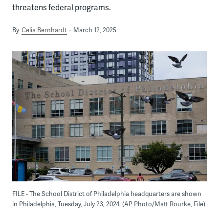
threatens federal programs.
By
Celia Bernhardt
March 12, 2025
FILE - The School District of Philadelphia headquarters are shown
in Philadelphia, Tuesday, July 23, 2024. (AP Photo/Matt Rourke, File)