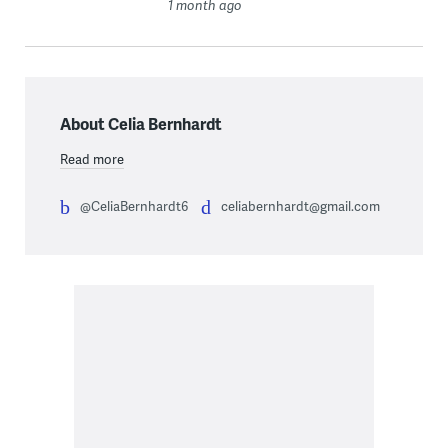
1 month ago
About Celia Bernhardt
Read more
@CeliaBernhardt6
celiabernhardt@gmail.com