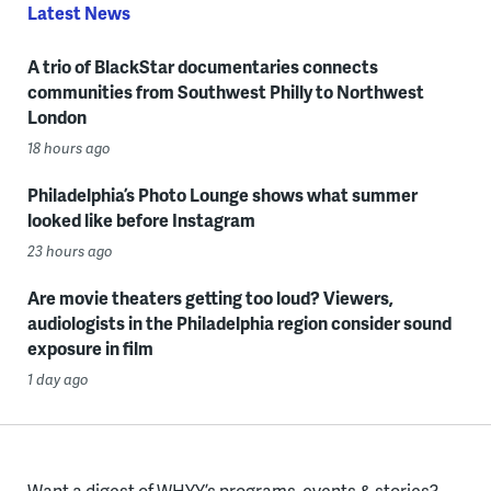
Latest News
A trio of BlackStar documentaries connects
communities from Southwest Philly to Northwest
London
18 hours ago
Philadelphia’s Photo Lounge shows what summer
looked like before Instagram
23 hours ago
Are movie theaters getting too loud? Viewers,
audiologists in the Philadelphia region consider sound
exposure in film
1 day ago
Want a digest of WHYY’s programs, events & stories?