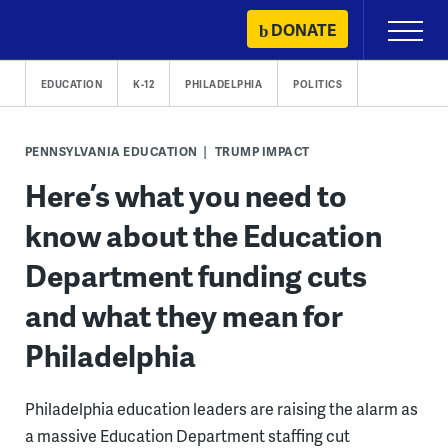
Skip
DONATE
Primary
to
Menu
content
EDUCATION
K-12
PHILADELPHIA
POLITICS
PENNSYLVANIA EDUCATION
TRUMP IMPACT
Here’s what you need to
know about the Education
Department funding cuts
and what they mean for
Philadelphia
Philadelphia education leaders are raising the alarm as
a massive Education Department staffing cut