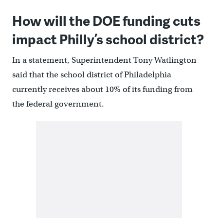
How will the DOE funding cuts
impact Philly’s school district?
In a statement, Superintendent Tony Watlington
said that the school district of Philadelphia
currently receives about 10% of its funding from
the federal government.