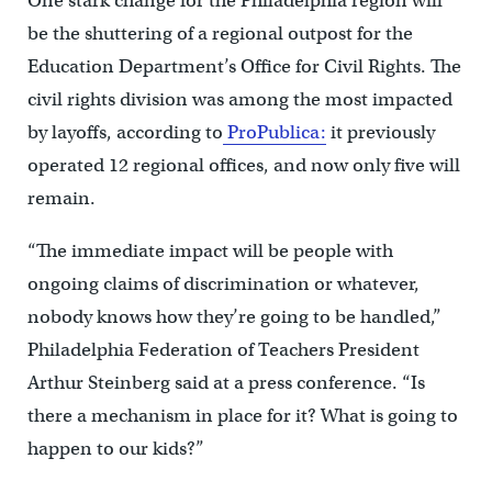
One stark change for the Philadelphia region will
be the shuttering of a regional outpost for the
Education Department’s Office for Civil Rights. The
civil rights division was among the most impacted
by layoffs, according to
ProPublica:
it previously
operated 12 regional offices, and now only five will
remain.
“The immediate impact will be people with
ongoing claims of discrimination or whatever,
nobody knows how they’re going to be handled,”
Philadelphia Federation of Teachers President
Arthur Steinberg said at a press conference. “Is
there a mechanism in place for it? What is going to
happen to our kids?”