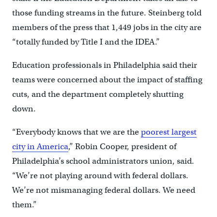
those funding streams in the future. Steinberg told
members of the press that 1,449 jobs in the city are
“totally funded by Title I and the IDEA.”
Education professionals in Philadelphia said their
teams were concerned about the impact of staffing
cuts, and the department completely shutting
down.
“Everybody knows that we are the
poorest largest
city in America
,” Robin Cooper, president of
Philadelphia’s school administrators union, said.
“We’re not playing around with federal dollars.
We’re not mismanaging federal dollars. We need
them.”