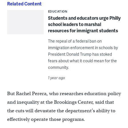
Related Content
EDUCATION
Students and educators urge Philly
school leaders to marshal
resources for immigrant students
The repeal of a federal ban on
immigration enforcement in schools by
President Donald Trump has stoked
fears about what it could mean for the
community.
1 year ago
But Rachel Perera, who researches education policy
and inequality at the Brookings Center, said that
the cuts will devastate the department’s ability to
effectively operate those programs.