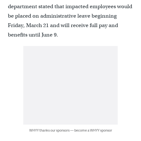
department stated that impacted employees would
be placed on administrative leave beginning
Friday, March 21 and will receive full pay and
benefits until June 9.
WHYY thanks our sponsors — become a WHYY sponsor