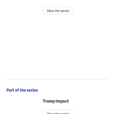
View the series
Part of the series
Trump Impact
View the series