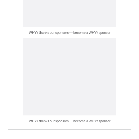
WHYY thanks our sponsors — become a WHYY sponsor
WHYY thanks our sponsors — become a WHYY sponsor