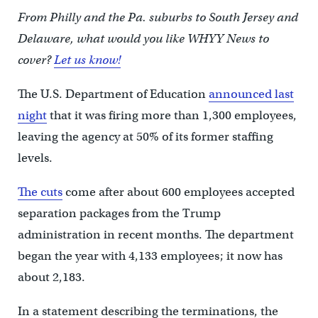
From Philly and the Pa. suburbs to South Jersey and
Delaware, what would you like WHYY News to
cover?
Let us know!
The U.S. Department of Education
announced last
night
that it was firing more than 1,300 employees,
leaving the agency at 50% of its former staffing
levels.
The cuts
come after about 600 employees accepted
separation packages from the Trump
administration in recent months. The department
began the year with 4,133 employees; it now has
about 2,183.
In a statement describing the terminations, the