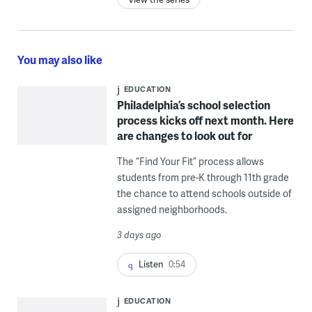
You may also like
EDUCATION
Philadelphia’s school selection
process kicks off next month. Here
are changes to look out for
The “Find Your Fit” process allows
students from pre-K through 11th grade
the chance to attend schools outside of
assigned neighborhoods.
3 days ago
Listen
0:54
EDUCATION