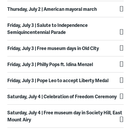
Thursday, July 2 | American mayoral march
Friday, July 3 | Salute to Independence
Semiquincentennial Parade
Friday, July 3 | Free museum days in Old City
Friday, July 3 | Philly Pops ft. Idina Menzel
Friday, July 3 | Pope Leo to accept Liberty Medal
Saturday, July 4 | Celebration of Freedom Ceremony
Saturday, July 4 | Free museum day in Society Hill, East
Mount Airy