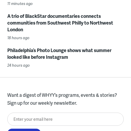
11 minutes ago
A trio of BlackStar documentaries connects
communities from Southwest Philly to Northwest
London
18 hours ago
Philadelphia’s Photo Lounge shows what summer
looked like before Instagram
24 hours ago
Want a digest of WHYY’s programs, events & stories?
Sign up for our weekly newsletter.
Enter your email here