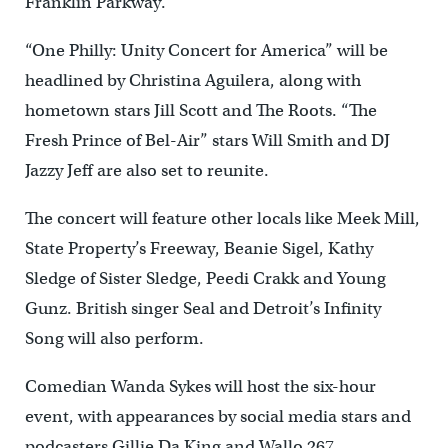
Franklin Parkway.
“One Philly: Unity Concert for America” will be
headlined by Christina Aguilera, along with
hometown stars Jill Scott and The Roots. “The
Fresh Prince of Bel-Air” stars Will Smith and DJ
Jazzy Jeff are also set to reunite.
The concert will feature other locals like Meek Mill,
State Property’s Freeway, Beanie Sigel, Kathy
Sledge of Sister Sledge, Peedi Crakk and Young
Gunz. British singer Seal and Detroit’s Infinity
Song will also perform.
Comedian Wanda Sykes will host the six-hour
event, with appearances by social media stars and
podcasters Gillie Da King and Wallo 267.