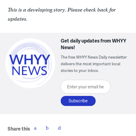
This is a developing story. Please check back for
updates.
Get daily updates from WHYY
News!
The free WHYY News Daily newsletter
delivers the most important local
stories to your inbox.
Enter your email here
Share this