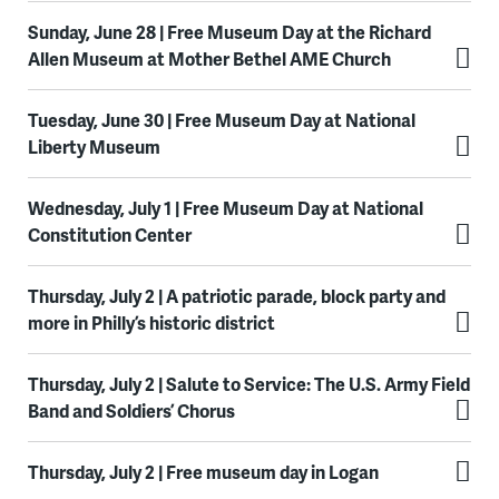
Sunday, June 28 | Free Museum Day at the Richard
Allen Museum at Mother Bethel AME Church
Tuesday, June 30 | Free Museum Day at National
Liberty Museum
Wednesday, July 1 | Free Museum Day at National
Constitution Center
Thursday, July 2 | A patriotic parade, block party and
more in Philly’s historic district
Thursday, July 2 | Salute to Service: The U.S. Army Field
Band and Soldiers’ Chorus
Thursday, July 2 | Free museum day in Logan