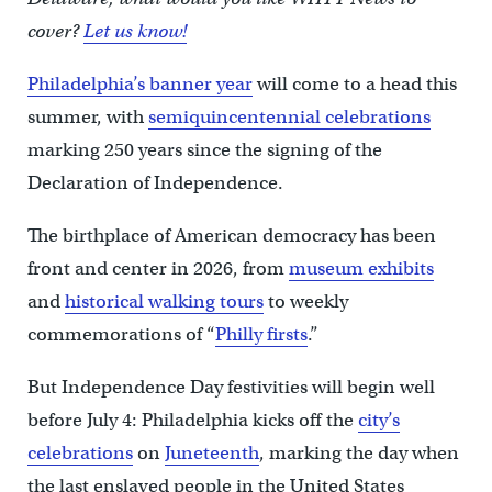
cover?
Let us know!
Philadelphia’s banner year
will come to a head this
summer, with
semiquincentennial celebrations
marking 250 years since the signing of the
Declaration of Independence.
The birthplace of American democracy has been
front and center in 2026, from
museum exhibits
and
historical walking tours
to weekly
commemorations of “
Philly firsts
.”
But Independence Day festivities will begin well
before July 4: Philadelphia kicks off the
city’s
celebrations
on
Juneteenth
, marking the day when
the last enslaved people in the United States