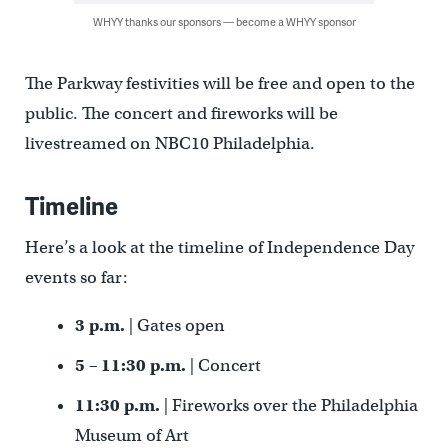
WHYY thanks our sponsors — become a WHYY sponsor
The Parkway festivities will be free and open to the
public. The concert and fireworks will be
livestreamed on NBC10 Philadelphia.
Timeline
Here’s a look at the timeline of Independence Day
events so far:
3 p.m.
| Gates open
5 – 11:30 p.m.
| Concert
11:30 p.m.
| Fireworks over the Philadelphia
Museum of Art