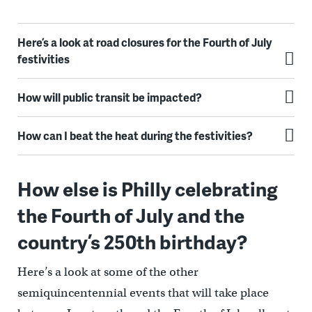
Here’s a look at road closures for the Fourth of July
festivities
How will public transit be impacted?
How can I beat the heat during the festivities?
How else is Philly celebrating
the Fourth of July and the
country’s 250th birthday?
Here’s a look at some of the other
semiquincentennial events that will take place