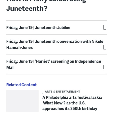
Juneteenth?
Friday, June 19 | Juneteenth Jubilee
Friday, June 19 | Juneteenth conversation with Nikole
Hannah-Jones
Friday, June 19 | ‘Harriet’ screening on Independence
Mall
Related Content
ARTS & ENTERTAINMENT
A Philadelphia arts festival asks:
‘What Now’? as the U.S.
approaches its 250th birthday