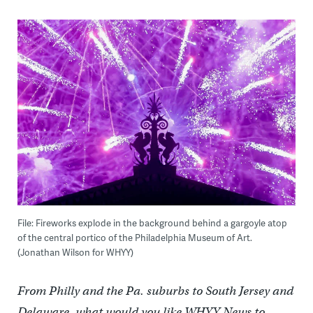
File: Fireworks explode in the background behind a gargoyle atop
of the central portico of the Philadelphia Museum of Art.
(Jonathan Wilson for WHYY)
From Philly and the Pa. suburbs to South Jersey and
Delaware, what would you like WHYY News to