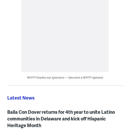
WHYY thanks our sponsors — become a WHYY sponsor
Latest News
Baila Con Dover returns for 4th year to unite Latino
communities in Delaware and kick off Hispanic
Heritage Month