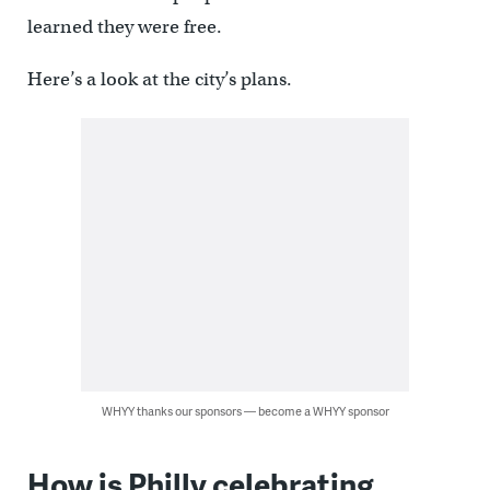
learned they were free.
Here’s a look at the city’s plans.
WHYY thanks our sponsors — become a WHYY sponsor
How is Philly celebrating