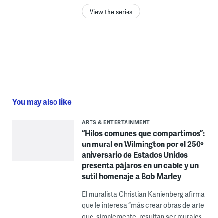
View the series
You may also like
ARTS & ENTERTAINMENT
“Hilos comunes que compartimos”:
un mural en Wilmington por el 250º
aniversario de Estados Unidos
presenta pájaros en un cable y un
sutil homenaje a Bob Marley
El muralista Christian Kanienberg afirma
que le interesa “más crear obras de arte
que, simplemente, resultan ser murales