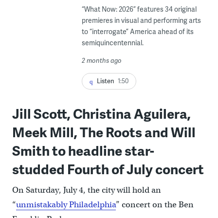
“What Now: 2026” features 34 original
premieres in visual and performing arts
to “interrogate” America ahead of its
semiquincentennial.
2 months ago
Listen
1:50
Jill Scott, Christina Aguilera,
Meek Mill, The Roots and Will
Smith to headline star-
studded Fourth of July concert
On Saturday, July 4, the city will hold an
“
unmistakably Philadelphia
” concert on the Ben