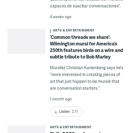
capaces de suscitar conversaciones”.
4 weeks ago
ARTS & ENTERTAINMENT
‘Common threads we share’:
Wilmington mural for America’s
250th features birds on a wire and
subtle tribute to Bob Marley
Muralist Christian Kanienberg says he’s
“more interested in creating pieces of
art that just happen to be murals that
are conversation starters.”
1 month ago
Listen
2:11
ARTS & ENTERTAINMENT