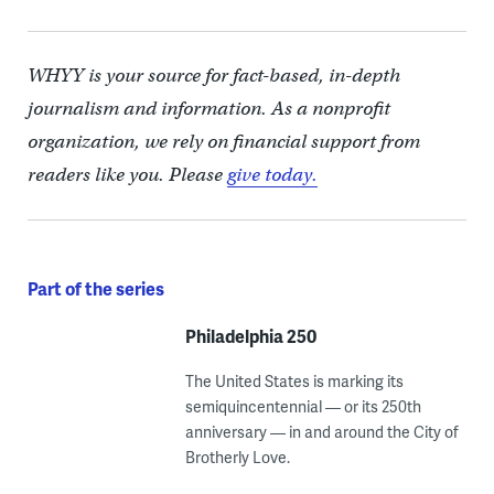
WHYY is your source for fact-based, in-depth
journalism and information. As a nonprofit
organization, we rely on financial support from
readers like you. Please
give today.
Part of the series
Philadelphia 250
The United States is marking its
semiquincentennial — or its 250th
anniversary — in and around the City of
Brotherly Love.