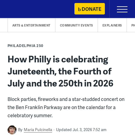
Skip
DONATE
Primary
to
Menu
content
ARTS & ENTERTAINMENT
COMMUNITY EVENTS
EXPLAINERS
P
PHILADELPHIA 250
How Philly is celebrating
Juneteenth, the Fourth of
July and the 250th in 2026
Block parties, fireworks and a star-studded concert on
the Ben Franklin Parkway are on the calendar for a
celebratory summer.
By
Maria Pulcinella
Updated Jul. 3, 2026 7:52 am