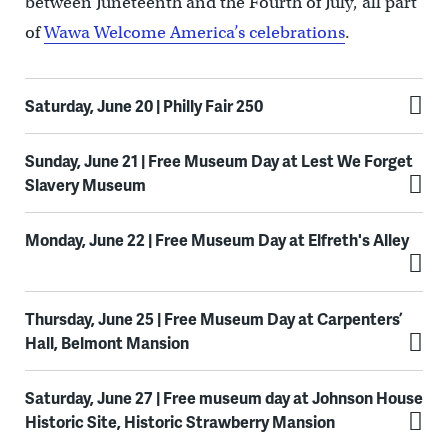
between Juneteenth and the Fourth of July, all part
of
Wawa Welcome America’s celebrations
.
Saturday, June 20 | Philly Fair 250
Sunday, June 21 | Free Museum Day at Lest We Forget
Slavery Museum
Monday, June 22 | Free Museum Day at Elfreth's Alley
Thursday, June 25 | Free Museum Day at Carpenters’
Hall, Belmont Mansion
Saturday, June 27 | Free museum day at Johnson House
Historic Site, Historic Strawberry Mansion