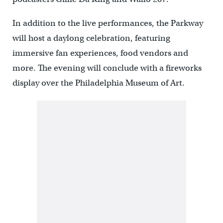
In addition to the live performances, the Parkway
will host a daylong celebration, featuring
immersive fan experiences, food vendors and
more. The evening will conclude with a fireworks
display over the Philadelphia Museum of Art.