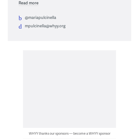
Read more
@mariapulcinella
mpulcinella@whyy.org
WHYY thanks our sponsors — become a WHYY sponsor