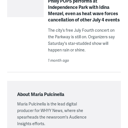
Philly POPS performs at
Independence Park with Idina
Menzel, even as heat wave forces
cancellation of other July 4 events
The city’s free July Fourth concert on
the Parkway is still on. Organizers say
Saturday's star-studded show will
happen rain or shine.
1 month ago
About Maria Pulcinella
Maria Pulcinella is the lead digital
producer for WHYY News, where she
spearheads the newsroom's Audience
Insights efforts.