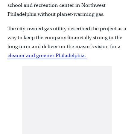
school and recreation center in Northwest
Philadelphia without planet-warming gas.
The city-owned gas utility described the project as a
way to keep the company financially strong in the
long term and deliver on the mayor’s vision for a
cleaner and greener Philadelphia.