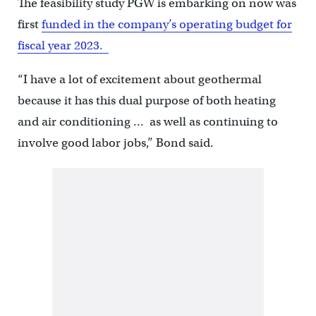
The feasibility study PGW is embarking on now was
first
funded in the company’s operating budget for
fiscal year 2023.
“I have a lot of excitement about geothermal
because it has this dual purpose of both heating
and air conditioning … as well as continuing to
involve good labor jobs,” Bond said.