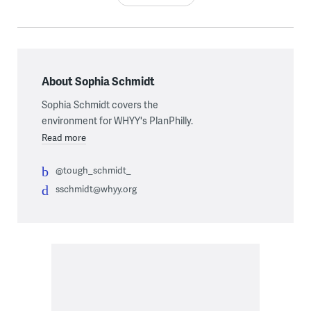
About Sophia Schmidt
Sophia Schmidt covers the
environment for WHYY's PlanPhilly.
Read more
@tough_schmidt_
sschmidt@whyy.org