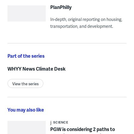
PlanPhilly
In-depth, original reporting on housing,
transportation, and development.
Part of the series
WHYY News Climate Desk
View the series
You may also like
SCIENCE
PGW is considering 2 paths to