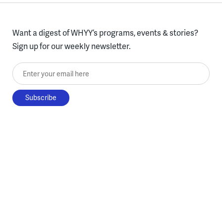
Want a digest of WHYY’s programs, events & stories?
Sign up for our weekly newsletter.
Enter your email here