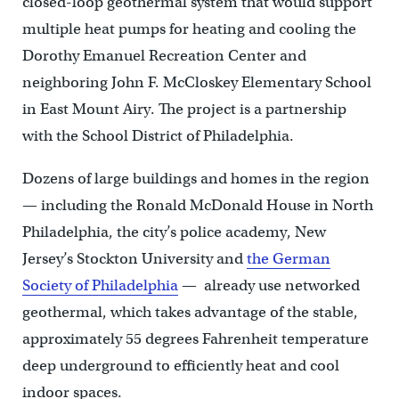
closed-loop geothermal system that would support
multiple heat pumps for heating and cooling the
Dorothy Emanuel Recreation Center and
neighboring John F. McCloskey Elementary School
in East Mount Airy. The project is a partnership
with the School District of Philadelphia.
Dozens of large buildings and homes in the region
— including the Ronald McDonald House in North
Philadelphia, the city’s police academy, New
Jersey’s Stockton University and
the German
Society of Philadelphia
— already use networked
geothermal, which takes advantage of the stable,
approximately 55 degrees Fahrenheit temperature
deep underground to efficiently heat and cool
indoor spaces.