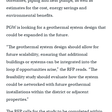
boreholes, piping and heat pumps, as well as
estimates for the cost, energy savings and
environmental benefits.
PGW is looking for a geothermal system design that
could be expanded in the future.
“The geothermal system design should allow for
future scalability, ensuring that additional
buildings or systems can be integrated into the
loop if opportunities arise,” the RFP reads. “The
feasibility study should evaluate how the system
could be networked with future geothermal
installations within the district or adjacent
properties.”
The RFP calls for the study to be completed within