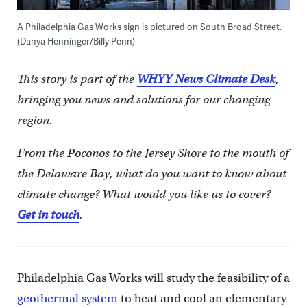
A Philadelphia Gas Works sign is pictured on South Broad Street.
(Danya Henninger/Billy Penn)
This story is part of the
WHYY News Climate Desk
,
bringing you news and solutions for our changing
region.
From the Poconos to the Jersey Shore to the mouth of
the Delaware Bay, what do you want to know about
climate change? What would you like us to cover?
Get in touch
.
Philadelphia Gas Works will study the feasibility of a
geothermal system
to heat and cool an elementary