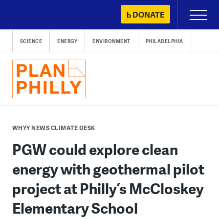
Skip
DONATE
Primary
to
Menu
content
SCIENCE
ENERGY
ENVIRONMENT
PHILADELPHIA
WHYY NEWS CLIMATE DESK
PGW could explore clean
energy with geothermal pilot
project at Philly’s McCloskey
Elementary School