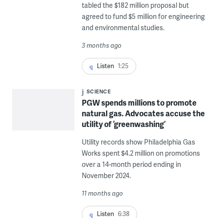
tabled the $182 million proposal but
agreed to fund $5 million for engineering
and environmental studies.
3 months ago
Listen
1:25
SCIENCE
PGW spends millions to promote
natural gas. Advocates accuse the
utility of ‘greenwashing’
Utility records show Philadelphia Gas
Works spent $4.2 million on promotions
over a 14-month period ending in
November 2024.
11 months ago
Listen
6:38