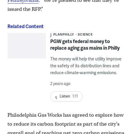
Pennsylvania
. “We’re pleased to see that they’ve
issued the RFP.”
Related Content
PLANPHILLY
SCIENCE
PGW gets federal money to
replace aging gas mains in Philly
The money will help the utility improve
the safety of its distribution lines and
reduce climate-warming emissions.
2 years ago
Listen
1:11
Philadelphia Gas Works has agreed to explore how
to reduce its carbon footprint as part of the city’s
overall goal of reaching net zero carbon emissions