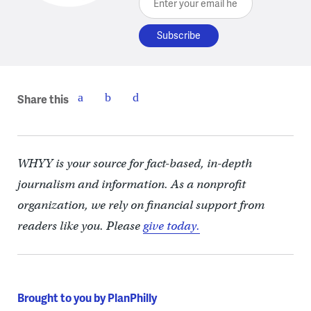
Share this
WHYY is your source for fact-based, in-depth
journalism and information. As a nonprofit
organization, we rely on financial support from
readers like you. Please
give today.
Brought to you by PlanPhilly