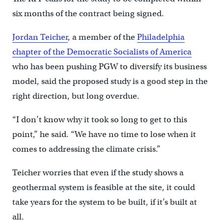
six months of the contract being signed.
Jordan Teicher
, a member of the
Philadelphia
chapter of the Democratic Socialists of America
who has been pushing PGW to diversify its business
model, said the proposed study is a good step in the
right direction, but long overdue.
“I don’t know why it took so long to get to this
point,” he said. “We have no time to lose when it
comes to addressing the climate crisis.”
Teicher worries that even if the study shows a
geothermal system is feasible at the site, it could
take years for the system to be built, if it’s built at
all.