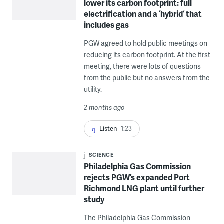
lower its carbon footprint: full
electrification and a ‘hybrid’ that
includes gas
PGW agreed to hold public meetings on
reducing its carbon footprint. At the first
meeting, there were lots of questions
from the public but no answers from the
utility.
2 months ago
Listen
1:23
SCIENCE
Philadelphia Gas Commission
rejects PGW’s expanded Port
Richmond LNG plant until further
study
The Philadelphia Gas Commission