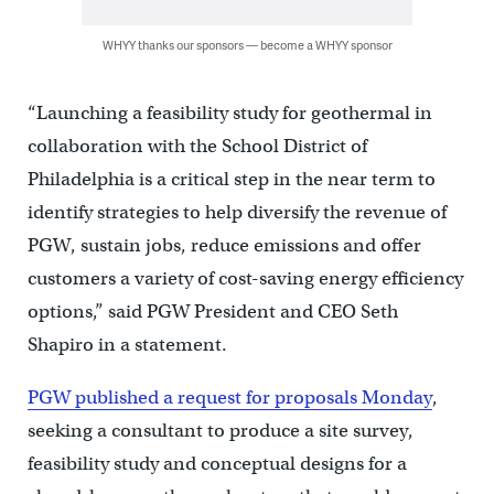
WHYY thanks our sponsors — become a WHYY sponsor
“Launching a feasibility study for geothermal in
collaboration with the School District of
Philadelphia is a critical step in the near term to
identify strategies to help diversify the revenue of
PGW, sustain jobs, reduce emissions and offer
customers a variety of cost-saving energy efficiency
options,” said PGW President and CEO Seth
Shapiro in a statement.
PGW published a request for proposals Monday
,
seeking a consultant to produce a site survey,
feasibility study and conceptual designs for a