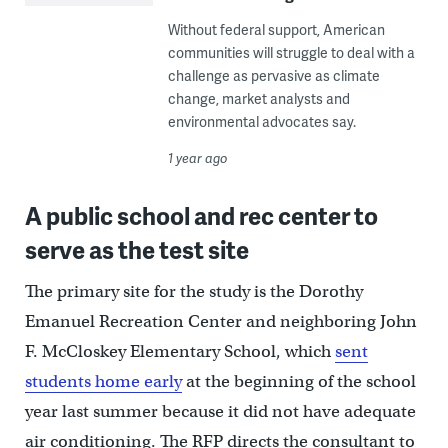
Without federal support, American
communities will struggle to deal with a
challenge as pervasive as climate
change, market analysts and
environmental advocates say.
1 year ago
A public school and rec center to
serve as the test site
The primary site for the study is the Dorothy
Emanuel Recreation Center and neighboring John
F. McCloskey Elementary School, which
sent
students home early
at the beginning of the school
year last summer because it did not have adequate
air conditioning. The RFP directs the consultant to