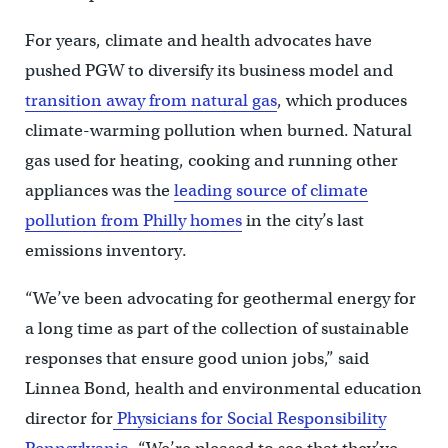
For years, climate and health advocates have
pushed PGW to diversify its business model and
transition away from natural gas
, which produces
climate-warming pollution when burned. Natural
gas used for heating, cooking and running other
appliances was the
leading source of climate
pollution from Philly homes
in the city’s last
emissions inventory.
“We’ve been advocating for geothermal energy for
a long time as part of the collection of sustainable
responses that ensure good union jobs,” said
Linnea Bond, health and environmental education
director for
Physicians for Social Responsibility