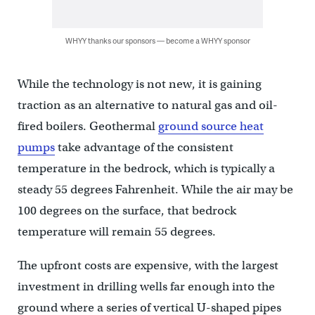
WHYY thanks our sponsors — become a WHYY sponsor
While the technology is not new, it is gaining
traction as an alternative to natural gas and oil-
fired boilers. Geothermal
ground source heat
pumps
take advantage of the consistent
temperature in the bedrock, which is typically a
steady 55 degrees Fahrenheit. While the air may be
100 degrees on the surface, that bedrock
temperature will remain 55 degrees.
The upfront costs are expensive, with the largest
investment in drilling wells far enough into the
ground where a series of vertical U-shaped pipes