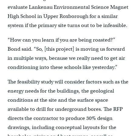
evaluate Lankenau Environmental Science Magnet
High School in Upper Roxborough for a similar
system if the primary site turns out to be infeasible.
“How can you learn if you are being roasted?”
Bond said. “So, [this project] is moving us forward
in multiple ways, because we really need to get air
conditioning into these schools like yesterday.”
The feasibility study will consider factors such as the
energy needs for the buildings, the geological
conditions at the site and the surface space
available to drill for underground bores. The RFP
directs the contractor to produce 30% design
drawings, including conceptual layouts for the