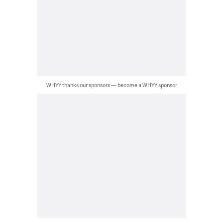
WHYY thanks our sponsors — become a WHYY sponsor