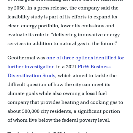
by 2050. In a press release, the company said the
feasibility study is part of its efforts to expand its
clean energy portfolio, lower its emissions and
evaluate its role in “delivering innovative energy
services in addition to natural gas in the future.”
Geothermal was
one of three options identified for
further investigation
in a 2021
PGW Business
Diversification Study
, which aimed to tackle the
difficult question of how the city can meet its
climate goals while also owning a fossil fuel
company that provides heating and cooking gas to
about 500,000 city residents, a significant portion
of whom live below the federal poverty level.