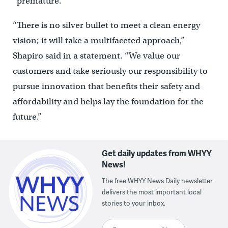
“premature.”
“There is no silver bullet to meet a clean energy
vision; it will take a multifaceted approach,”
Shapiro said in a statement. “We value our
customers and take seriously our responsibility to
pursue innovation that benefits their safety and
affordability and helps lay the foundation for the
future.”
Get daily updates from WHYY
News!
The free WHYY News Daily newsletter
delivers the most important local
stories to your inbox.
Enter your email here