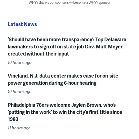
WHYY thanks our sponsors — become a WHYY sponsor
Latest News
‘Should have been more transparency’: Top Delaware
lawmakers to sign off on state job Gov. Matt Meyer
created without their input
10 hours ago
Vineland, N.J. data center makes case for on-site
power generation during 6-hour hearing
10 hours ago
Philadelphia 76ers welcome Jaylen Brown, who’s
‘putting in the work’ to win the city’s first title since
1983
11 hours ago