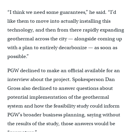
“I think we need some guarantees,” he said. “I’d
like them to move into actually installing this
technology, and then from there rapidly expanding
geothermal across the city — alongside coming up
with a plan to entirely decarbonize — as soon as
possible.”
PGW declined to make an official available for an
interview about the project. Spokesperson Dan
Gross also declined to answer questions about
potential implementation of the geothermal
system and how the feasibility study could inform
PGW’s broader business planning, saying without
the results of the study, those answers would be