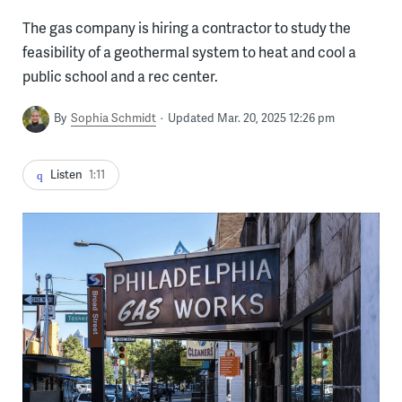
The gas company is hiring a contractor to study the
feasibility of a geothermal system to heat and cool a
public school and a rec center.
By
Sophia Schmidt
Updated Mar. 20, 2025 12:26 pm
Listen
1:11