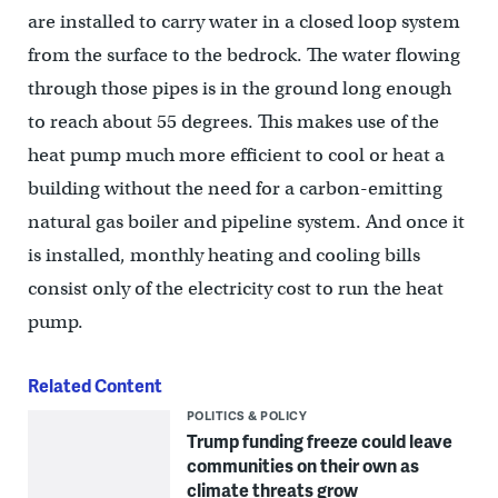
are installed to carry water in a closed loop system
from the surface to the bedrock. The water flowing
through those pipes is in the ground long enough
to reach about 55 degrees. This makes use of the
heat pump much more efficient to cool or heat a
building without the need for a carbon-emitting
natural gas boiler and pipeline system. And once it
is installed, monthly heating and cooling bills
consist only of the electricity cost to run the heat
pump.
Related Content
POLITICS & POLICY
Trump funding freeze could leave
communities on their own as
climate threats grow