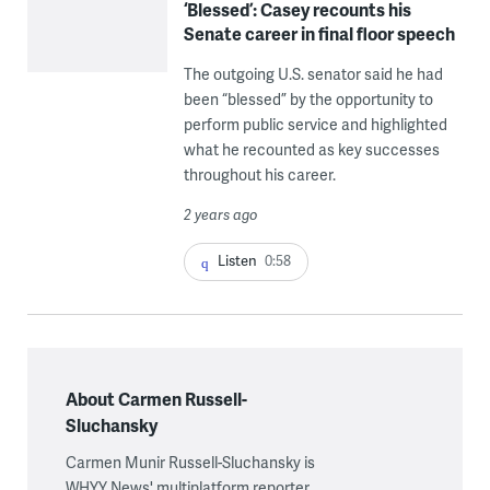
‘Blessed’: Casey recounts his
Senate career in final floor speech
The outgoing U.S. senator said he had
been “blessed” by the opportunity to
perform public service and highlighted
what he recounted as key successes
throughout his career.
2 years ago
Listen
0:58
About Carmen Russell-
Sluchansky
Carmen Munir Russell-Sluchansky is
WHYY News' multiplatform reporter,