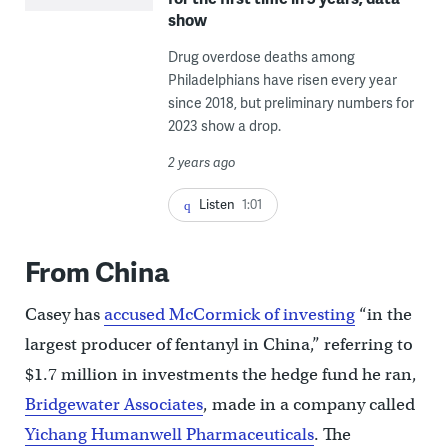
show
Drug overdose deaths among
Philadelphians have risen every year
since 2018, but preliminary numbers for
2023 show a drop.
2 years ago
Listen
1:01
From China
Casey has
accused McCormick of investing
“in the
largest producer of fentanyl in China,” referring to
$1.7 million in investments the hedge fund he ran,
Bridgewater Associates
, made in a company called
Yichang Humanwell Pharmaceuticals
. The