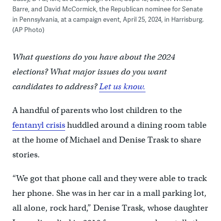
Barre, and David McCormick, the Republican nominee for Senate
in Pennsylvania, at a campaign event, April 25, 2024, in Harrisburg.
(AP Photo)
What questions do you have about the 2024
elections? What major issues do you want
candidates to address?
Let us know.
A handful of parents who lost children to the
fentanyl crisis
huddled around a dining room table
at the home of Michael and Denise Trask to share
stories.
“We got that phone call and they were able to track
her phone. She was in her car in a mall parking lot,
all alone, rock hard,” Denise Trask, whose daughter