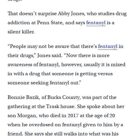
That doesn’t surprise Abby Jones, who studies drug
addiction at Penn State, and says
fentanyl
is a
silent killer.
“People may not be aware that there’s
fentanyl
in
their drugs,” Jones said. “Now there is more
awareness of fentanyl, however, usually it is mixed
in with a drug that someone is getting versus
someone seeking fentanyl out.”
Bonnie Bazik, of Bucks County, was part of the
gathering at the Trask house. She spoke about her
son Morgan, who died in 2017 at the age of 20
when he overdosed on fentanyl given to him by a
friend. She says she still walks into what was his