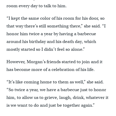
room every day to talk to him.
“I kept the same color of his room for his door, so
that way there’s still something there,” she said. “I
honor him twice a year by having a barbecue
around his birthday and his death day, which
mostly started so I didn’t feel so alone.”
However, Morgan’s friends started to join and it
has become more of a celebration of his life.
“It’s like coming home to them as well,” she said.
“So twice a year, we have a barbecue just to honor
him, to allow us to grieve, laugh, drink, whatever it
is we want to do and just be together again.”