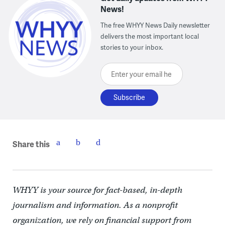
News!
The free WHYY News Daily newsletter
delivers the most important local
stories to your inbox.
Enter your email here
Share this
WHYY is your source for fact-based, in-depth
journalism and information. As a nonprofit
organization, we rely on financial support from