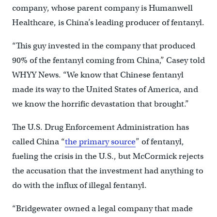
company, whose parent company is Humanwell
Healthcare, is China’s leading producer of fentanyl.
“This guy invested in the company that produced
90% of the fentanyl coming from China,” Casey told
WHYY News. “We know that Chinese fentanyl
made its way to the United States of America, and
we know the horrific devastation that brought.”
The U.S. Drug Enforcement Administration has
called China “
the primary source
” of fentanyl,
fueling the crisis in the U.S., but McCormick rejects
the accusation that the investment had anything to
do with the influx of illegal fentanyl.
“Bridgewater owned a legal company that made