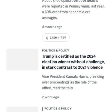
About 1,400 opioid overdose deaths
were reported in Pennsylvania last year,
a 60% drop from pandemic-era
averages.
4 months ago
Listen
1:24
POLITICS & POLICY
Trump is certified as the 2024
election winner without challenge,
in stark contrast to 2021 violence
Vice President Kamala Harris, presiding
over proceedings as the role of the
office, read the tally.
2 years ago
POLITICS & POLICY