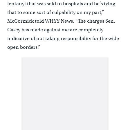
fentanyl that was sold to hospitals and he’s tying
that to some sort of culpability on my part,”
McCormick told WHYY News. “The charges Sen.
Casey has made against me are completely
indicative of not taking responsibility for the wide
open borders.”