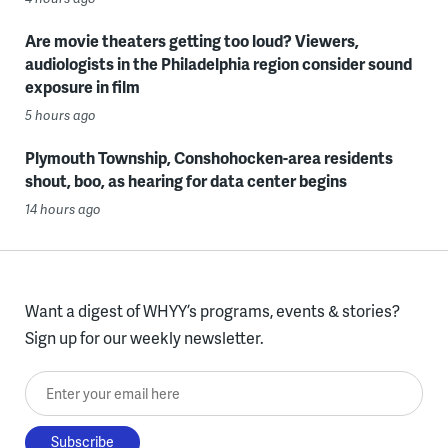
Are movie theaters getting too loud? Viewers,
audiologists in the Philadelphia region consider sound
exposure in film
5 hours ago
Plymouth Township, Conshohocken-area residents
shout, boo, as hearing for data center begins
14 hours ago
Want a digest of WHYY’s programs, events & stories?
Sign up for our weekly newsletter.
Enter your email here