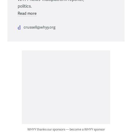
politics.
Read more
crussell@whyy.org
WHYY thanks our sponsors — become a WHYY sponsor