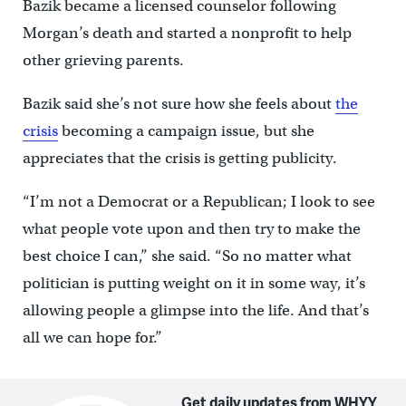
Bazik became a licensed counselor following
Morgan’s death and started a nonprofit to help
other grieving parents.
Bazik said she’s not sure how she feels about
the
crisis
becoming a campaign issue, but she
appreciates that the crisis is getting publicity.
“I’m not a Democrat or a Republican; I look to see
what people vote upon and then try to make the
best choice I can,” she said. “So no matter what
politician is putting weight on it in some way, it’s
allowing people a glimpse into the life. And that’s
all we can hope for.”
Get daily updates from WHYY