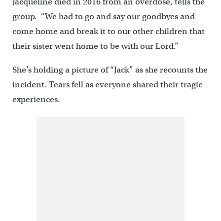
Jacqueline died in 2016 from an overdose, tells the
group. “We had to go and say our goodbyes and
come home and break it to our other children that
their sister went home to be with our Lord.”
She’s holding a picture of “Jack” as she recounts the
incident. Tears fell as everyone shared their tragic
experiences.