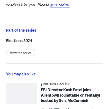
readers like you. Please
give today.
Part of the series
Elections 2024
View the series
You may also like
POLITICS & POLICY
FBI Director Kash Patel joins
Allentown roundtable on fentanyl
hosted by Sen. McCormick