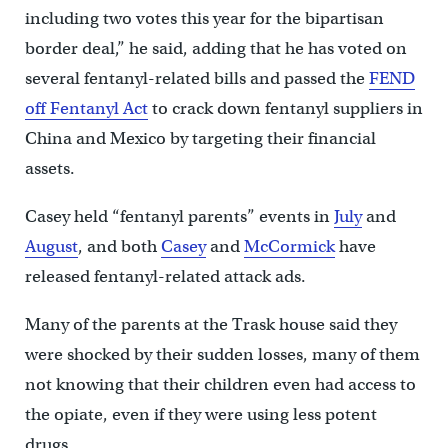
including two votes this year for the bipartisan
border deal,” he said, adding that he has voted on
several fentanyl-related bills and passed the
FEND
off Fentanyl Act
to crack down fentanyl suppliers in
China and Mexico by targeting their financial
assets.
Casey held “fentanyl parents” events in
July
and
August
, and both
Casey
and
McCormick
have
released fentanyl-related attack ads.
Many of the parents at the Trask house said they
were shocked by their sudden losses, many of them
not knowing that their children even had access to
the opiate, even if they were using less potent
drugs.