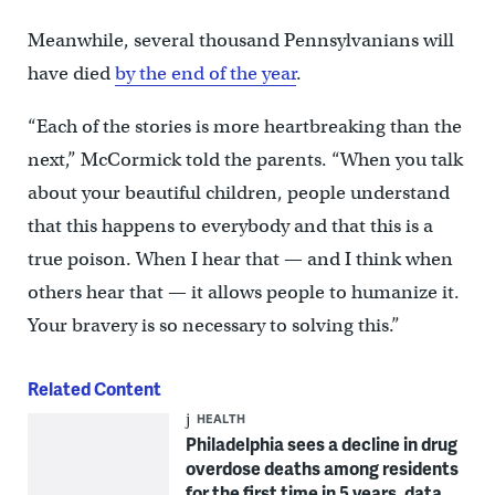
Meanwhile, several thousand Pennsylvanians will
have died
by the end of the year
.
“Each of the stories is more heartbreaking than the
next,” McCormick told the parents. “When you talk
about your beautiful children, people understand
that this happens to everybody and that this is a
true poison. When I hear that — and I think when
others hear that — it allows people to humanize it.
Your bravery is so necessary to solving this.”
Related Content
HEALTH
Philadelphia sees a decline in drug
overdose deaths among residents
for the first time in 5 years, data