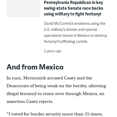
Pennsylvania Republican in key
swing-state Senate race backs
using military to fight fentanyl
David McCormick envisions using the
U.S. military’s drones and special
operations teams in Mexico to destroy
fentanyl trafficking cartels.
2 years ago
And from Mexico
In turn, Mccormick accused Casey and the
Democrats of being weak on the border, allowing
illegal fentanyl to come over through Mexico, an
assertion Casey rejects.
“I voted for border security more than 25 times,