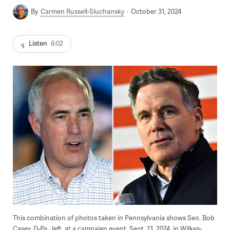
By
Carmen Russell-Sluchansky
October 31, 2024
Listen
6:02
This combination of photos taken in Pennsylvania shows Sen. Bob
Casey, D-Pa., left, at a campaign event, Sept. 13, 2024, in Wilkes-