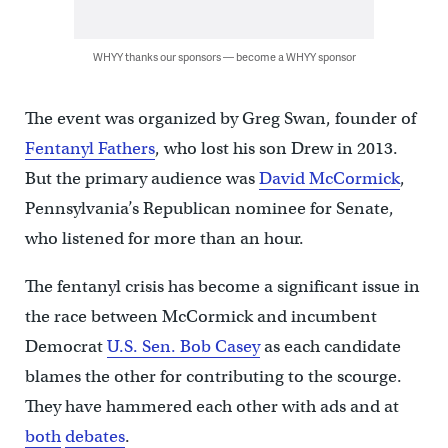
WHYY thanks our sponsors — become a WHYY sponsor
The event was organized by Greg Swan, founder of
Fentanyl Fathers
, who lost his son Drew in 2013.
But the primary audience was
David McCormick
,
Pennsylvania’s Republican nominee for Senate,
who listened for more than an hour.
The fentanyl crisis has become a significant issue in
the race between McCormick and incumbent
Democrat
U.S. Sen. Bob Casey
as each candidate
blames the other for contributing to the scourge.
They have hammered each other with ads and at
both
debates
.