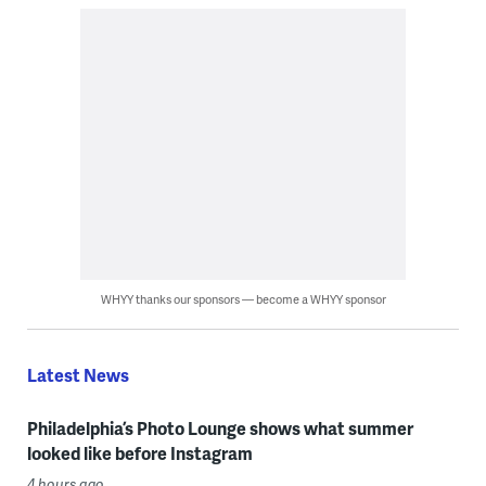
WHYY thanks our sponsors — become a WHYY sponsor
Latest News
Philadelphia’s Photo Lounge shows what summer
looked like before Instagram
4 hours ago