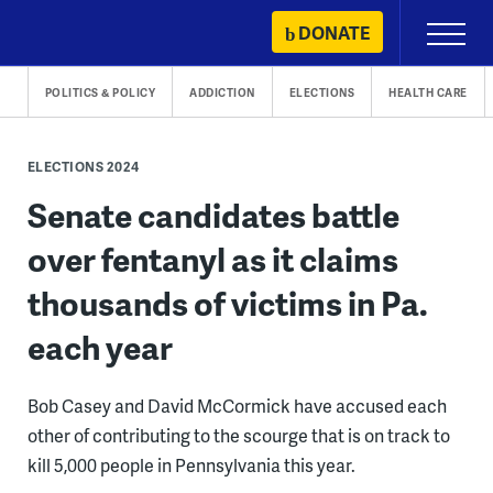
Skip
DONATE
Primary
to
Menu
content
POLITICS & POLICY
ADDICTION
ELECTIONS
HEALTH CARE
ELECTIONS 2024
Senate candidates battle
over fentanyl as it claims
thousands of victims in Pa.
each year
Bob Casey and David McCormick have accused each
other of contributing to the scourge that is on track to
kill 5,000 people in Pennsylvania this year.