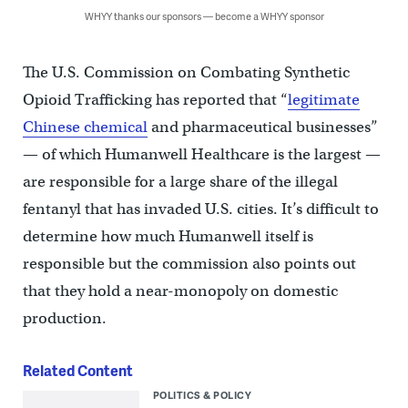
WHYY thanks our sponsors — become a WHYY sponsor
The U.S. Commission on Combating Synthetic
Opioid Trafficking has reported that “
legitimate
Chinese chemical
and pharmaceutical businesses”
— of which Humanwell Healthcare is the largest —
are responsible for a large share of the illegal
fentanyl that has invaded U.S. cities. It’s difficult to
determine how much Humanwell itself is
responsible but the commission also points out
that they hold a near-monopoly on domestic
production.
Related Content
POLITICS & POLICY