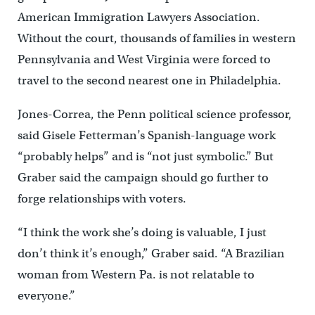
American Immigration Lawyers Association.
Without the court, thousands of families in western
Pennsylvania and West Virginia were forced to
travel to the second nearest one in Philadelphia.
Jones-Correa, the Penn political science professor,
said Gisele Fetterman’s Spanish-language work
“probably helps” and is “not just symbolic.” But
Graber said the campaign should go further to
forge relationships with voters.
“I think the work she’s doing is valuable, I just
don’t think it’s enough,” Graber said. “A Brazilian
woman from Western Pa. is not relatable to
everyone.”