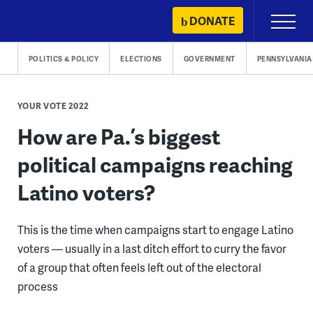
Skip
DONATE
Primary
to
Menu
content
POLITICS & POLICY
ELECTIONS
GOVERNMENT
PENNSYLVANIA
YOUR VOTE 2022
How are Pa.’s biggest
political campaigns reaching
Latino voters?
This is the time when campaigns start to engage Latino
voters — usually in a last ditch effort to curry the favor
of a group that often feels left out of the electoral
process