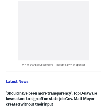
WHYY thanks our sponsors — become a WHYY sponsor
Latest News
‘Should have been more transparency’: Top Delaware
lawmakers to sign off on state job Gov. Matt Meyer
created without their input