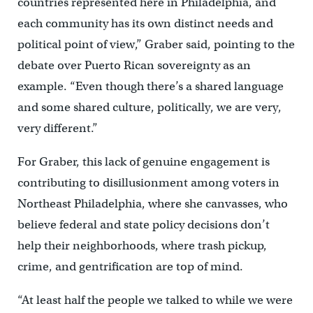
countries represented here in Philadelphia, and
each community has its own distinct needs and
political point of view,” Graber said, pointing to the
debate over Puerto Rican sovereignty as an
example. “Even though there’s a shared language
and some shared culture, politically, we are very,
very different.”
For Graber, this lack of genuine engagement is
contributing to disillusionment among voters in
Northeast Philadelphia, where she canvasses, who
believe federal and state policy decisions don’t
help their neighborhoods, where trash pickup,
crime, and gentrification are top of mind.
“At least half the people we talked to while we were