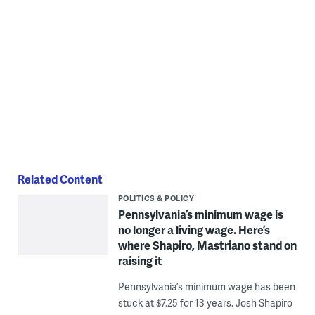
Related Content
POLITICS & POLICY
Pennsylvania’s minimum wage is
no longer a living wage. Here’s
where Shapiro, Mastriano stand on
raising it
Pennsylvania’s minimum wage has been
stuck at $7.25 for 13 years. Josh Shapiro