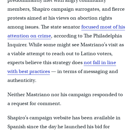
predominantly met with angry community
members, Shapiro campaign surrogates, and fierce
protests aimed at his views on abortion rights
among issues. The state senator
focused most of his
attention on crime
, according to The Philadelphia
Inquirer. While some might see Mastriano’s visit as
a viable attempt to reach out to Latino voters,
experts believe this strategy does
not fall in line
with best practices
— in terms of messaging and
authenticity.
Neither Mastriano nor his campaign responded to
a request for comment.
Shapiro’s campaign website has been available in
Spanish since the day he launched his bid for