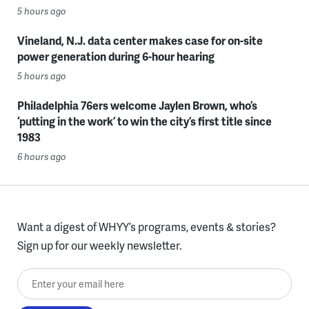
5 hours ago
Vineland, N.J. data center makes case for on-site
power generation during 6-hour hearing
5 hours ago
Philadelphia 76ers welcome Jaylen Brown, who’s
‘putting in the work’ to win the city’s first title since
1983
6 hours ago
Want a digest of WHYY’s programs, events & stories?
Sign up for our weekly newsletter.
Enter your email here