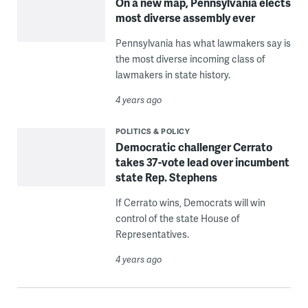
On a new map, Pennsylvania elects
most diverse assembly ever
Pennsylvania has what lawmakers say is
the most diverse incoming class of
lawmakers in state history.
4 years ago
POLITICS & POLICY
Democratic challenger Cerrato
takes 37-vote lead over incumbent
state Rep. Stephens
If Cerrato wins, Democrats will win
control of the state House of
Representatives.
4 years ago