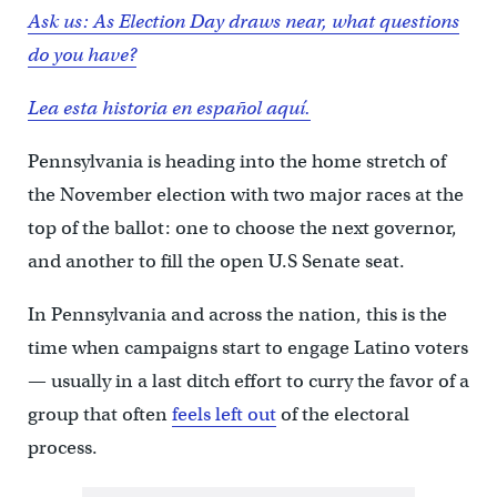
Ask us: As Election Day draws near, what questions
do you have?
Lea esta historia en español aquí.
Pennsylvania is heading into the home stretch of
the November election with two major races at the
top of the ballot: one to choose the next governor,
and another to fill the open U.S Senate seat.
In Pennsylvania and across the nation, this is the
time when campaigns start to engage Latino voters
— usually in a last ditch effort to curry the favor of a
group that often
feels left out
of the electoral
process.