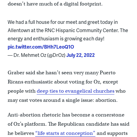
doesn’t have much of a digital footprint.
We had a full house for our meet and greet today in
Allentown at the RNC Hispanic Community Center. The
energy and enthusiasm is growing each day!
pic.twitter.com/BHh7LeoQ1O
— Dr. Mehmet Oz (@DrOz)
July 22, 2022
Graber said she hasn’t seen very many Puerto
Ricans enthusiastic about voting for Oz, except
people with
deep ties to evangelical churches
who
may cast votes around a single issue: abortion.
Anti-abortion rhetoric has become a cornerstone
of Oz’s platform. The Republican candidate has said
he believes
“life starts at conception”
and supports