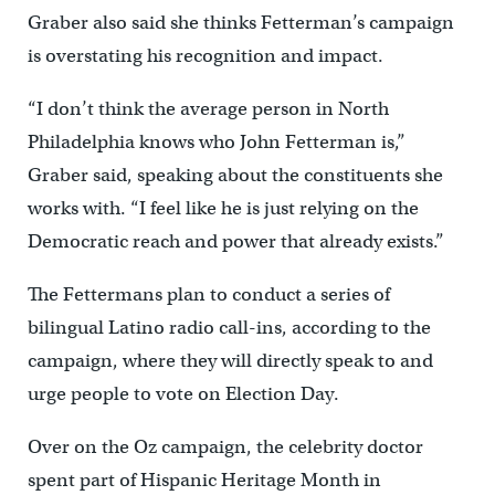
Graber also said she thinks Fetterman’s campaign
is overstating his recognition and impact.
“I don’t think the average person in North
Philadelphia knows who John Fetterman is,”
Graber said, speaking about the constituents she
works with. “I feel like he is just relying on the
Democratic reach and power that already exists.”
The Fettermans plan to conduct a series of
bilingual Latino radio call-ins, according to the
campaign, where they will directly speak to and
urge people to vote on Election Day.
Over on the Oz campaign, the celebrity doctor
spent part of Hispanic Heritage Month in