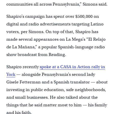
communities all across Pennsylvania,” Simons said.
Shapiro’s campaign has spent over $500,000 on
digital and radio advertisements targeting Latino
voters, per Simons. On top of that, Shapiro has
made several appearances on La Mega’s “El Relajo
de La Mañana,” a popular Spanish-language radio
show broadcast from Reading.
Shapiro recently
spoke at a CASA in Action rally in
York
— alongside Pennsylvania’s second lady
Gisele Fetterman and a Spanish translator — about
investing in public education, safe neighborhoods,
and small businesses. He also talked about the
things that he said matter most to him — his family
and his faith.