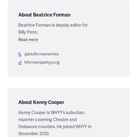
About Beatrice Forman
Beatrice Forman is deputy editor for
Billy Penn.
Read more
@beaformanwrites
bforman@whyy.org
About Kenny Cooper
Kenny Cooper is WHYY’s suburban
reporter covering Chester and
Delaware counties. He joined WHYY in
November 2020.