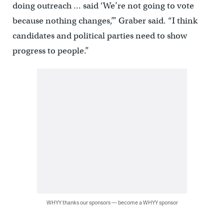
doing outreach … said ‘We’re not going to vote
because nothing changes,’” Graber said. “I think
candidates and political parties need to show
progress to people.”
WHYY thanks our sponsors — become a WHYY sponsor