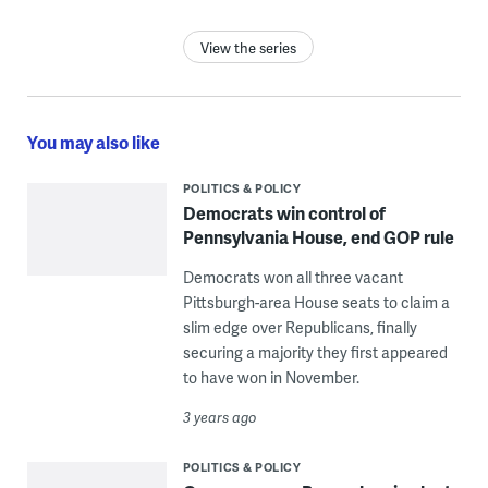
View the series
You may also like
POLITICS & POLICY
Democrats win control of
Pennsylvania House, end GOP rule
Democrats won all three vacant
Pittsburgh-area House seats to claim a
slim edge over Republicans, finally
securing a majority they first appeared
to have won in November.
3 years ago
POLITICS & POLICY