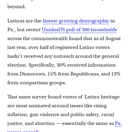
beyond.
Latinos are the
fastest-growing demographic
in
Pa., but recent
UnidosUS poll of 300 households
across the commonwealth found that as of August
last year, over half of registered Latino voters
hadn’t received any outreach around the general
election. Specifically, 30% received information
from Democrats, 15% from Republicans, and 13%
from nonpartisan groups.
That same survey found voters of Latino heritage
are most animated around issues like rising
inflation, gun violence and public safety, racial
justice, and abortion — essentially the same as
Pa.