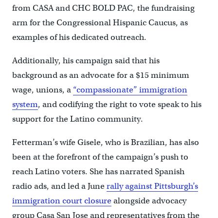
from CASA and CHC BOLD PAC, the fundraising
arm for the Congressional Hispanic Caucus, as
examples of his dedicated outreach.
Additionally, his campaign said that his
background as an advocate for a $15 minimum
wage, unions, a
“compassionate” immigration
system
, and codifying the right to vote speak to his
support for the Latino community.
Fetterman’s wife Gisele, who is Brazilian, has also
been at the forefront of the campaign’s push to
reach Latino voters. She has narrated Spanish
radio ads, and led a June
rally against Pittsburgh’s
immigration court closure
alongside advocacy
group Casa San Jose and representatives from the