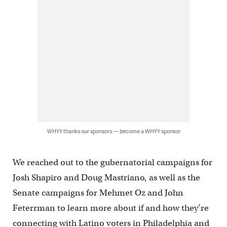
WHYY thanks our sponsors — become a WHYY sponsor
We reached out to the gubernatorial campaigns for
Josh Shapiro and Doug Mastriano, as well as the
Senate campaigns for Mehmet Oz and John
Feterrman to learn more about if and how they’re
connecting with Latino voters in Philadelphia and