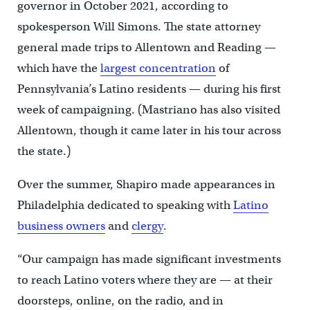
governor in October 2021, according to
spokesperson Will Simons. The state attorney
general made trips to Allentown and Reading —
which have the
largest concentration
of
Pennsylvania’s Latino residents — during his first
week of campaigning. (Mastriano has also visited
Allentown, though it came later in his tour across
the state.)
Over the summer, Shapiro made appearances in
Philadelphia dedicated to speaking with
Latino
business owners
and
clergy
.
“Our campaign has made significant investments
to reach Latino voters where they are — at their
doorsteps, online, on the radio, and in