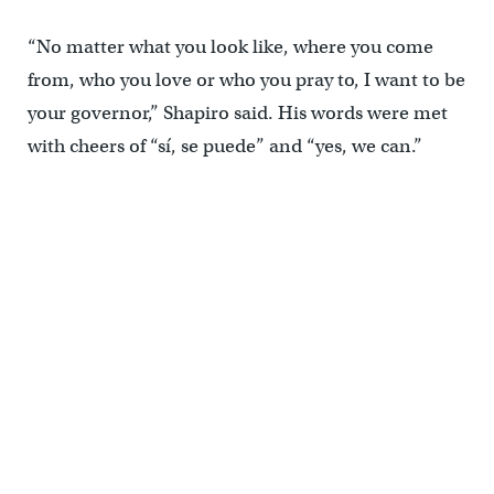
“No matter what you look like, where you come
from, who you love or who you pray to, I want to be
your governor,” Shapiro said. His words were met
with cheers of “sí, se puede” and “yes, we can.”