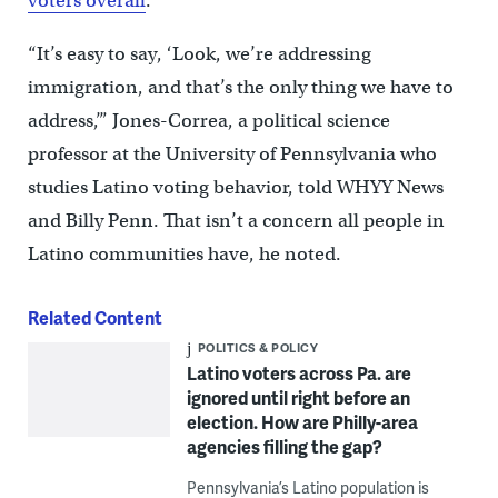
voters overall
.
“It’s easy to say, ‘Look, we’re addressing
immigration, and that’s the only thing we have to
address,’” Jones-Correa, a political science
professor at the University of Pennsylvania who
studies Latino voting behavior, told WHYY News
and Billy Penn. That isn’t a concern all people in
Latino communities have, he noted.
Related Content
POLITICS & POLICY
Latino voters across Pa. are
ignored until right before an
election. How are Philly-area
agencies filling the gap?
Pennsylvania’s Latino population is