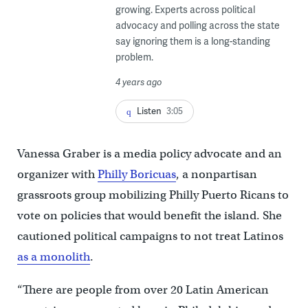
growing. Experts across political
advocacy and polling across the state
say ignoring them is a long-standing
problem.
4 years ago
Listen
3:05
Vanessa Graber is a media policy advocate and an
organizer with
Philly Boricuas
, a nonpartisan
grassroots group mobilizing Philly Puerto Ricans to
vote on policies that would benefit the island. She
cautioned political campaigns to not treat Latinos
as a monolith
.
“There are people from over 20 Latin American