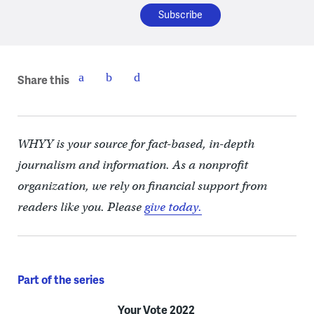
Share this
WHYY is your source for fact-based, in-depth
journalism and information. As a nonprofit
organization, we rely on financial support from
readers like you. Please
give today.
Part of the series
Your Vote 2022