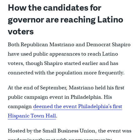
How the candidates for
governor are reaching Latino
voters
Both Republican Mastriano and Democrat Shapiro
have used public appearances to reach Latino
voters, though Shapiro started earlier and has
connected with the population more frequently.
At the end of September, Mastriano held his first
public campaign event in Philadelphia. His
campaign
deemed the event Philadelphia’s first
Hispanic Town Hall
.
Hosted by the Small Business Union, the event was