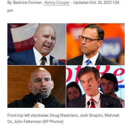
By
Beatrice Forman
Kenny Cooper
Updated Oct. 24, 2022 1:56
pm
From top left clockwise: Doug Mastriano, Josh Shapiro, Mehmet
Oz, John Fetterman (AP Photos)