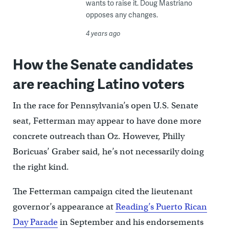
wants to raise it. Doug Mastriano
opposes any changes.
4 years ago
How the Senate candidates
are reaching Latino voters
In the race for Pennsylvania’s open U.S. Senate
seat, Fetterman may appear to have done more
concrete outreach than Oz. However, Philly
Boricuas’ Graber said, he’s not necessarily doing
the right kind.
The Fetterman campaign cited the lieutenant
governor’s appearance at
Reading’s Puerto Rican
Day Parade
in September and his endorsements