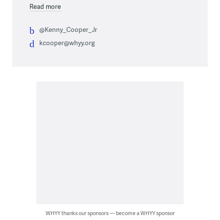
Read more
@Kenny_Cooper_Jr
kcooper@whyy.org
WHYY thanks our sponsors — become a WHYY sponsor