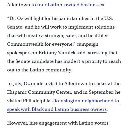
Allentown to
tour Latino-owned businesses
.
“Dr. Oz will fight for hispanic families in the U.S.
Senate, and he will work to implement solutions
that will create a stronger, safer, and healthier
Commonwealth for everyone,” campaign
spokesperson Brittany Yannick said, stressing that
the Senate candidate has made it a priority to reach
out to the Latino community.
In July, Oz made a visit to Allentown to speak at the
Hispanic Community Center, and in September, he
visited Philadelphia’s
Kensington neighborhood to
speak with Black and Latino business owners
.
However, hiss engagement with Latino voters