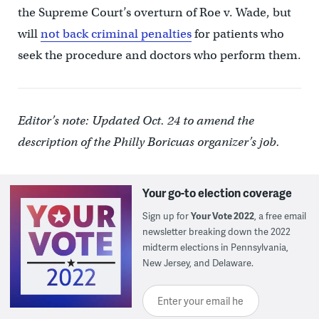
the Supreme Court’s overturn of Roe v. Wade, but
will
not back criminal penalties
for patients who
seek the procedure and doctors who perform them.
Editor’s note: Updated Oct. 24 to amend the
description of the Philly Boricuas organizer’s job.
Your go-to election coverage
Sign up for
Your Vote 2022
, a free email
newsletter breaking down the 2022
midterm elections in Pennsylvania,
New Jersey, and Delaware.
Enter your email here