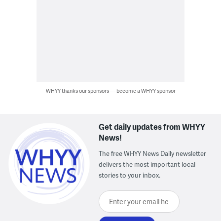
WHYY thanks our sponsors — become a WHYY sponsor
Get daily updates from WHYY
News!
The free WHYY News Daily newsletter
delivers the most important local
stories to your inbox.
Enter your email here