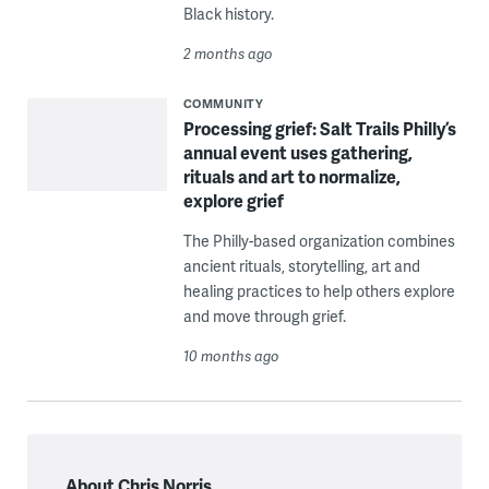
Black history.
2 months ago
COMMUNITY
Processing grief: Salt Trails Philly’s
annual event uses gathering,
rituals and art to normalize,
explore grief
The Philly-based organization combines
ancient rituals, storytelling, art and
healing practices to help others explore
and move through grief.
10 months ago
About Chris Norris