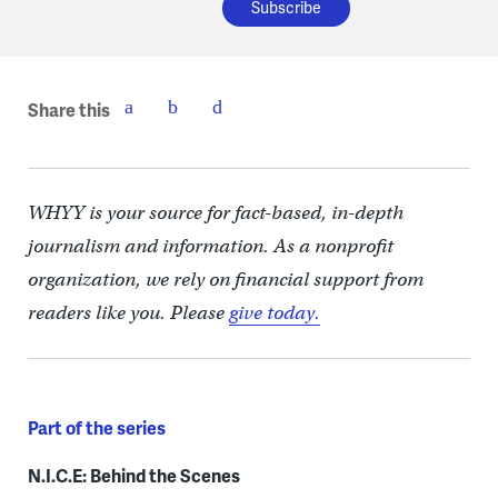
Share this
WHYY is your source for fact-based, in-depth
journalism and information. As a nonprofit
organization, we rely on financial support from
readers like you. Please
give today.
Part of the series
N.I.C.E: Behind the Scenes