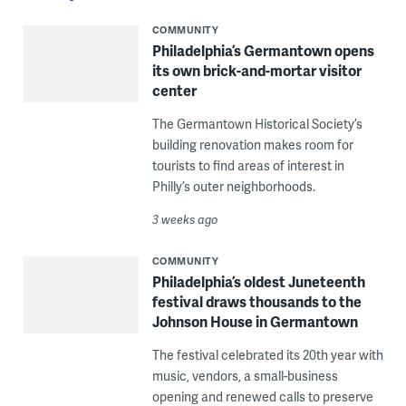
COMMUNITY
Philadelphia’s Germantown opens
its own brick-and-mortar visitor
center
The Germantown Historical Society’s
building renovation makes room for
tourists to find areas of interest in
Philly’s outer neighborhoods.
3 weeks ago
COMMUNITY
Philadelphia’s oldest Juneteenth
festival draws thousands to the
Johnson House in Germantown
The festival celebrated its 20th year with
music, vendors, a small-business
opening and renewed calls to preserve