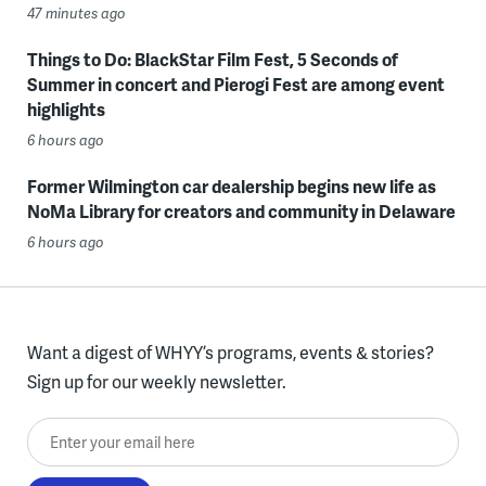
47 minutes ago
Things to Do: BlackStar Film Fest, 5 Seconds of
Summer in concert and Pierogi Fest are among event
highlights
6 hours ago
Former Wilmington car dealership begins new life as
NoMa Library for creators and community in Delaware
6 hours ago
Want a digest of WHYY’s programs, events & stories?
Sign up for our weekly newsletter.
Enter your email here