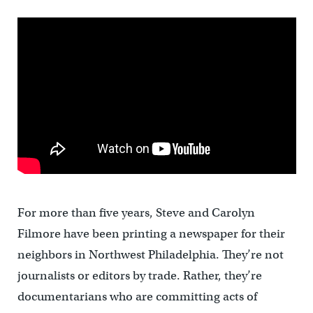
For more than five years, Steve and Carolyn
Filmore have been printing a newspaper for their
neighbors in Northwest Philadelphia. They’re not
journalists or editors by trade. Rather, they’re
documentarians who are committing acts of