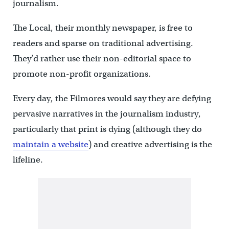
journalism.
The Local, their monthly newspaper, is free to
readers and sparse on traditional advertising.
They’d rather use their non-editorial space to
promote non-profit organizations.
Every day, the Filmores would say they are defying
pervasive narratives in the journalism industry,
particularly that print is dying (although they do
maintain a website
) and creative advertising is the
lifeline.