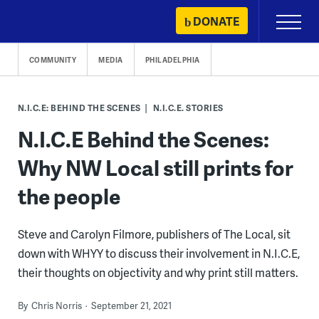
Skip
DONATE
Primary
to
Menu
content
COMMUNITY
MEDIA
PHILADELPHIA
N.I.C.E: BEHIND THE SCENES
N.I.C.E. STORIES
N.I.C.E Behind the Scenes:
Why NW Local still prints for
the people
Steve and Carolyn Filmore, publishers of The Local, sit
down with WHYY to discuss their involvement in N.I.C.E,
their thoughts on objectivity and why print still matters.
By
Chris Norris
September 21, 2021