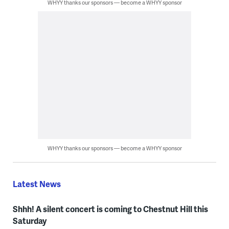
WHYY thanks our sponsors — become a WHYY sponsor
WHYY thanks our sponsors — become a WHYY sponsor
Latest News
Shhh! A silent concert is coming to Chestnut Hill this
Saturday