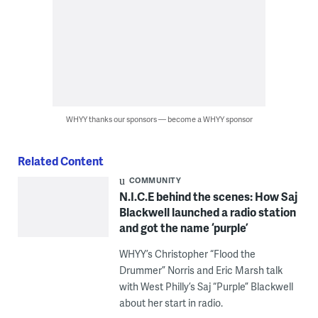
WHYY thanks our sponsors — become a WHYY sponsor
Related Content
COMMUNITY
N.I.C.E behind the scenes: How Saj
Blackwell launched a radio station
and got the name ‘purple’
WHYY’s Christopher “Flood the
Drummer” Norris and Eric Marsh talk
with West Philly’s Saj “Purple” Blackwell
about her start in radio.