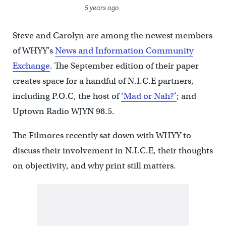
5 years ago
Steve and Carolyn are among the newest members
of WHYY’s
News and Information Community
Exchange
. The September edition of their paper
creates space for a handful of N.I.C.E partners,
including P.O.C, the host of
‘Mad or Nah?’
; and
Uptown Radio WJYN 98.5.
The Filmores recently sat down with WHYY to
discuss their involvement in N.I.C.E, their thoughts
on objectivity, and why print still matters.