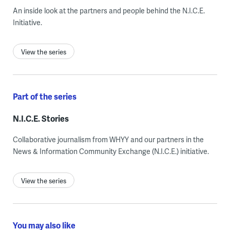
An inside look at the partners and people behind the N.I.C.E.
Initiative.
View the series
Part of the series
N.I.C.E. Stories
Collaborative journalism from WHYY and our partners in the
News & Information Community Exchange (N.I.C.E.) initiative.
View the series
You may also like