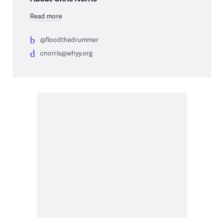
Read more
@floodthedrummer
cnorris@whyy.org