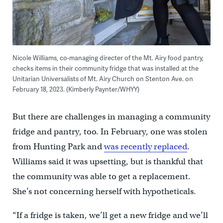
Nicole Williams, co-managing directer of the Mt. Airy food pantry,
checks items in their community fridge that was installed at the
Unitarian Universalists of Mt. Airy Church on Stenton Ave. on
February 18, 2023. (Kimberly Paynter/WHYY)
But there are challenges in managing a community
fridge and pantry, too. In February, one was stolen
from Hunting Park and
was recently replaced
.
Williams said it was upsetting, but is thankful that
the community was able to get a replacement.
She’s not concerning herself with hypotheticals.
“If a fridge is taken, we’ll get a new fridge and we’ll