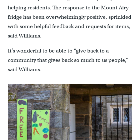
helping residents. The response to the Mount Airy
fridge has been overwhelmingly positive, sprinkled
with some helpful feedback and requests for items,
said Williams.
It’s wonderful to be able to “give back to a
community that gives back so much to us people,”
said Williams.