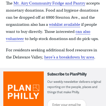
The
Mt. Airy Community Fridge and Pantry
accepts
monetary donations. Food and hygiene donations
can be dropped off at 6900 Stenton Ave., and the
organization also has a
wishlist available
if people
want to buy directly. Those interested
can also
volunteer
to help stock donations and do pick-ups.
For residents seeking additional food resources in
the Delaware Valley,
here’s a breakdown by area
.
Subscribe to PlanPhilly
Our weekly newsletter delivers original
reporting on the people, places and
things that make Philly.
Enter your email here