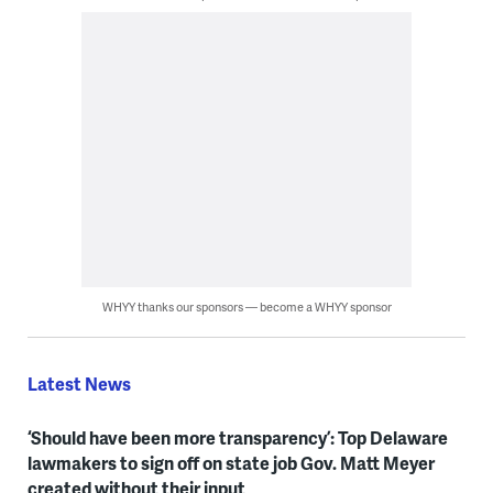
WHYY thanks our sponsors — become a WHYY sponsor
Latest News
‘Should have been more transparency’: Top Delaware
lawmakers to sign off on state job Gov. Matt Meyer
created without their input