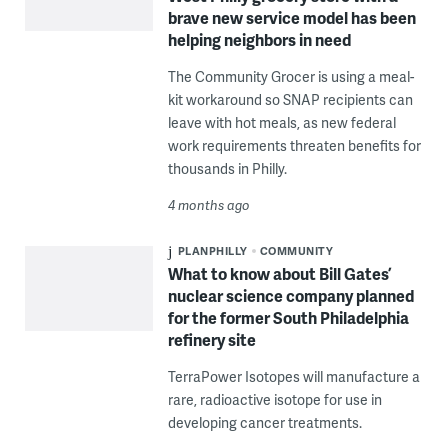
brave new service model has been
helping neighbors in need
The Community Grocer is using a meal-
kit workaround so SNAP recipients can
leave with hot meals, as new federal
work requirements threaten benefits for
thousands in Philly.
4 months ago
PLANPHILLY
COMMUNITY
What to know about Bill Gates’
nuclear science company planned
for the former South Philadelphia
refinery site
TerraPower Isotopes will manufacture a
rare, radioactive isotope for use in
developing cancer treatments.