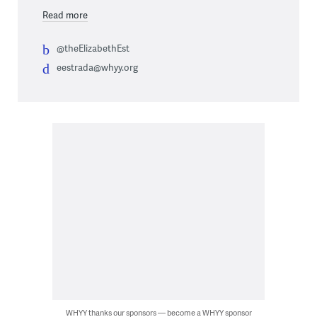
Read more
@theElizabethEst
eestrada@whyy.org
WHYY thanks our sponsors — become a WHYY sponsor