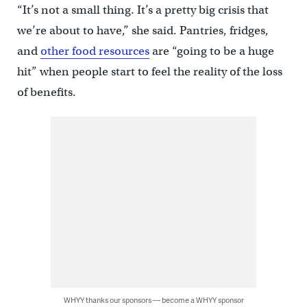
“It’s not a small thing. It’s a pretty big crisis that
we’re about to have,” she said. Pantries, fridges,
and
other food resources
are “going to be a huge
hit” when people start to feel the reality of the loss
of benefits.
WHYY thanks our sponsors — become a WHYY sponsor