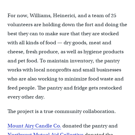
For now, Williams, Heinerici, and a team of 25
volunteers are holding down the fort and doing the
best they can to make sure that they are stocked
with all kinds of food — dry goods, meat and
cheese, fresh produce, as well as hygiene products
and pet food. To maintain inventory, the pantry
works with local nonprofits and small businesses
who are also working to minimize food waste and
feed people. The pantry and fridge gets restocked
every other day.
The project is a true community collaboration.
Mount Airy Candle Co.
donated the pantry and
Northwest Mutual Aid Collective
donated the