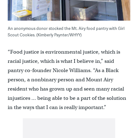
An anonymous donor stocked the Mt. Airy food pantry with Girl
Scout Cookies. (Kimberly Paynter/WHYY)
“Food justice is environmental justice, which is
racial justice, which is what I believe in,” said
pantry co-founder Nicole Williams. “As a Black
person, a nonbinary person and Mount Airy
resident who has grown up and seen many racial
injustices … being able to be a part of the solution
in the ways that I can is really important.”