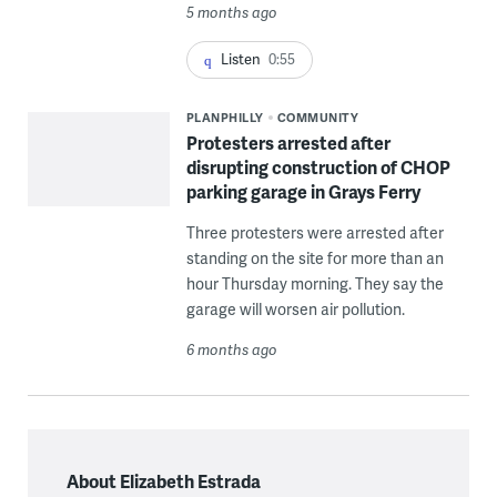
5 months ago
Listen
0:55
PLANPHILLY
COMMUNITY
Protesters arrested after
disrupting construction of CHOP
parking garage in Grays Ferry
Three protesters were arrested after
standing on the site for more than an
hour Thursday morning. They say the
garage will worsen air pollution.
6 months ago
About Elizabeth Estrada