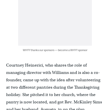
WHYY thanks our sponsors — become a WHYY sponsor
Courtney Heinerici, who shares the role of
managing director with Williams and is also a co-
founder, came up with the idea after volunteering
at two different pantries during the Thanksgiving
holiday. She pitched it to her church, where the
pantry is now located, and got Rev. McKinley Sims
and her husband, Augusto, in on the plan.