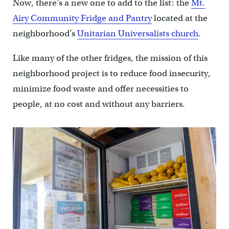
Now, there’s a new one to add to the list: the
Mt.
Airy Community Fridge and Pantry
located at the
neighborhood’s
Unitarian Universalists church
.
Like many of the other fridges, the mission of this
neighborhood project is to reduce food insecurity,
minimize food waste and offer necessities to
people, at no cost and without any barriers.