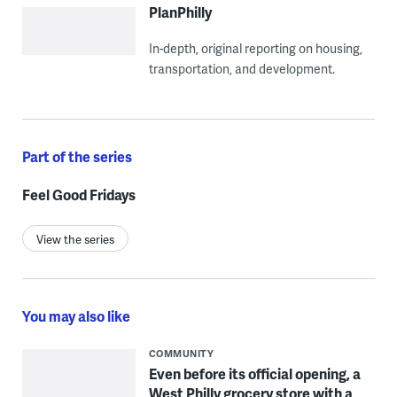
PlanPhilly
In-depth, original reporting on housing,
transportation, and development.
Part of the series
Feel Good Fridays
View the series
You may also like
COMMUNITY
Even before its official opening, a
West Philly grocery store with a