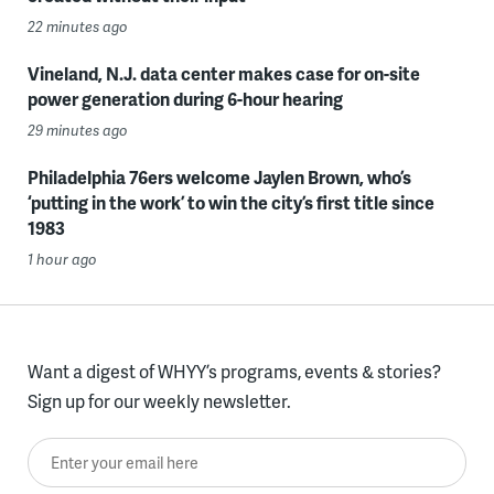
22 minutes ago
Vineland, N.J. data center makes case for on-site
power generation during 6-hour hearing
29 minutes ago
Philadelphia 76ers welcome Jaylen Brown, who’s
‘putting in the work’ to win the city’s first title since
1983
1 hour ago
Want a digest of WHYY’s programs, events & stories?
Sign up for our weekly newsletter.
Enter your email here