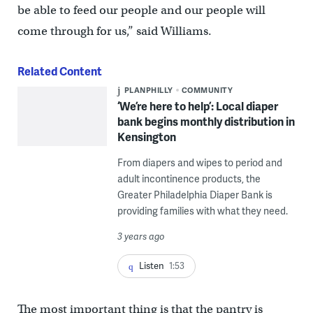
be able to feed our people and our people will
come through for us,” said Williams.
Related Content
PLANPHILLY
COMMUNITY
‘We’re here to help’: Local diaper
bank begins monthly distribution in
Kensington
From diapers and wipes to period and
adult incontinence products, the
Greater Philadelphia Diaper Bank is
providing families with what they need.
3 years ago
Listen
1:53
The most important thing is that the pantry is