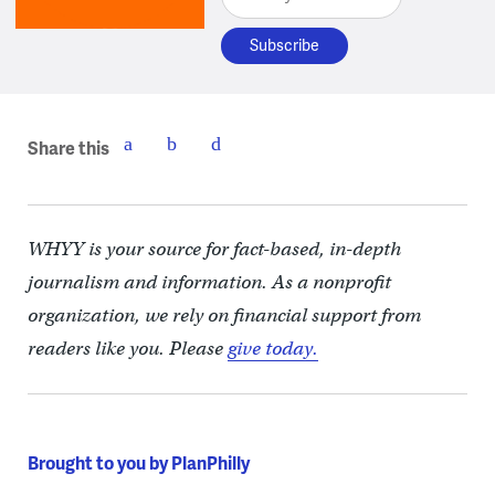
Share this
WHYY is your source for fact-based, in-depth
journalism and information. As a nonprofit
organization, we rely on financial support from
readers like you. Please
give today.
Brought to you by PlanPhilly