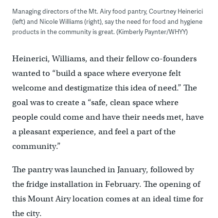
Managing directors of the Mt. Airy food pantry, Courtney Heinerici
(left) and Nicole Williams (right), say the need for food and hygiene
products in the community is great. (Kimberly Paynter/WHYY)
Heinerici, Williams, and their fellow co-founders
wanted to “build a space where everyone felt
welcome and destigmatize this idea of need.” The
goal was to create a “safe, clean space where
people could come and have their needs met, have
a pleasant experience, and feel a part of the
community.”
The pantry was launched in January, followed by
the fridge installation in February. The opening of
this Mount Airy location comes at an ideal time for
the city.