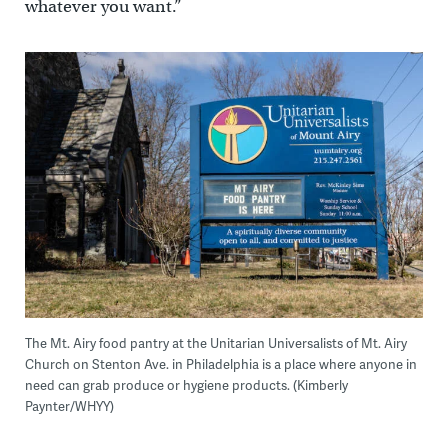
whatever you want.”
The Mt. Airy food pantry at the Unitarian Universalists of Mt. Airy
Church on Stenton Ave. in Philadelphia is a place where anyone in
need can grab produce or hygiene products. (Kimberly
Paynter/WHYY)