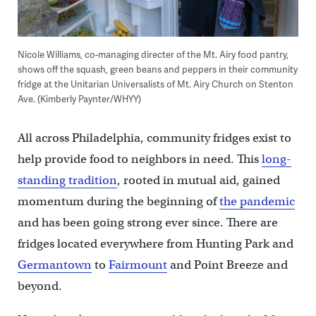
Nicole Williams, co-managing directer of the Mt. Airy food pantry,
shows off the squash, green beans and peppers in their community
fridge at the Unitarian Universalists of Mt. Airy Church on Stenton
Ave. (Kimberly Paynter/WHYY)
All across Philadelphia, community fridges exist to
help provide food to neighbors in need. This
long-
standing tradition
, rooted in mutual aid, gained
momentum during the beginning of
the pandemic
and has been going strong ever since. There are
fridges located everywhere from Hunting Park and
Germantown
to
Fairmount
and Point Breeze and
beyond.