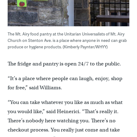
The Mt. Airy food pantry at the Unitarian Universalists of Mt. Airy
Church on Stenton Ave. is a place where anyone in need can grab
produce or hygiene products. (Kimberly Paynter/WHYY)
The fridge and pantry is open 24/7 to the public.
“It’s a place where people can laugh, enjoy, shop
for free,” said Williams.
“You can take whatever you like as much as what
you would like,” said Heinerici. “That’s really it.
There’s nobody here watching you. There’s no
checkout process. You really just come and take