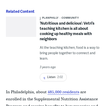
Related Content
PLANPHILLY
COMMUNITY
‘Nutritious and delicious’: Vetri’s
teaching kitchen is all about
cooking up healthy meals with
neighbors
At the teaching kitchen, food is a way to
bring people together to connect and
learn.
3 years ago
Listen
2:02
In Philadelphia, about
485,000 residents
are
enrolled in the Supplemental Nutrition Assistance