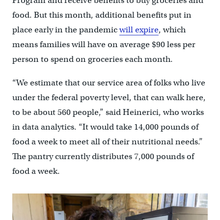
Program and receive benefits to buy groceries and
food. But this month, additional benefits put in
place early in the pandemic
will expire
, which
means families will have on average $90 less per
person to spend on groceries each month.
“We estimate that our service area of folks who live
under the federal poverty level, that can walk here,
to be about 560 people,” said Heinerici, who works
in data analytics. “It would take 14,000 pounds of
food a week to meet all of their nutritional needs.”
The pantry currently distributes 7,000 pounds of
food a week.