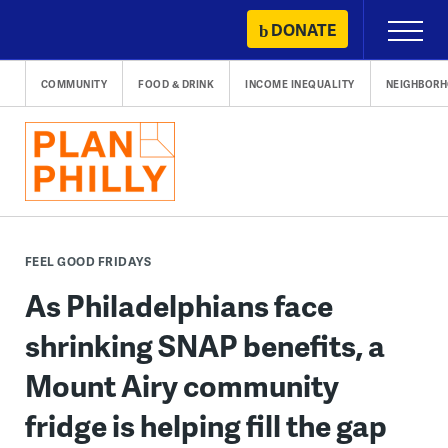
Skip
DONATE
Primary
to
Menu
content
COMMUNITY
FOOD & DRINK
INCOME INEQUALITY
NEIGHBOR
FEEL GOOD FRIDAYS
As Philadelphians face
shrinking SNAP benefits, a
Mount Airy community
fridge is helping fill the gap