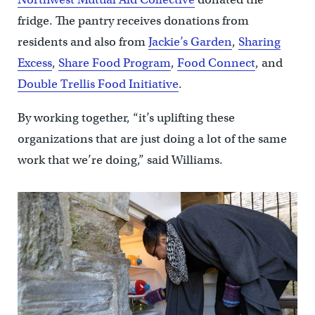
fridge. The pantry receives donations from
residents and also from
Jackie’s Garden
,
Sharing
Excess
,
Share Food Program
,
Food Connect
, and
Double Trellis Food Initiative
.
By working together, “it’s uplifting these
organizations that are just doing a lot of the same
work that we’re doing,” said Williams.