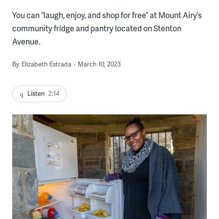
You can “laugh, enjoy, and shop for free” at Mount Airy’s
community fridge and pantry located on Stenton
Avenue.
By
Elizabeth Estrada
March 10, 2023
Listen
2:14