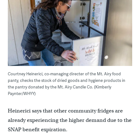
Courtney Heinerici, co-managing directer of the Mt. Airy food
panty, checks the stock of dried goods and hygiene products in
the pantry donated by the Mt. Airy Candle Co. (Kimberly
Paynter/WHYY)
Heinerici says that other community fridges are
already experiencing the higher demand due to the
SNAP benefit expiration.