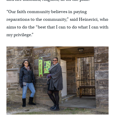
“Our faith community believes in paying
reparations to the community,” said Heinerici, who
aims to do the “best that I can to do what I can with
my privilege.”