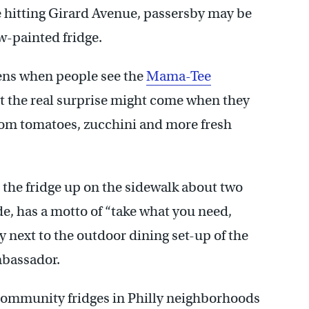
e hitting Girard Avenue, passersby may be
ow-painted fridge.
ens when people see the
Mama-Tee
But the real surprise might come when they
rloom tomatoes, zucchini and more fresh
the fridge up on the sidewalk about two
de, has a motto of “take what you need,
ty next to the outdoor dining set-up of the
mbassador.
l community fridges in Philly neighborhoods