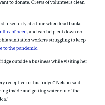
want to donate. Crews of volunteers clean
food insecurity at a time when food banks
flux of need,
and can help cut down on
phia sanitation workers struggling to keep
ue to the pandemic.
ridge outside a business while visiting her
y receptive to this fridge,” Nelson said.
ing inside and getting water out of the
dea.”