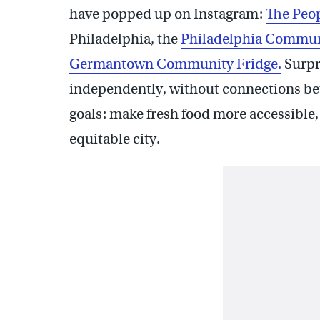
have popped up on Instagram:
The Peop
Philadelphia, the
Philadelphia Commun
Germantown Community Fridge.
Surpr
independently, without connections bet
goals: make fresh food more accessible
equitable city.