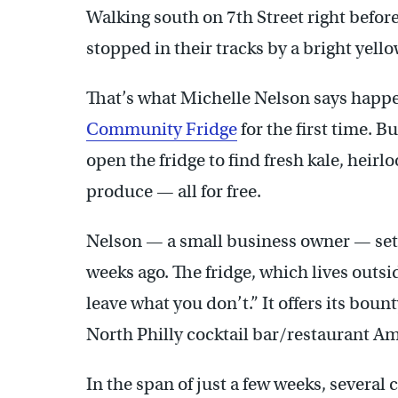
Walking south on 7th Street right befor
stopped in their tracks by a bright yell
That’s what Michelle Nelson says happ
Community Fridge
for the first time. 
open the fridge to find fresh kale, hei
produce — all for free.
Nelson — a small business owner — set 
weeks ago. The fridge, which lives outsi
leave what you don’t.” It offers its boun
North Philly cocktail bar/restaurant A
In the span of just a few weeks, severa