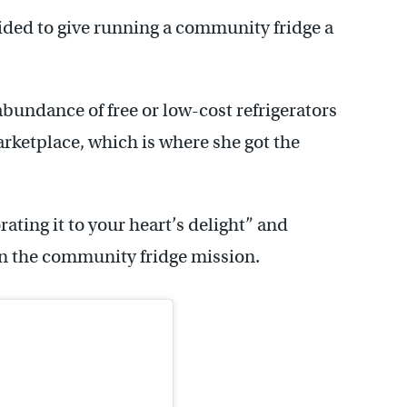
ided to give running a community fridge a
bundance of free or low-cost refrigerators
rketplace, which is where she got the
rating it to your heart’s delight” and
 in the community fridge mission.