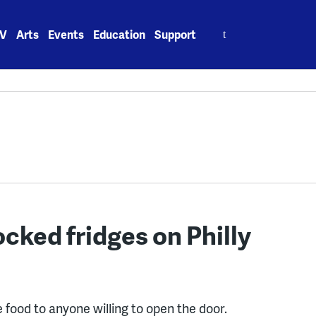
Search
V
Arts
Events
Education
Support
for:
ocked fridges on Philly
ee food to anyone willing to open the door.