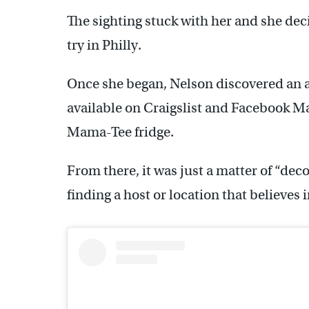
The sighting stuck with her and she dec
try in Philly.
Once she began, Nelson discovered an a
available on Craigslist and Facebook Ma
Mama-Tee fridge.
From there, it was just a matter of “deco
finding a host or location that believes