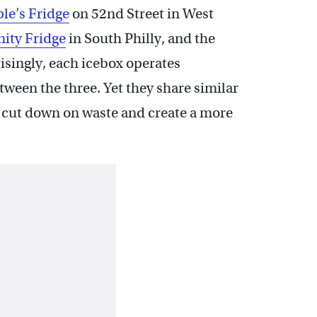
le’s Fridge
on 52nd Street in West
ity Fridge
in South Philly, and the
isingly, each icebox operates
ween the three. Yet they share similar
, cut down on waste and create a more