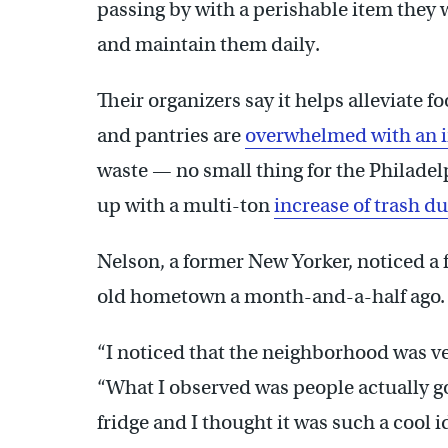
passing by with a perishable item they 
and maintain them daily.
Their organizers say it helps alleviate 
and pantries are
overwhelmed with an in
waste — no small thing for the Philadel
up with a multi-ton
increase of trash d
Nelson, a former New Yorker, noticed a f
old hometown a month-and-a-half ago.
“I noticed that the neighborhood was ver
“What I observed was people actually go
fridge and I thought it was such a cool i