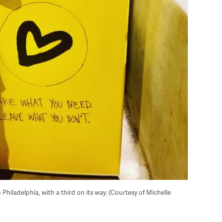
iladelphia, with a third on its way. (Courtesy of Michelle