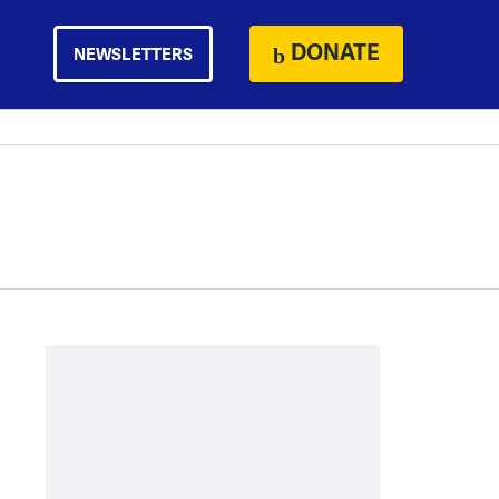
DONATE
NEWSLETTERS