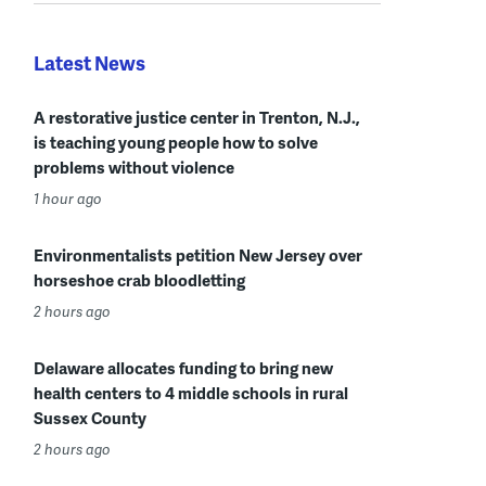
Latest News
A restorative justice center in Trenton, N.J.,
is teaching young people how to solve
problems without violence
1 hour ago
Environmentalists petition New Jersey over
horseshoe crab bloodletting
2 hours ago
Delaware allocates funding to bring new
health centers to 4 middle schools in rural
Sussex County
2 hours ago