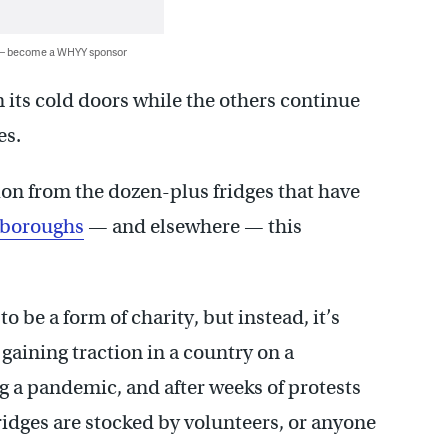
 — become a WHYY sponsor
n its cold doors while the others continue
es.
ion from the dozen-plus fridges that have
s boroughs
— and elsewhere — this
to be a form of charity, but instead, it’s
aining traction in a country on a
g a pandemic, and after weeks of protests
ridges are stocked by volunteers, or anyone