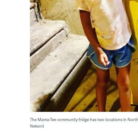
The Mama-Tee community fridge has two locations in North Ph
Nelson)