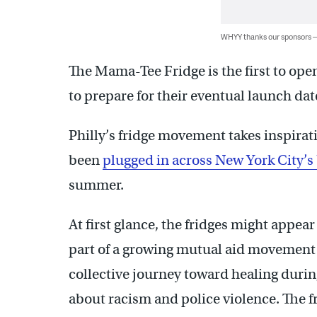
WHYY thanks our sponsors
The Mama-Tee Fridge is the first to ope
to prepare for their eventual launch dat
Philly’s fridge movement takes inspirat
been
plugged in across New York City’
summer.
At first glance, the fridges might appear 
part of a growing mutual aid movement g
collective journey toward healing durin
about racism and police violence. The f