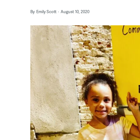
By
Emily Scott
August 10, 2020