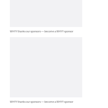
WHYY thanks our sponsors — become a WHYY sponsor
WHYY thanks our sponsors — become a WHYY sponsor