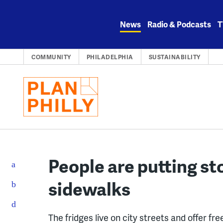
Skip
to
News
Radio & Podcasts
T
content
COMMUNITY
PHILADELPHIA
SUSTAINABILITY
People are putting st
sidewalks
The fridges live on city streets and offer fr