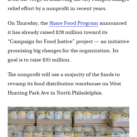
relief effort by a nonprofit in recent years.
On Thursday, the
Share Food Program
announced
it has already raised $28 million toward its
“Campaign for Food Justice” project — an initiative
promising big changes for the organization. Its
goal is to raise $35 million.
The nonprofit will use a majority of the funds to
revamp its food distribution warehouse on West
Hunting Park Ave in North Philadelphia.