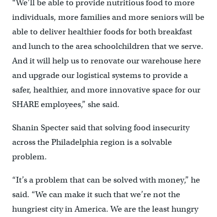
“We’ll be able to provide nutritious food to more
individuals, more families and more seniors will be
able to deliver healthier foods for both breakfast
and lunch to the area schoolchildren that we serve.
And it will help us to renovate our warehouse here
and upgrade our logistical systems to provide a
safer, healthier, and more innovative space for our
SHARE employees,” she said.
Shanin Specter said that solving food insecurity
across the Philadelphia region is a solvable
problem.
“It’s a problem that can be solved with money,” he
said. “We can make it such that we’re not the
hungriest city in America. We are the least hungry