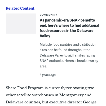
Related Content
COMMUNITY
As pandemic-era SNAP benefits
end, here’s where to find additional
food resources in the Delaware
Valley
Multiple food pantries and distribution
sites can be found throughout the
Delaware Valley to aid families facing
SNAP cutbacks. Here’s a breakdown by
area.
3 years ago
Share Food Program is currently renovating two
other satellite warehouses in Montgomery and
Delaware counties, but executive director George