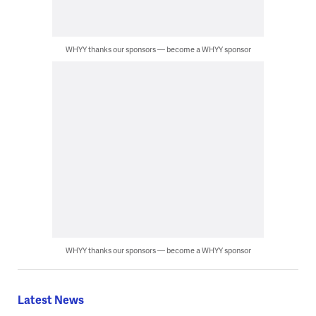
WHYY thanks our sponsors — become a WHYY sponsor
WHYY thanks our sponsors — become a WHYY sponsor
Latest News