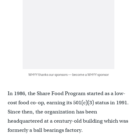
WHYY thanks our sponsors — become a WHYY sponsor
In 1986, the Share Food Program started as a low-
cost food co-op, earning its 501(c)(3) status in 1991.
Since then, the organization has been
headquartered at a century-old building which was
formerly a ball bearings factory.