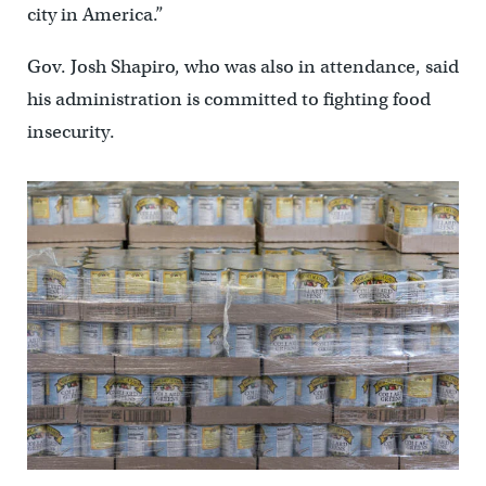
city in America.”
Gov. Josh Shapiro, who was also in attendance, said
his administration is committed to fighting food
insecurity.