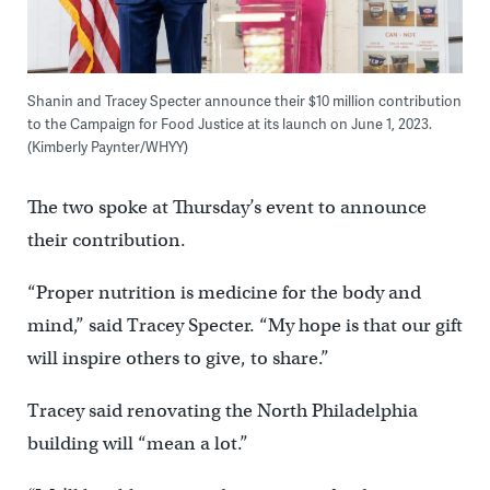
Shanin and Tracey Specter announce their $10 million contribution
to the Campaign for Food Justice at its launch on June 1, 2023.
(Kimberly Paynter/WHYY)
The two spoke at Thursday’s event to announce
their contribution.
“Proper nutrition is medicine for the body and
mind,” said Tracey Specter. “My hope is that our gift
will inspire others to give, to share.”
Tracey said renovating the North Philadelphia
building will “mean a lot.”