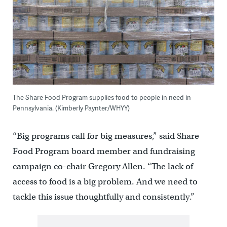
The Share Food Program supplies food to people in need in
Pennsylvania. (Kimberly Paynter/WHYY)
“Big programs call for big measures,” said Share
Food Program board member and fundraising
campaign co-chair Gregory Allen. “The lack of
access to food is a big problem. And we need to
tackle this issue thoughtfully and consistently.”