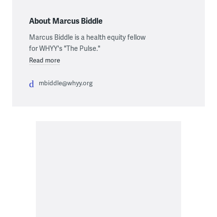
About Marcus Biddle
Marcus Biddle is a health equity fellow
for WHYY's "The Pulse."
Read more
mbiddle@whyy.org