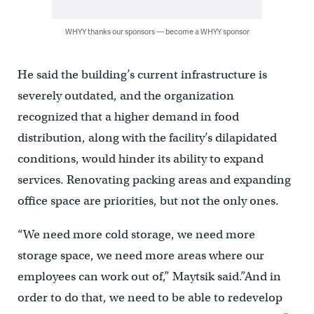
WHYY thanks our sponsors — become a WHYY sponsor
He said the building’s current infrastructure is
severely outdated, and the organization
recognized that a higher demand in food
distribution, along with the facility’s dilapidated
conditions, would hinder its ability to expand
services. Renovating packing areas and expanding
office space are priorities, but not the only ones.
“We need more cold storage, we need more
storage space, we need more areas where our
employees can work out of,” Maytsik said.”And in
order to do that, we need to be able to redevelop