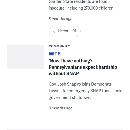
Garden State residents are food
insecure, including 270,000 children.
8 months ago
Listen
1:01
COMMUNITY
WITF
‘Now I have nothing’:
Pennsylvanians expect hardship
without SNAP
Gov. Josh Shapiro joins Democrats’
lawsuit for emergency SNAP funds amid
government shutdown.
9 months ago