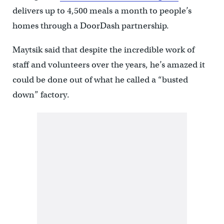
delivers up to 4,500 meals a month to people’s
homes through a DoorDash partnership.
Maytsik said that despite the incredible work of
staff and volunteers over the years, he’s amazed it
could be done out of what he called a “busted
down” factory.