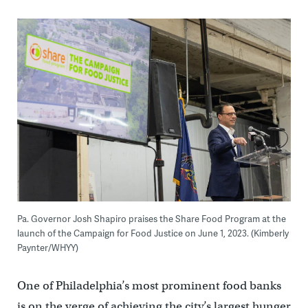
Pa. Governor Josh Shapiro praises the Share Food Program at the
launch of the Campaign for Food Justice on June 1, 2023. (Kimberly
Paynter/WHYY)
One of Philadelphia’s most prominent food banks
is on the verge of achieving the city’s largest hunger