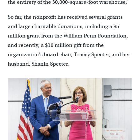
the entirety of the 30,000-square-foot warehouse.”
So far, the nonprofit has received several grants
and large charitable donations, including a $5
million grant from the William Penn Foundation,
and recently, a $10 million gift from the
organization’s board chair, Tracey Specter, and her
husband, Shanin Specter.