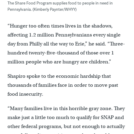
The Share Food Program supplies food to people in need in
Pennsylvania. (Kimberly Paynter/WHYY)
“Hunger too often times lives in the shadows,
affecting 1.2 million Pennsylvanians every single
day from Philly all the way to Erie,” he said. “Three-
hundred twenty-five-thousand of those over 1
million people who are hungry are children.”
Shapiro spoke to the economic hardship that
thousands of families face in order to move past
food insecurity.
“Many families live in this horrible gray zone. They
make just a little too much to qualify for SNAP and
other federal programs, but not enough to actually