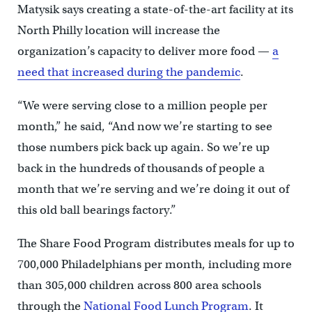
Matysik says creating a state-of-the-art facility at its
North Philly location will increase the
organization’s capacity to deliver more food —
a
need that increased during the pandemic
.
“We were serving close to a million people per
month,” he said, “And now we’re starting to see
those numbers pick back up again. So we’re up
back in the hundreds of thousands of people a
month that we’re serving and we’re doing it out of
this old ball bearings factory.”
The Share Food Program distributes meals for up to
700,000 Philadelphians per month, including more
than 305,000 children across 800 area schools
through the
National Food Lunch Program
. It