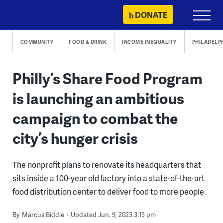
Skip
DONATE
Primary
to
Menu
content
COMMUNITY
FOOD & DRINK
INCOME INEQUALITY
PHILADELP
Philly’s Share Food Program
is launching an ambitious
campaign to combat the
city’s hunger crisis
The nonprofit plans to renovate its headquarters that
sits inside a 100-year old factory into a state-of-the-art
food distribution center to deliver food to more people.
By
Marcus Biddle
Updated Jun. 9, 2023 3:13 pm