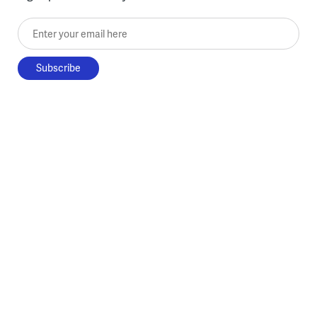
Enter your email here