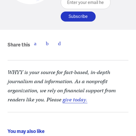
Share this
WHYY is your source for fact-based, in-depth
journalism and information. As a nonprofit
organization, we rely on financial support from
readers like you. Please
give today.
You may also like