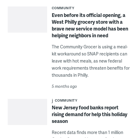
COMMUNITY
Even before its official opening, a
West Philly grocery store with a
brave new service model has been
helping neighbors in need
The Community Grocer is using a meal-
kit workaround so SNAP recipients can
leave with hot meals, as new federal
work requirements threaten benefits for
thousands in Philly.
5 months ago
COMMUNITY
New Jersey food banks report
rising demand for help this holiday
season
Recent data finds more than 1 million