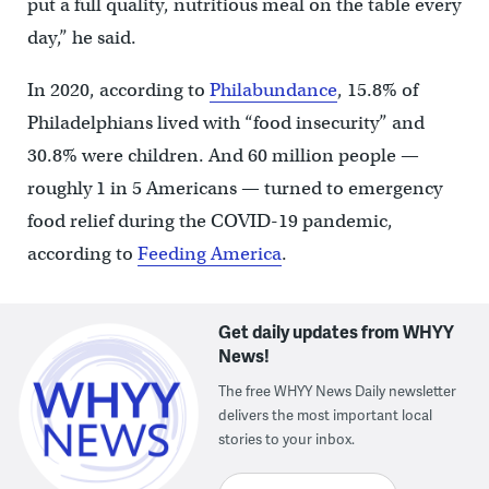
put a full quality, nutritious meal on the table every
day,” he said.
In 2020, according to
Philabundance
, 15.8% of
Philadelphians lived with “food insecurity” and
30.8% were children. And 60 million people —
roughly 1 in 5 Americans — turned to emergency
food relief during the COVID-19 pandemic,
according to
Feeding America
.
Get daily updates from WHYY
News!
The free WHYY News Daily newsletter
delivers the most important local
stories to your inbox.
Enter your email here