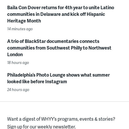
Baila Con Dover returns for 4th year to unite Latino
communities in Delaware and kick off Hispanic
Heritage Month
14 minutes ago
A trio of BlackStar documentaries connects
communities from Southwest Philly to Northwest
London
18 hours ago
Philadelphia’s Photo Lounge shows what summer
looked like before Instagram
24 hours ago
Want a digest of WHYY’s programs, events & stories?
Sign up for our weekly newsletter.