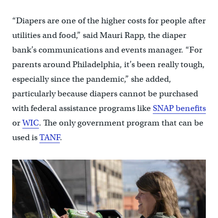
“Diapers are one of the higher costs for people after
utilities and food,” said Mauri Rapp, the diaper
bank’s communications and events manager. “For
parents around Philadelphia, it’s been really tough,
especially since the pandemic,” she added,
particularly because diapers cannot be purchased
with federal assistance programs like
SNAP benefits
or
WIC
. The only government program that can be
used is
TANF
.