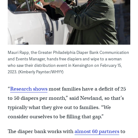
Mauri Rapp, the Greater Philadelphia Diaper Bank Communication
and Events Manager, hands free diapiers and wipe to a woman
who saw their distribution event in Kensington on February 15,
2023. (Kimberly Paynter/WHYY)
“
Research shows
most families have a deficit of 25
to 50 diapers per month,” said Newland, so that’s
typically what they give out to families. “We
consider ourselves to be filling that gap.”
The diaper bank works with
almost 60 partners
to