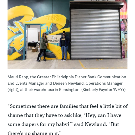
Mauri Rapp, the Greater Philadelphia Diaper Bank Communication
and Events Manager and Deneen Newland, Operations Manager
(right), at their warehouse in Kensington. (Kimberly Paynter/WHYY)
“Sometimes there are families that feel a little bit of
shame that they have to ask like, ‘Hey, can I have
some diapers for my baby?’” said Newland. “But
there’s no shame in it.”