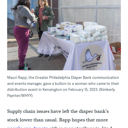
Mauri Rapp, the Greater Philadelphia Diaper Bank communication
and events manager, gave a button to a woman who came to their
distribution event in Kensington on February 15, 2023. (Kimberly
Paynter/WHYY)
Supply chain issues have left the diaper bank’s
stock lower than usual. Rapp hopes that more