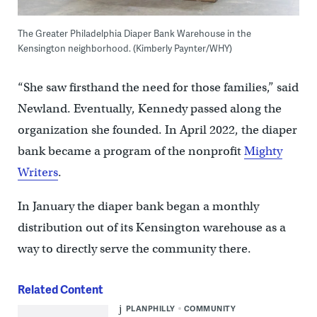
The Greater Philadelphia Diaper Bank Warehouse in the
Kensington neighborhood. (Kimberly Paynter/WHY)
“She saw firsthand the need for those families,” said
Newland. Eventually, Kennedy passed along the
organization she founded. In April 2022, the diaper
bank became a program of the nonprofit
Mighty
Writers
.
In January the diaper bank began a monthly
distribution out of its Kensington warehouse as a
way to directly serve the community there.
Related Content
PLANPHILLY
COMMUNITY