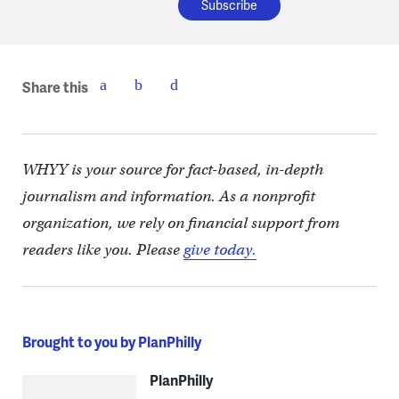
Share this
WHYY is your source for fact-based, in-depth
journalism and information. As a nonprofit
organization, we rely on financial support from
readers like you. Please
give today.
Brought to you by PlanPhilly
PlanPhilly