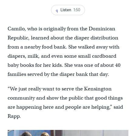
Listen
1:50
Camilo, who is originally from the Dominican
Republic, learned about the diaper distribution
from a nearby food bank. She walked away with
diapers, milk, and even some small cardboard
baby books for her kids. She was one of about 40
families served by the diaper bank that day.
“We just really want to serve the Kensington
community and show the public that good things
are happening here and people are helping,” said
Rapp.