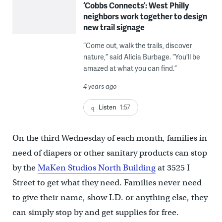
‘Cobbs Connects’: West Philly
neighbors work together to design
new trail signage
“Come out, walk the trails, discover
nature,” said Alicia Burbage. “You'll be
amazed at what you can find.”
4 years ago
Listen
1:57
On the third Wednesday of each month, families in
need of diapers or other sanitary products can stop
by the
MaKen Studios North Building
at 3525 I
Street to get what they need. Families never need
to give their name, show I.D. or anything else, they
can simply stop by and get supplies for free.