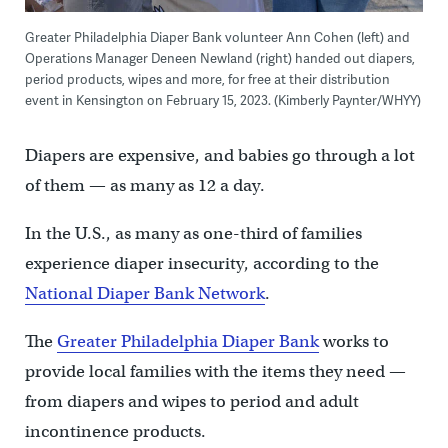
Greater Philadelphia Diaper Bank volunteer Ann Cohen (left) and
Operations Manager Deneen Newland (right) handed out diapers,
period products, wipes and more, for free at their distribution
event in Kensington on February 15, 2023. (Kimberly Paynter/WHYY)
Diapers are expensive, and babies go through a lot
of them — as many as 12 a day.
In the U.S., as many as one-third of families
experience diaper insecurity, according to the
National Diaper Bank Network
.
The
Greater Philadelphia Diaper Bank
works to
provide local families with the items they need —
from diapers and wipes to period and adult
incontinence products.