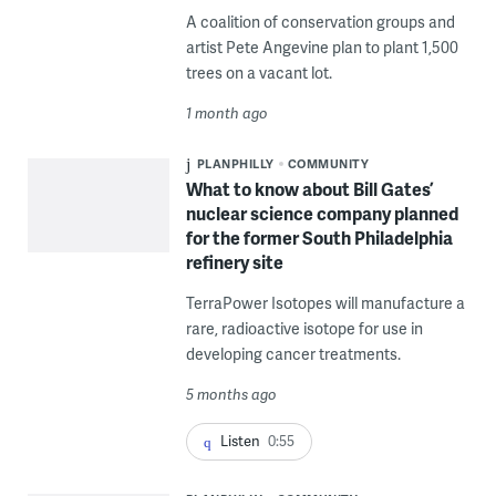
A coalition of conservation groups and
artist Pete Angevine plan to plant 1,500
trees on a vacant lot.
1 month ago
PLANPHILLY
COMMUNITY
What to know about Bill Gates’
nuclear science company planned
for the former South Philadelphia
refinery site
TerraPower Isotopes will manufacture a
rare, radioactive isotope for use in
developing cancer treatments.
5 months ago
Listen
0:55