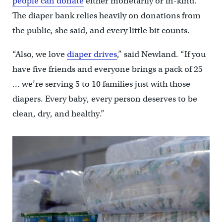
people can donate
either monetarily or in-kind.
The diaper bank relies heavily on donations from
the public, she said, and every little bit counts.
“Also, we love
diaper drives
,” said Newland. “If you
have five friends and everyone brings a pack of 25
… we’re serving 5 to 10 families just with those
diapers. Every baby, every person deserves to be
clean, dry, and healthy.”