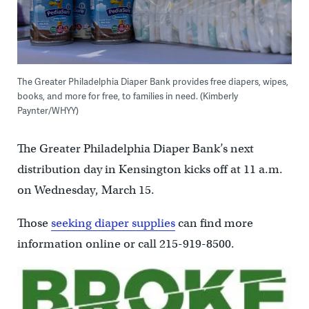
The Greater Philadelphia Diaper Bank provides free diapers, wipes,
books, and more for free, to families in need. (Kimberly
Paynter/WHYY)
The Greater Philadelphia Diaper Bank’s next
distribution day in Kensington kicks off at 11 a.m.
on Wednesday, March 15.
Those
seeking diaper supplies
can find more
information online or call 215-919-8500.