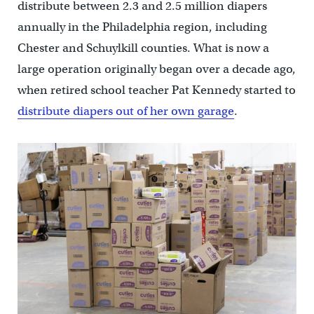
distribute between 2.3 and 2.5 million diapers
annually in the Philadelphia region, including
Chester and Schuylkill counties. What is now a
large operation originally began over a decade ago,
when retired school teacher Pat Kennedy started to
distribute diapers out of her own garage
.