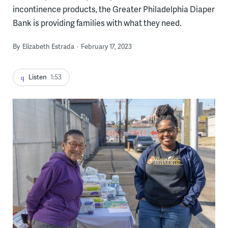
incontinence products, the Greater Philadelphia Diaper
Bank is providing families with what they need.
By
Elizabeth Estrada
February 17, 2023
Listen
1:53