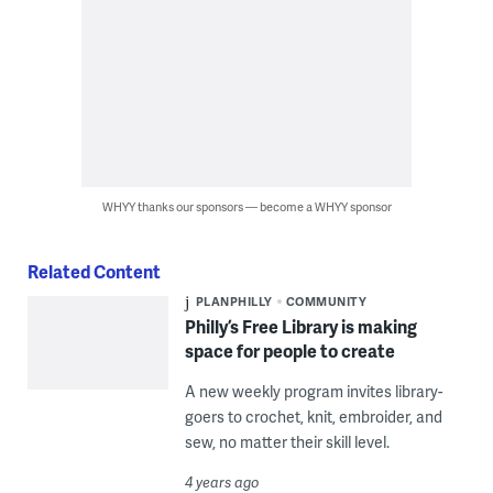
WHYY thanks our sponsors — become a WHYY sponsor
Related Content
PLANPHILLY
COMMUNITY
Philly’s Free Library is making
space for people to create
A new weekly program invites library-
goers to crochet, knit, embroider, and
sew, no matter their skill level.
4 years ago