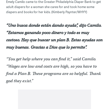
Emely Camilo came to the Greater Philadelphia Diaper Bank to get
adult diapers for a woman she cares for and took home some
diapers and books for her kids. (Kimberly Paynter/WHYY)
“Uno busca donde están dando ayuda”, dijo Camilo.
“Estamos ganando poco dinero y todo es muy
costoso. Hay que buscar un plan B. Estas ayudas son
muy buenas. Gracias a Dios que lo permite”.
“You get help where you can find it,” said Camilo.
“Wages are low and costs are high, so you have to
find a Plan B. These programs are so helpful. Thank
god they exist.”