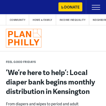
Skip
DONATE
Primary
to
Menu
content
COMMUNITY
HOME & FAMILY
INCOME INEQUALITY
NEIGHBO
FEEL GOOD FRIDAYS
‘We’re here to help’: Local
diaper bank begins monthly
distribution in Kensington
From diapers and wipes to period and adult