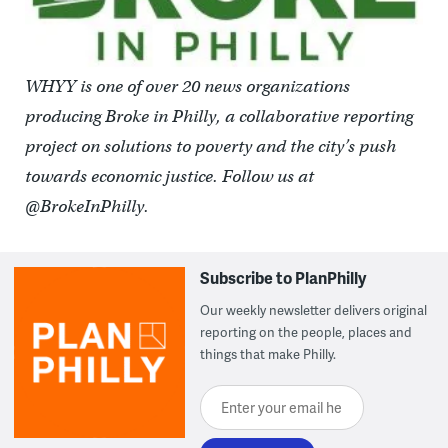
WHYY is one of over 20 news organizations
producing Broke in Philly, a collaborative reporting
project on solutions to poverty and the city’s push
towards economic justice. Follow us at
@BrokeInPhilly.
Subscribe to PlanPhilly
Our weekly newsletter delivers original
reporting on the people, places and
things that make Philly.
Enter your email here