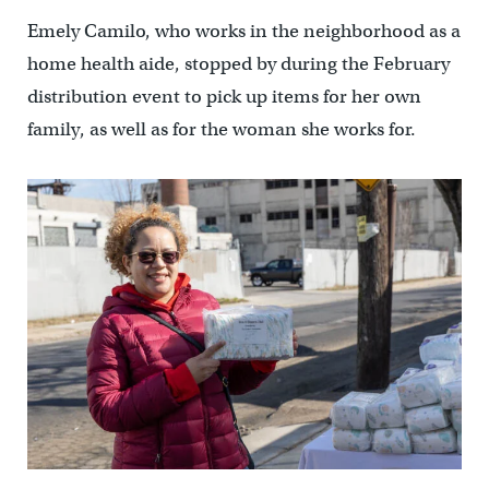
Emely Camilo, who works in the neighborhood as a
home health aide, stopped by during the February
distribution event to pick up items for her own
family, as well as for the woman she works for.