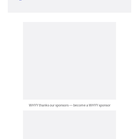
WHYY thanks our sponsors — become a WHYY sponsor