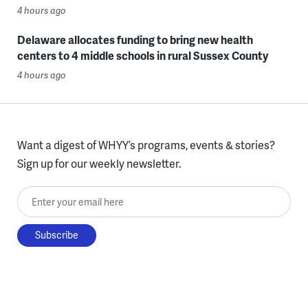
4 hours ago
Delaware allocates funding to bring new health
centers to 4 middle schools in rural Sussex County
4 hours ago
Want a digest of WHYY’s programs, events & stories?
Sign up for our weekly newsletter.
Enter your email here