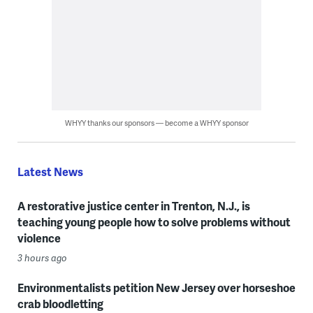
WHYY thanks our sponsors — become a WHYY sponsor
Latest News
A restorative justice center in Trenton, N.J., is
teaching young people how to solve problems without
violence
3 hours ago
Environmentalists petition New Jersey over horseshoe
crab bloodletting