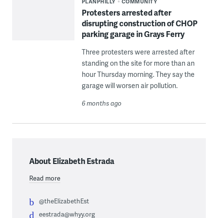
PLANPHILLY
COMMUNITY
Protesters arrested after
disrupting construction of CHOP
parking garage in Grays Ferry
Three protesters were arrested after
standing on the site for more than an
hour Thursday morning. They say the
garage will worsen air pollution.
6 months ago
About Elizabeth Estrada
Read more
@theElizabethEst
eestrada@whyy.org