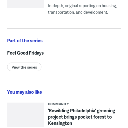
In-depth, original reporting on housing,
transportation, and development.
Part of the series
Feel Good Fridays
View the series
You may also like
COMMUNITY
‘Rewilding Philadelphia’ greening
project brings pocket forest to
Kensington