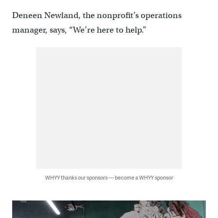
Deneen Newland, the nonprofit’s operations
manager, says, “We’re here to help.”
WHYY thanks our sponsors — become a WHYY sponsor