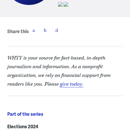
Share this
WHYY is your source for fact-based, in-depth
journalism and information. As a nonprofit
organization, we rely on financial support from
readers like you. Please
give today.
Part of the series
Elections 2024