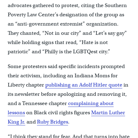
advocates gathered to protest, citing the Southern
Poverty Law Center’s designation of the group as
an “anti-government extremist” organization.
They chanted, “Not in our city” and “Let’s say gay”
while holding signs that read, “Hate is not
patriotic” and “Philly is the LGBTQest city.”
Some protesters said specific incidents prompted
their activism, including an Indiana Moms for
Liberty chapter
publishing an Adolf Hitler quote
in
its newsletter before apologizing and removing it,
and a Tennessee chapter
complaining about
lessons
on Black civil rights figures
Martin Luther
King Jr.
and
Ruby Bridges
.
“I think they stand for fear. And that turns into hate