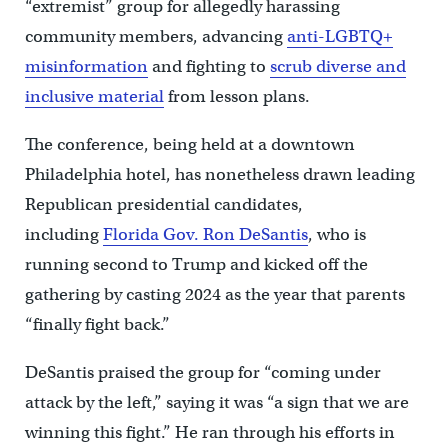
“extremist” group for allegedly harassing
community members, advancing
anti-LGBTQ+
misinformation
and fighting to
scrub diverse and
inclusive material
from lesson plans.
The conference, being held at a downtown
Philadelphia hotel, has nonetheless drawn leading
Republican presidential candidates,
including
Florida Gov. Ron DeSantis
, who is
running second to Trump and kicked off the
gathering by casting 2024 as the year that parents
“finally fight back.”
DeSantis praised the group for “coming under
attack by the left,” saying it was “a sign that we are
winning this fight.” He ran through his efforts in