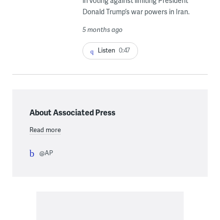
in voting against limiting President
Donald Trump’s war powers in Iran.
5 months ago
Listen
0:47
About Associated Press
Read more
@AP