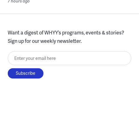
7 hours ago
Want a digest of WHYY’s programs, events & stories?
Sign up for our weekly newsletter.
Enter your email here