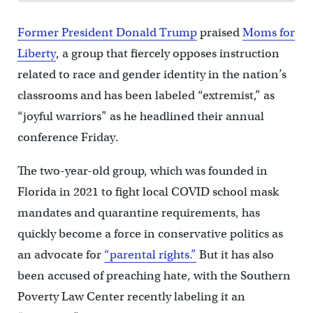
Former President Donald Trump
praised
Moms for
Liberty
, a group that fiercely opposes instruction
related to race and gender identity in the nation’s
classrooms and has been labeled “extremist,” as
“joyful warriors” as he headlined their annual
conference Friday.
The two-year-old group, which was founded in
Florida in 2021 to fight local COVID school mask
mandates and quarantine requirements, has
quickly become a force in conservative politics as
an advocate for
“parental rights.”
But it has also
been accused of preaching hate, with the Southern
Poverty Law Center recently labeling it an