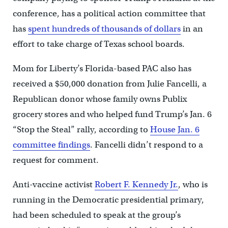
conference, has a political action committee that
has
spent hundreds of thousands of dollars
in an
effort to take charge of Texas school boards.
Mom for Liberty’s Florida-based PAC also has
received a $50,000 donation from Julie Fancelli, a
Republican donor whose family owns Publix
grocery stores and who helped fund Trump’s Jan. 6
“Stop the Steal” rally, according to
House Jan. 6
committee findings
. Fancelli didn’t respond to a
request for comment.
Anti-vaccine activist
Robert F. Kennedy Jr.
, who is
running in the Democratic presidential primary,
had been scheduled to speak at the group’s