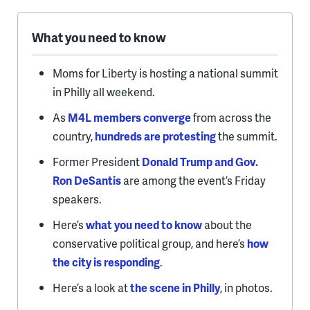
What you need to know
Moms for Liberty is hosting a national summit
in Philly all weekend.
As
M4L members converge
from across the
country,
hundreds are protesting
the summit.
Former President
Donald Trump and Gov.
Ron DeSantis
are among the event’s Friday
speakers.
Here’s
what you need to know
about the
conservative political group, and here’s
how
the city is responding
.
Here’s a look at
the scene in Philly
, in photos.