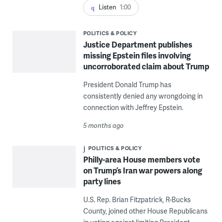
Listen
1:00
POLITICS & POLICY
Justice Department publishes
missing Epstein files involving
uncorroborated claim about Trump
President Donald Trump has
consistently denied any wrongdoing in
connection with Jeffrey Epstein.
5 months ago
POLITICS & POLICY
Philly-area House members vote
on Trump’s Iran war powers along
party lines
U.S. Rep. Brian Fitzpatrick, R-Bucks
County, joined other House Republicans