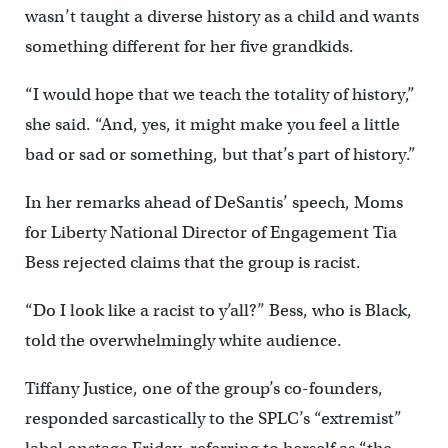
wasn’t taught a diverse history as a child and wants
something different for her five grandkids.
“I would hope that we teach the totality of history,”
she said. “And, yes, it might make you feel a little
bad or sad or something, but that’s part of history.”
In her remarks ahead of DeSantis’ speech, Moms
for Liberty National Director of Engagement Tia
Bess rejected claims that the group is racist.
“Do I look like a racist to y’all?” Bess, who is Black,
told the overwhelmingly white audience.
Tiffany Justice, one of the group’s co-founders,
responded sarcastically to the SPLC’s “extremist”