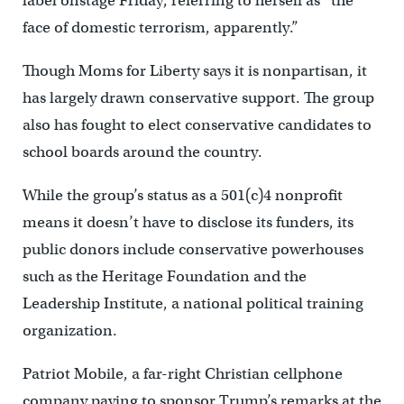
label onstage Friday, referring to herself as “the
face of domestic terrorism, apparently.”
Though Moms for Liberty says it is nonpartisan, it
has largely drawn conservative support. The group
also has fought to elect conservative candidates to
school boards around the country.
While the group’s status as a 501(c)4 nonprofit
means it doesn’t have to disclose its funders, its
public donors include conservative powerhouses
such as the Heritage Foundation and the
Leadership Institute, a national political training
organization.
Patriot Mobile, a far-right Christian cellphone
company paying to sponsor Trump’s remarks at the