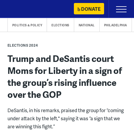
Skip
DONATE
Primary
to
Menu
content
POLITICS & POLICY
ELECTIONS
NATIONAL
PHILADELPHIA
ELECTIONS 2024
Trump and DeSantis court
Moms for Liberty in a sign of
the group’s rising influence
over the GOP
DeSantis, in his remarks, praised the group for “coming
under attack by the left," saying it was “a sign that we
are winning this fight.”