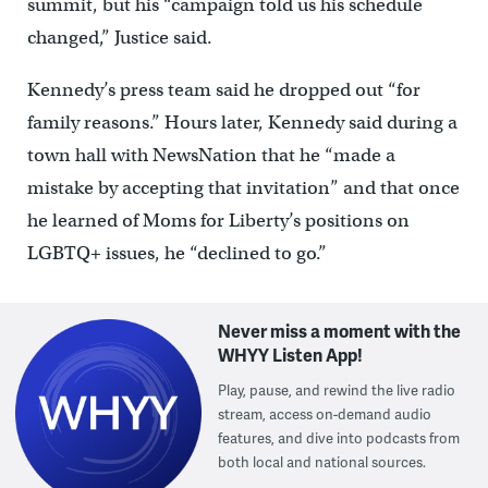
summit, but his “campaign told us his schedule
changed,” Justice said.
Kennedy’s press team said he dropped out “for
family reasons.” Hours later, Kennedy said during a
town hall with NewsNation that he “made a
mistake by accepting that invitation” and that once
he learned of Moms for Liberty’s positions on
LGBTQ+ issues, he “declined to go.”
Never miss a moment with the
WHYY Listen App!
Play, pause, and rewind the live radio
stream, access on-demand audio
features, and dive into podcasts from
both local and national sources.