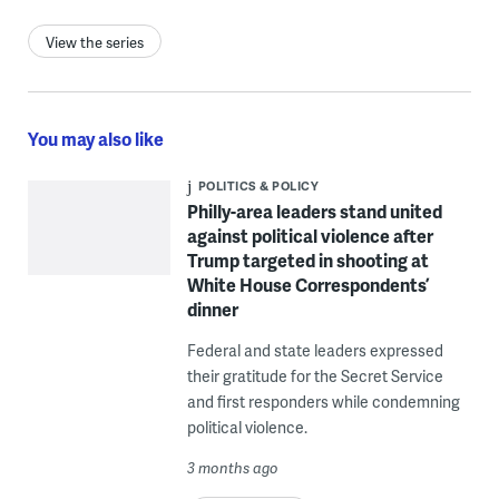
View the series
You may also like
POLITICS & POLICY
Philly-area leaders stand united
against political violence after
Trump targeted in shooting at
White House Correspondents’
dinner
Federal and state leaders expressed
their gratitude for the Secret Service
and first responders while condemning
political violence.
3 months ago