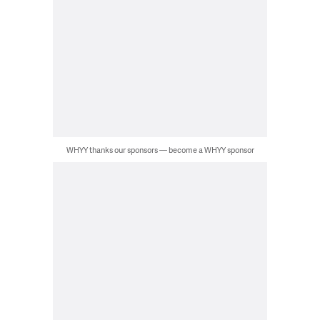
WHYY thanks our sponsors — become a WHYY sponsor