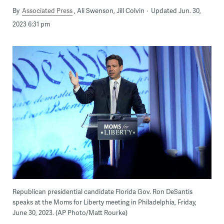
By
Associated Press
Ali Swenson, Jill Colvin
Updated Jun. 30,
2023 6:31 pm
Republican presidential candidate Florida Gov. Ron DeSantis
speaks at the Moms for Liberty meeting in Philadelphia, Friday,
June 30, 2023. (AP Photo/Matt Rourke)