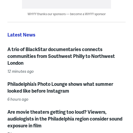
WHYY thanks our sponsors — become a WHYY sponsor
Latest News
A trio of BlackStar documentaries connects
communities from Southwest Philly to Northwest
London
12 minutes ago
Philadelphia’s Photo Lounge shows what summer
looked like before Instagram
6 hours ago
Are movie theaters getting too loud? Viewers,
audiologists in the Philadelphia region consider sound
exposure in film