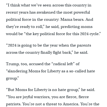
“I think what we’ve seen across this country in
recent years has awakened the most powerful
political force in the country: Mama bears. And
they’re ready to roll,” he said, predicting moms
would be “the key political force for this 2024 cycle.”
“2024 is going to be the year when the parents
across the country finally fight back,” he said.
Trump, too, accused the “radical left” of
“slandering Moms for Liberty as a so-called hate
group.”
“But Moms for Liberty is no hate group,” he said.
“You are joyful warriors, you are fierce, fierce
patriots. You’re not a threat to America. You’re the