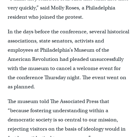
very quickly,” said Molly Roses, a Philadelphia
resident who joined the protest.
In the days before the conference, several historical
associations, state senators, activists and
employees at Philadelphia’s Museum of the
American Revolution had pleaded unsuccessfully
with the museum to cancel a welcome event for
the conference Thursday night. The event went on
as planned.
The museum told The Associated Press that
“because fostering understanding within a
democratic society is so central to our mission,
rejecting visitors on the basis of ideology would in