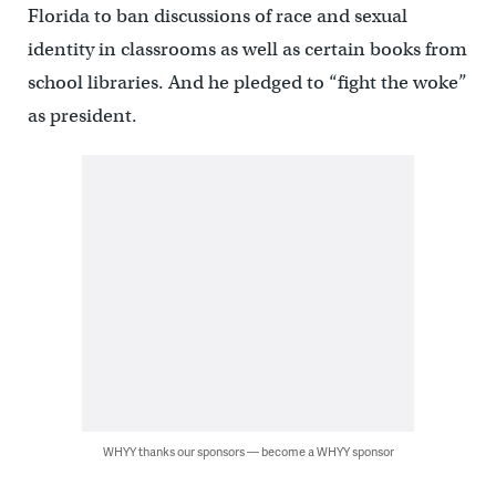
Florida to ban discussions of race and sexual
identity in classrooms as well as certain books from
school libraries. And he pledged to “fight the woke”
as president.
WHYY thanks our sponsors — become a WHYY sponsor