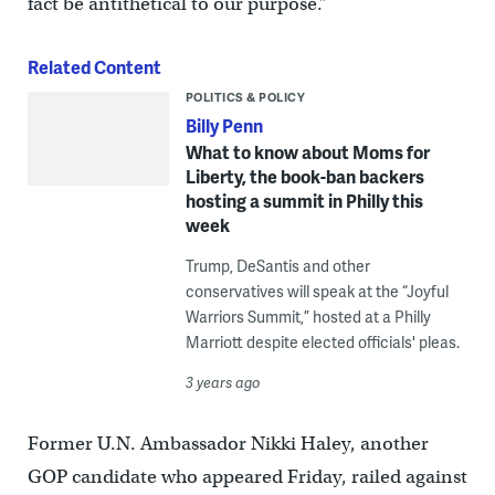
fact be antithetical to our purpose.”
Related Content
POLITICS & POLICY
Billy Penn
What to know about Moms for
Liberty, the book-ban backers
hosting a summit in Philly this
week
Trump, DeSantis and other
conservatives will speak at the “Joyful
Warriors Summit,” hosted at a Philly
Marriott despite elected officials' pleas.
3 years ago
Former U.N. Ambassador Nikki Haley, another
GOP candidate who appeared Friday, railed against