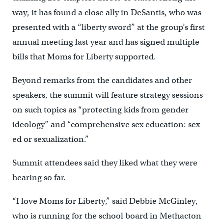
way, it has found a close ally in DeSantis, who was
presented with a “liberty sword” at the group’s first
annual meeting last year and has signed multiple
bills that Moms for Liberty supported.
Beyond remarks from the candidates and other
speakers, the summit will feature strategy sessions
on such topics as “protecting kids from gender
ideology” and “comprehensive sex education: sex
ed or sexualization.”
Summit attendees said they liked what they were
hearing so far.
“I love Moms for Liberty,” said Debbie McGinley,
who is running for the school board in Methacton