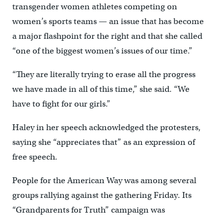
transgender women athletes competing on
women’s sports teams — an issue that has become
a major flashpoint for the right and that she called
“one of the biggest women’s issues of our time.”
“They are literally trying to erase all the progress
we have made in all of this time,” she said. “We
have to fight for our girls.”
Haley in her speech acknowledged the protesters,
saying she “appreciates that” as an expression of
free speech.
People for the American Way was among several
groups rallying against the gathering Friday. Its
“Grandparents for Truth” campaign was