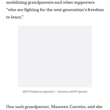
mobilizing grandparents and other supporters
“who are fighting for the next generation’s freedom
to learn.”
WHYY thanks our sponsors — become a WHYY sponsor
One such grandparent, Maureen Carreño, said she