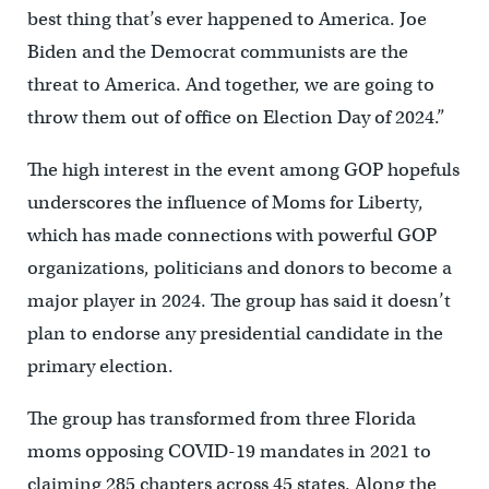
best thing that’s ever happened to America. Joe
Biden and the Democrat communists are the
threat to America. And together, we are going to
throw them out of office on Election Day of 2024.”
The high interest in the event among GOP hopefuls
underscores the influence of Moms for Liberty,
which has made connections with powerful GOP
organizations, politicians and donors to become a
major player in 2024. The group has said it doesn’t
plan to endorse any presidential candidate in the
primary election.
The group has transformed from three Florida
moms opposing COVID-19 mandates in 2021 to
claiming 285 chapters across 45 states. Along the