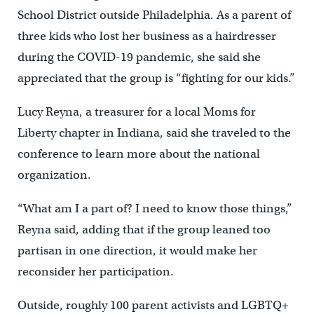
School District outside Philadelphia. As a parent of
three kids who lost her business as a hairdresser
during the COVID-19 pandemic, she said she
appreciated that the group is “fighting for our kids.”
Lucy Reyna, a treasurer for a local Moms for
Liberty chapter in Indiana, said she traveled to the
conference to learn more about the national
organization.
“What am I a part of? I need to know those things,”
Reyna said, adding that if the group leaned too
partisan in one direction, it would make her
reconsider her participation.
Outside, roughly 100 parent activists and LGBTQ+