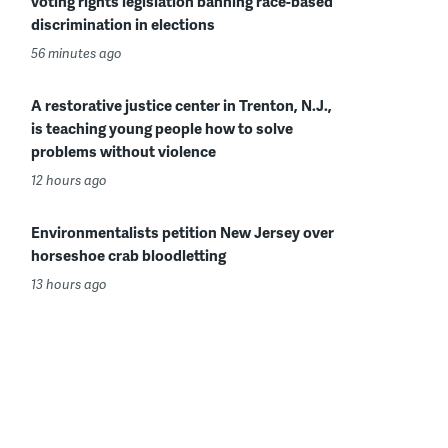
voting rights legislation banning race-based
discrimination in elections
56 minutes ago
A restorative justice center in Trenton, N.J.,
is teaching young people how to solve
problems without violence
12 hours ago
Environmentalists petition New Jersey over
horseshoe crab bloodletting
13 hours ago