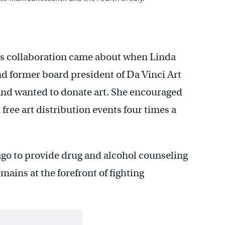
rs collaboration came about when Linda
nd former board president of Da Vinci Art
 and wanted to donate art. She encouraged
 free art distribution events four times a
ago to provide drug and alcohol counseling
mains at the forefront of fighting