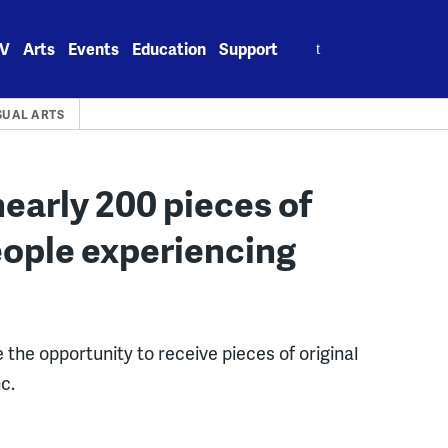
Search
V
Arts
Events
Education
Support
for:
SUAL ARTS
nearly 200 pieces of
eople experiencing
the opportunity to receive pieces of original
c.