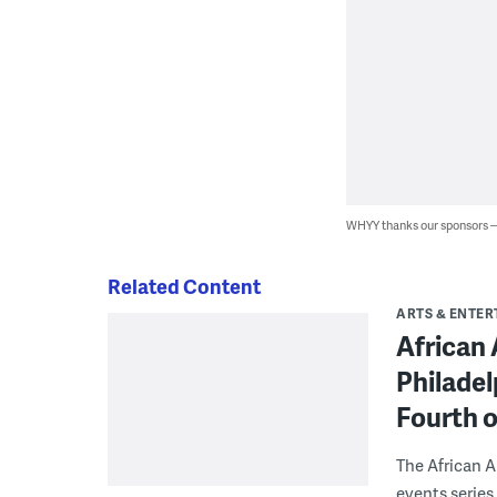
WHYY thanks our sponsors
Related Content
ARTS & ENTE
African
Philadel
Fourth o
The African A
events series