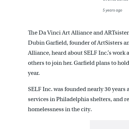
5 years ago
The Da Vinci Art Alliance and ARTsiste
Dubin Garfield, founder of ArtSisters a
Alliance, heard about SELF Inc.’s work
others to join her. Garfield plans to hold
year.
SELF Inc. was founded nearly 30 years 
services in Philadelphia shelters, and re
homelessness in the city.