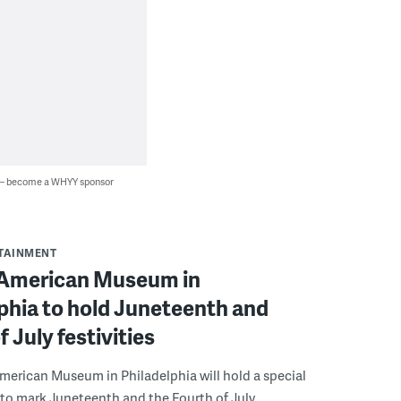
 — become a WHYY sponsor
RTAINMENT
 American Museum in
phia to hold Juneteenth and
f July festivities
merican Museum in Philadelphia will hold a special
 to mark Juneteenth and the Fourth of July.