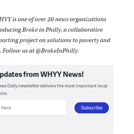
YY is one of over 20 news organizations
oducing Broke in Philly, a collaborative
porting project on solutions to poverty and
e. Follow us at @BrokeInPhilly.
 updates from WHYY News!
ws Daily newsletter delivers the most important local
box.
l here