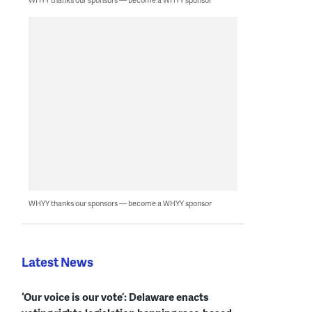
WHYY thanks our sponsors — become a WHYY sponsor
Latest News
‘Our voice is our vote’: Delaware enacts