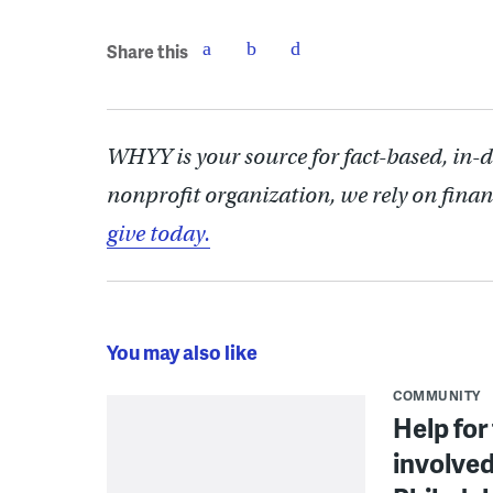
Share this
WHYY is your source for fact-based, in-
nonprofit organization, we rely on finan
give today.
You may also like
COMMUNITY
Help for
involved