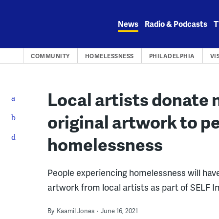
Skip
to
News
Radio & Podcasts
T
content
COMMUNITY
HOMELESSNESS
PHILADELPHIA
VI
Local artists donate 
original artwork to p
homelessness
People experiencing homelessness will have 
artwork from local artists as part of SELF In
By
Kaamil Jones
June 16, 2021