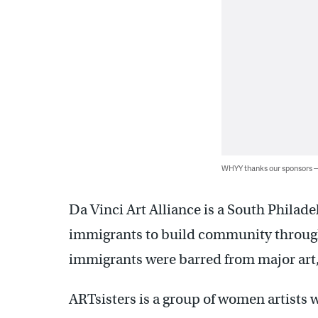
WHYY thanks our sponsors
Da Vinci Art Alliance is a South Philad
immigrants to build community throug
immigrants were barred from major art, 
ARTsisters is a group of women artist