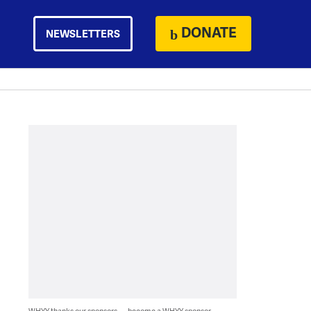
DONATE
NEWSLETTERS
WHYY thanks our sponsors — become a WHYY sponsor