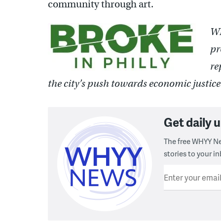
community through art.
WH
pr
re
the city’s push towards economic justic
Get daily
The free WHYY Ne
stories to your in
Enter your emai