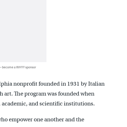
 — become a WHYY sponsor
elphia nonprofit founded in 1931 by Italian
h art. The program was founded when
academic, and scientific institutions.
s who empower one another and the