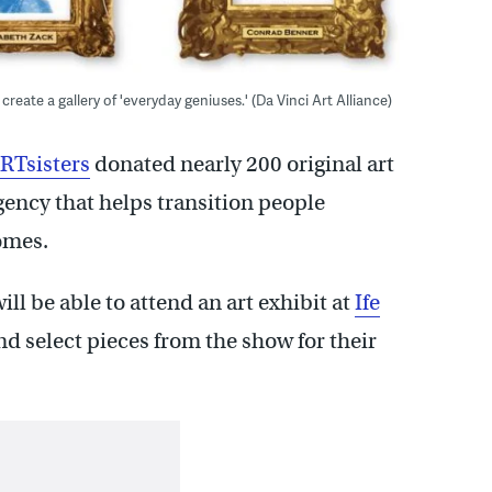
 create a gallery of 'everyday geniuses.' (Da Vinci Art Alliance)
RTsisters
donated nearly 200 original art
gency that helps transition people
omes.
l be able to attend an art exhibit at
Ife
d select pieces from the show for their