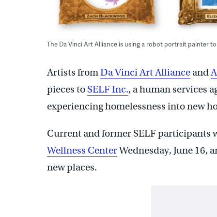
The Da Vinci Art Alliance is using a robot portrait painter to
Artists from
Da Vinci Art Alliance
and
A
pieces to
SELF Inc.
, a human services a
experiencing homelessness into new h
Current and former SELF participants wil
Wellness Center
Wednesday, June 16, an
new places.