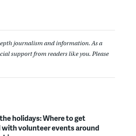
depth journalism and information. As a
cial support from readers like you. Please
 the holidays: Where to get
 with volunteer events around