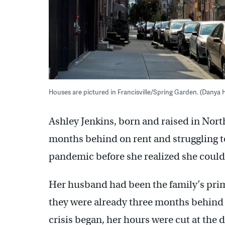
Houses are pictured in Francisville/Spring Garden. (Danya 
Ashley Jenkins, born and raised in Nort
months behind on rent and struggling to
pandemic before she realized she could 
Her husband had been the family’s prima
they were already three months behind o
crisis began, her hours were cut at the