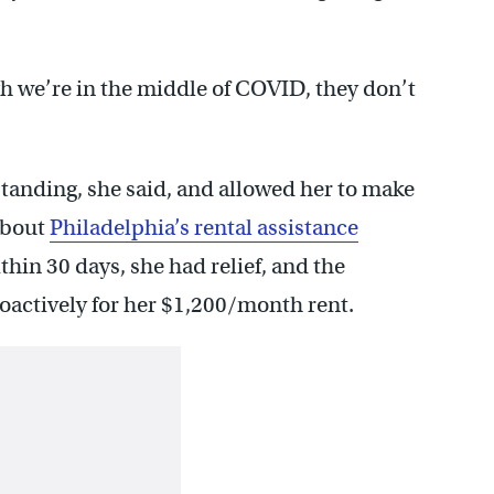
ugh we’re in the middle of COVID, they don’t
tanding, she said, and allowed her to make
about
Philadelphia’s rental assistance
hin 30 days, she had relief, and the
oactively for her $1,200/month rent.