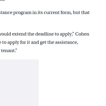
stance program in its current form, but that
would extend the deadline to apply,” Cohen
e to apply for it and get the assistance,
 tenant.”