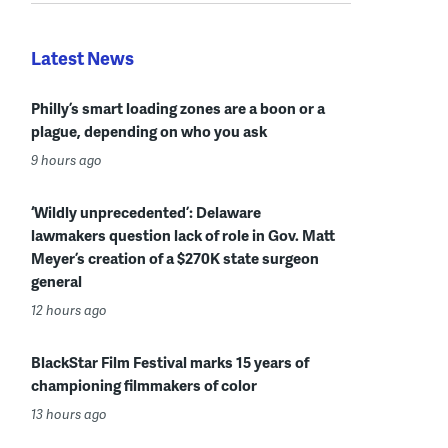
Latest News
Philly’s smart loading zones are a boon or a
plague, depending on who you ask
9 hours ago
‘Wildly unprecedented’: Delaware
lawmakers question lack of role in Gov. Matt
Meyer’s creation of a $270K state surgeon
general
12 hours ago
BlackStar Film Festival marks 15 years of
championing filmmakers of color
13 hours ago