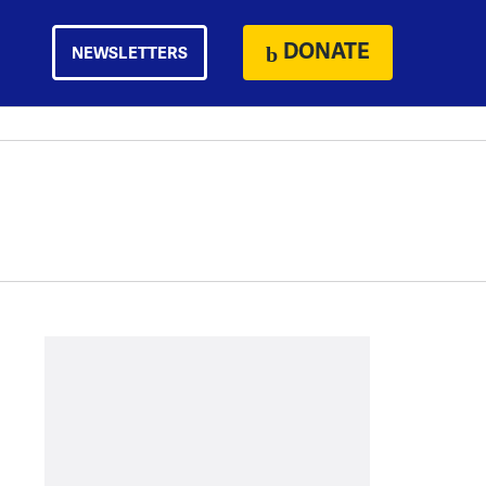
DONATE
NEWSLETTERS