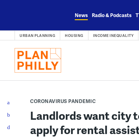
Skip
to
News
Radio & Podcasts
T
content
URBAN PLANNING
HOUSING
INCOME INEQUALITY
CORONAVIRUS PANDEMIC
Landlords want city t
apply for rental assis