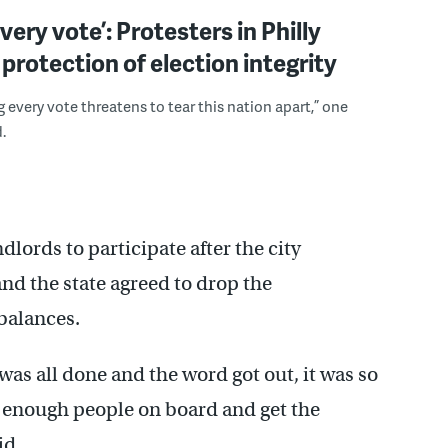
very vote’: Protesters in Philly
rotection of election integrity
 every vote threatens to tear this nation apart,” one
.
ords to participate after the city
nd the state agreed to drop the
balances.
was all done and the word got out, it was so
get enough people on board and get the
id.