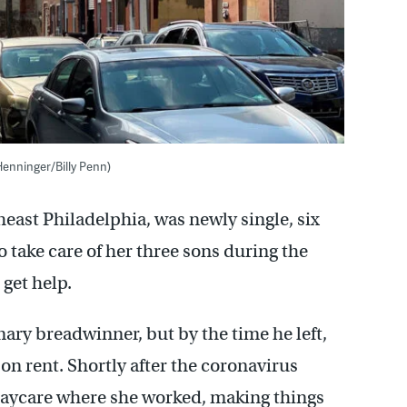
Henninger/Billy Penn)
heast Philadelphia, was newly single, six
 take care of her three sons during the
get help.
ry breadwinner, but by the time he left,
n rent. Shortly after the coronavirus
 daycare where she worked, making things