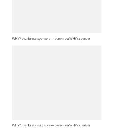
WHYY thanks our sponsors — become a WHYY sponsor
WHYY thanks our sponsors — become a WHYY sponsor