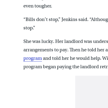
even tougher.
“Bills don’t stop,” Jenkins said. “Altho
stop.”
She was lucky. Her landlord was unders
arrangements to pay. Then he told her 
program
and told her he would help. Wit
program began paying the landlord retr