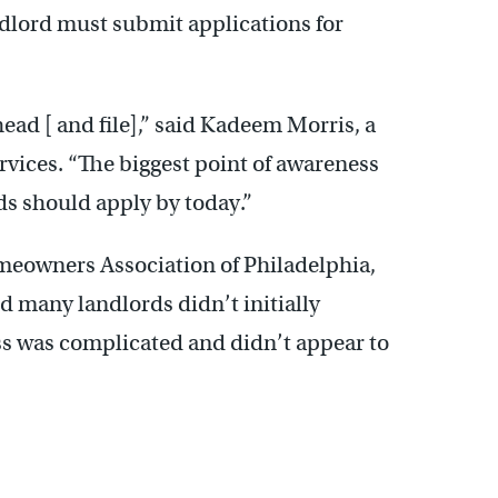
ndlord must submit applications for
head [ and file],” said Kadeem Morris, a
vices. “The biggest point of awareness
ds should apply by today.”
meowners Association of Philadelphia,
d many landlords didn’t initially
s was complicated and didn’t appear to