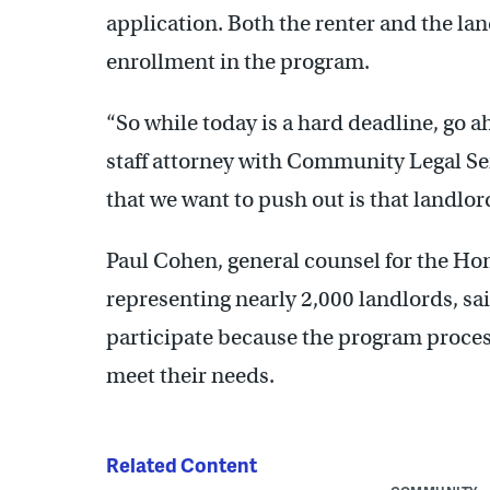
application. Both the renter and the la
enrollment in the program.
“So while today is a hard deadline, go a
staff attorney with Community Legal Ser
that we want to push out is that landlor
Paul Cohen, general counsel for the Ho
representing nearly 2,000 landlords, sai
participate because the program proces
meet their needs.
Related Content