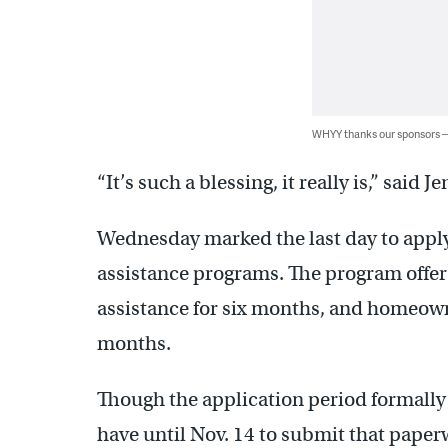
WHYY thanks our sponsors
“It’s such a blessing, it really is,” said J
Wednesday marked the last day to apply
assistance programs. The program offers
assistance for six months, and homeown
months.
Though the application period formall
have until Nov. 14 to submit that paper