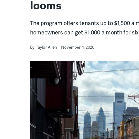
looms
The program offers tenants up to $1,500 a m
homeowners can get $1,000 a month for si
By
Taylor Allen
November 4, 2020