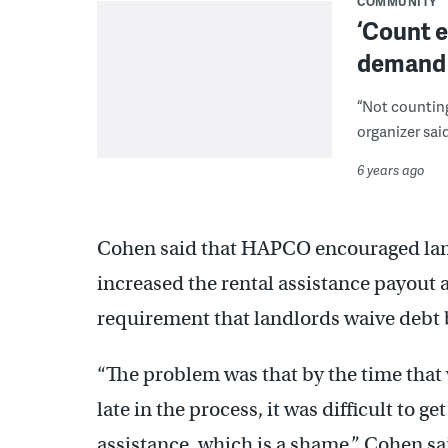
COMMUNITY
‘Count e
demand p
“Not counting
organizer said
6 years ago
Cohen said that HAPCO encouraged landl
increased the rental assistance payout a
requirement that landlords waive debt 
“The problem was that by the time that 
late in the process, it was difficult to 
assistance, which is a shame,” Cohen sa