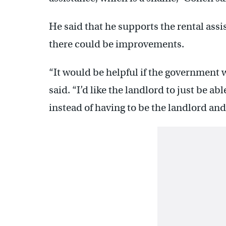
He said that he supports the rental assi
there could be improvements.
“It would be helpful if the government 
said. “I’d like the landlord to just be abl
instead of having to be the landlord and