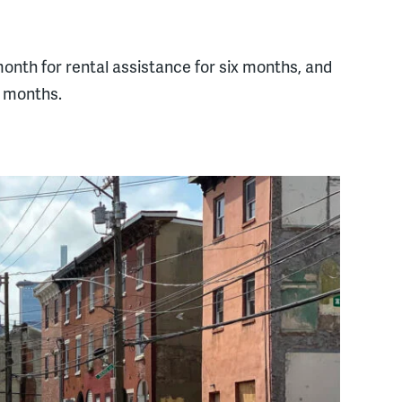
onth for rental assistance for six months, and
x months.