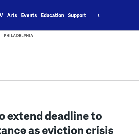
Search
V
Arts
Events
Education
Support
for:
PHILADELPHIA
o extend deadline to
tance as eviction crisis