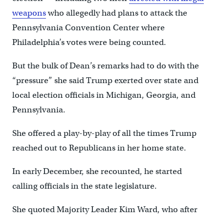
weapons
who allegedly had plans to attack the
Pennsylvania Convention Center where
Philadelphia’s votes were being counted.
But the bulk of Dean’s remarks had to do with the
“pressure” she said Trump exerted over state and
local election officials in Michigan, Georgia, and
Pennsylvania.
She offered a play-by-play of all the times Trump
reached out to Republicans in her home state.
In early December, she recounted, he started
calling officials in the state legislature.
She quoted Majority Leader Kim Ward, who after