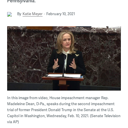
Pennsylvania.
By
Katie Meyer
February 10, 2021
In this image from video, House impeachment manager Rep.
Madeleine Dean, D-Pa., speaks during the second impeachment
trial of former President Donald Trump in the Senate at the U.S.
Capitol in Washington, Wednesday, Feb. 10, 2021. (Senate Television
via AP)