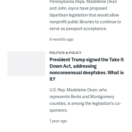
Pennsylvania Reps. Madeleine Dean
and John Joyce have proposed
bipartisan legislation that would allow
nonprofit public libraries to continue to
serve as passport acceptance.
6 months ago
POLITICS & POLICY
President Trump signed the Take It
Down Act, addressing
nonconsensual deepfakes. What is
it?
U.S. Rep. Madeleine Dean, who
represents Berks and Montgomery
counties, is among the legislation's co-
sponsors.
1 year ago