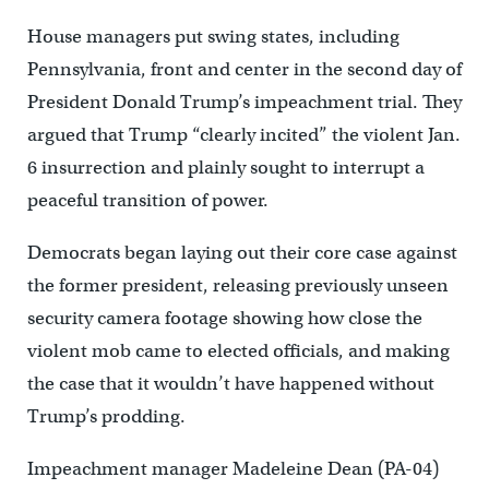
House managers put swing states, including
Pennsylvania, front and center in the second day of
President Donald Trump’s impeachment trial. They
argued that Trump “clearly incited” the violent Jan.
6 insurrection and plainly sought to interrupt a
peaceful transition of power.
Democrats began laying out their core case against
the former president, releasing previously unseen
security camera footage showing how close the
violent mob came to elected officials, and making
the case that it wouldn’t have happened without
Trump’s prodding.
Impeachment manager Madeleine Dean (PA-04)