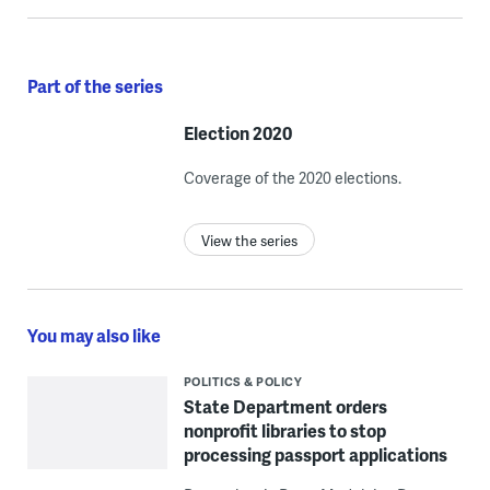
Part of the series
Election 2020
Coverage of the 2020 elections.
View the series
You may also like
POLITICS & POLICY
State Department orders
nonprofit libraries to stop
processing passport applications