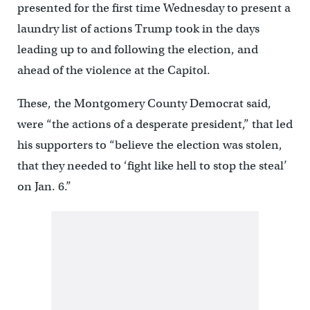
presented for the first time Wednesday to present a
laundry list of actions Trump took in the days
leading up to and following the election, and
ahead of the violence at the Capitol.
These, the Montgomery County Democrat said,
were “the actions of a desperate president,” that led
his supporters to “believe the election was stolen,
that they needed to ‘fight like hell to stop the steal’
on Jan. 6.”