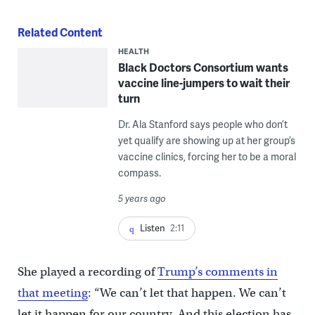
Related Content
HEALTH
Black Doctors Consortium wants
vaccine line-jumpers to wait their
turn
Dr. Ala Stanford says people who don’t
yet qualify are showing up at her group’s
vaccine clinics, forcing her to be a moral
compass.
5 years ago
Listen
2:11
She played a recording of
Trump’s comments in
that meeting
: “We can’t let that happen. We can’t
let it happen for our country. And this election has