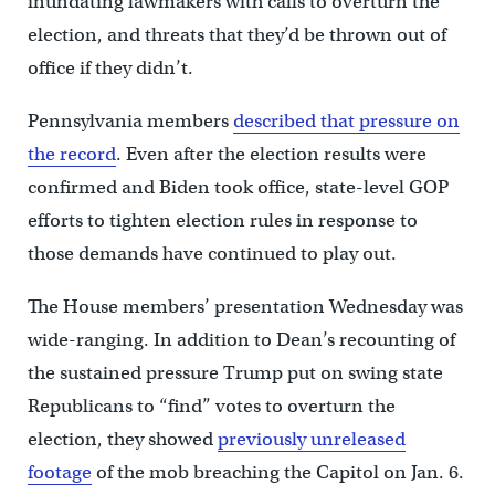
inundating lawmakers with calls to overturn the
election, and threats that they’d be thrown out of
office if they didn’t.
Pennsylvania members
described that pressure on
the record
. Even after the election results were
confirmed and Biden took office, state-level GOP
efforts to tighten election rules in response to
those demands have continued to play out.
The House members’ presentation Wednesday was
wide-ranging. In addition to Dean’s recounting of
the sustained pressure Trump put on swing state
Republicans to “find” votes to overturn the
election, they showed
previously unreleased
footage
of the mob breaching the Capitol on Jan. 6.