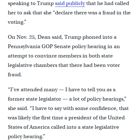
speaking to Trump
said publicly
that he had called
her to ask that she “declare there was a fraud in the
voting.”
On Nov. 25, Dean said, Trump phoned into a
Pennsylvania GOP Senate policy hearing in an
attempt to convince members in both state
legislative chambers that there had been voter
fraud.
“I’ve attended many — I have to tell you as a
former state legislator — a lot of policy hearings,”
she said. “I have to say with some confidence, that
was likely the first time a president of the United
States of America called into a state legislative
policy hearing.”