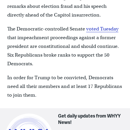
remarks about election fraud and his speech
directly ahead of the Capitol insurrection.
The Democratic-controlled Senate
voted Tuesday
that impeachment proceedings against a former
president are constitutional and should continue.
Six Republicans broke ranks to support the 50
Democrats.
In order for Trump to be convicted, Democrats
need all their members and at least 17 Republicans
to join them.
Get daily updates from WHYY
News!