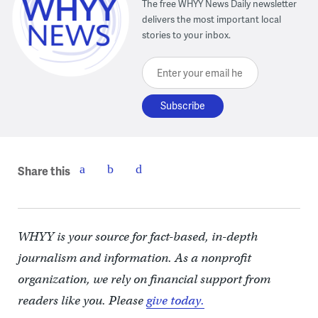
The free WHYY News Daily newsletter
delivers the most important local
stories to your inbox.
Enter your email here
Share this
WHYY is your source for fact-based, in-depth
journalism and information. As a nonprofit
organization, we rely on financial support from
readers like you. Please
give today.