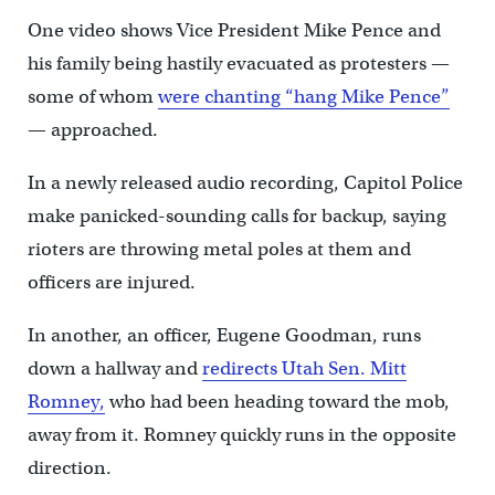
One video shows Vice President Mike Pence and
his family being hastily evacuated as protesters —
some of whom
were chanting “hang Mike Pence”
— approached.
In a newly released audio recording, Capitol Police
make panicked-sounding calls for backup, saying
rioters are throwing metal poles at them and
officers are injured.
In another, an officer, Eugene Goodman, runs
down a hallway and
redirects Utah Sen. Mitt
Romney,
who had been heading toward the mob,
away from it. Romney quickly runs in the opposite
direction.