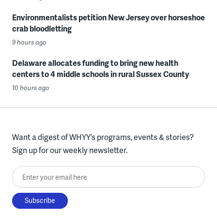
Environmentalists petition New Jersey over horseshoe
crab bloodletting
9 hours ago
Delaware allocates funding to bring new health
centers to 4 middle schools in rural Sussex County
10 hours ago
Want a digest of WHYY’s programs, events & stories?
Sign up for our weekly newsletter.
Enter your email here