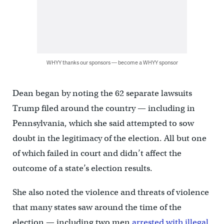
WHYY thanks our sponsors — become a WHYY sponsor
Dean began by noting the 62 separate lawsuits
Trump filed around the country — including in
Pennsylvania, which she said attempted to sow
doubt in the legitimacy of the election. All but one
of which failed in court and didn’t affect the
outcome of a state’s election results.
She also noted the violence and threats of violence
that many states saw around the time of the
election — including two men
arrested with illegal