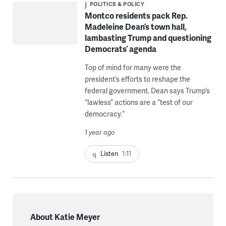
POLITICS & POLICY
Montco residents pack Rep.
Madeleine Dean’s town hall,
lambasting Trump and questioning
Democrats’ agenda
Top of mind for many were the
president’s efforts to reshape the
federal government. Dean says Trump’s
“lawless” actions are a “test of our
democracy.”
1 year ago
Listen
1:11
About Katie Meyer