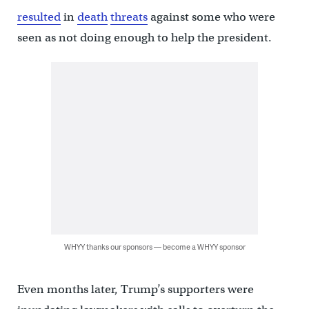
resulted
in
death
threats
against some who were
seen as not doing enough to help the president.
WHYY thanks our sponsors — become a WHYY sponsor
Even months later, Trump’s supporters were