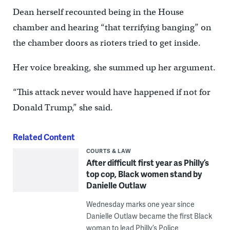
Dean herself recounted being in the House
chamber and hearing “that terrifying banging” on
the chamber doors as rioters tried to get inside.
Her voice breaking, she summed up her argument.
“This attack never would have happened if not for
Donald Trump,” she said.
Related Content
COURTS & LAW
After difficult first year as Philly’s
top cop, Black women stand by
Danielle Outlaw
Wednesday marks one year since
Danielle Outlaw became the first Black
woman to lead Philly’s Police