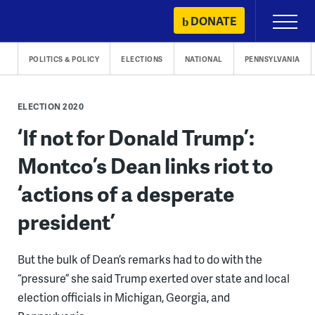
Skip
DONATE
Primary
to
Menu
content
POLITICS & POLICY
ELECTIONS
NATIONAL
PENNSYLVANIA
ELECTION 2020
‘If not for Donald Trump’:
Montco’s Dean links riot to
‘actions of a desperate
president’
But the bulk of Dean’s remarks had to do with the
“pressure” she said Trump exerted over state and local
election officials in Michigan, Georgia, and