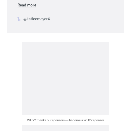
Read more
@katieemeyer4
WHYY thanks our sponsors — become a WHYY sponsor