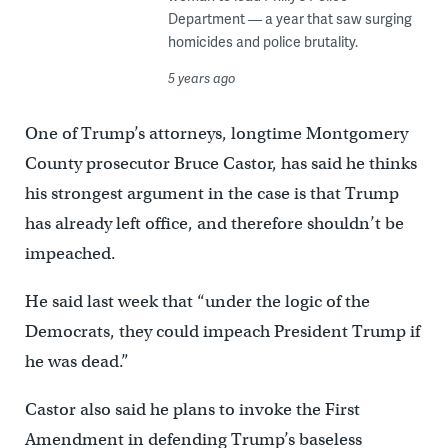
Department — a year that saw surging
homicides and police brutality.
5 years ago
One of Trump’s attorneys, longtime Montgomery
County prosecutor Bruce Castor, has said he thinks
his strongest argument in the case is that Trump
has already left office, and therefore shouldn’t be
impeached.
He said last week that “under the logic of the
Democrats, they could impeach President Trump if
he was dead.”
Castor also said he plans to invoke the First
Amendment in defending Trump’s baseless