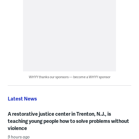
WHYY thanks our sponsors — become a WHYY sponsor
Latest News
A restorative justice center in Trenton, N.J., is
teaching young people how to solve problems without
violence
9 hours ago