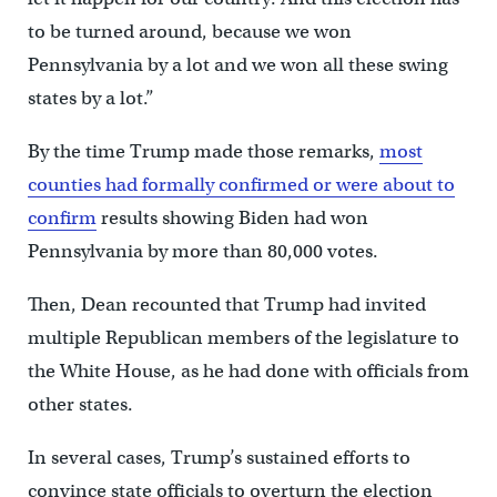
to be turned around, because we won
Pennsylvania by a lot and we won all these swing
states by a lot.”
By the time Trump made those remarks,
most
counties had formally confirmed or were about to
confirm
results showing Biden had won
Pennsylvania by more than 80,000 votes.
Then, Dean recounted that Trump had invited
multiple Republican members of the legislature to
the White House, as he had done with officials from
other states.
In several cases, Trump’s sustained efforts to
convince state officials to overturn the election