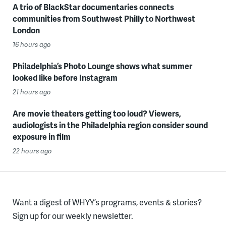
A trio of BlackStar documentaries connects
communities from Southwest Philly to Northwest
London
16 hours ago
Philadelphia’s Photo Lounge shows what summer
looked like before Instagram
21 hours ago
Are movie theaters getting too loud? Viewers,
audiologists in the Philadelphia region consider sound
exposure in film
22 hours ago
Want a digest of WHYY’s programs, events & stories?
Sign up for our weekly newsletter.