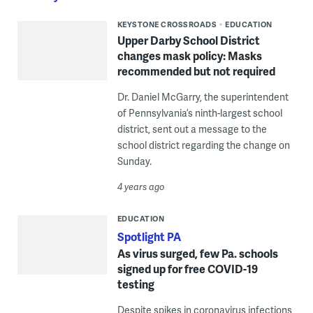
KEYSTONE CROSSROADS
EDUCATION
Upper Darby School District
changes mask policy: Masks
recommended but not required
Dr. Daniel McGarry, the superintendent
of Pennsylvania’s ninth-largest school
district, sent out a message to the
school district regarding the change on
Sunday.
4 years ago
EDUCATION
Spotlight PA
As virus surged, few Pa. schools
signed up for free COVID-19
testing
Despite spikes in coronavirus infections