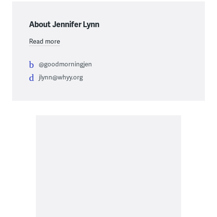
About Jennifer Lynn
Read more
@goodmorningjen
jlynn@whyy.org