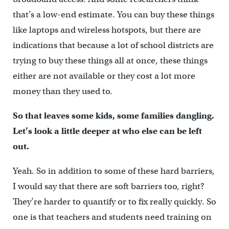
that’s a low-end estimate. You can buy these things
like laptops and wireless hotspots, but there are
indications that because a lot of school districts are
trying to buy these things all at once, these things
either are not available or they cost a lot more
money than they used to.
So that leaves some kids, some families dangling.
Let’s look a little deeper at who else can be left
out.
Yeah. So in addition to some of these hard barriers,
I would say that there are soft barriers too, right?
They’re harder to quantify or to fix really quickly. So
one is that teachers and students need training on