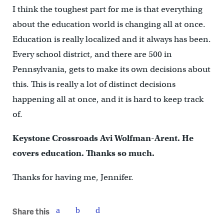
I think the toughest part for me is that everything
about the education world is changing all at once.
Education is really localized and it always has been.
Every school district, and there are 500 in
Pennsylvania, gets to make its own decisions about
this. This is really a lot of distinct decisions
happening all at once, and it is hard to keep track
of.
Keystone Crossroads Avi Wolfman-Arent. He
covers education. Thanks so much.
Thanks for having me, Jennifer.
Share this