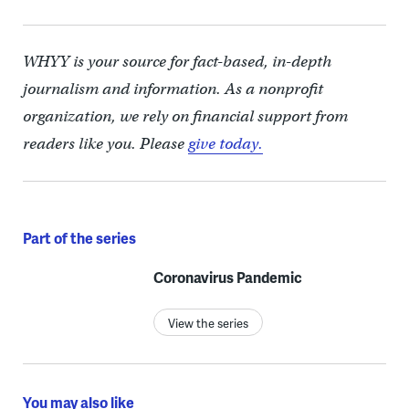
WHYY is your source for fact-based, in-depth
journalism and information. As a nonprofit
organization, we rely on financial support from
readers like you. Please
give today.
Part of the series
Coronavirus Pandemic
View the series
You may also like