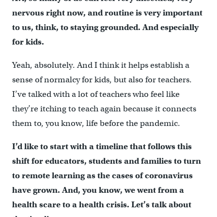
nervous right now, and routine is very important
to us, think, to staying grounded. And especially
for kids.
Yeah, absolutely. And I think it helps establish a
sense of normalcy for kids, but also for teachers.
I’ve talked with a lot of teachers who feel like
they’re itching to teach again because it connects
them to, you know, life before the pandemic.
I’d like to start with a timeline that follows this
shift for educators, students and families to turn
to remote learning as the cases of coronavirus
have grown. And, you know, we went from a
health scare to a health crisis. Let’s talk about