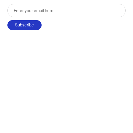
Enter your email here