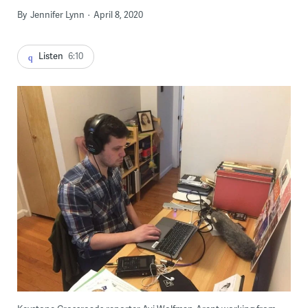
By
Jennifer Lynn
April 8, 2020
Listen
6:10