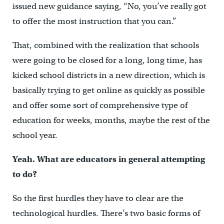
issued new guidance saying, “No, you’ve really got
to offer the most instruction that you can.”
That, combined with the realization that schools
were going to be closed for a long, long time, has
kicked school districts in a new direction, which is
basically trying to get online as quickly as possible
and offer some sort of comprehensive type of
education for weeks, months, maybe the rest of the
school year.
Yeah. What are educators in general attempting
to do?
So the first hurdles they have to clear are the
technological hurdles. There’s two basic forms of