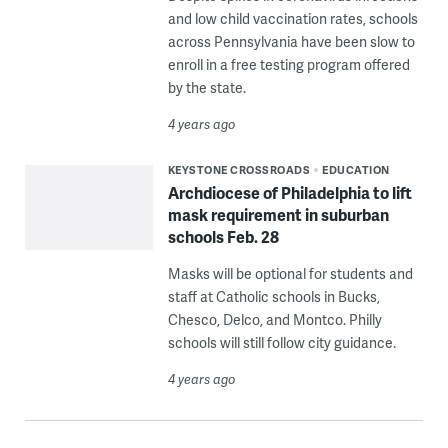
and low child vaccination rates, schools
across Pennsylvania have been slow to
enroll in a free testing program offered
by the state.
4 years ago
KEYSTONE CROSSROADS
EDUCATION
Archdiocese of Philadelphia to lift
mask requirement in suburban
schools Feb. 28
Masks will be optional for students and
staff at Catholic schools in Bucks,
Chesco, Delco, and Montco. Philly
schools will still follow city guidance.
4 years ago