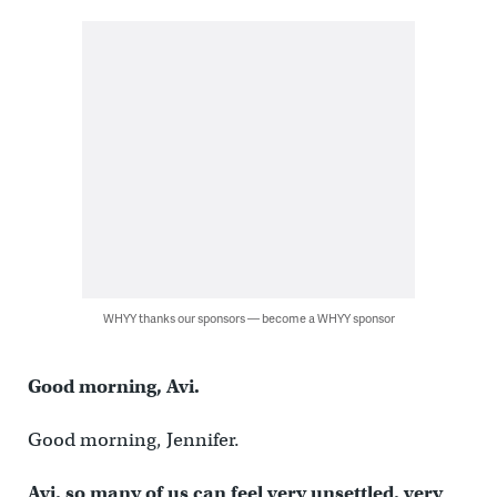
WHYY thanks our sponsors — become a WHYY sponsor
Good morning, Avi.
Good morning, Jennifer.
Avi, so many of us can feel very unsettled, very