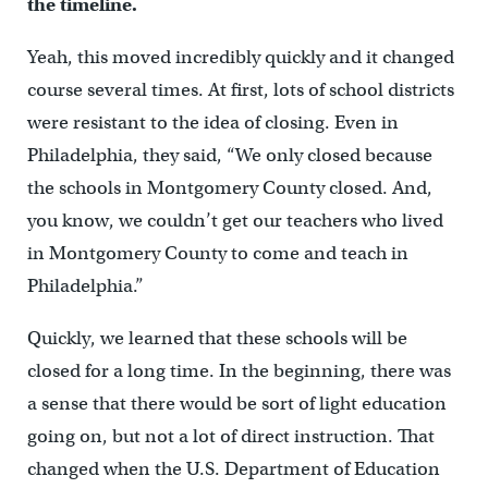
the timeline.
Yeah, this moved incredibly quickly and it changed
course several times. At first, lots of school districts
were resistant to the idea of closing. Even in
Philadelphia, they said, “We only closed because
the schools in Montgomery County closed. And,
you know, we couldn’t get our teachers who lived
in Montgomery County to come and teach in
Philadelphia.”
Quickly, we learned that these schools will be
closed for a long time. In the beginning, there was
a sense that there would be sort of light education
going on, but not a lot of direct instruction. That
changed when the U.S. Department of Education