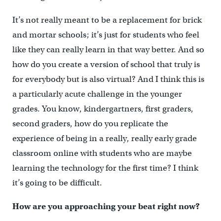
It’s not really meant to be a replacement for brick
and mortar schools; it’s just for students who feel
like they can really learn in that way better. And so
how do you create a version of school that truly is
for everybody but is also virtual? And I think this is
a particularly acute challenge in the younger
grades. You know, kindergartners, first graders,
second graders, how do you replicate the
experience of being in a really, really early grade
classroom online with students who are maybe
learning the technology for the first time? I think
it’s going to be difficult.
How are you approaching your beat right now?