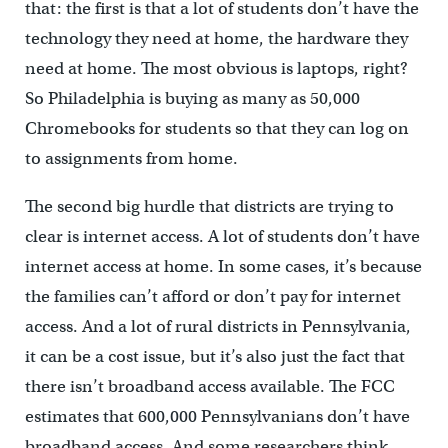
that: the first is that a lot of students don’t have the
technology they need at home, the hardware they
need at home. The most obvious is laptops, right?
So Philadelphia is buying as many as 50,000
Chromebooks for students so that they can log on
to assignments from home.
The second big hurdle that districts are trying to
clear is internet access. A lot of students don’t have
internet access at home. In some cases, it’s because
the families can’t afford or don’t pay for internet
access. And a lot of rural districts in Pennsylvania,
it can be a cost issue, but it’s also just the fact that
there isn’t broadband access available. The FCC
estimates that 600,000 Pennsylvanians don’t have
broadband access. And some researchers think