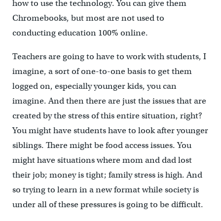
how to use the technology. You can give them
Chromebooks, but most are not used to
conducting education 100% online.
Teachers are going to have to work with students, I
imagine, a sort of one-to-one basis to get them
logged on, especially younger kids, you can
imagine. And then there are just the issues that are
created by the stress of this entire situation, right?
You might have students have to look after younger
siblings. There might be food access issues. You
might have situations where mom and dad lost
their job; money is tight; family stress is high. And
so trying to learn in a new format while society is
under all of these pressures is going to be difficult.