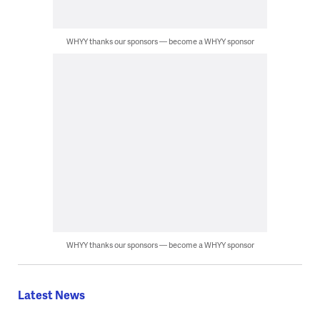
WHYY thanks our sponsors — become a WHYY sponsor
WHYY thanks our sponsors — become a WHYY sponsor
Latest News