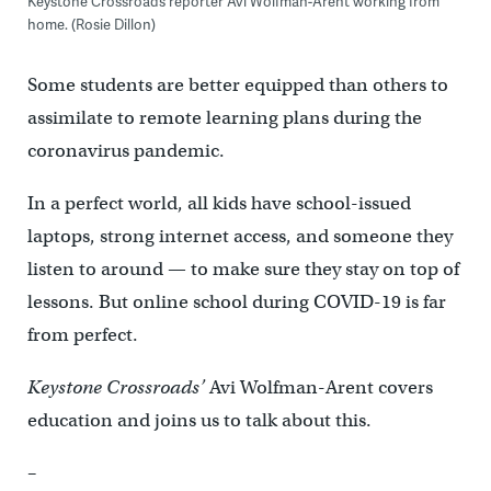
Keystone Crossroads reporter Avi Wolfman-Arent working from
home. (Rosie Dillon)
Some students are better equipped than others to
assimilate to remote learning plans during the
coronavirus pandemic.
In a perfect world, all kids have school-issued
laptops, strong internet access, and someone they
listen to around — to make sure they stay on top of
lessons. But online school during COVID-19 is far
from perfect.
Keystone Crossroads’
Avi Wolfman-Arent covers
education and joins us to talk about this.
–