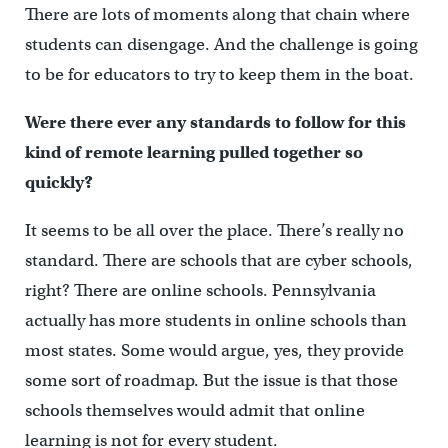
There are lots of moments along that chain where
students can disengage. And the challenge is going
to be for educators to try to keep them in the boat.
Were there ever any standards to follow for this
kind of remote learning pulled together so
quickly?
It seems to be all over the place. There’s really no
standard. There are schools that are cyber schools,
right? There are online schools. Pennsylvania
actually has more students in online schools than
most states. Some would argue, yes, they provide
some sort of roadmap. But the issue is that those
schools themselves would admit that online
learning is not for every student.