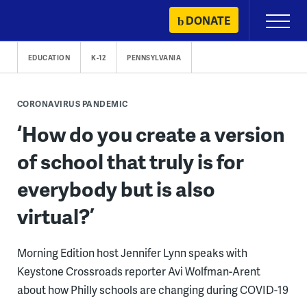
Skip
DONATE
Primary
to
Menu
content
EDUCATION
K-12
PENNSYLVANIA
CORONAVIRUS PANDEMIC
‘How do you create a version
of school that truly is for
everybody but is also
virtual?’
Morning Edition host Jennifer Lynn speaks with
Keystone Crossroads reporter Avi Wolfman-Arent
about how Philly schools are changing during COVID-19