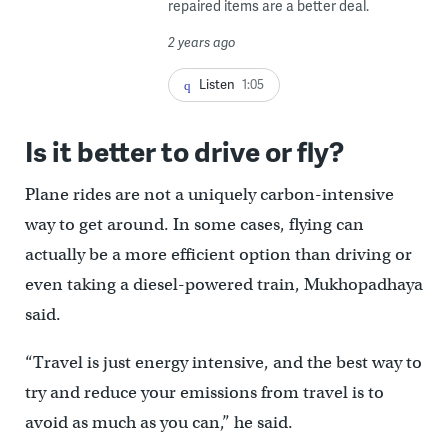
repaired items are a better deal.
2 years ago
Listen
1:05
Is it better to drive or fly?
Plane rides are not a uniquely carbon-intensive
way to get around. In some cases, flying can
actually be a more efficient option than driving or
even taking a diesel-powered train, Mukhopadhaya
said.
“Travel is just energy intensive, and the best way to
try and reduce your emissions from travel is to
avoid as much as you can,” he said.