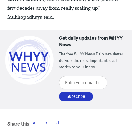
few decades away from really scaling up,”
Mukhopadhaya said.
Get daily updates from WHYY
News!
The free WHYY News Daily newsletter
delivers the most important local
stories to your inbox.
Enter your email here
Share this