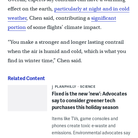
effect on the earth,
particularly at night and in cold
weather
, Chen said, contributing a
significant
portion
of some flights’ climate impact.
“You make a stronger and longer lasting contrail
when the air is humid and cold, which is what you
find in winter time,” Chen said.
Related Content
PLANPHILLY
SCIENCE
Fixed is the new ‘new’: Advocates
say to consider greener tech
purchases this holiday season
Items like TVs, game consoles and
phones create toxic e-waste and
emissions. Environmental advocates say