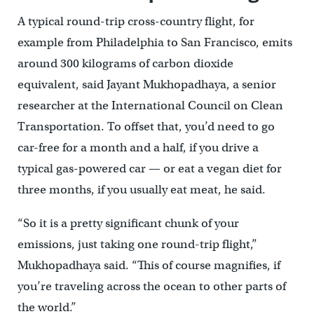
A typical round-trip cross-country flight, for
example from Philadelphia to San Francisco, emits
around 300 kilograms of carbon dioxide
equivalent, said Jayant Mukhopadhaya, a senior
researcher at the International Council on Clean
Transportation. To offset that, you’d need to go
car-free for a month and a half, if you drive a
typical gas-powered car — or eat a vegan diet for
three months, if you usually eat meat, he said.
“So it is a pretty significant chunk of your
emissions, just taking one round-trip flight,”
Mukhopadhaya said. “This of course magnifies, if
you’re traveling across the ocean to other parts of
the world.”