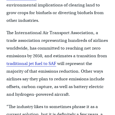
environmental implications of clearing land to
grow crops for biofuels or diverting biofuels from
other industries.
The International Air Transport Association, a
trade association representing hundreds of airlines
worldwide, has committed to reaching net zero
emissions by 2050, and estimates a transition from
traditional jet fuel to SAF
will represent the
majority of that emissions reduction. Other ways
airlines say they plan to reduce emissions include
offsets, carbon capture, as well as battery electric
and hydrogen-powered aircraft.
“The industry likes to sometimes phrase it as a
current solution, but it is definitely a few years, a