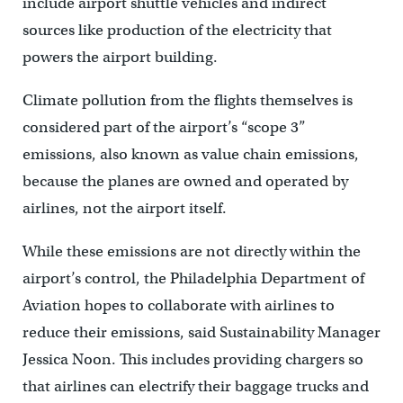
include airport shuttle vehicles and indirect
sources like production of the electricity that
powers the airport building.
Climate pollution from the flights themselves is
considered part of the airport’s “scope 3”
emissions, also known as value chain emissions,
because the planes are owned and operated by
airlines, not the airport itself.
While these emissions are not directly within the
airport’s control, the Philadelphia Department of
Aviation hopes to collaborate with airlines to
reduce their emissions, said Sustainability Manager
Jessica Noon. This includes providing chargers so
that airlines can electrify their baggage trucks and