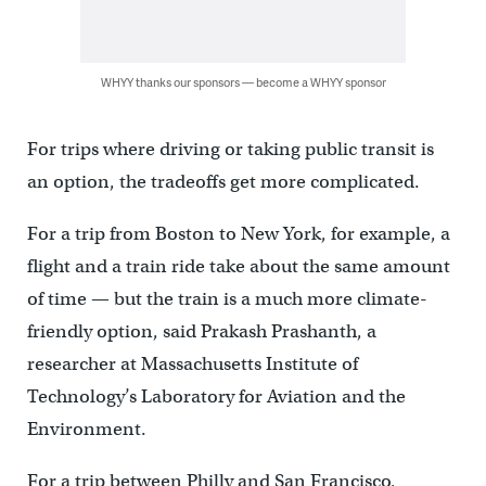
WHYY thanks our sponsors — become a WHYY sponsor
For trips where driving or taking public transit is
an option, the tradeoffs get more complicated.
For a trip from Boston to New York, for example, a
flight and a train ride take about the same amount
of time — but the train is a much more climate-
friendly option, said Prakash Prashanth, a
researcher at Massachusetts Institute of
Technology’s Laboratory for Aviation and the
Environment.
For a trip between Philly and San Francisco,