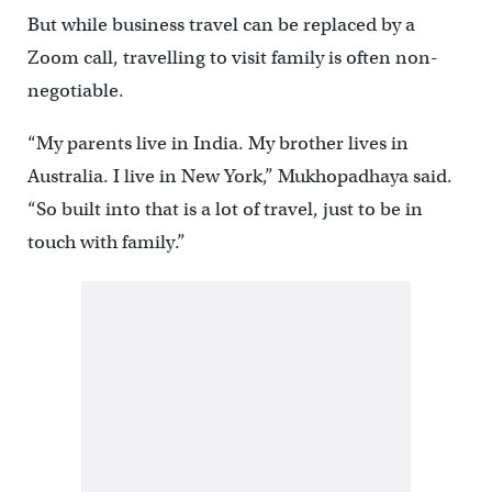
But while business travel can be replaced by a
Zoom call, travelling to visit family is often non-
negotiable.
“My parents live in India. My brother lives in
Australia. I live in New York,” Mukhopadhaya said.
“So built into that is a lot of travel, just to be in
touch with family.”