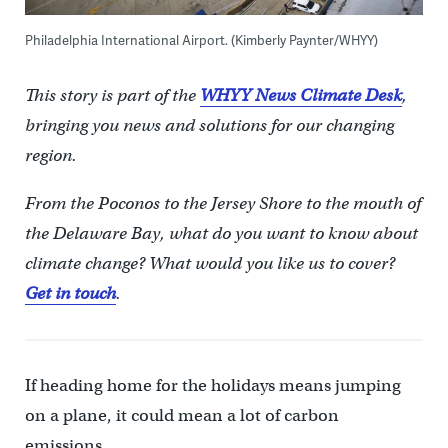
Philadelphia International Airport. (Kimberly Paynter/WHYY)
This story is part of the
WHYY News Climate Desk
,
bringing you news and solutions for our changing
region.
From the Poconos to the Jersey Shore to the mouth of
the Delaware Bay, what do you want to know about
climate change? What would you like us to cover?
Get in touch
.
If heading home for the holidays means jumping
on a plane, it could mean a lot of carbon
emissions.