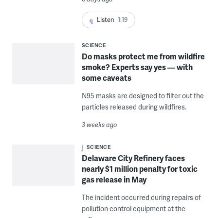
Listen
1:19
SCIENCE
Do masks protect me from wildfire
smoke? Experts say yes — with
some caveats
N95 masks are designed to filter out the
particles released during wildfires.
3 weeks ago
SCIENCE
Delaware City Refinery faces
nearly $1 million penalty for toxic
gas release in May
The incident occurred during repairs of
pollution control equipment at the