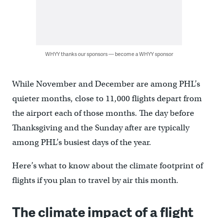
WHYY thanks our sponsors — become a WHYY sponsor
While November and December are among PHL’s
quieter months, close to 11,000 flights depart from
the airport each of those months. The day before
Thanksgiving and the Sunday after are typically
among PHL’s busiest days of the year.
Here’s what to know about the climate footprint of
flights if you plan to travel by air this month.
The climate impact of a flight