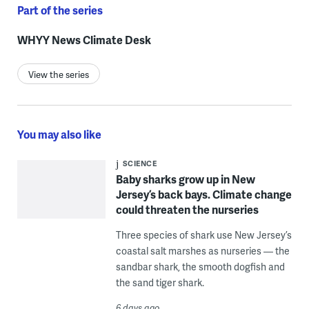
Part of the series
WHYY News Climate Desk
View the series
You may also like
SCIENCE
Baby sharks grow up in New
Jersey’s back bays. Climate change
could threaten the nurseries
Three species of shark use New Jersey’s
coastal salt marshes as nurseries — the
sandbar shark, the smooth dogfish and
the sand tiger shark.
6 days ago