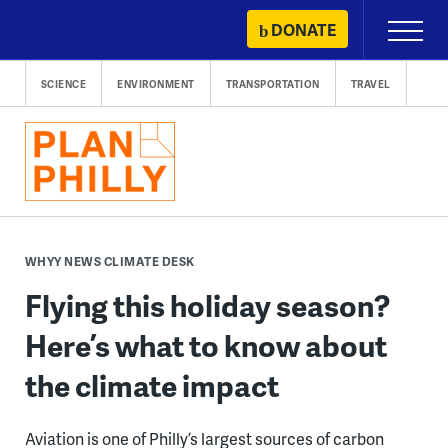
Skip
DONATE
Primary
to
Menu
content
SCIENCE
ENVIRONMENT
TRANSPORTATION
TRAVEL
WHYY NEWS CLIMATE DESK
Flying this holiday season?
Here’s what to know about
the climate impact
Aviation is one of Philly’s largest sources of carbon