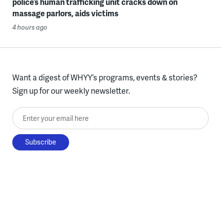
police’s human trafficking unit cracks down on
massage parlors, aids victims
4 hours ago
Want a digest of WHYY’s programs, events & stories?
Sign up for our weekly newsletter.
Enter your email here