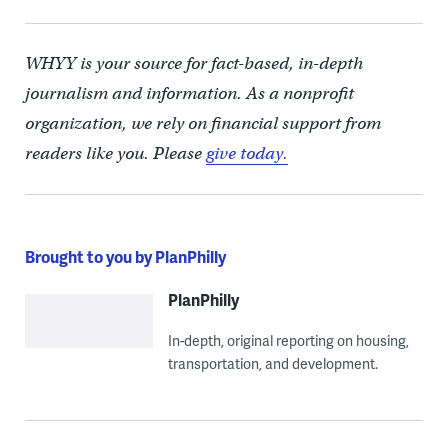
WHYY is your source for fact-based, in-depth
journalism and information. As a nonprofit
organization, we rely on financial support from
readers like you. Please
give today.
Brought to you by PlanPhilly
PlanPhilly
In-depth, original reporting on housing,
transportation, and development.