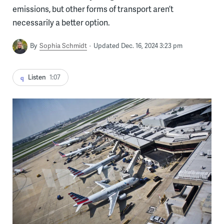
emissions, but other forms of transport aren’t
necessarily a better option.
By
Sophia Schmidt
Updated Dec. 16, 2024 3:23 pm
Listen
1:07