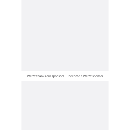
WHYY thanks our sponsors — become a WHYY sponsor