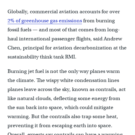
Globally, commercial aviation accounts for over
2% of greenhouse gas emissions
from burning
fossil fuels — and most of that comes from long-
haul international passenger flights, said Andrew
Chen, principal for aviation decarbonization at the
sustainability think tank RMI.
Burning jet fuel is not the only way planes warm
the climate. The wispy white condensation lines
planes leave across the sky, known as contrails, act
like natural clouds, deflecting some energy from
the sun back into space, which could mitigate
warming. But the contrails also trap some heat,
preventing it from escaping earth into space.
Overall, experts say contrails can have a warming