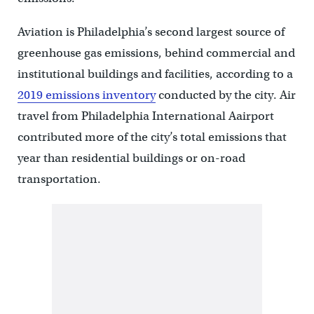
Aviation is Philadelphia’s second largest source of
greenhouse gas emissions, behind commercial and
institutional buildings and facilities, according to a
2019 emissions inventory
conducted by the city. Air
travel from Philadelphia International Aairport
contributed more of the city’s total emissions that
year than residential buildings or on-road
transportation.