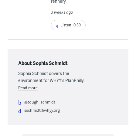
refinery.
3 weeks ago
Listen
0:59
About Sophia Schmidt
Sophia Schmidt covers the
environment for WHYY's PlanPhilly.
Read more
@tough_schmidt_
sschmidt@whyy.org