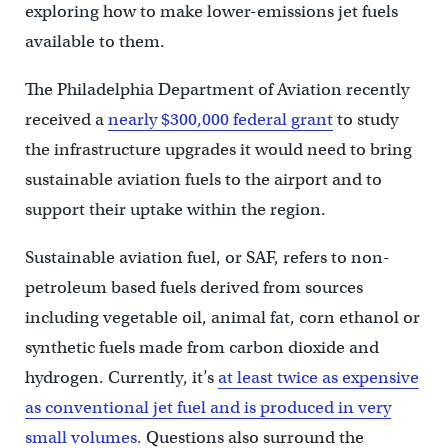
exploring how to make lower-emissions jet fuels
available to them.
The Philadelphia Department of Aviation recently
received a
nearly $300,000 federal grant
to study
the infrastructure upgrades it would need to bring
sustainable aviation fuels to the airport and to
support their uptake within the region.
Sustainable aviation fuel, or SAF, refers to non-
petroleum based fuels derived from sources
including vegetable oil, animal fat, corn ethanol or
synthetic fuels made from carbon dioxide and
hydrogen. Currently, it’s
at least twice as expensive
as conventional jet fuel and is produced in very
small volumes.
Questions also surround the