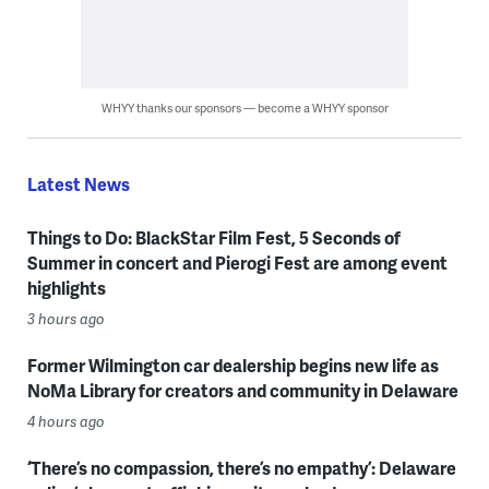
WHYY thanks our sponsors — become a WHYY sponsor
Latest News
Things to Do: BlackStar Film Fest, 5 Seconds of
Summer in concert and Pierogi Fest are among event
highlights
3 hours ago
Former Wilmington car dealership begins new life as
NoMa Library for creators and community in Delaware
4 hours ago
‘There’s no compassion, there’s no empathy’: Delaware