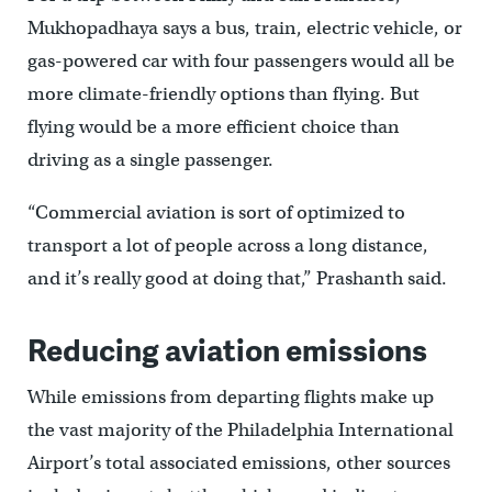
Mukhopadhaya says a bus, train, electric vehicle, or
gas-powered car with four passengers would all be
more climate-friendly options than flying. But
flying would be a more efficient choice than
driving as a single passenger.
“Commercial aviation is sort of optimized to
transport a lot of people across a long distance,
and it’s really good at doing that,” Prashanth said.
Reducing aviation emissions
While emissions from departing flights make up
the vast majority of the Philadelphia International
Airport’s total associated emissions, other sources