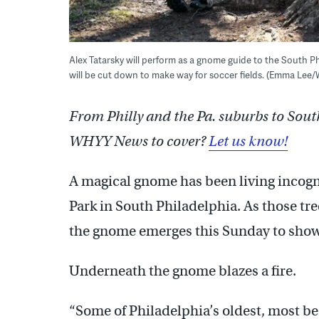
Alex Tatarsky will perform as a gnome guide to the South Ph
will be cut down to make way for soccer fields. (Emma Lee
From Philly and the Pa. suburbs to Sout
WHYY News to cover?
Let us know!
A magical gnome has been living incog
Park in South Philadelphia. As those tre
the gnome emerges this Sunday to show
Underneath the gnome blazes a fire.
“Some of Philadelphia’s oldest, most be