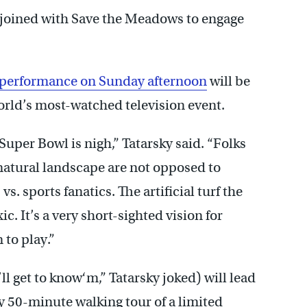
 joined with Save the Meadows to engage
. performance on Sunday afternoon
will be
orld’s most-watched television event.
Super Bowl is nigh,” Tatarsky said. “Folks
natural landscape are not opposed to
s vs. sports fanatics. The artificial turf the
c. It’s a very short-sighted vision for
 to play.”
get to know‘m,” Tatarsky joked) will lead
50-minute walking tour of a limited