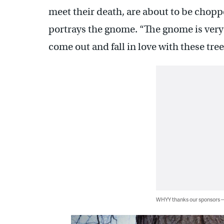
meet their death, are about to be chop
portrays the gnome. “The gnome is very 
come out and fall in love with these tree
WHYY thanks our sponsors