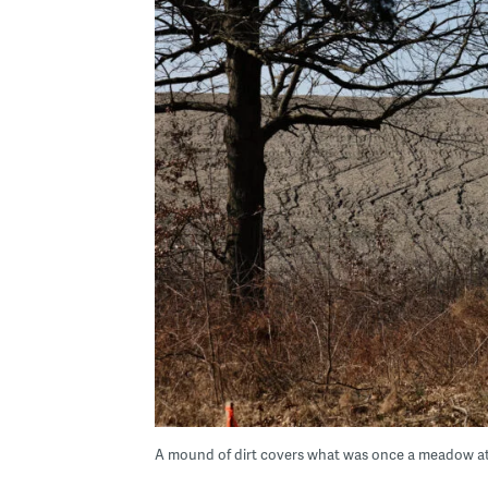
A mound of dirt covers what was once a meadow a