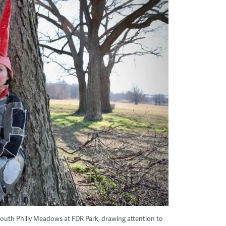
South Philly Meadows at FDR Park, drawing attention to