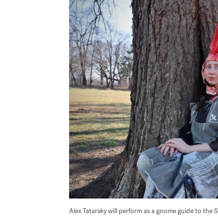
Alex Tatarsky will perform as a gnome guide to the 