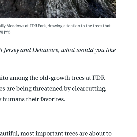
illy Meadows at FDR Park, drawing attention to the trees that
/WHYY)
h Jersey and Delaware, what would you like
nito among the old-growth trees at FDR
es are being threatened by clearcutting,
 humans their favorites.
autiful, most important trees are about to