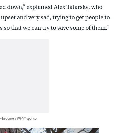
ped down,” explained Alex Tatarsky, who
upset and very sad, trying to get people to
s so that we can try to save some of them.”
 — become a WHYY sponsor