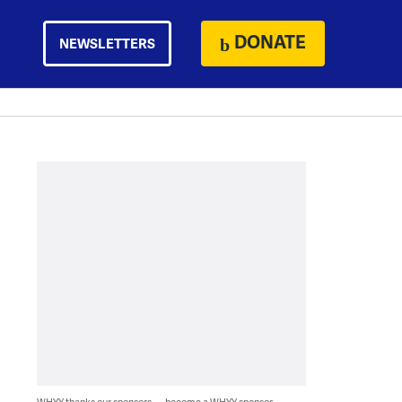
DONATE
NEWSLETTERS
WHYY thanks our sponsors — become a WHYY sponsor