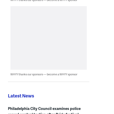
WHYY thanks our sponsors — become a WHYY sponsor
Latest News
Philadelphia City Council examines police