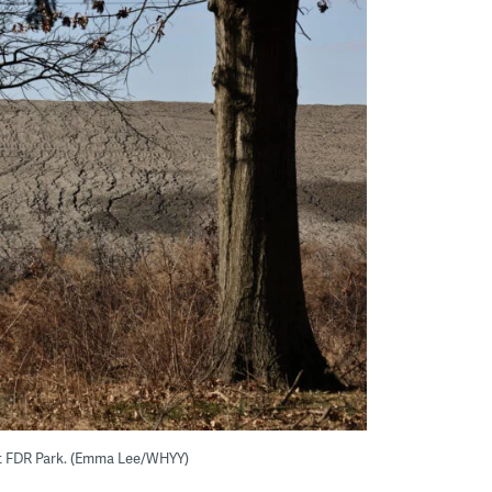
t FDR Park. (Emma Lee/WHYY)