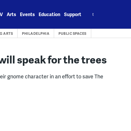
Search
V
Arts
Events
Education
Support
for:
G ARTS
PHILADELPHIA
PUBLIC SPACES
ill speak for the trees
eir gnome character in an effort to save The