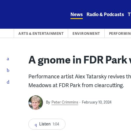
Skip
to
News
Radio & Podcasts
T
content
ARTS & ENTERTAINMENT
ENVIRONMENT
PERFORMIN
A gnome in FDR Park w
Performance artist Alex Tatarsky revives th
Meadows at FDR Park from clearcutting.
By
Peter Crimmins
February 10, 2024
Listen
1:04