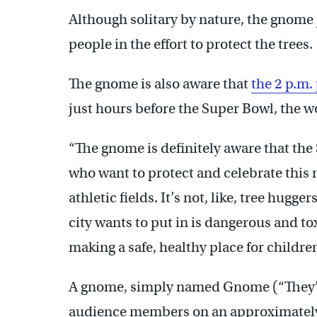
Although solitary by nature, the gnome
people in the effort to protect the trees.
The gnome is also aware that
the 2 p.m
just hours before the Super Bowl, the w
“The gnome is definitely aware that the 
who want to protect and celebrate this 
athletic fields. It’s not, like, tree hugger
city wants to put in is dangerous and toxi
making a safe, healthy place for children
A gnome, simply named Gnome (“They’ll 
audience members on an approximately 