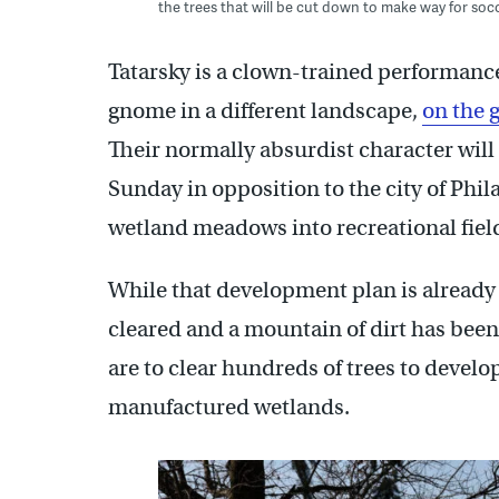
the trees that will be cut down to make way for so
Tatarsky is a clown-trained performance
gnome in a different landscape,
on the 
Their normally absurdist character will 
Sunday in opposition to the city of Phil
wetland meadows into recreational fiel
While that development plan is already
cleared and a mountain of dirt has been
are to clear hundreds of trees to develop
manufactured wetlands.