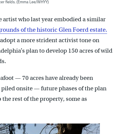
ccer fields. (Emma Lee/WHYY)
 artist who last year embodied a similar
grounds of the historic Glen Foerd estate.
adopt a more strident activist tone on
adelphia’s plan to develop 150 acres of wild
ds.
 afoot — 70 acres have already been
 piled onsite — future phases of the plan
 the rest of the property, some as