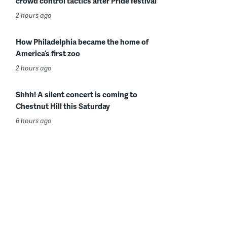
crowd control tactics after Pride festival
2 hours ago
How Philadelphia became the home of
America’s first zoo
2 hours ago
Shhh! A silent concert is coming to
Chestnut Hill this Saturday
6 hours ago