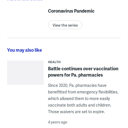
Coronavirus Pandemic
View the series
You may also like
HEALTH
Battle continues over vaccination
powers for Pa. pharmacies
Since 2020, Pa. pharmacies have
benefitted from emergency flexibilities,
which allowed them to more easily
vaccinate both adults and children.
Those waivers are set to expire.
4 years ago