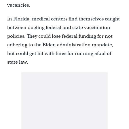
vacancies.
In Florida, medical centers find themselves caught
between dueling federal and state vaccination
policies. They could lose federal funding for not
adhering to the Biden administration mandate,
but could get hit with fines for running afoul of
state law.