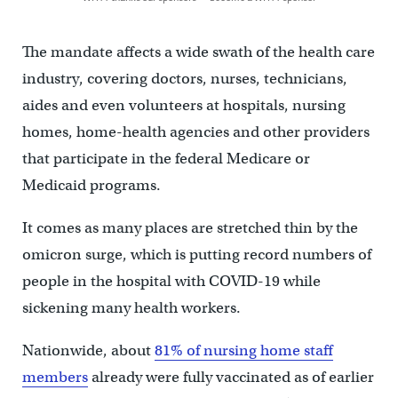
The mandate affects a wide swath of the health care
industry, covering doctors, nurses, technicians,
aides and even volunteers at hospitals, nursing
homes, home-health agencies and other providers
that participate in the federal Medicare or
Medicaid programs.
It comes as many places are stretched thin by the
omicron surge, which is putting record numbers of
people in the hospital with COVID-19 while
sickening many health workers.
Nationwide, about
81% of nursing home staff
members
already were fully vaccinated as of earlier