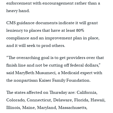
enforcement with encouragement rather than a
heavy hand.
CMS guidance documents indicate it will grant
leniency to places that have at least 80%
compliance and an improvement plan in place,
and it will seek to prod others.
“The overarching goal is to get providers over that
finish line and not be cutting off federal dollars,”
said MaryBeth Musumeci, a Medicaid expert with
the nonpartisan Kaiser Family Foundation.
The states affected on Thursday are: California,
Colorado, Connecticut, Delaware, Florida, Hawaii,
Illinois, Maine, Maryland, Massachusetts,