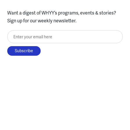
Want a digest of WHYY’s programs, events & stories?
Sign up for our weekly newsletter.
Enter your email here