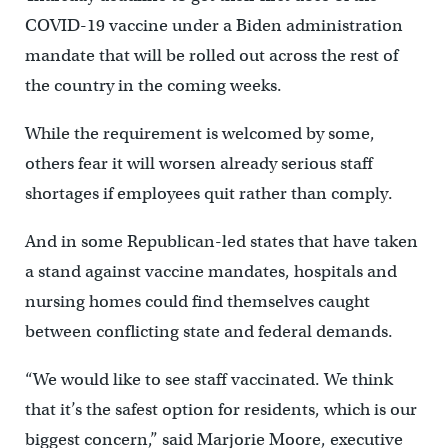
COVID-19 vaccine under a Biden administration
mandate that will be rolled out across the rest of
the country in the coming weeks.
While the requirement is welcomed by some,
others fear it will worsen already serious staff
shortages if employees quit rather than comply.
And in some Republican-led states that have taken
a stand against vaccine mandates, hospitals and
nursing homes could find themselves caught
between conflicting state and federal demands.
“We would like to see staff vaccinated. We think
that it’s the safest option for residents, which is our
biggest concern,” said Marjorie Moore, executive