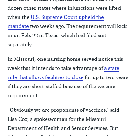
dozen other states where injunctions were lifted
when the
U.S. Supreme Court upheld the
mandate
two weeks ago. The requirement will kick
in on Feb. 22 in Texas, which had filed suit
separately.
In Missouri, one nursing home served notice this
week that it intends to take advantage of
a state
rule that allows facilities to close
for up to two years
if they are short-staffed because of the vaccine
requirement.
“Obviously we are proponents of vaccines,” said
Lisa Cox, a spokeswoman for the Missouri
Department of Health and Senior Services. But