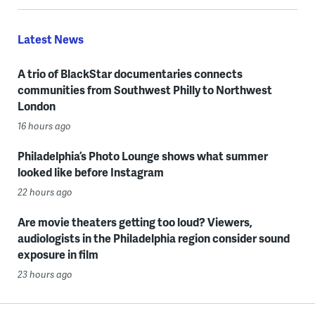
Latest News
A trio of BlackStar documentaries connects
communities from Southwest Philly to Northwest
London
16 hours ago
Philadelphia’s Photo Lounge shows what summer
looked like before Instagram
22 hours ago
Are movie theaters getting too loud? Viewers,
audiologists in the Philadelphia region consider sound
exposure in film
23 hours ago