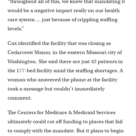
“throughout all of this, we knew that mandating it
would be a negative impact really on our health
care system … just because of crippling staffing
levels.”
Cox identified the facility that was closing as
Cedarcrest Manor, in the eastern Missouri city of
Washington. She said there are just 42 patients in
the 177-bed facility amid the staffing shortages. A
woman who answered the phone at the facility
took a message but couldn’t immediately
comment.
The Centers for Medicare & Medicaid Services
ultimately could cut off funding to places that fail
to comply with the mandate. But it plans to begin