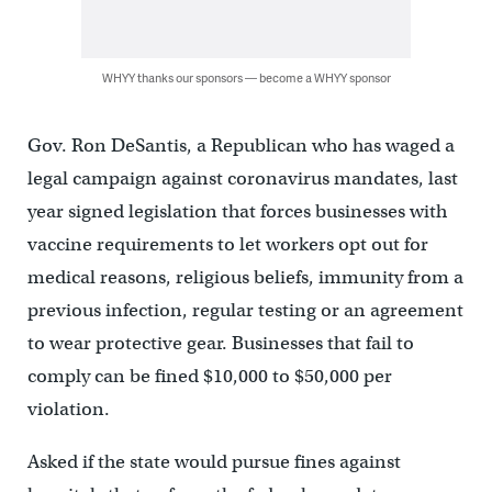
WHYY thanks our sponsors — become a WHYY sponsor
Gov. Ron DeSantis, a Republican who has waged a
legal campaign against coronavirus mandates, last
year signed legislation that forces businesses with
vaccine requirements to let workers opt out for
medical reasons, religious beliefs, immunity from a
previous infection, regular testing or an agreement
to wear protective gear. Businesses that fail to
comply can be fined $10,000 to $50,000 per
violation.
Asked if the state would pursue fines against