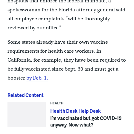
hospitals that enforce the federal mandate, a
spokeswoman for the Florida attorney general said
all employee complaints “will be thoroughly
reviewed by our office.”
Some states already have their own vaccine
requirements for health care workers. In
California, for example, they have been required to
be fully vaccinated since Sept. 30 and must get a
booster
by Feb. 1.
Related Content
HEALTH
Health Desk Help Desk
I’m vaccinated but got COVID-19
anyway. Now what?