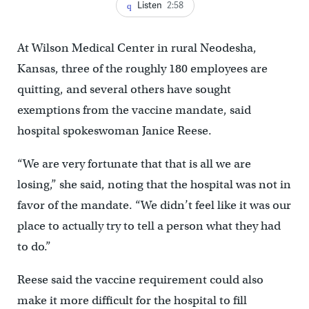
Listen
2:58
At Wilson Medical Center in rural Neodesha,
Kansas, three of the roughly 180 employees are
quitting, and several others have sought
exemptions from the vaccine mandate, said
hospital spokeswoman Janice Reese.
“We are very fortunate that that is all we are
losing,” she said, noting that the hospital was not in
favor of the mandate. “We didn’t feel like it was our
place to actually try to tell a person what they had
to do.”
Reese said the vaccine requirement could also
make it more difficult for the hospital to fill