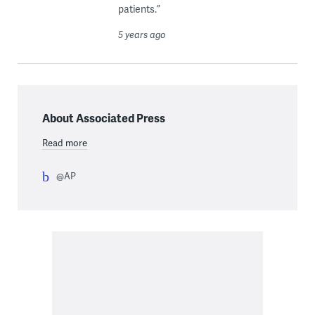
patients.”
5 years ago
About Associated Press
Read more
@AP