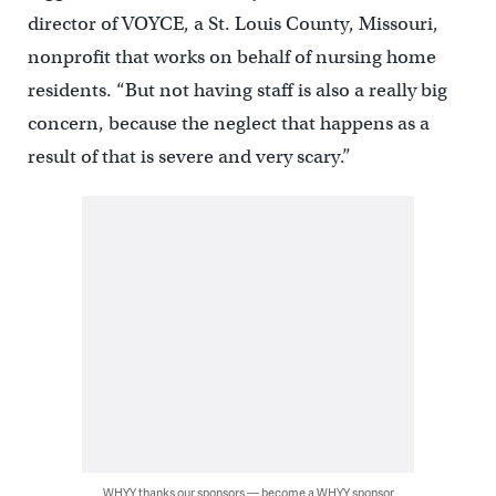
director of VOYCE, a St. Louis County, Missouri,
nonprofit that works on behalf of nursing home
residents. “But not having staff is also a really big
concern, because the neglect that happens as a
result of that is severe and very scary.”
WHYY thanks our sponsors — become a WHYY sponsor