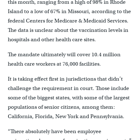
this month, ranging from a high of 98% in Rhode
Island to a low of 67% in Missouri, according to the
federal Centers for Medicare & Medicaid Services.
The data is unclear about the vaccination levels in
hospitals and other health care sites.
The mandate ultimately will cover 10.4 million
health care workers at 76,000 facilities.
It is taking effect first in jurisdictions that didn’t
challenge the requirement in court. Those include
some of the biggest states, with some of the largest
populations of senior citizens, among them:
California, Florida, New York and Pennsylvania.
“There absolutely have been employee