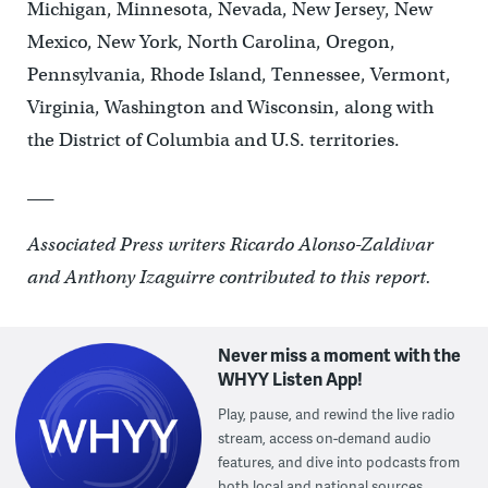
Michigan, Minnesota, Nevada, New Jersey, New
Mexico, New York, North Carolina, Oregon,
Pennsylvania, Rhode Island, Tennessee, Vermont,
Virginia, Washington and Wisconsin, along with
the District of Columbia and U.S. territories.
___
Associated Press writers Ricardo Alonso-Zaldivar
and Anthony Izaguirre contributed to this report.
Never miss a moment with the
WHYY Listen App!
Play, pause, and rewind the live radio
stream, access on-demand audio
features, and dive into podcasts from
both local and national sources.