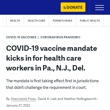
Skip
DONATE
Primary
to
Menu
content
HEALTH
HEALTH CARE
PENNSYLVANIA
PUBLIC HEALTH
COVID-19 VACCINES
CORONAVIRUS PANDEMIC
COVID-19 vaccine mandate
kicks in for health care
workers in Pa., N.J., Del.
The mandate is first taking effect first in jurisdictions
that didn’t challenge the requirement in court.
By
Associated Press
David A. Lieb and Heather Hollingsworth
January 27, 2022