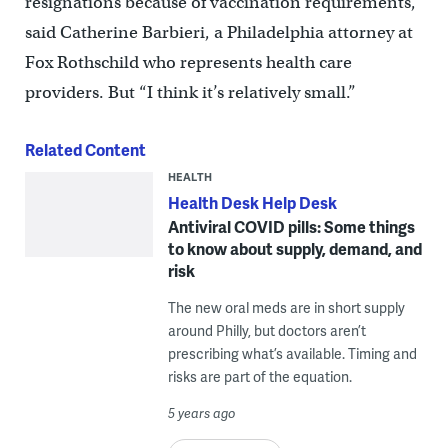
resignations because of vaccination requirements,”
said Catherine Barbieri, a Philadelphia attorney at
Fox Rothschild who represents health care
providers. But “I think it’s relatively small.”
Related Content
HEALTH
Health Desk Help Desk
Antiviral COVID pills: Some things
to know about supply, demand, and
risk
The new oral meds are in short supply
around Philly, but doctors aren’t
prescribing what’s available. Timing and
risks are part of the equation.
5 years ago