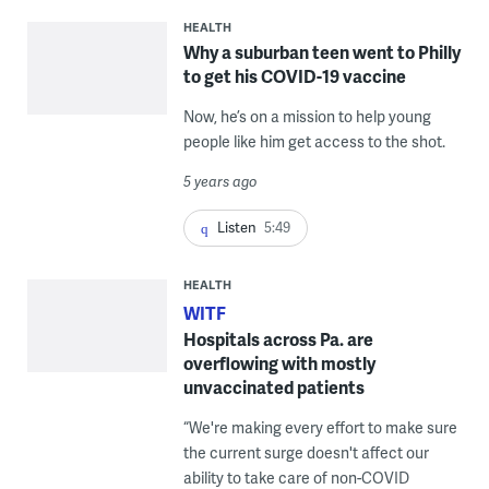
HEALTH
Why a suburban teen went to Philly
to get his COVID-19 vaccine
Now, he’s on a mission to help young
people like him get access to the shot.
5 years ago
Listen
5:49
HEALTH
WITF
Hospitals across Pa. are
overflowing with mostly
unvaccinated patients
“We're making every effort to make sure
the current surge doesn't affect our
ability to take care of non-COVID