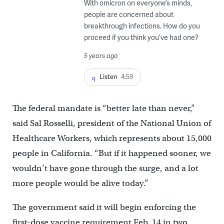
With omicron on everyone’s minds,
people are concerned about
breakthrough infections. How do you
proceed if you think you’ve had one?
5 years ago
Listen
4:59
The federal mandate is “better late than never,”
said Sal Rosselli, president of the National Union of
Healthcare Workers, which represents about 15,000
people in California. “But if it happened sooner, we
wouldn’t have gone through the surge, and a lot
more people would be alive today.”
The government said it will begin enforcing the
first-dose vaccine requirement Feb. 14 in two