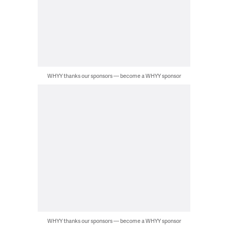
WHYY thanks our sponsors — become a WHYY sponsor
WHYY thanks our sponsors — become a WHYY sponsor