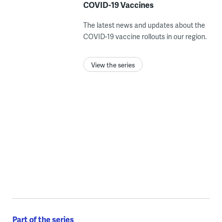
COVID-19 Vaccines
The latest news and updates about the
COVID-19 vaccine rollouts in our region.
View the series
Part of the series