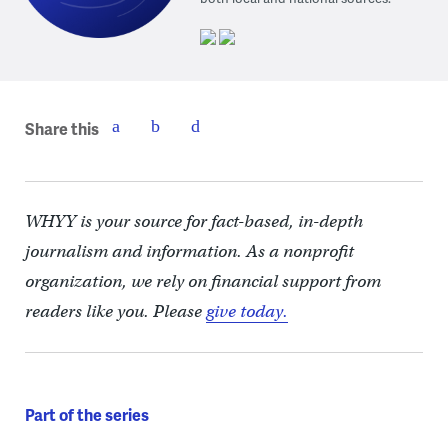
Share this
WHYY is your source for fact-based, in-depth
journalism and information. As a nonprofit
organization, we rely on financial support from
readers like you. Please
give today.
Part of the series