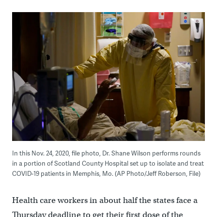
In this Nov. 24, 2020, file photo, Dr. Shane Wilson performs rounds
in a portion of Scotland County Hospital set up to isolate and treat
COVID-19 patients in Memphis, Mo. (AP Photo/Jeff Roberson, File)
Health care workers in about half the states face a
Thursday deadline to get their first dose of the