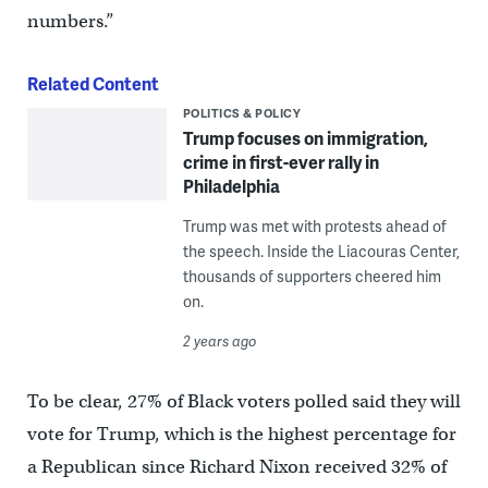
numbers.”
Related Content
POLITICS & POLICY
Trump focuses on immigration,
crime in first-ever rally in
Philadelphia
Trump was met with protests ahead of
the speech. Inside the Liacouras Center,
thousands of supporters cheered him
on.
2 years ago
To be clear, 27% of Black voters polled said they will
vote for Trump, which is the highest percentage for
a Republican since Richard Nixon received 32% of