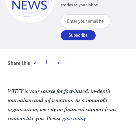
stories to your inbox.
Enter your email here
Share this
WHYY is your source for fact-based, in-depth
journalism and information. As a nonprofit
organization, we rely on financial support from
readers like you. Please
give today.