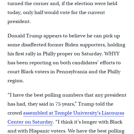
turned the corner and, if the election were held
today, only half would vote for the current
president.
Donald Trump appears to believe he can pick up
some disaffected former Biden supporters, holding
his first rally in Philly proper on Saturday. WHYY
has been reporting on both candidates’ efforts to
court Black voters in Pennsylvania and the Philly
region.
“I have the best polling numbers that any president
has had, they said in 75 years,” Trump told the
crowd
assembled at Temple University’s Liacouras
Center on Saturday
. “I think it’s longer with Black
and with Hispanic voters. We have the best polling