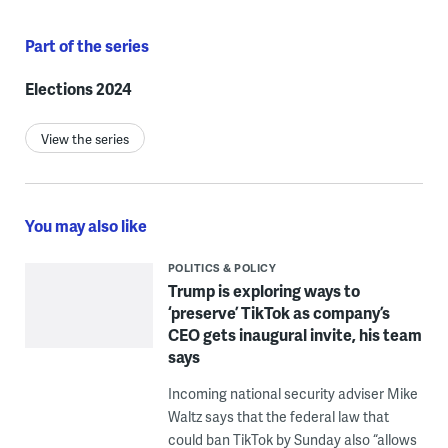
Part of the series
Elections 2024
View the series
You may also like
POLITICS & POLICY
Trump is exploring ways to
‘preserve’ TikTok as company’s
CEO gets inaugural invite, his team
says
Incoming national security adviser Mike
Waltz says that the federal law that
could ban TikTok by Sunday also “allows