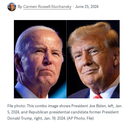
By
Carmen Russell-Sluchansky
June 25, 2024
File photo: This combo image shows President Joe Biden, left, Jan.
5, 2024, and Republican presidential candidate former President
Donald Trump, right, Jan. 19, 2024. (AP Photo, File)