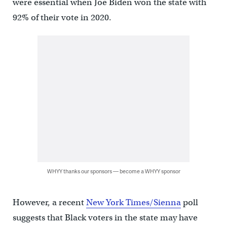
were essential when Joe Biden won the state with
92% of their vote in 2020.
WHYY thanks our sponsors — become a WHYY sponsor
However, a recent
New York Times/Sienna
poll
suggests that Black voters in the state may have