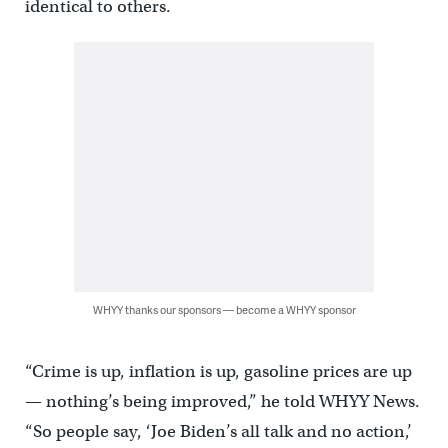
identical to others.
WHYY thanks our sponsors — become a WHYY sponsor
“Crime is up, inflation is up, gasoline prices are up
— nothing’s being improved,” he told WHYY News.
“So people say, ‘Joe Biden’s all talk and no action,’