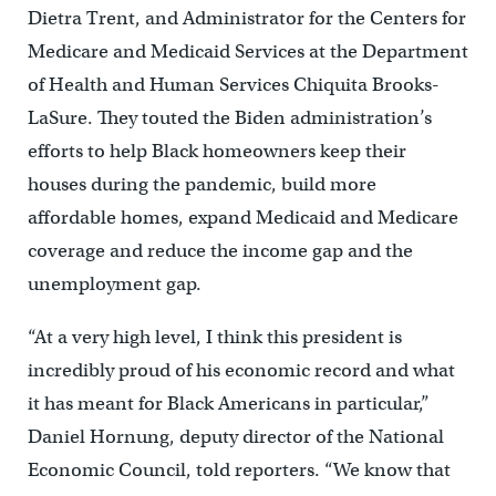
Dietra Trent, and Administrator for the Centers for
Medicare and Medicaid Services at the Department
of Health and Human Services Chiquita Brooks-
LaSure. They touted the Biden administration’s
efforts to help Black homeowners keep their
houses during the pandemic, build more
affordable homes, expand Medicaid and Medicare
coverage and reduce the income gap and the
unemployment gap.
“At a very high level, I think this president is
incredibly proud of his economic record and what
it has meant for Black Americans in particular,”
Daniel Hornung, deputy director of the National
Economic Council, told reporters. “We know that