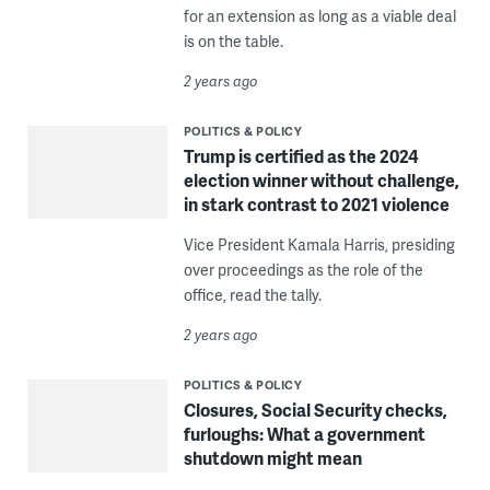
for an extension as long as a viable deal
is on the table.
2 years ago
POLITICS & POLICY
Trump is certified as the 2024
election winner without challenge,
in stark contrast to 2021 violence
Vice President Kamala Harris, presiding
over proceedings as the role of the
office, read the tally.
2 years ago
POLITICS & POLICY
Closures, Social Security checks,
furloughs: What a government
shutdown might mean