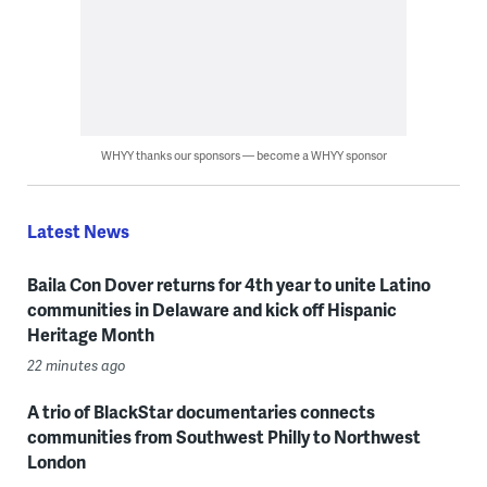
WHYY thanks our sponsors — become a WHYY sponsor
Latest News
Baila Con Dover returns for 4th year to unite Latino
communities in Delaware and kick off Hispanic
Heritage Month
22 minutes ago
A trio of BlackStar documentaries connects
communities from Southwest Philly to Northwest
London