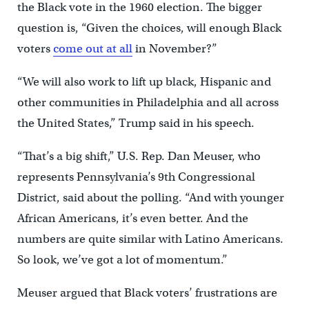
the Black vote in the 1960 election. The bigger
question is, “Given the choices, will enough Black
voters
come out at all
in November?”
“We will also work to lift up black, Hispanic and
other communities in Philadelphia and all across
the United States,” Trump said in his speech.
“That’s a big shift,” U.S. Rep. Dan Meuser, who
represents Pennsylvania’s 9th Congressional
District, said about the polling. “And with younger
African Americans, it’s even better. And the
numbers are quite similar with Latino Americans.
So look, we’ve got a lot of momentum.”
Meuser argued that Black voters’ frustrations are