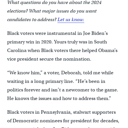
What questions do you have about the 2024
elections? What major issues do you want
candidates to address?
Let us know.
Black voters were instrumental in Joe Biden’s
primary win in 2020. Yours truly was in South
Carolina when Black voters there helped Obama’s
vice president secure the nomination.
“We know him,” a voter, Deborah, told me while
waiting in a long primary line. “He’s been in
politics forever and isn’t a newcomer to the game.
He knows the issues and how to address them.”
Black voters in Pennsylvania, stalwart supporters
of Democratic nominees for president for decades,