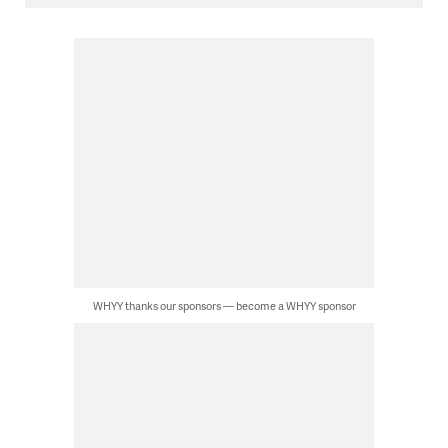
WHYY thanks our sponsors — become a WHYY sponsor