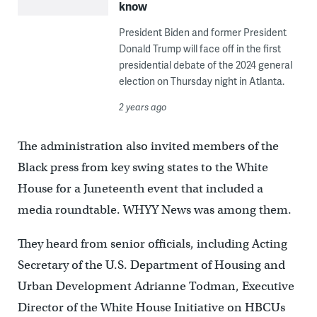
know
President Biden and former President
Donald Trump will face off in the first
presidential debate of the 2024 general
election on Thursday night in Atlanta.
2 years ago
The administration also invited members of the
Black press from key swing states to the White
House for a Juneteenth event that included a
media roundtable. WHYY News was among them.
They heard from senior officials, including Acting
Secretary of the U.S. Department of Housing and
Urban Development Adrianne Todman, Executive
Director of the White House Initiative on HBCUs