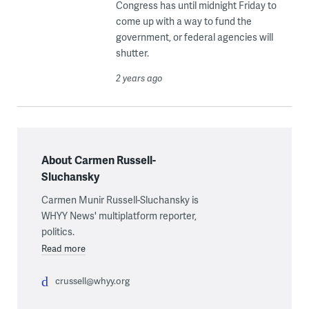
Congress has until midnight Friday to
come up with a way to fund the
government, or federal agencies will
shutter.
2 years ago
About Carmen Russell-
Sluchansky
Carmen Munir Russell-Sluchansky is
WHYY News' multiplatform reporter,
politics.
Read more
crussell@whyy.org