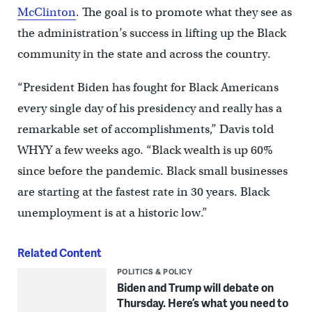
McClinton
. The goal is to promote what they see as
the administration’s success in lifting up the Black
community in the state and across the country.
“President Biden has fought for Black Americans
every single day of his presidency and really has a
remarkable set of accomplishments,” Davis told
WHYY a few weeks ago. “Black wealth is up 60%
since before the pandemic. Black small businesses
are starting at the fastest rate in 30 years. Black
unemployment is at a historic low.”
Related Content
POLITICS & POLICY
Biden and Trump will debate on
Thursday. Here’s what you need to