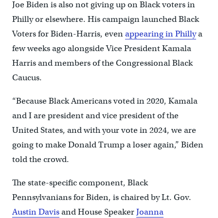
Joe Biden is also not giving up on Black voters in
Philly or elsewhere. His campaign launched Black
Voters for Biden-Harris, even
appearing in Philly
a
few weeks ago alongside Vice President Kamala
Harris and members of the Congressional Black
Caucus.
“Because Black Americans voted in 2020, Kamala
and I are president and vice president of the
United States, and with your vote in 2024, we are
going to make Donald Trump a loser again,” Biden
told the crowd.
The state-specific component, Black
Pennsylvanians for Biden, is chaired by Lt. Gov.
Austin Davis
and House Speaker
Joanna