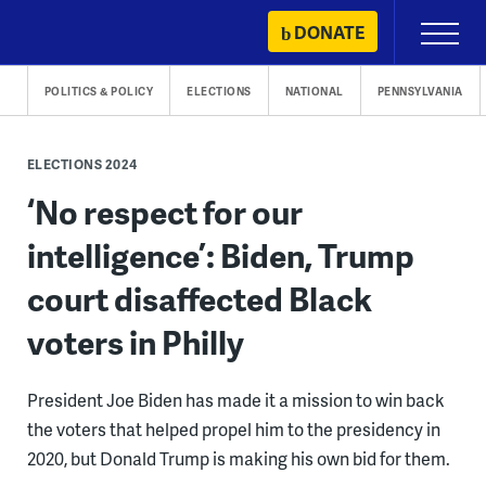
Skip
DONATE
Primary
to
Menu
content
POLITICS & POLICY
ELECTIONS
NATIONAL
PENNSYLVANIA
ELECTIONS 2024
‘No respect for our
intelligence’: Biden, Trump
court disaffected Black
voters in Philly
President Joe Biden has made it a mission to win back
the voters that helped propel him to the presidency in
2020, but Donald Trump is making his own bid for them.