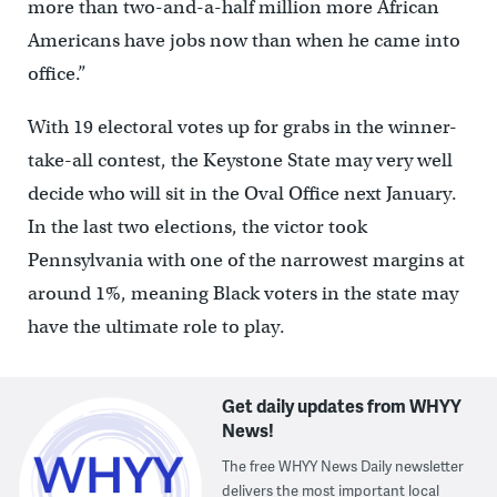
more than two-and-a-half million more African
Americans have jobs now than when he came into
office.”
With 19 electoral votes up for grabs in the winner-
take-all contest, the Keystone State may very well
decide who will sit in the Oval Office next January.
In the last two elections, the victor took
Pennsylvania with one of the narrowest margins at
around 1%, meaning Black voters in the state may
have the ultimate role to play.
Get daily updates from WHYY
News!
The free WHYY News Daily newsletter
delivers the most important local