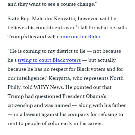
and they want to see a course change.”
State Rep. Malcolm Kenyatta, however, said he
believes his constituents won’t fall for what he calls
Trump’s lies and will
come out for Biden
.
“He is coming to my district to lie — not because
he’s
trying to court Black voters
— but actually
because he has no respect for Black voters and for
our intelligence,” Kenyatta, who represents North
Philly, told WHYY News. He pointed out that
Trump had questioned President Obama’s
citizenship and was named — along with his father
— in a lawsuit against his company for refusing to
rent to people of color early in his career.