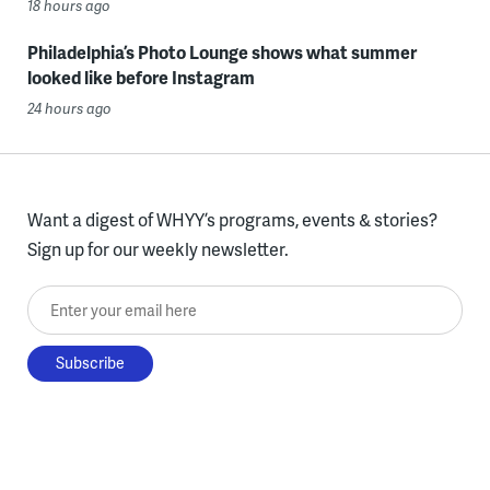
18 hours ago
Philadelphia’s Photo Lounge shows what summer
looked like before Instagram
24 hours ago
Want a digest of WHYY’s programs, events & stories?
Sign up for our weekly newsletter.
Enter your email here