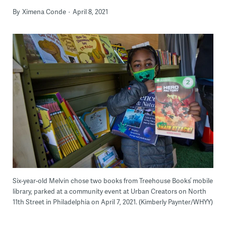
By
Ximena Conde
April 8, 2021
Six-year-old Melvin chose two books from Treehouse Books’ mobile
library, parked at a community event at Urban Creators on North
11th Street in Philadelphia on April 7, 2021. (Kimberly Paynter/WHYY)