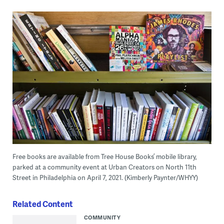
Free books are available from Tree House Books’ mobile library,
parked at a community event at Urban Creators on North 11th
Street in Philadelphia on April 7, 2021. (Kimberly Paynter/WHYY)
Related Content
COMMUNITY