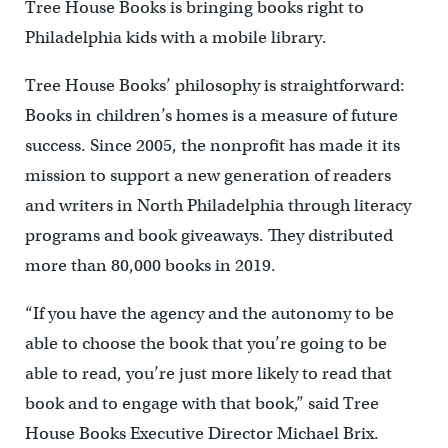
Tree House Books is bringing books right to
Philadelphia kids with a mobile library.
Tree House Books’ philosophy is straightforward:
Books in children’s homes is a measure of future
success. Since 2005, the nonprofit has made it its
mission to support a new generation of readers
and writers in North Philadelphia through literacy
programs and book giveaways. They distributed
more than 80,000 books in 2019.
“If you have the agency and the autonomy to be
able to choose the book that you’re going to be
able to read, you’re just more likely to read that
book and to engage with that book,” said Tree
House Books Executive Director Michael Brix.