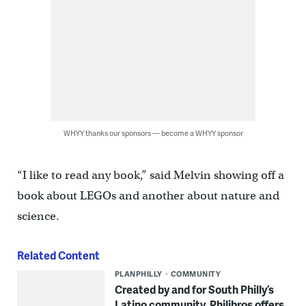
WHYY thanks our sponsors — become a WHYY sponsor
“I like to read any book,” said Melvin showing off a
book about LEGOs and another about nature and
science.
Related Content
PLANPHILLY
COMMUNITY
Created by and for South Philly’s
Latino community, Philibros offers