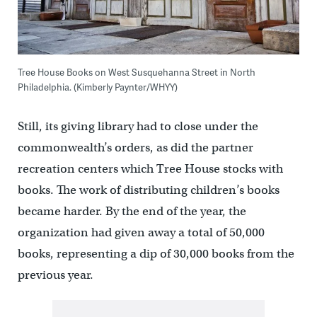
Tree House Books on West Susquehanna Street in North
Philadelphia. (Kimberly Paynter/WHYY)
Still, its giving library had to close under the
commonwealth’s orders, as did the partner
recreation centers which Tree House stocks with
books. The work of distributing children’s books
became harder. By the end of the year, the
organization had given away a total of 50,000
books, representing a dip of 30,000 books from the
previous year.