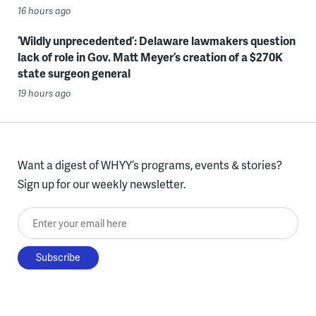
16 hours ago
‘Wildly unprecedented’: Delaware lawmakers question
lack of role in Gov. Matt Meyer’s creation of a $270K
state surgeon general
19 hours ago
Want a digest of WHYY’s programs, events & stories?
Sign up for our weekly newsletter.
Enter your email here