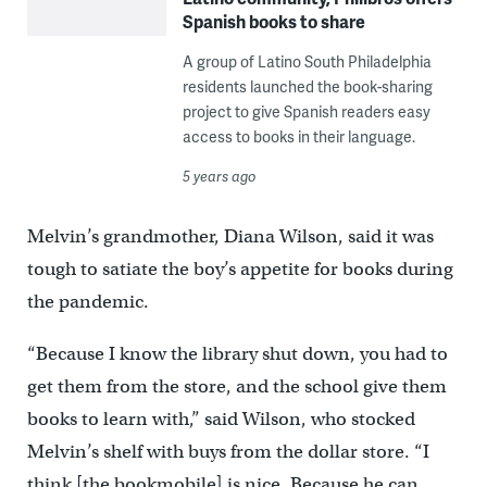
Spanish books to share
A group of Latino South Philadelphia
residents launched the book-sharing
project to give Spanish readers easy
access to books in their language.
5 years ago
Melvin’s grandmother, Diana Wilson, said it was
tough to satiate the boy’s appetite for books during
the pandemic.
“Because I know the library shut down, you had to
get them from the store, and the school give them
books to learn with,” said Wilson, who stocked
Melvin’s shelf with buys from the dollar store. “I
think [the bookmobile] is nice. Because he can