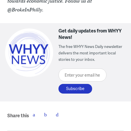
towards economic justice. Follow us at
@BrokeInPhilly.
Get daily updates from WHYY
News!
The free WHYY News Daily newsletter
delivers the most important local
stories to your inbox.
Enter your email here
Share this