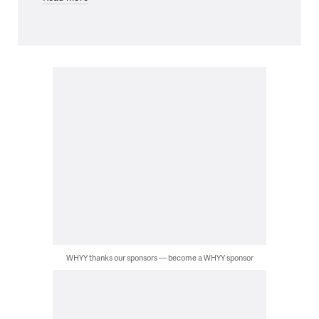
WHYY thanks our sponsors — become a WHYY sponsor