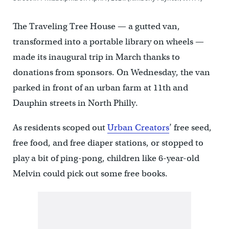
The Traveling Tree House — a gutted van,
transformed into a portable library on wheels —
made its inaugural trip in March thanks to
donations from sponsors. On Wednesday, the van
parked in front of an urban farm at 11th and
Dauphin streets in North Philly.
As residents scoped out
Urban Creators
’ free seed,
free food, and free diaper stations, or stopped to
play a bit of ping-pong, children like 6-year-old
Melvin could pick out some free books.