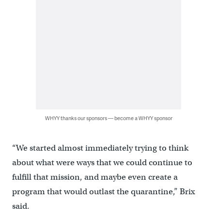
WHYY thanks our sponsors — become a WHYY sponsor
“We started almost immediately trying to think
about what were ways that we could continue to
fulfill that mission, and maybe even create a
program that would outlast the quarantine,” Brix
said.