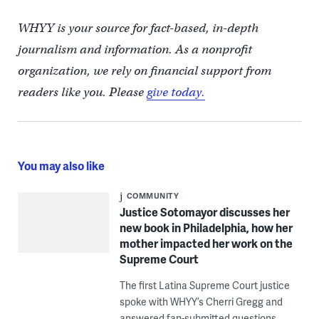
WHYY is your source for fact-based, in-depth
journalism and information. As a nonprofit
organization, we rely on financial support from
readers like you. Please
give today.
You may also like
COMMUNITY
Justice Sotomayor discusses her
new book in Philadelphia, how her
mother impacted her work on the
Supreme Court
The first Latina Supreme Court justice
spoke with WHYY’s Cherri Gregg and
answered fan-submitted questions