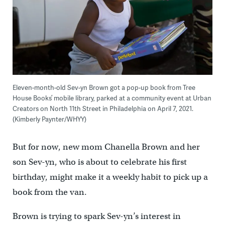
Eleven-month-old Sev-yn Brown got a pop-up book from Tree
House Books’ mobile library, parked at a community event at Urban
Creators on North 11th Street in Philadelphia on April 7, 2021.
(Kimberly Paynter/WHYY)
But for now, new mom Chanella Brown and her
son Sev-yn, who is about to celebrate his first
birthday, might make it a weekly habit to pick up a
book from the van.
Brown is trying to spark Sev-yn’s interest in