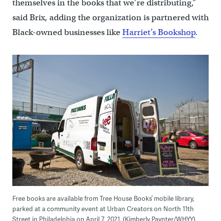
themselves in the books that we’re distributing,”
said Brix, adding the organization is partnered with
Black-owned businesses like
Harriet’s Bookshop
.
Free books are available from Tree House Books’ mobile library,
parked at a community event at Urban Creators on North 11th
Street in Philadelphia on April 7, 2021. (Kimberly Paynter/WHYY)