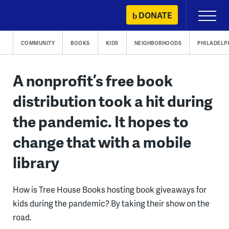
Skip
DONATE
Primary
to
Menu
content
COMMUNITY
BOOKS
KIDS
NEIGHBORHOODS
PHILADELP
A nonprofit’s free book
distribution took a hit during
the pandemic. It hopes to
change that with a mobile
library
How is Tree House Books hosting book giveaways for
kids during the pandemic? By taking their show on the
road.