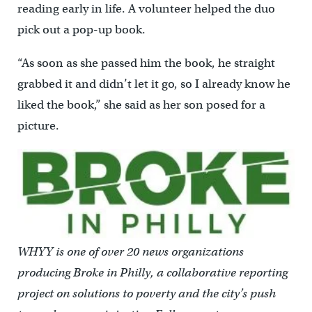
reading early in life. A volunteer helped the duo
pick out a pop-up book.
“As soon as she passed him the book, he straight
grabbed it and didn’t let it go, so I already know he
liked the book,” she said as her son posed for a
picture.
WHYY is one of over 20 news organizations
producing Broke in Philly, a collaborative reporting
project on solutions to poverty and the city’s push