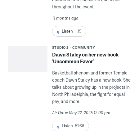
throughout the event.
11 months ago
Listen
1:19
STUDIO 2
COMMUNITY
Dawn Staley on her new book
‘Uncommon Favor’
Basketball phenom and former Temple
coach Dawn Staley has a new book. She
talks about growing up in the projects in
North Philadelphia, the fight for equal
pay, and more.
Air Date: May 22, 2025 12:00 pm
Listen
51:36