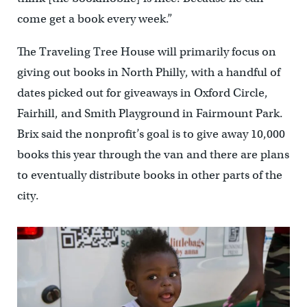
come get a book every week.”
The Traveling Tree House will primarily focus on
giving out books in North Philly, with a handful of
dates picked out for giveaways in Oxford Circle,
Fairhill, and Smith Playground in Fairmount Park.
Brix said the nonprofit’s goal is to give away 10,000
books this year through the van and there are plans
to eventually distribute books in other parts of the
city.