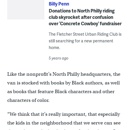
Billy Penn
Donations to North Philly riding
club skyrocket after confusion
over ‘Concrete Cowboy’ fundraiser
The Fletcher Street Urban Riding Club is
still searching for a new permanent
home.
5 years ago
Like the nonprofit’s North Philly headquarters, the
van is stocked with books by Black authors, as well
as books that feature Black characters and other
characters of color.
“We think that it’s really important, that especially
the kids in the neighborhood that we serve can see