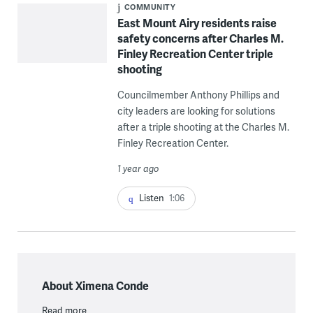
COMMUNITY
East Mount Airy residents raise
safety concerns after Charles M.
Finley Recreation Center triple
shooting
Councilmember Anthony Phillips and
city leaders are looking for solutions
after a triple shooting at the Charles M.
Finley Recreation Center.
1 year ago
Listen
1:06
About Ximena Conde
Read more