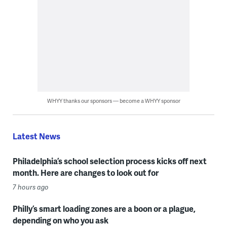
WHYY thanks our sponsors — become a WHYY sponsor
Latest News
Philadelphia’s school selection process kicks off next
month. Here are changes to look out for
7 hours ago
Philly’s smart loading zones are a boon or a plague,
depending on who you ask