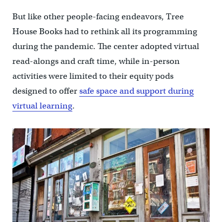
But like other people-facing endeavors, Tree
House Books had to rethink all its programming
during the pandemic. The center adopted virtual
read-alongs and craft time, while in-person
activities were limited to their equity pods
designed to offer
safe space and support during
virtual learning
.