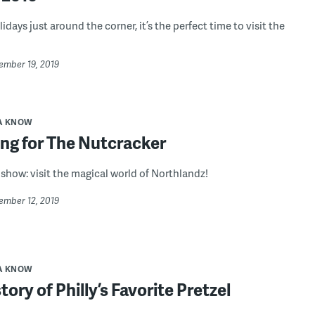
idays just around the corner, it’s the perfect time to visit the
ember 19, 2019
A KNOW
ng for The Nutcracker
 show: visit the magical world of Northlandz!
ember 12, 2019
A KNOW
tory of Philly’s Favorite Pretzel