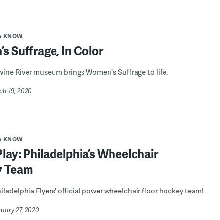
A KNOW
 Suffrage, In Color
ine River museum brings Women's Suffrage to life.
ch 19, 2020
A KNOW
ay: Philadelphia’s Wheelchair
y Team
iladelphia Flyers' official power wheelchair floor hockey team!
ruary 27, 2020