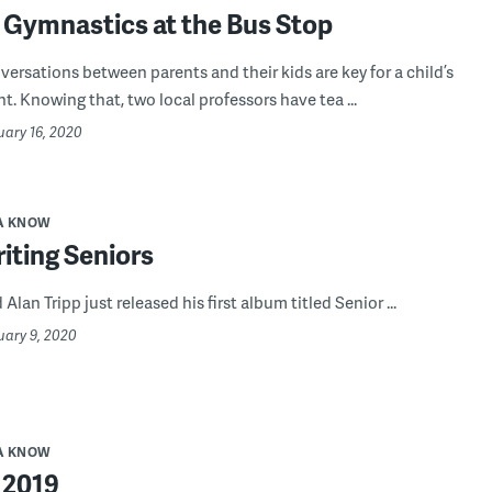
 Gymnastics at the Bus Stop
versations between parents and their kids are key for a child’s
. Knowing that, two local professors have tea ...
uary 16, 2020
A KNOW
iting Seniors
 Alan Tripp just released his first album titled Senior ...
uary 9, 2020
A KNOW
 2019