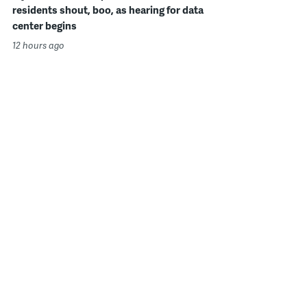
residents shout, boo, as hearing for data
center begins
12 hours ago