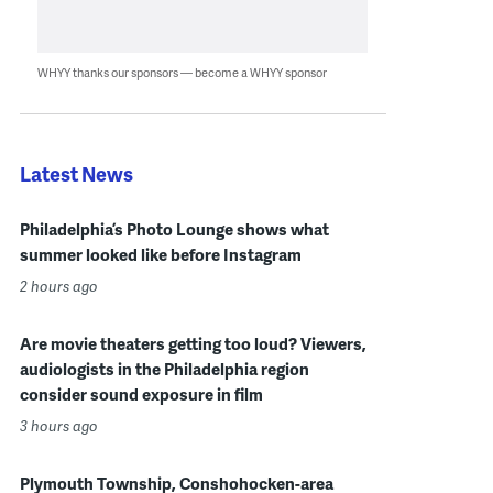
WHYY thanks our sponsors — become a WHYY sponsor
Latest News
Philadelphia’s Photo Lounge shows what
summer looked like before Instagram
2 hours ago
Are movie theaters getting too loud? Viewers,
audiologists in the Philadelphia region
consider sound exposure in film
3 hours ago
Plymouth Township, Conshohocken-area