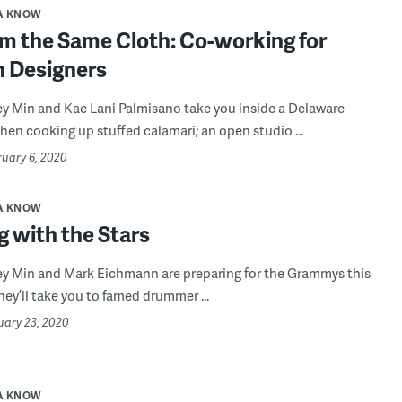
A KNOW
om the Same Cloth: Co-working for
n Designers
ey Min and Kae Lani Palmisano take you inside a Delaware
hen cooking up stuffed calamari; an open studio ...
ruary 6, 2020
A KNOW
 with the Stars
ey Min and Mark Eichmann are preparing for the Grammys this
ey’ll take you to famed drummer ...
uary 23, 2020
A KNOW