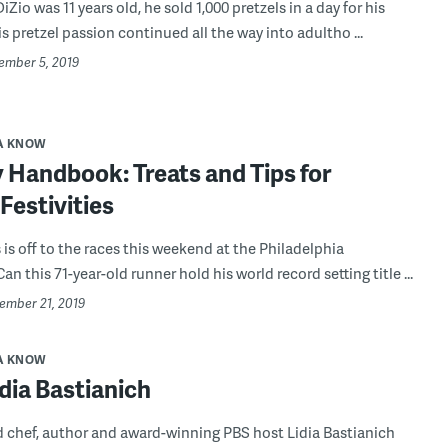
io was 11 years old, he sold 1,000 pretzels in a day for his
s pretzel passion continued all the way into adultho ...
cember 5, 2019
A KNOW
 Handbook: Treats and Tips for
Festivities
is off to the races this weekend at the Philadelphia
n this 71-year-old runner hold his world record setting title ...
vember 21, 2019
A KNOW
dia Bastianich
 chef, author and award-winning PBS host Lidia Bastianich