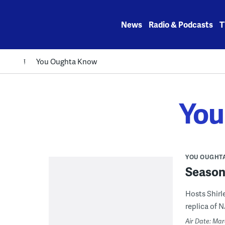
Skip
to
News
Radio & Podcasts
T
content
You Oughta Know
You
YOU OUGHT
Season 
Hosts Shirle
replica of NA
Air Date: Ma