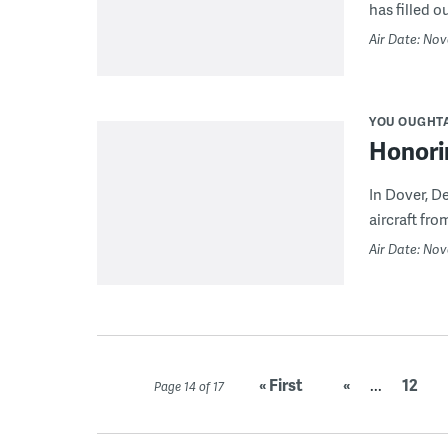
has filled o
Air Date: No
YOU OUGHT
Honori
In Dover, 
aircraft fro
Air Date: Nov
« First
«
...
12
Page 14 of 17