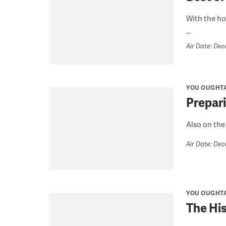
With the hol
...
Air Date: Dec
YOU OUGHT
Prepari
Also on the
Air Date: Dec
YOU OUGHT
The His