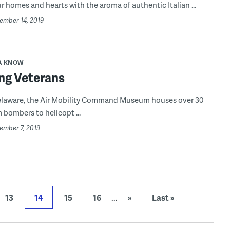
ur homes and hearts with the aroma of authentic Italian ...
vember 14, 2019
A KNOW
ng Veterans
Delaware, the Air Mobility Command Museum houses over 30
m bombers to helicopt ...
ember 7, 2019
13
14
15
16
...
»
Last »