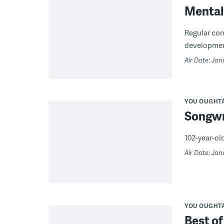
Mental
Regular con
development
Air Date: Jan
YOU OUGHT
Songwr
102-year-old
Air Date: Jan
YOU OUGHT
Best of