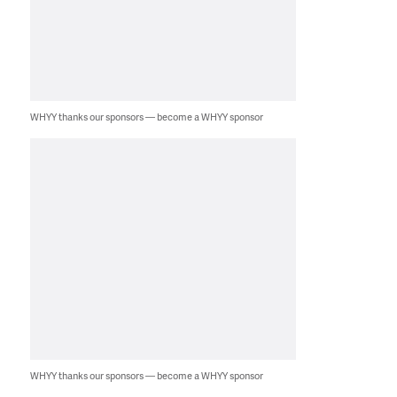
WHYY thanks our sponsors — become a WHYY sponsor
WHYY thanks our sponsors — become a WHYY sponsor