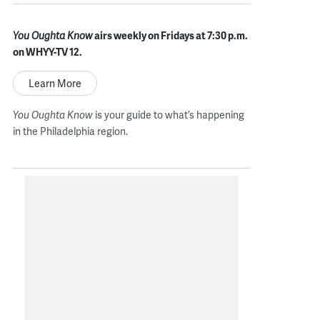
You Oughta Know
airs weekly on Fridays at 7:30 p.m.
on WHYY-TV 12.
Learn More
You Oughta Know
is your guide to what’s happening
in the Philadelphia region.