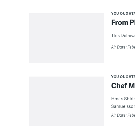
YOU OUGHT
From Pl
This Delawa
Air Date: Feb
YOU OUGHT
Chef M
Hosts Shirl
Samuelsson,
Air Date: Feb