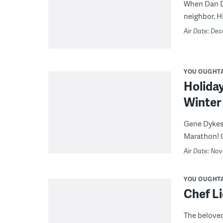
When Dan DiZ
neighbor. Hi
Air Date: De
YOU OUGHT
Holiday
Winter 
Gene Dykes 
Marathon! Ca
Air Date: No
YOU OUGHT
Chef Li
The beloved