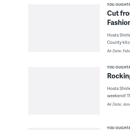
YOU OUGHT
Cut fr
Fashio
Hosts Shirl
County kitc
Air Date: Feb
YOU OUGHT
Rocking
Hosts Shirl
weekend! Th
Air Date: Jan
YOU OUGHT