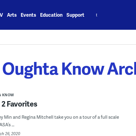
Search
V
Arts
Events
Education
Support
for:
 Oughta Know Arc
A KNOW
2 Favorites
y Min and Regina Mitchell take you on a tour of a full scale
SA’s ...
rch 26, 2020