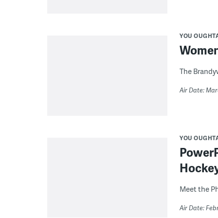
YOU OUGHT
Women’s
The Brandyw
Air Date: Mar
YOU OUGHT
PowerPl
Hocke
Meet the Ph
Air Date: Feb