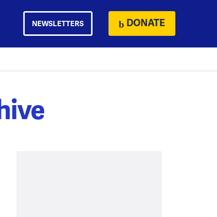
DONATE
NEWSLETTERS
hive