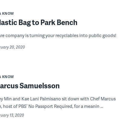
A KNOW
astic Bag to Park Bench
re company is turning your recyclables into public goods!
ruary 20, 2020
A KNOW
arcus Samuelsson
ey Min and Kae Lani Palmisano sit down with Chef Marcus
 host of PBS’ No Passport Required, for a meanin ...
ruary 13, 2020