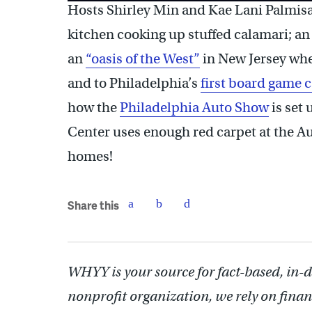
Hosts Shirley Min and Kae Lani Palmis
kitchen cooking up stuffed calamari; a
an
“oasis of the West”
in New Jersey whe
and to Philadelphia’s
first board game c
how the
Philadelphia Auto Show
is set
Center uses enough red carpet at the Au
homes!
Share this
WHYY is your source for fact-based, in-
nonprofit organization, we rely on finan