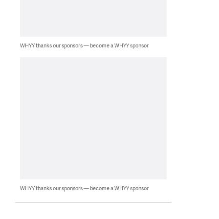
WHYY thanks our sponsors — become a WHYY sponsor
WHYY thanks our sponsors — become a WHYY sponsor