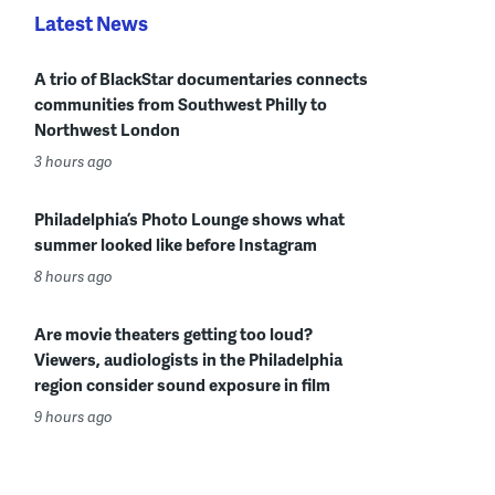
Latest News
A trio of BlackStar documentaries connects
communities from Southwest Philly to
Northwest London
3 hours ago
Philadelphia’s Photo Lounge shows what
summer looked like before Instagram
8 hours ago
Are movie theaters getting too loud?
Viewers, audiologists in the Philadelphia
region consider sound exposure in film
9 hours ago