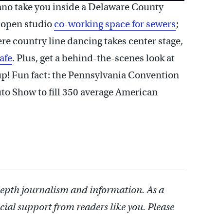
ano take you inside a Delaware County
n open studio
co-working space for sewers
;
re country line dancing takes center stage,
afe
. Plus, get a behind-the-scenes look at
 up! Fun fact: the Pennsylvania Convention
to Show to fill 350 average American
depth journalism and information. As a
cial support from readers like you. Please