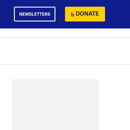
DONATE
NEWSLETTERS