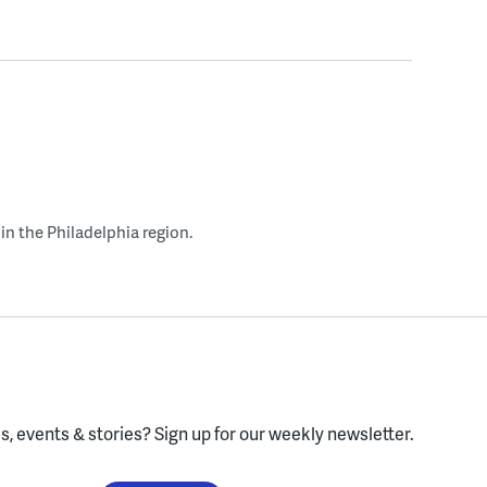
in the Philadelphia region.
, events & stories?
Sign up for our weekly newsletter.