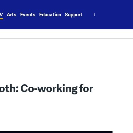
Search
V
Arts
Events
Education
Support
for:
oth: Co-working for