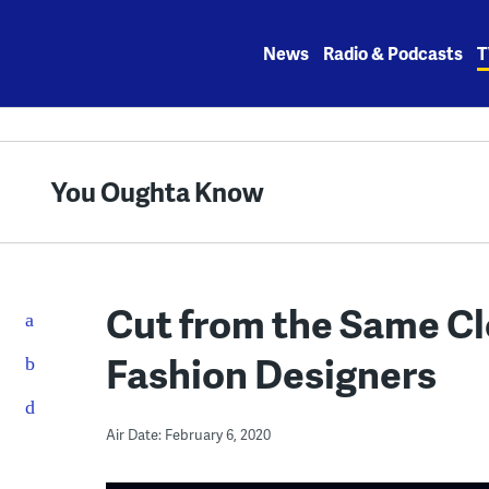
Skip
to
News
Radio & Podcasts
T
content
You Oughta Know
Cut from the Same Cl
Fashion Designers
Air Date: February 6, 2020