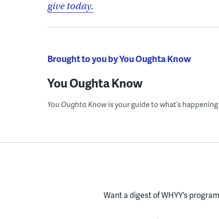
give today.
Brought to you by You Oughta Know
You Oughta Know
You Oughta Know
is your guide to what’s happening 
Want a digest of WHYY’s programs
Enter your email here